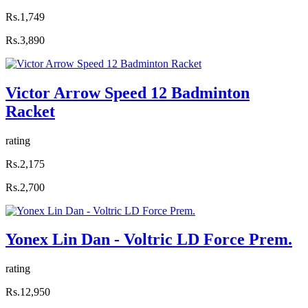
Rs.1,749
Rs.3,890
Victor Arrow Speed 12 Badminton
Racket
rating
Rs.2,175
Rs.2,700
Yonex Lin Dan - Voltric LD Force Prem.
rating
Rs.12,950