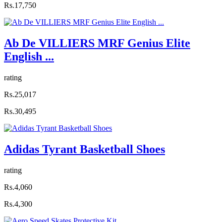
Rs.17,750
Ab De VILLIERS MRF Genius Elite
English ...
rating
Rs.25,017
Rs.30,495
Adidas Tyrant Basketball Shoes
rating
Rs.4,060
Rs.4,300