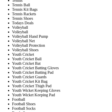
Tennis
Tennis Ball
Tennis Kit Bags
Tennis Rackets
Tennis Shoes
Todays Deals
Volleyball
Volleyball
Volleyball Hand Pump
Volleyball Net
Volleyball Protection
Volleyball Shoes
Youth Cricket
Youth Cricket Ball
Youth Cricket Bat
Youth Cricket Batting Gloves
Youth Cricket Batting Pad
Youth Cricket Guards
Youth Cricket Kit Bag
Youth Cricket Thigh Pad
Youth Wicket Keeping Gloves
Youth Wicket Keeping Pad
Football
Football Shoes
Football Socks