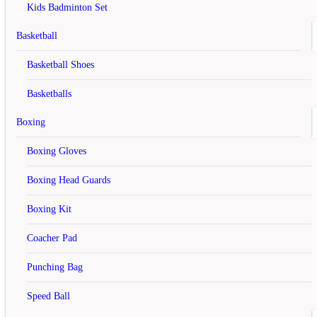
Login
Create an account
Kids Badminton Set
X
Basketball
Register Account
Basketball Shoes
If you already have an account with us, please login at the
login
Basketballs
form
.
Boxing
Your Personal Details
First Name
Boxing Gloves
Last Name
Boxing Head Guards
E-Mail
Boxing Kit
Telephone
Coacher Pad
Fax
Punching Bag
Your Address
Speed Ball
Company