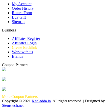
My Account
Order History
Return Form
Buy Gift
Sitemap
Business
Affiliates Register
Affiliates Login
Create Backlink
Work with us
Brands
Coupon Partners
More Coupon Partners
Copyright © 2021
Kheladda.in
. All rights reserved. | Designed by
Stemstech.net