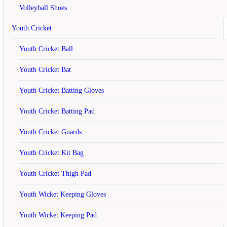
Volleyball Shoes
Your Name
Youth Cricket
Youth Cricket Ball
Your Review
Note:
HTML is not translated!
Youth Cricket Bat
Rating
Bad
Good
Continue
Youth Cricket Batting Gloves
Related
Products
Youth Cricket Batting Pad
off
Youth Cricket Guards
Youth Cricket Kit Bag
Yonex Voltric LD 3 Badminton Racket
Youth Cricket Thigh Pad
rating
Youth Wicket Keeping Gloves
Rs.3,490
Rs.5,000
Youth Wicket Keeping Pad