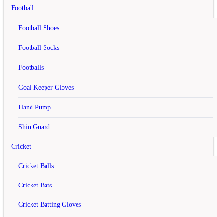
Add to Cart
Football
Add to Wish List
Football Shoes
Compare this Product
off
Football Socks
Footballs
Cosco CBX 410 Badminton Rackets
Goal Keeper Gloves
rating
Hand Pump
Rs.1,100
Shin Guard
Rs.1,250
Cricket
Add to Cart
Add to Wish List
Cricket Balls
Compare this Product
Cricket Bats
off
Cricket Batting Gloves