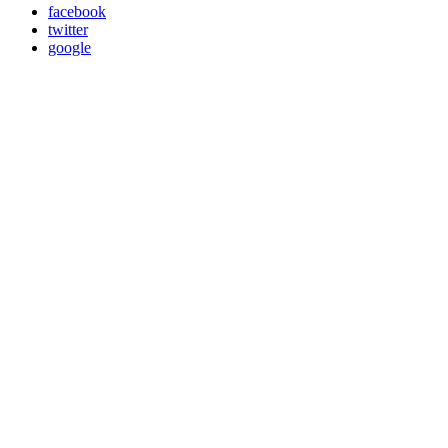
facebook
twitter
google