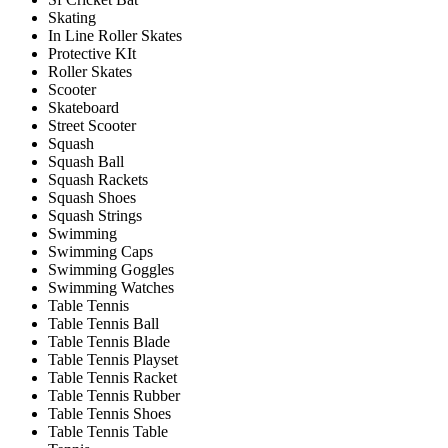
Skating
In Line Roller Skates
Protective KIt
Roller Skates
Scooter
Skateboard
Street Scooter
Squash
Squash Ball
Squash Rackets
Squash Shoes
Squash Strings
Swimming
Swimming Caps
Swimming Goggles
Swimming Watches
Table Tennis
Table Tennis Ball
Table Tennis Blade
Table Tennis Playset
Table Tennis Racket
Table Tennis Rubber
Table Tennis Shoes
Table Tennis Table