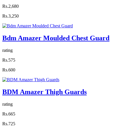
Rs.2,680
Rs.3,250
Bdm Amazer Moulded Chest Guard
rating
Rs.575
Rs.600
BDM Amazer Thigh Guards
rating
Rs.665
Rs.725