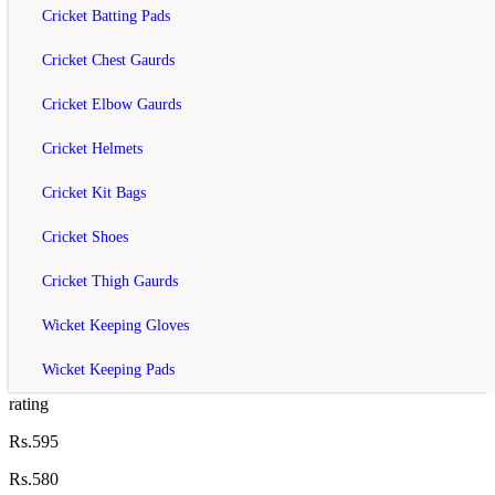
YONEX SUNR 8726 TG BT6 Racket Kit
Cricket Batting Pads
Bag Bl...
Cricket Chest Gaurds
rating
Cricket Elbow Gaurds
Rs.3,250
Cricket Helmets
Rs.4,020
Cricket Kit Bags
Add to Cart
Add to Wish List
Cricket Shoes
Compare this Product
Cricket Thigh Gaurds
off
Wicket Keeping Gloves
Yonex ZR100 Badminton Racket
Wicket Keeping Pads
rating
Rs.595
Rs.580