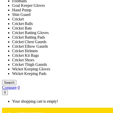
Footballs
Goal Keeper Gloves
Hand Pump
Shin Guard
Cricket
Cricket Balls
Cricket Bats
Cricket Batting Gloves
Cricket Batting Pads
Cricket Chest Gaurds
Cricket Elbow Gaurds
Cricket Helmets
Cricket Kit Bags
Cricket Shoes
Cricket Thigh Gaurds
Wicket Keeping Gloves
Wicket Keeping Pads
Search
Compare
0
0
Your shopping cart is empty!