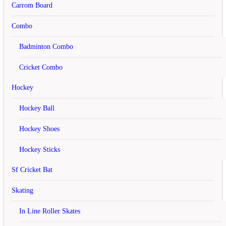
Carrom Board
Address 1
Combo
Address 2
Badminton Combo
City
Cricket Combo
Post Code
Hockey
Country
Hockey Ball
Region / State
Hockey Shoes
Your Password
Password
Hockey Sticks
Password Confirm
Sf Cricket Bat
Skating
Newsletter
Subscribe
In Line Roller Skates
Yes
No