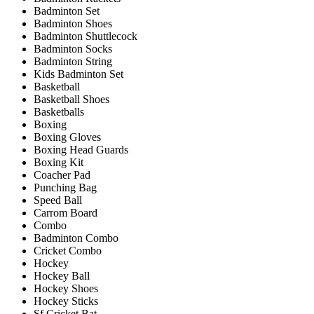
Badminton Set
Badminton Shoes
Badminton Shuttlecock
Badminton Socks
Badminton String
Kids Badminton Set
Basketball
Basketball Shoes
Basketballs
Boxing
Boxing Gloves
Boxing Head Guards
Boxing Kit
Coacher Pad
Punching Bag
Speed Ball
Carrom Board
Combo
Badminton Combo
Cricket Combo
Hockey
Hockey Ball
Hockey Shoes
Hockey Sticks
Sf Cricket Bat