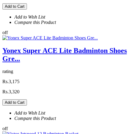
Add to Cart
Add to Wish List
Compare this Product
off
Yonex Super ACE Lite Badminton Shoes
Gre...
rating
Rs.3,175
Rs.3,320
Add to Cart
Add to Wish List
Compare this Product
off