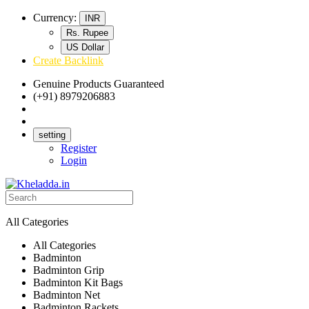
Currency:
INR
Rs. Rupee
US Dollar
Create Backlink
Genuine Products Guaranteed
(+91) 8979206883
Track Your Order
Bulk Orders
setting
Register
Login
All Categories
All Categories
Badminton
Badminton Grip
Badminton Kit Bags
Badminton Net
Badminton Rackets