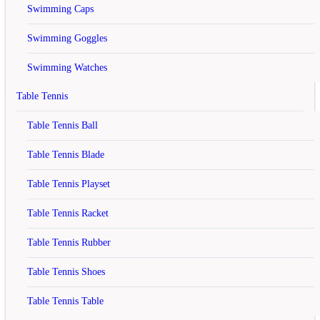
computer.
Swimming Caps
Your shopping cart has been saved, the items inside it will be
Swimming Goggles
restored whenever you log back into your account.
Continue
Swimming Watches
Table Tennis
Yonex SUNR 4726 TG BT6 SR
Table Tennis Ball
Badminton Kitbag Red
Table Tennis Blade
rating
Table Tennis Playset
Rs.3,150
Table Tennis Racket
Rs.3,650
Table Tennis Rubber
(13.70% off)
Table Tennis Shoes
Model :
SUNR 4726 TG BT6 SR RED
Brand :
In Stock
Table Tennis Table
Availability :
Qty