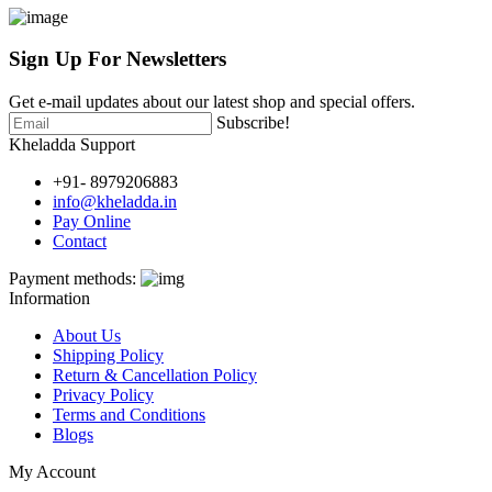
Sign Up For
Newsletters
Get e-mail updates about our latest shop and special offers.
Subscribe!
Kheladda Support
+91- 8979206883
info@kheladda.in
Pay Online
Contact
Payment methods:
Information
About Us
Shipping Policy
Return & Cancellation Policy
Privacy Policy
Terms and Conditions
Blogs
My Account