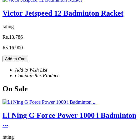
Victor Jetspeed 12 Badminton Racket
rating
Rs.13,786
Rs.16,900
Add to Cart
Add to Wish List
Compare this Product
On
Sale
Li Ning G Force Power 1000 i Badminton
...
rating