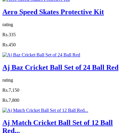
Aero Speed Skates Protective Kit
rating
Rs.335
Rs.450
Aj Baz Cricket Ball Set of 24 Ball Red
rating
Rs.7,150
Rs.7,800
Aj Match Cricket Ball Set of 12 Ball
Red...