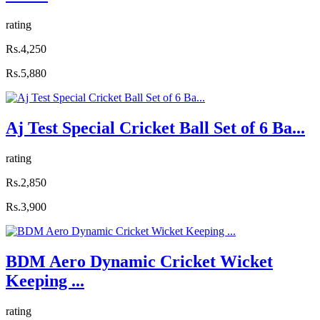
rating
Rs.4,250
Rs.5,880
Aj Test Special Cricket Ball Set of 6 Ba...
rating
Rs.2,850
Rs.3,900
BDM Aero Dynamic Cricket Wicket
Keeping ...
rating