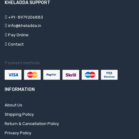
KHELADDA SUPPORT
+91- 8979206883
info@kheladda.in
Pay Online
Contact
Payment methods:
INFORMATION
About Us
Shipping Policy
Return & Cancellation Policy
Privacy Policy