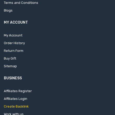
Terms and Conditions
Blogs
MY ACCOUNT
My Account
Order History
Return Form
Buy Gift
Sitemap
BUSINESS
Affiliates Register
Affiliates Login
Create Backlink
Work with us