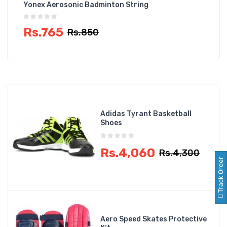
Yonex Aerosonic Badminton String
NIV
Rs.765
R
Rs.850
Adidas Tyrant Basketball
Shoes
Rs.4,060
Rs.4,300
Track Order
Aero Speed Skates Protective