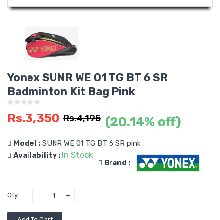
Yonex SUNR WE 01 TG BT 6 SR
Badminton Kit Bag Pink
Rs.3,350
Rs.4,195
(20.14% off)
Model :
SUNR WE 01 TG BT 6 SR pink
In Stock
Availability :
Brand :
Qty
Add To Cart