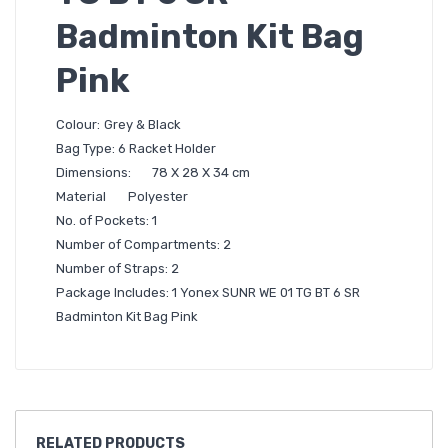
Badminton Kit Bag
Pink
Colour:
Grey & Black
Bag Type: 6 Racket Holder
Dimensions:
78 X 28 X 34 cm
Material
Polyester
No. of Pockets: 1
Number of Compartments: 2
Number of Straps: 2
Package Includes: 1 Yonex SUNR WE 01 TG BT 6 SR
Badminton Kit Bag Pink
RELATED
PRODUCTS