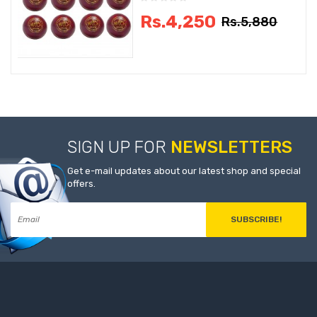
Rs.4,250
Rs.5,880
SIGN UP FOR
NEWSLETTERS
Get e-mail updates about our latest shop and special
offers.
SUBSCRIBE!