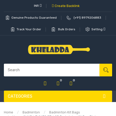
INR
Create Backlink
Genuine Products Guaranteed
(+91) 8979206883
Track Your Order
Bulk Orders
Setting
0
0
CATEGORIES
Home
Badminton
Badminton Kit Bags