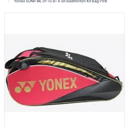
Yonex SUNR WE 01 TG BT 6 SR Badminton Kit Bag Pink