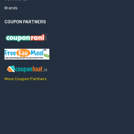
Brands
COUPON PARTNERS
More Coupon Partners