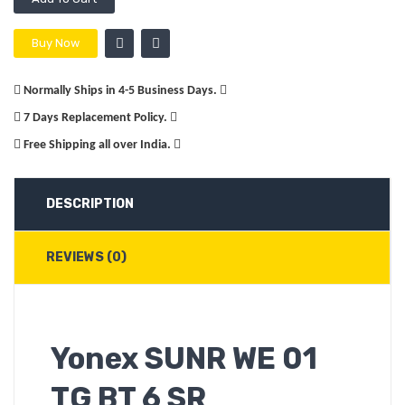
Buy Now
Normally Ships in 4-5 Business Days.
7 Days Replacement Policy.
Free Shipping all over India.
DESCRIPTION
REVIEWS (0)
Yonex SUNR WE 01
TG BT 6 SR