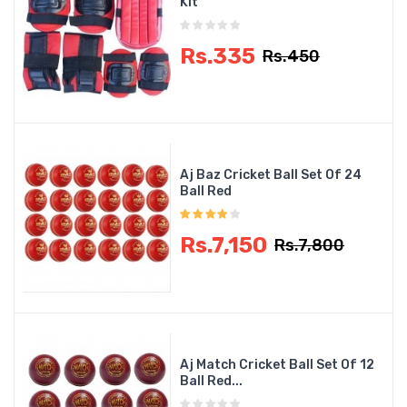
Kit
Rs.335
Rs.450
Aj Baz Cricket Ball Set Of 24
Ball Red
Rs.7,150
Rs.7,800
Aj Match Cricket Ball Set Of 12
Ball Red...