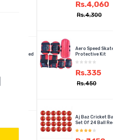
Rs.4,060
,749
Rs.4,300
890
Aero Speed Skates
Arrow Speed
Protective Kit
minton
Rs.335
,175
Rs.450
700
Aj Baz Cricket Ball
Set Of 24 Ball Red
in Dan -
LD Force