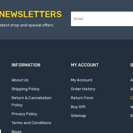
NEWSLETTERS
atest shop and special offers.
INFORMATION
MY ACCOUNT
B
About Us
My Account
A
Shipping Policy
Order History
A
Return & Cancellation
Return Form
C
Policy
Buy Gift
W
Privacy Policy
Sitemap
B
Terms and Conditions
Blogs