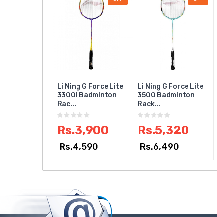
Li Ning G Force Lite
Li Ning G Force Lite
3300i Badminton
3500 Badminton
Rac...
Rack...
Rs.3,900
Rs.5,320
Rs.4,590
Rs.6,490