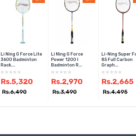
Li Ning G Force Lite
Li Ning G Force
Li-Ning Super F
3600 Badminton
Power 1200 I
85 Full Carbon
Rack...
Badminton R...
Graph...
Rs.5,320
Rs.2,970
Rs.2,665
Rs.6,490
Rs.3,490
Rs.4,495