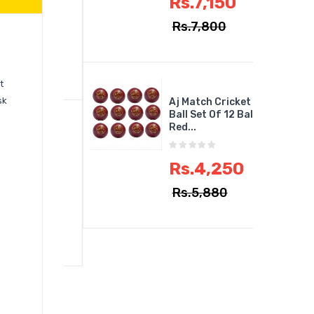
Rs.7,150
Rs.7,800
2,950
,750
t
sk
Aj Match Cricket
Ball Set Of 12 Ball
Red...
ILLIERS
ius Elite
..
Rs.4,250
Rs.5,880
5,017
,495