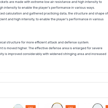
ckets are made with extreme low air resistance and high intensity to
h intensity to enable the player’s performance in various ways.
d calculation and gathered practicing data, the structure and shape o
ient and high intensity, to enable the player’s performance in various
cal structure for more efficient attack and defense system.
t is moved higher. The effective defense area is enlarged for severe
ty is improved considerably with widened stringing area and increased
OFF
OFF