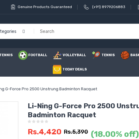
Genuine Products Guaranteed
(+91) 8979206883
ategories
TENNIS
FOOTBALL
VOLLEYBALL
TENNIS
BAS
TODAY DEALS
ing G-Force Pro 2500 Unstrung Badminton Racquet
Li-Ning G-Force Pro 2500 Unstr
Badminton Racquet
Li Ning 
Power 1
Rs.4,420
Badmint
Rs.5,390
(18.00% off)