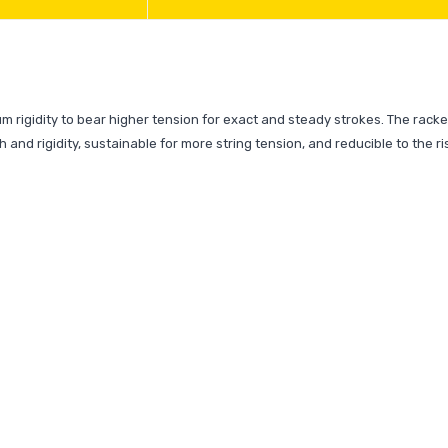
Rs.1
Rs.17
m rigidity to bear higher tension for exact and steady strokes. The racke
h and rigidity, sustainable for more string tension, and reducible to the ri
Ab De V
MRF Gen
English .
Rs.2
Rs.30