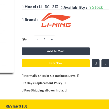
Rs.1
Model :
LI_RC_313
In Stock
Availability :
Rs.3,
Brand :
Qty
Victor 
12 Bad
Racket
Add To Cart
Buy Now
Rs.2
Rs.2,
Normally Ships in 4-5 Business Days.
7 Days Replacement Policy.
Free Shipping all over India.
Yonex L
Voltric 
REVIEWS (0)
Prem.