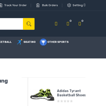
Track Your Order
Bulk Orders
Setting
0
0
KETBALL
SKATING
OTHER SPORTS
ung
G Force
Adidas Tyrant
000 I
Basketball Shoes
on ...