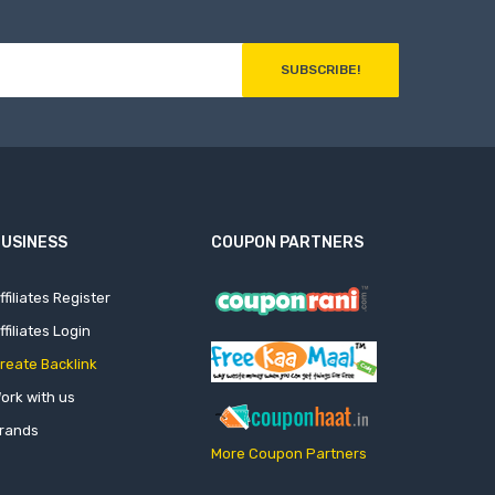
SUBSCRIBE!
USINESS
COUPON PARTNERS
ffiliates Register
ffiliates Login
reate Backlink
ork with us
rands
More Coupon Partners