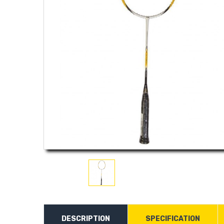
DESCRIPTION
SPECIFICATION