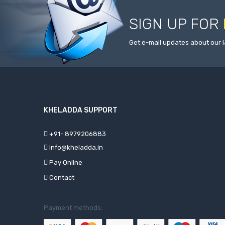
SIGN UP FOR
Get e-mail updates about our l
KHELADDA SUPPORT
+91- 8979206883
info@kheladda.in
Pay Online
Contact
Payment methods: