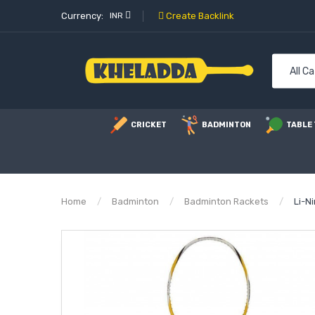
Currency:
INR
Create Backlink
All C
CRICKET
BADMINTON
TABLE 
Home
Badminton
Badminton Rackets
Li-N