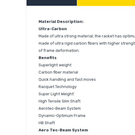
Material Description:
Ultra-Carbon
Made of ultra strong material, the racket has optimu
made of ultra rigid carbon fibers with higher strengt
of frame deformation.
Benefits
Superlight weight
Carbon fiber material
Quick handling and fast moves
Racquet Technology
Super Light Weight'
High Tensile Slim Shaft
Aerotec-Beam System
Dynamic-Optimum Frame
HB Shaft
Aero Tec-Beam System