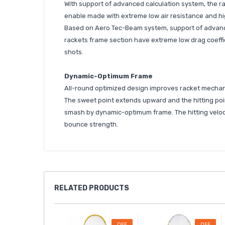
With support of advanced calculation system, the ra
enable made with extreme low air resistance and hig
Based on Aero Tec-Beam system, support of advance
rackets frame section have extreme low drag coeffic
shots.
Dynamic-Optimum Frame
All-round optimized design improves racket mechani
The sweet point extends upward and the hitting poin
smash by dynamic-optimum frame. The hitting veloci
bounce strength.
RELATED
PRODUCTS
OFF
OFF