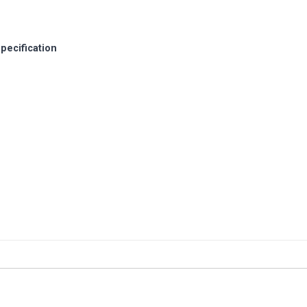
pecification