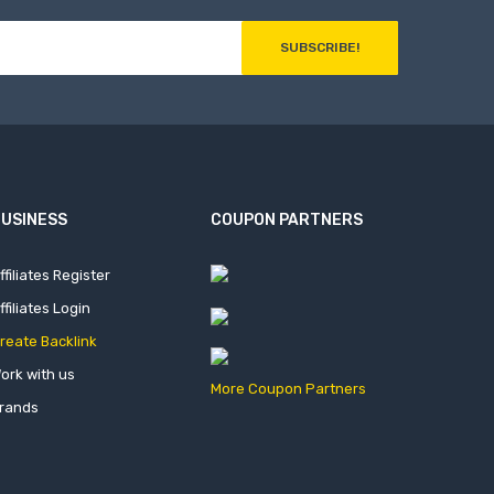
SUBSCRIBE!
USINESS
COUPON PARTNERS
ffiliates Register
ffiliates Login
reate Backlink
ork with us
More Coupon Partners
rands