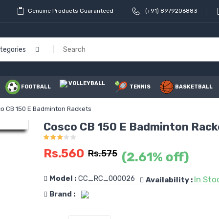
Genuine Products Guaranteed
(+91) 8979206883
ategories
VOLLEYBALL
FOOTBALL
TENNIS
BASKETBALL
o CB 150 E Badminton Rackets
Cosco CB 150 E Badminton Rack
Rs.560
Rs.575
(2.61% off)
Model :
CC_RC_000026
In Sto
Availability :
Brand :