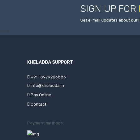
SIGN UP FOR
Get e-mail updates about our l
KHELADDA SUPPORT
+91- 8979206883
info@kheladda.in
Pay Online
Contact
Payment methods: