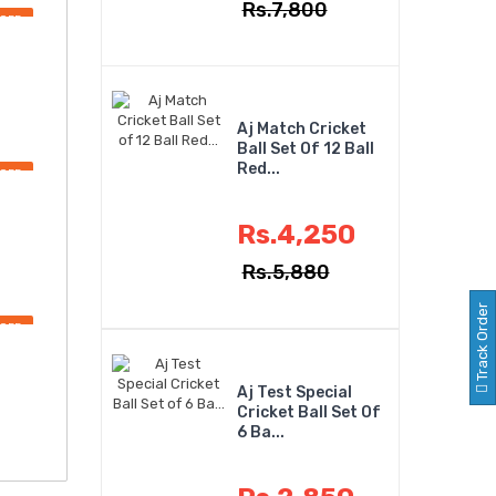
Rs.7,800
OFF
Aj Match Cricket
Ball Set Of 12 Ball
Red...
OFF
Rs.4,250
Rs.5,880
Track Order
OFF
Aj Test Special
Cricket Ball Set Of
6 Ba...