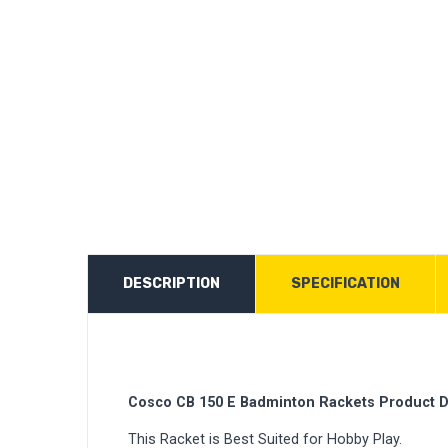
DESCRIPTION
SPECIFICATION
Cosco CB 150 E Badminton Rackets Product D
This Racket is Best Suited for Hobby Play.