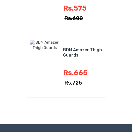
Rs.575
Rs.600
BDM Amazer Thigh
Guards
Rs.665
Rs.725