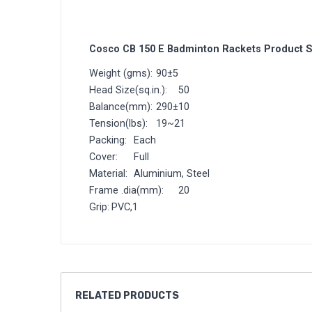
Cosco CB 150 E Badminton Rackets Product S
Weight (gms):
90±5
Head Size(sq.in.):
50
Balance(mm):
290±10
Tension(lbs):
19~21
Packing:
Each
Cover:
Full
Material:
Aluminium, Steel
Frame .dia(mm):
20
Grip:
PVC,1
RELATED
PRODUCTS