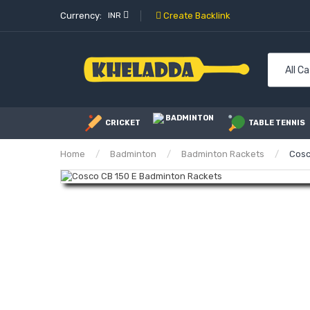
Currency:
INR
Create Backlink
All C
BADMINTON
CRICKET
TABLE TENNIS
Home
Badminton
Badminton Rackets
Cosc