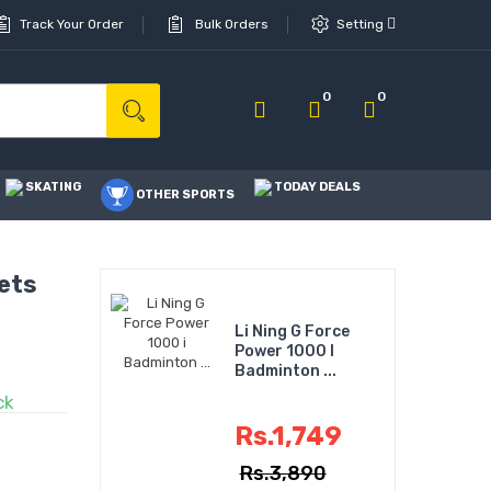
Track Your Order
Bulk Orders
Setting
0
0
SKATING
TODAY DEALS
OTHER SPORTS
ets
Li Ning G Force
Power 1000 I
Badminton ...
ck
Rs.1,749
Rs.3,890