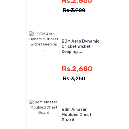
Rs.2,850
Rs.3,900
BDM Aero Dynamic
Cricket Wicket
Keeping ...
Rs.2,680
Rs.3,250
Bdm Amazer
Moulded Chest
Guard