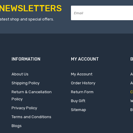
NEWSLETTERS
atest shop and special offers.
INFORMATION
MY ACCOUNT
B
About Us
My Account
A
Shipping Policy
Order History
A
Return & Cancellation
Return Form
C
Policy
Buy Gift
W
Privacy Policy
Sitemap
B
Terms and Conditions
Blogs