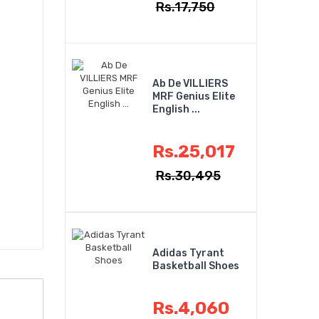
Rs.17,750
Ab De VILLIERS
MRF Genius Elite
English ...
Rs.25,017
Rs.30,495
Adidas Tyrant
Basketball Shoes
Rs.4,060