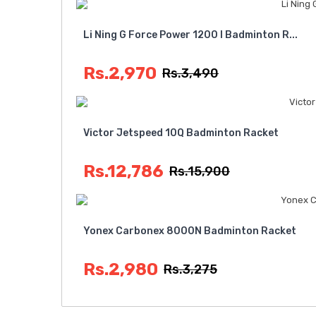
Li Ning G Force Power 1200 I Badminton R...
Rs.2,970
Rs.3,490
Victor Jetspeed 10Q Badminton Racket
Rs.12,786
Rs.15,900
Yonex Carbonex 8000N Badminton Racket
Rs.2,980
Rs.3,275