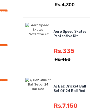
Rs.4,300
OFF
Aero Speed Skates
Protective Kit
OFF
Rs.335
Rs.450
OFF
Aj Baz Cricket Ball
Set Of 24 Ball Red
Rs.7,150