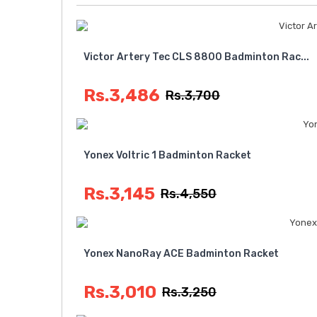
Victor Artery Tec CLS 8800 Badminton Rac...
Rs.3,486
Rs.3,700
Yonex Voltric 1 Badminton Racket
Rs.3,145
Rs.4,550
Yonex NanoRay ACE Badminton Racket
Rs.3,010
Rs.3,250