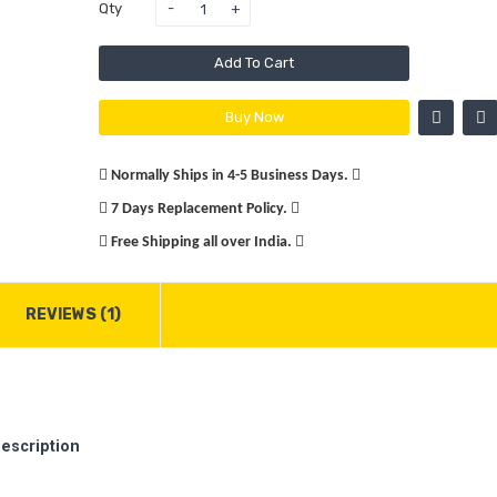
Qty
Add To Cart
Buy Now
Normally Ships in 4-5 Business Days.
7 Days Replacement Policy.
Free Shipping all over India.
REVIEWS (1)
escription