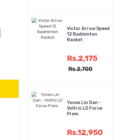
Victor Arrow Speed
12 Badminton
Racket
Rs.2,175
Rs.2,700
Yonex Lin Dan -
Voltric LD Force
Prem.
Rs.12,950