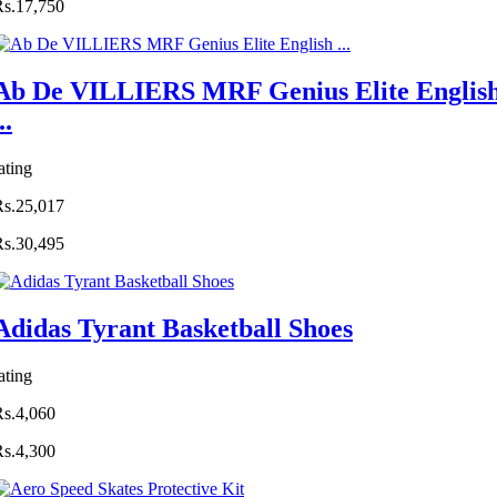
Rs.17,750
Ab De VILLIERS MRF Genius Elite Englis
..
ating
Rs.25,017
Rs.30,495
Adidas Tyrant Basketball Shoes
ating
Rs.4,060
Rs.4,300