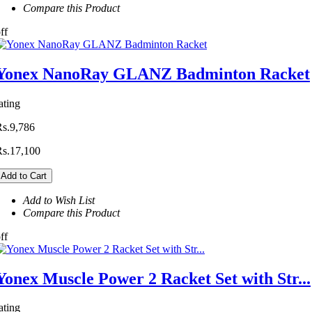
Compare this Product
ff
Yonex NanoRay GLANZ Badminton Racket
ating
Rs.9,786
Rs.17,100
Add to Cart
Add to Wish List
Compare this Product
ff
Yonex Muscle Power 2 Racket Set with Str...
ating