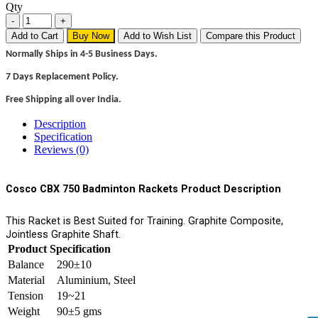
Qty
Add to Cart
Buy Now
Add to Wish List
Compare this Product
Normally Ships in 4-5 Business Days.
7 Days Replacement Policy.
Free Shipping all over India.
Description
Specification
Reviews (0)
Cosco CBX 750 Badminton Rackets Product Description
This Racket is Best Suited for Training. Graphite Composite,
Jointless Graphite Shaft.
Product Specification
Balance
290±10
Material
Aluminium, Steel
Tension
19~21
Weight
90±5 gms