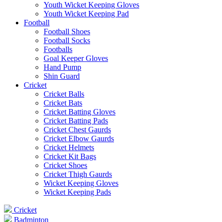
Youth Wicket Keeping Gloves
Youth Wicket Keeping Pad
Football
Football Shoes
Football Socks
Footballs
Goal Keeper Gloves
Hand Pump
Shin Guard
Cricket
Cricket Balls
Cricket Bats
Cricket Batting Gloves
Cricket Batting Pads
Cricket Chest Gaurds
Cricket Elbow Gaurds
Cricket Helmets
Cricket Kit Bags
Cricket Shoes
Cricket Thigh Gaurds
Wicket Keeping Gloves
Wicket Keeping Pads
Cricket
Badminton