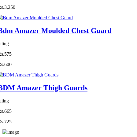
Rs.3,250
Bdm Amazer Moulded Chest Guard
ating
Rs.575
Rs.600
BDM Amazer Thigh Guards
ating
Rs.665
Rs.725