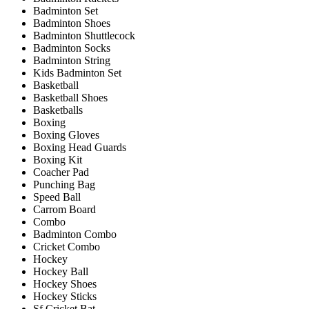
Badminton Set
Badminton Shoes
Badminton Shuttlecock
Badminton Socks
Badminton String
Kids Badminton Set
Basketball
Basketball Shoes
Basketballs
Boxing
Boxing Gloves
Boxing Head Guards
Boxing Kit
Coacher Pad
Punching Bag
Speed Ball
Carrom Board
Combo
Badminton Combo
Cricket Combo
Hockey
Hockey Ball
Hockey Shoes
Hockey Sticks
Sf Cricket Bat