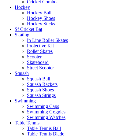
Cricket Combo
Hockey
Hockey Ball
Hockey Shoes
Hockey Sticks
Sf Cricket Bat
Skating
In Line Roller Skates
Protective KIt
Roller Skates
Scooter
Skateboard
Street Scooter
Squash
Squash Ball
Squash Rackets
Squash Shoes
Squash Strings
Swimming
Swimming Caps
Swimming Goggles
Swimming Watches
Table Tennis
Table Tennis Ball
Table Tennis Blade