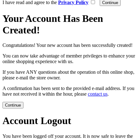
I have read and agree to the
Privacy Policy
Your Account Has Been
Created!
Congratulations! Your new account has been successfully created!
You can now take advantage of member privileges to enhance your
online shopping experience with us.
If you have ANY questions about the operation of this online shop,
please e-mail the store owner.
A confirmation has been sent to the provided e-mail address. If you
have not received it within the hour, please
contact us
.
Continue
Account Logout
You have been logged off your account. It is now safe to leave the