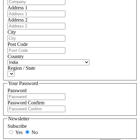
Address 1
Address 2
City
Post Code
Country
Region / State
Your Password
Password
Password Confirm
Newsletter
Subscribe
Yes
No