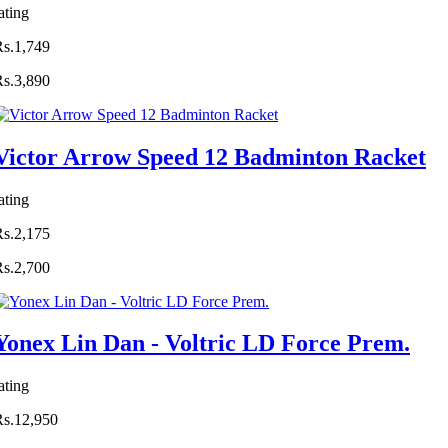
ating
Rs.1,749
Rs.3,890
Victor Arrow Speed 12 Badminton Racket
ating
Rs.2,175
Rs.2,700
Yonex Lin Dan - Voltric LD Force Prem.
ating
Rs.12,950