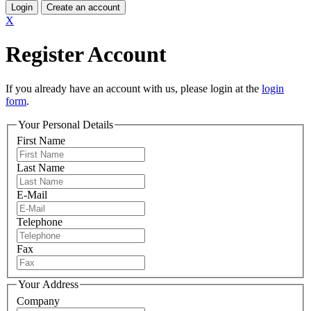
Login
Create an account
X
Register Account
If you already have an account with us, please login at the
login
form
.
Your Personal Details
First Name
Last Name
E-Mail
Telephone
Fax
Your Address
Company