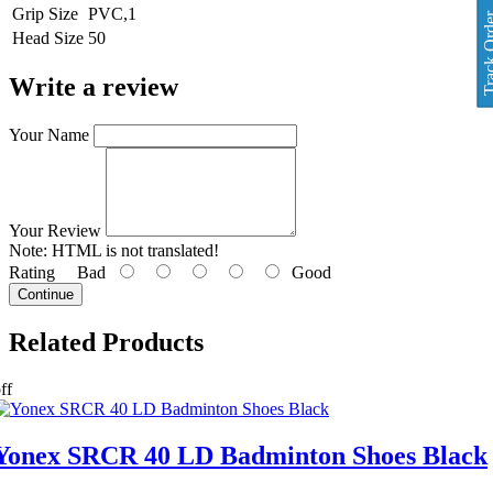
Grip Size
PVC,1
Track O
Head Size
50
Write a review
Your Name
Your Review
Note:
HTML is not translated!
Rating
Bad
Good
Continue
Related
Products
ff
Yonex SRCR 40 LD Badminton Shoes Black