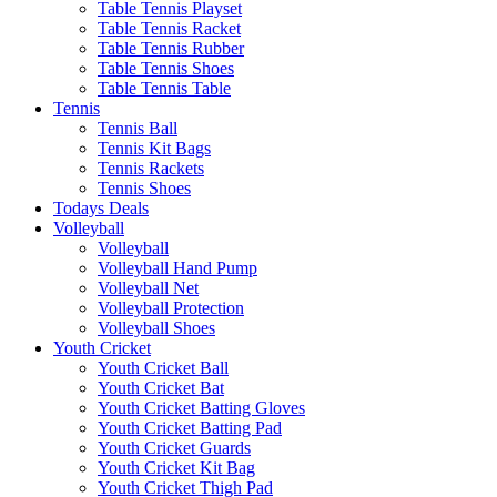
Table Tennis Playset
Table Tennis Racket
Table Tennis Rubber
Table Tennis Shoes
Table Tennis Table
Tennis
Tennis Ball
Tennis Kit Bags
Tennis Rackets
Tennis Shoes
Todays Deals
Volleyball
Volleyball
Volleyball Hand Pump
Volleyball Net
Volleyball Protection
Volleyball Shoes
Youth Cricket
Youth Cricket Ball
Youth Cricket Bat
Youth Cricket Batting Gloves
Youth Cricket Batting Pad
Youth Cricket Guards
Youth Cricket Kit Bag
Youth Cricket Thigh Pad