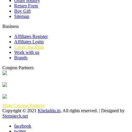
Order History
Return Form
Buy Gift
Sitemap
Business
Affiliates Register
Affiliates Login
Create Backlink
Work with us
Brands
Coupon Partners
More Coupon Partners
Copyright © 2021
Kheladda.in
. All rights reserved. | Designed by
Stemstech.net
facebook
twitter