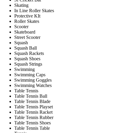
Skating
In Line Roller Skates
Protective KIt
Roller Skates
Scooter
Skateboard
Street Scooter
Squash
Squash Ball
Squash Rackets
Squash Shoes
Squash Strings
Swimming
Swimming Caps
Swimming Goggles
Swimming Watches
Table Tennis
Table Tennis Ball
Table Tennis Blade
Table Tennis Playset
Table Tennis Racket
Table Tennis Rubber
Table Tennis Shoes
Table Tennis Table