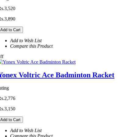
Rs.3,520
Rs.3,890
Add to Cart
Add to Wish List
Compare this Product
ff
Yonex Voltric Ace Badminton Racket
ating
Rs.2,776
Rs.3,150
Add to Cart
Add to Wish List
Compare this Product