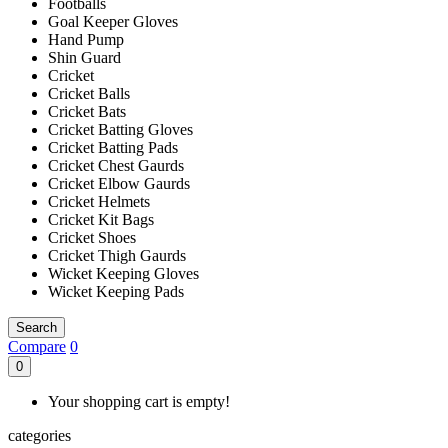
Footballs
Goal Keeper Gloves
Hand Pump
Shin Guard
Cricket
Cricket Balls
Cricket Bats
Cricket Batting Gloves
Cricket Batting Pads
Cricket Chest Gaurds
Cricket Elbow Gaurds
Cricket Helmets
Cricket Kit Bags
Cricket Shoes
Cricket Thigh Gaurds
Wicket Keeping Gloves
Wicket Keeping Pads
Search
Compare
0
0
Your shopping cart is empty!
categories