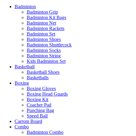
Badminton
Badminton Grip
Badminton Kit Bags
Badminton Net
Badminton Rackets
Badminton Set
Badminton Shoes
Badminton Shuttlecock
Badminton Socks
Badminton String
Kids Badminton Set
Basketball
Basketball Shoes
Basketballs
Boxing
Boxing Gloves
Boxing Head Guards
Boxing Kit
Coacher Pad
Punching Bag
Speed Ball
Carrom Board
Combo
Badminton Combo