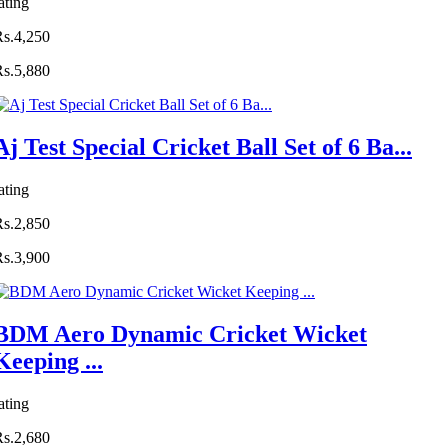
ating
Rs.4,250
Rs.5,880
Aj Test Special Cricket Ball Set of 6 Ba...
ating
Rs.2,850
Rs.3,900
BDM Aero Dynamic Cricket Wicket
Keeping ...
ating
Rs.2,680