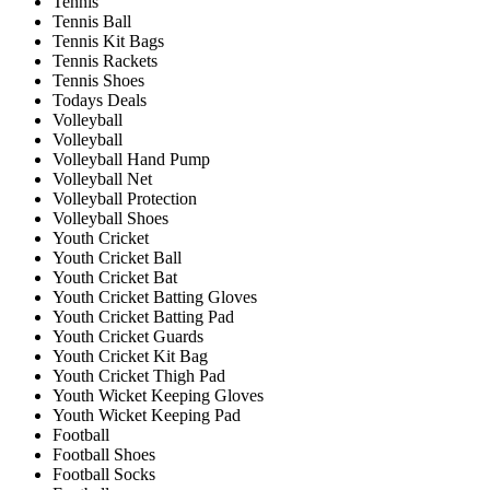
Tennis
Tennis Ball
Tennis Kit Bags
Tennis Rackets
Tennis Shoes
Todays Deals
Volleyball
Volleyball
Volleyball Hand Pump
Volleyball Net
Volleyball Protection
Volleyball Shoes
Youth Cricket
Youth Cricket Ball
Youth Cricket Bat
Youth Cricket Batting Gloves
Youth Cricket Batting Pad
Youth Cricket Guards
Youth Cricket Kit Bag
Youth Cricket Thigh Pad
Youth Wicket Keeping Gloves
Youth Wicket Keeping Pad
Football
Football Shoes
Football Socks