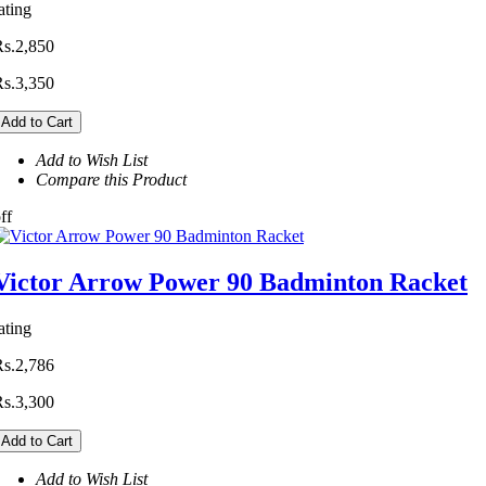
ating
Rs.2,850
Rs.3,350
Add to Cart
Add to Wish List
Compare this Product
ff
Victor Arrow Power 90 Badminton Racket
ating
Rs.2,786
Rs.3,300
Add to Cart
Add to Wish List