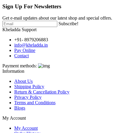
Sign Up For
Newsletters
Get e-mail updates about our latest shop and special offers.
Subscribe!
Kheladda Support
+91- 8979206883
info@kheladda.in
Pay Online
Contact
Payment methods:
Information
About Us
Shipping Policy
Return & Cancellation Policy
Privacy Policy
Terms and Conditions
Blogs
My Account
My Account