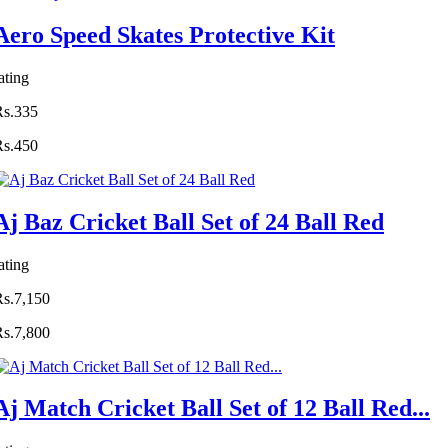
Aero Speed Skates Protective Kit
ating
Rs.335
Rs.450
Aj Baz Cricket Ball Set of 24 Ball Red
ating
Rs.7,150
Rs.7,800
Aj Match Cricket Ball Set of 12 Ball Red...