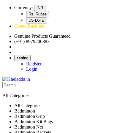
Currency:
INR
Rs. Rupee
US Dollar
Create Backlink
Genuine Products Guaranteed
(+91) 8979206883
Track Your Order
Bulk Orders
setting
Register
Login
All Categories
All Categories
Badminton
Badminton Grip
Badminton Kit Bags
Badminton Net
Badminton Rackets