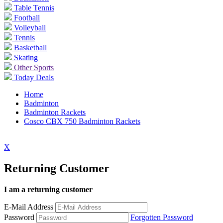
Table Tennis
Football
Volleyball
Tennis
Basketball
Skating
Other Sports
Today Deals
Home
Badminton
Badminton Rackets
Cosco CBX 750 Badminton Rackets
X
Returning Customer
I am a returning customer
E-Mail Address
Password
Forgotten Password