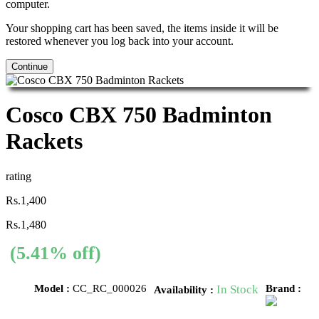
computer.
Your shopping cart has been saved, the items inside it will be
restored whenever you log back into your account.
Continue
Cosco CBX 750 Badminton
Rackets
rating
Rs.1,400
Rs.1,480
(5.41% off)
Model :
CC_RC_000026
In Stock
Brand :
Availability :