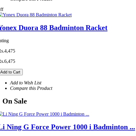
ff
Yonex Duora 88 Badminton Racket
ating
Rs.4,475
Rs.6,475
Add to Cart
Add to Wish List
Compare this Product
On
Sale
Li Ning G Force Power 1000 i Badminton ...