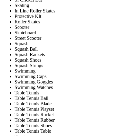
Skating
In Line Roller Skates
Protective KIt
Roller Skates
Scooter
Skateboard
Street Scooter
Squash
Squash Ball
Squash Rackets
Squash Shoes
Squash Strings
Swimming
Swimming Caps
Swimming Goggles
Swimming Watches
Table Tennis
Table Tennis Ball
Table Tennis Blade
Table Tennis Playset
Table Tennis Racket
Table Tennis Rubber
Table Tennis Shoes
Table Tennis Table