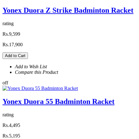
Yonex Duora Z Strike Badminton Racket
rating
Rs.9,599
Rs.17,900
Add to Cart
Add to Wish List
Compare this Product
off
Yonex Duora 55 Badminton Racket
rating
Rs.4,495
Rs.5,195