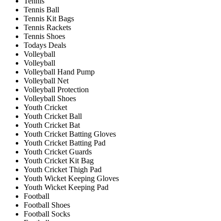
Tennis
Tennis Ball
Tennis Kit Bags
Tennis Rackets
Tennis Shoes
Todays Deals
Volleyball
Volleyball
Volleyball Hand Pump
Volleyball Net
Volleyball Protection
Volleyball Shoes
Youth Cricket
Youth Cricket Ball
Youth Cricket Bat
Youth Cricket Batting Gloves
Youth Cricket Batting Pad
Youth Cricket Guards
Youth Cricket Kit Bag
Youth Cricket Thigh Pad
Youth Wicket Keeping Gloves
Youth Wicket Keeping Pad
Football
Football Shoes
Football Socks