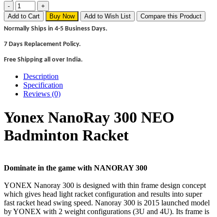
Add to Cart
Buy Now
Add to Wish List
Compare this Product
Normally Ships in 4-5 Business Days.
7 Days Replacement Policy.
Free Shipping all over India.
Description
Specification
Reviews (0)
Yonex NanoRay 300 NEO
Badminton Racket
Dominate in the game with NANORAY 300
YONEX Nanoray 300 is designed with thin frame design concept
which gives head light racket configuration and results into super
fast racket head swing speed. Nanoray 300 is 2015 launched model
by YONEX with 2 weight configurations (3U and 4U). Its frame is