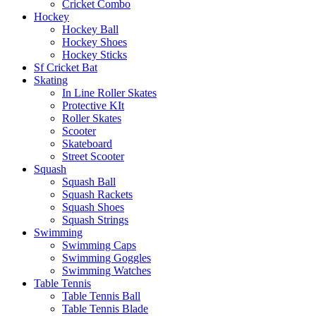
Cricket Combo
Hockey
Hockey Ball
Hockey Shoes
Hockey Sticks
Sf Cricket Bat
Skating
In Line Roller Skates
Protective KIt
Roller Skates
Scooter
Skateboard
Street Scooter
Squash
Squash Ball
Squash Rackets
Squash Shoes
Squash Strings
Swimming
Swimming Caps
Swimming Goggles
Swimming Watches
Table Tennis
Table Tennis Ball
Table Tennis Blade