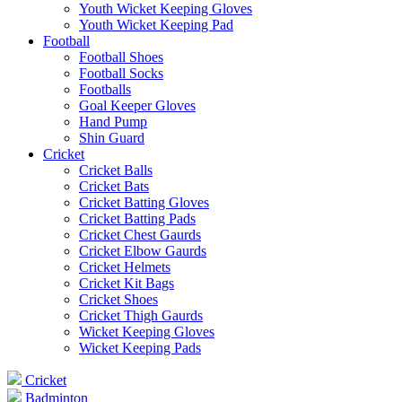
Youth Wicket Keeping Gloves
Youth Wicket Keeping Pad
Football
Football Shoes
Football Socks
Footballs
Goal Keeper Gloves
Hand Pump
Shin Guard
Cricket
Cricket Balls
Cricket Bats
Cricket Batting Gloves
Cricket Batting Pads
Cricket Chest Gaurds
Cricket Elbow Gaurds
Cricket Helmets
Cricket Kit Bags
Cricket Shoes
Cricket Thigh Gaurds
Wicket Keeping Gloves
Wicket Keeping Pads
Cricket
Badminton