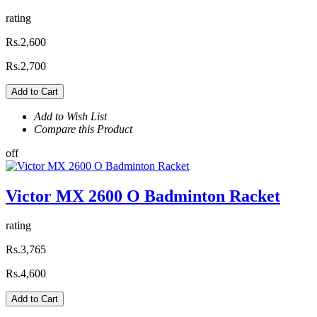
rating
Rs.2,600
Rs.2,700
Add to Cart
Add to Wish List
Compare this Product
off
Victor MX 2600 O Badminton Racket
rating
Rs.3,765
Rs.4,600
Add to Cart