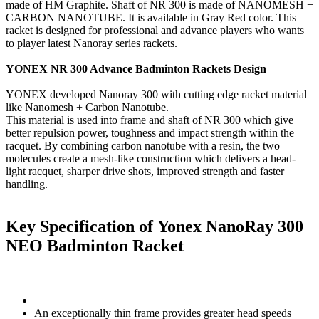
made of HM Graphite. Shaft of NR 300 is made of NANOMESH +
CARBON NANOTUBE. It is available in Gray Red color. This
racket is designed for professional and advance players who wants
to player latest Nanoray series rackets.
YONEX NR 300 Advance Badminton Rackets Design
YONEX developed Nanoray 300 with cutting edge racket material
like Nanomesh + Carbon Nanotube.
This material is used into frame and shaft of NR 300 which give
better repulsion power, toughness and impact strength within the
racquet. By combining carbon nanotube with a resin, the two
molecules create a mesh-like construction which delivers a head-
light racquet, sharper drive shots, improved strength and faster
handling.
Key Specification of Yonex NanoRay 300
NEO Badminton Racket
An exceptionally thin frame provides greater head speeds