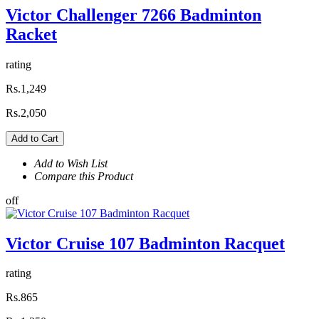
Victor Challenger 7266 Badminton
Racket
rating
Rs.1,249
Rs.2,050
Add to Cart
Add to Wish List
Compare this Product
off
Victor Cruise 107 Badminton Racquet
rating
Rs.865