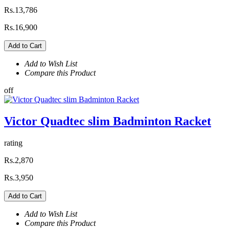
Rs.13,786
Rs.16,900
Add to Cart
Add to Wish List
Compare this Product
off
Victor Quadtec slim Badminton Racket
rating
Rs.2,870
Rs.3,950
Add to Cart
Add to Wish List
Compare this Product