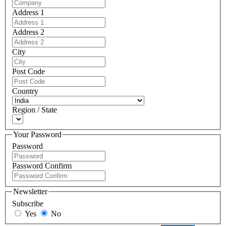
Address 1
Address 2
City
Post Code
Country
Region / State
Your Password
Password
Password Confirm
Newsletter
Subscribe
Yes
No