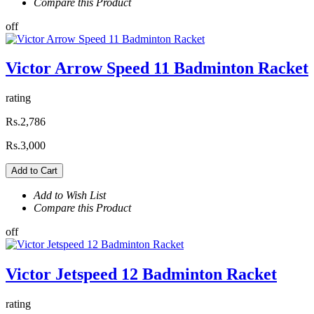
Compare this Product
off
Victor Arrow Speed 11 Badminton Racket
rating
Rs.2,786
Rs.3,000
Add to Cart
Add to Wish List
Compare this Product
off
Victor Jetspeed 12 Badminton Racket
rating