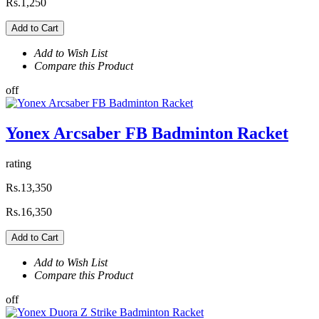
Rs.1,250
Add to Cart
Add to Wish List
Compare this Product
off
Yonex Arcsaber FB Badminton Racket
rating
Rs.13,350
Rs.16,350
Add to Cart
Add to Wish List
Compare this Product
off