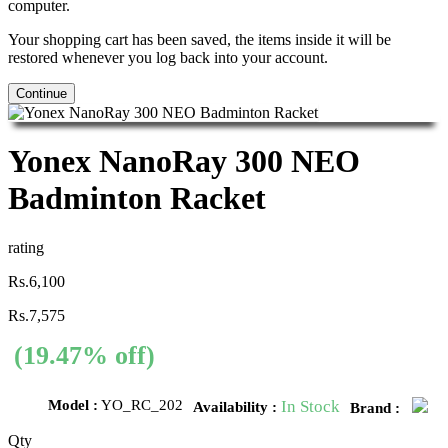
computer.
Your shopping cart has been saved, the items inside it will be
restored whenever you log back into your account.
Continue
Yonex NanoRay 300 NEO
Badminton Racket
rating
Rs.6,100
Rs.7,575
(19.47% off)
Model :
YO_RC_202
In Stock
Availability :
Brand :
Qty