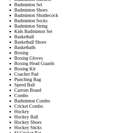
Badminton Set
Badminton Shoes
Badminton Shuttlecock
Badminton Socks
Badminton String
Kids Badminton Set
Basketball
Basketball Shoes
Basketballs
Boxing
Boxing Gloves
Boxing Head Guards
Boxing Kit
Coacher Pad
Punching Bag
Speed Ball
Carrom Board
Combo
Badminton Combo
Cricket Combo
Hockey
Hockey Ball
Hockey Shoes
Hockey Sticks
Sf Cricket Bat