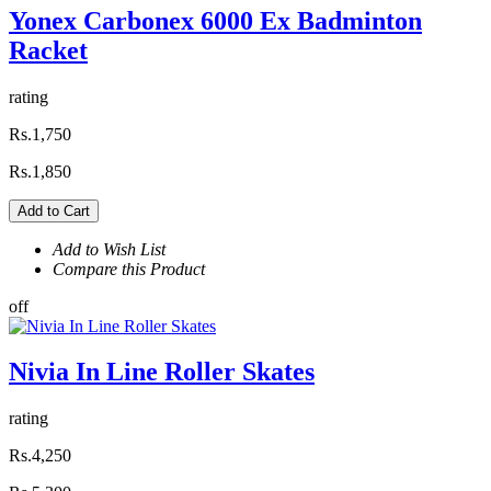
Yonex Carbonex 6000 Ex Badminton
Racket
rating
Rs.1,750
Rs.1,850
Add to Cart
Add to Wish List
Compare this Product
off
Nivia In Line Roller Skates
rating
Rs.4,250