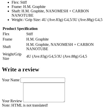
Flex: Stiff
Frame: H.M. Graphite
Shaft: H.M. Graphite, NANOMESH + CARBON
NANOTUBE
Weight / Grip Size: 4U (Ave.83g) G4,5/3U (Ave.88g) G4,5
Product Specification
Flex
Stiff
Frame
H.M. Graphite
H.M. Graphite, NANOMESH + CARBON
Shaft
NANOTUBE
Weight/Grip
4U (Ave.83g) G4,5/3U (Ave.88g) G4,5
Size
Write a review
Your Name
Your Review
Note:
HTML is not translated!