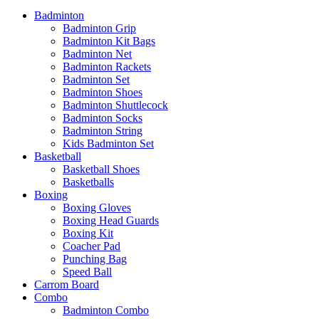
Badminton
Badminton Grip
Badminton Kit Bags
Badminton Net
Badminton Rackets
Badminton Set
Badminton Shoes
Badminton Shuttlecock
Badminton Socks
Badminton String
Kids Badminton Set
Basketball
Basketball Shoes
Basketballs
Boxing
Boxing Gloves
Boxing Head Guards
Boxing Kit
Coacher Pad
Punching Bag
Speed Ball
Carrom Board
Combo
Badminton Combo