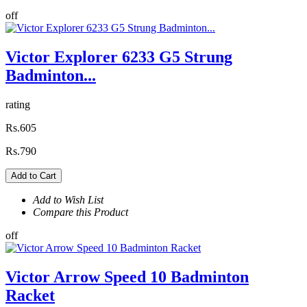
off
Victor Explorer 6233 G5 Strung
Badminton...
rating
Rs.605
Rs.790
Add to Cart
Add to Wish List
Compare this Product
off
Victor Arrow Speed 10 Badminton
Racket