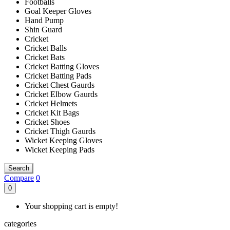
Footballs
Goal Keeper Gloves
Hand Pump
Shin Guard
Cricket
Cricket Balls
Cricket Bats
Cricket Batting Gloves
Cricket Batting Pads
Cricket Chest Gaurds
Cricket Elbow Gaurds
Cricket Helmets
Cricket Kit Bags
Cricket Shoes
Cricket Thigh Gaurds
Wicket Keeping Gloves
Wicket Keeping Pads
Search
Compare
0
0
Your shopping cart is empty!
categories