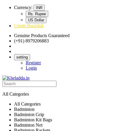
Currency:
INR
Rs. Rupee
US Dollar
Create Backlink
Genuine Products Guaranteed
(+91) 8979206883
Track Your Order
Bulk Orders
setting
Register
Login
All Categories
All Categories
Badminton
Badminton Grip
Badminton Kit Bags
Badminton Net
Badminton Rackets