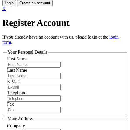
Login
Create an account
X
Register Account
If you already have an account with us, please login at the
login
form
.
Your Personal Details
First Name
Last Name
E-Mail
Telephone
Fax
Your Address
Company