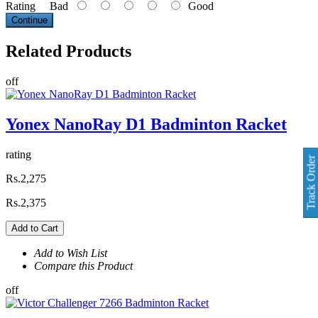
Rating
Bad
Good
Continue
Related
Products
off
Yonex NanoRay D1 Badminton Racket
rating
Track Order
Rs.2,275
Rs.2,375
Add to Cart
Add to Wish List
Compare this Product
off