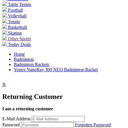
Table Tennis
Football
Volleyball
Tennis
Basketball
Skating
Other Sports
Today Deals
Home
Badminton
Badminton Rackets
Yonex NanoRay 300 NEO Badminton Racket
X
Returning Customer
I am a returning customer
E-Mail Address
Password
Forgotten Password