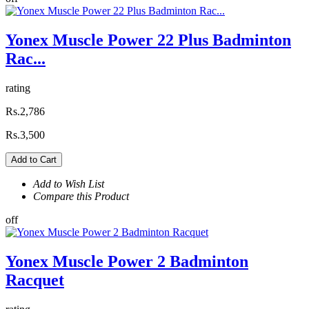
Yonex Muscle Power 22 Plus Badminton
Rac...
rating
Rs.2,786
Rs.3,500
Add to Cart
Add to Wish List
Compare this Product
off
Yonex Muscle Power 2 Badminton
Racquet