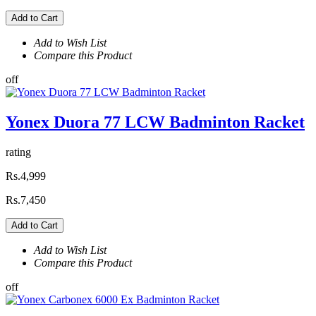
Add to Cart
Add to Wish List
Compare this Product
off
Yonex Duora 77 LCW Badminton Racket
rating
Rs.4,999
Rs.7,450
Add to Cart
Add to Wish List
Compare this Product
off