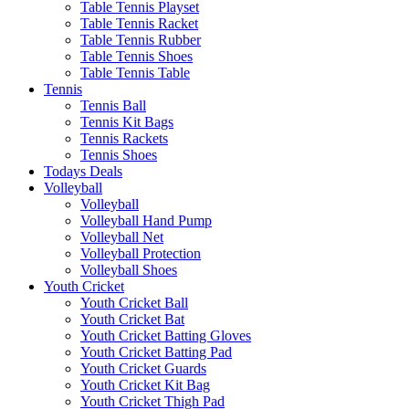
Table Tennis Playset
Table Tennis Racket
Table Tennis Rubber
Table Tennis Shoes
Table Tennis Table
Tennis
Tennis Ball
Tennis Kit Bags
Tennis Rackets
Tennis Shoes
Todays Deals
Volleyball
Volleyball
Volleyball Hand Pump
Volleyball Net
Volleyball Protection
Volleyball Shoes
Youth Cricket
Youth Cricket Ball
Youth Cricket Bat
Youth Cricket Batting Gloves
Youth Cricket Batting Pad
Youth Cricket Guards
Youth Cricket Kit Bag
Youth Cricket Thigh Pad