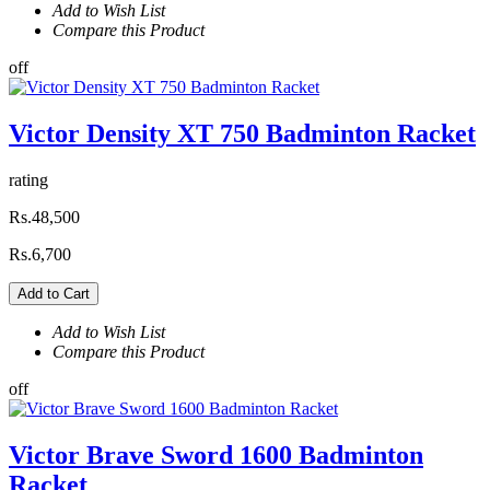
Add to Wish List
Compare this Product
off
Victor Density XT 750 Badminton Racket
rating
Rs.48,500
Rs.6,700
Add to Cart
Add to Wish List
Compare this Product
off
Victor Brave Sword 1600 Badminton
Racket