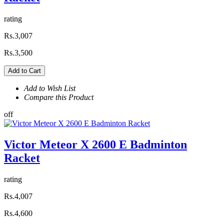
rating
Rs.3,007
Rs.3,500
Add to Cart
Add to Wish List
Compare this Product
off
Victor Meteor X 2600 E Badminton
Racket
rating
Rs.4,007
Rs.4,600