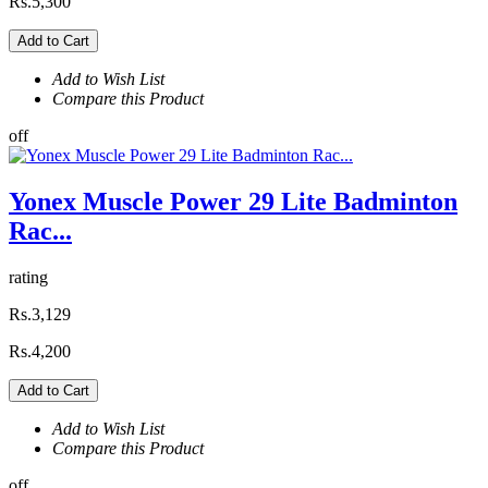
Rs.5,300
Add to Cart
Add to Wish List
Compare this Product
off
Yonex Muscle Power 29 Lite Badminton
Rac...
rating
Rs.3,129
Rs.4,200
Add to Cart
Add to Wish List
Compare this Product
off