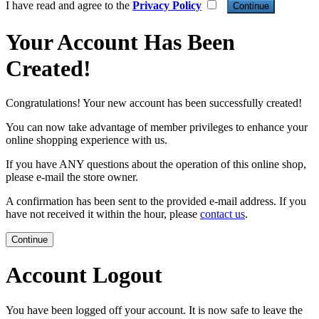
I have read and agree to the
Privacy Policy
Your Account Has Been
Created!
Congratulations! Your new account has been successfully created!
You can now take advantage of member privileges to enhance your
online shopping experience with us.
If you have ANY questions about the operation of this online shop,
please e-mail the store owner.
A confirmation has been sent to the provided e-mail address. If you
have not received it within the hour, please
contact us
.
Continue
Account Logout
You have been logged off your account. It is now safe to leave the