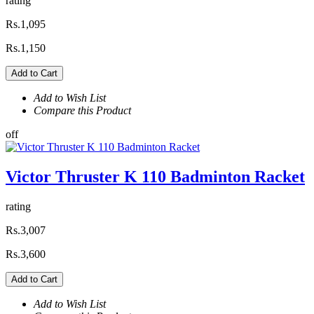
rating
Rs.1,095
Rs.1,150
Add to Cart
Add to Wish List
Compare this Product
off
Victor Thruster K 110 Badminton Racket
rating
Rs.3,007
Rs.3,600
Add to Cart
Add to Wish List