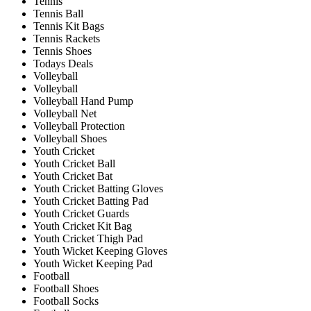
Tennis
Tennis Ball
Tennis Kit Bags
Tennis Rackets
Tennis Shoes
Todays Deals
Volleyball
Volleyball
Volleyball Hand Pump
Volleyball Net
Volleyball Protection
Volleyball Shoes
Youth Cricket
Youth Cricket Ball
Youth Cricket Bat
Youth Cricket Batting Gloves
Youth Cricket Batting Pad
Youth Cricket Guards
Youth Cricket Kit Bag
Youth Cricket Thigh Pad
Youth Wicket Keeping Gloves
Youth Wicket Keeping Pad
Football
Football Shoes
Football Socks