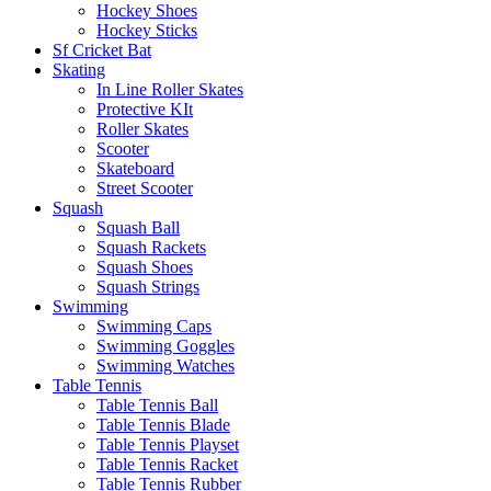
Hockey Shoes
Hockey Sticks
Sf Cricket Bat
Skating
In Line Roller Skates
Protective KIt
Roller Skates
Scooter
Skateboard
Street Scooter
Squash
Squash Ball
Squash Rackets
Squash Shoes
Squash Strings
Swimming
Swimming Caps
Swimming Goggles
Swimming Watches
Table Tennis
Table Tennis Ball
Table Tennis Blade
Table Tennis Playset
Table Tennis Racket
Table Tennis Rubber