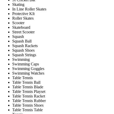
Skating
In Line Roller Skates
Protective KIt
Roller Skates
Scooter
Skateboard
Street Scooter
Squash
Squash Ball
Squash Rackets
Squash Shoes
Squash Strings
Swimming
Swimming Caps
Swimming Goggles
Swimming Watches
Table Tennis
Table Tennis Ball
Table Tennis Blade
Table Tennis Playset
Table Tennis Racket
Table Tennis Rubber
Table Tennis Shoes
Table Tennis Table