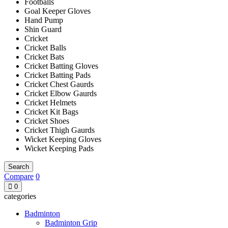
Footballs
Goal Keeper Gloves
Hand Pump
Shin Guard
Cricket
Cricket Balls
Cricket Bats
Cricket Batting Gloves
Cricket Batting Pads
Cricket Chest Gaurds
Cricket Elbow Gaurds
Cricket Helmets
Cricket Kit Bags
Cricket Shoes
Cricket Thigh Gaurds
Wicket Keeping Gloves
Wicket Keeping Pads
Search
Compare
0
0
categories
Badminton
Badminton Grip