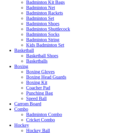
Badminton Kit Bags
Badminton Net
Badminton Rackets
Badminton Set
Badminton Shoes
Badminton Shuttlecock
Badminton Socks
Badminton String
Kids Badminton Set
Basketball
Basketball Shoes
Basketballs
Boxing
Boxing Gloves
Boxing Head Guards
Boxing Kit
Coacher Pad
Punching Bag
Speed Ball
Carrom Board
Combo
Badminton Combo
Cricket Combo
Hockey
Hockey Ball