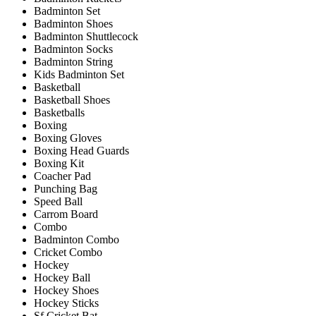
Badminton Set
Badminton Shoes
Badminton Shuttlecock
Badminton Socks
Badminton String
Kids Badminton Set
Basketball
Basketball Shoes
Basketballs
Boxing
Boxing Gloves
Boxing Head Guards
Boxing Kit
Coacher Pad
Punching Bag
Speed Ball
Carrom Board
Combo
Badminton Combo
Cricket Combo
Hockey
Hockey Ball
Hockey Shoes
Hockey Sticks
Sf Cricket Bat