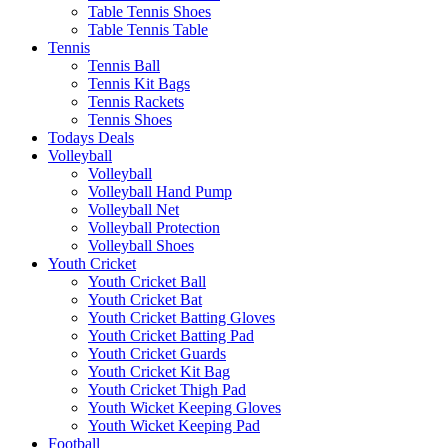
Table Tennis Shoes
Table Tennis Table
Tennis
Tennis Ball
Tennis Kit Bags
Tennis Rackets
Tennis Shoes
Todays Deals
Volleyball
Volleyball
Volleyball Hand Pump
Volleyball Net
Volleyball Protection
Volleyball Shoes
Youth Cricket
Youth Cricket Ball
Youth Cricket Bat
Youth Cricket Batting Gloves
Youth Cricket Batting Pad
Youth Cricket Guards
Youth Cricket Kit Bag
Youth Cricket Thigh Pad
Youth Wicket Keeping Gloves
Youth Wicket Keeping Pad
Football