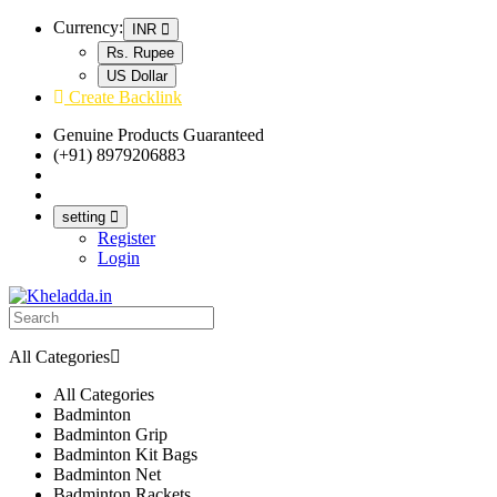
Currency:
INR
Rs. Rupee
US Dollar
Create Backlink
Genuine Products Guaranteed
(+91) 8979206883
Track Your Order
Bulk Orders
setting
Register
Login
All Categories
All Categories
Badminton
Badminton Grip
Badminton Kit Bags
Badminton Net
Badminton Rackets