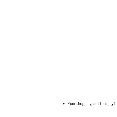
Your shopping cart is empty!