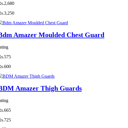
Rs.2,680
Rs.3,250
Bdm Amazer Moulded Chest Guard
ating
Rs.575
Rs.600
BDM Amazer Thigh Guards
ating
Rs.665
Rs.725