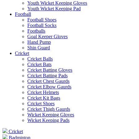
Youth Wicket Keeping Gloves
Youth Wicket Keeping Pad
Football
Football Shoes
Football Socks
Footballs
Goal Keeper Gloves
Hand Pump
Shin Guard
Cricket
Cricket Balls
Cricket Bats
Cricket Batting Gloves
Cricket Batting Pads
Cricket Chest Gaurds
Cricket Elbow Gaurds
Cricket Helmets
Cricket Kit Bags
Cricket Shoes
Cricket Thigh Gaurds
Wicket Keeping Gloves
Wicket Keeping Pads
Cricket
Badminton