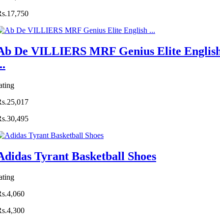
Rs.17,750
Ab De VILLIERS MRF Genius Elite Englis
..
ating
Rs.25,017
Rs.30,495
Adidas Tyrant Basketball Shoes
ating
Rs.4,060
Rs.4,300