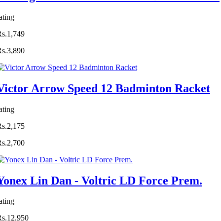
ating
Rs.1,749
Rs.3,890
Victor Arrow Speed 12 Badminton Racket
ating
Rs.2,175
Rs.2,700
Yonex Lin Dan - Voltric LD Force Prem.
ating
Rs.12,950