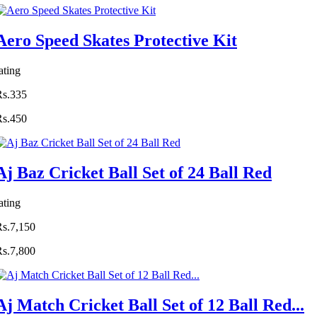
Aero Speed Skates Protective Kit
ating
Rs.335
Rs.450
Aj Baz Cricket Ball Set of 24 Ball Red
ating
Rs.7,150
Rs.7,800
Aj Match Cricket Ball Set of 12 Ball Red...