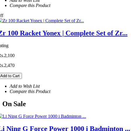
Add to Wish List
Compare this Product
ff
Zr 100 Racket Yonex | Complete Set of Zr...
ating
Rs.2,100
Rs.2,470
Add to Cart
Add to Wish List
Compare this Product
On
Sale
Li Ning G Force Power 1000 i Badminton ...