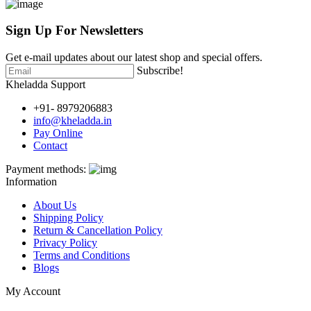
Sign Up For
Newsletters
Get e-mail updates about our latest shop and special offers.
Subscribe!
Kheladda Support
+91- 8979206883
info@kheladda.in
Pay Online
Contact
Payment methods:
Information
About Us
Shipping Policy
Return & Cancellation Policy
Privacy Policy
Terms and Conditions
Blogs
My Account