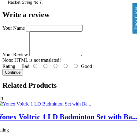
Racket String No 7.
Track O
Write a review
Your Name
Your Review
Note:
HTML is not translated!
Rating
Bad
Good
Continue
Related
Products
ff
Yonex Voltric 1 LD Badminton Set with Ba..
ating