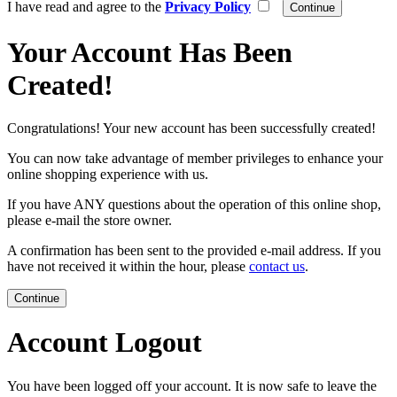
I have read and agree to the
Privacy Policy
Your Account Has Been
Created!
Congratulations! Your new account has been successfully created!
You can now take advantage of member privileges to enhance your
online shopping experience with us.
If you have ANY questions about the operation of this online shop,
please e-mail the store owner.
A confirmation has been sent to the provided e-mail address. If you
have not received it within the hour, please
contact us
.
Continue
Account Logout
You have been logged off your account. It is now safe to leave the