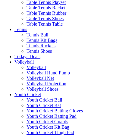
Table Tennis Playset
Table Tennis Racket
Table Tennis Rubber
Table Tennis Shoes
Table Tennis Table
Tennis
Tennis Ball
Tennis Kit Bags
Tennis Rackets
Tennis Shoes
Todays Deals
Volleyball
Volleyball
Volleyball Hand Pump
Volleyball Net
Volleyball Protection
Volleyball Shoes
Youth Cricket
Youth Cricket Ball
Youth Cricket Bat
Youth Cricket Batting Gloves
Youth Cricket Batting Pad
Youth Cricket Guards
Youth Cricket Kit Bag
Youth Cricket Thigh Pad