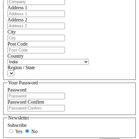
Address 1
Address 2
City
Post Code
Country
Region / State
Your Password
Password
Password Confirm
Newsletter
Subscribe
Yes
No