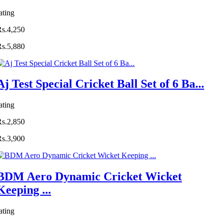
ating
Rs.4,250
Rs.5,880
Aj Test Special Cricket Ball Set of 6 Ba...
ating
Rs.2,850
Rs.3,900
BDM Aero Dynamic Cricket Wicket
Keeping ...
ating