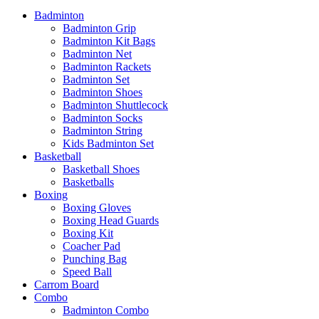
Badminton
Badminton Grip
Badminton Kit Bags
Badminton Net
Badminton Rackets
Badminton Set
Badminton Shoes
Badminton Shuttlecock
Badminton Socks
Badminton String
Kids Badminton Set
Basketball
Basketball Shoes
Basketballs
Boxing
Boxing Gloves
Boxing Head Guards
Boxing Kit
Coacher Pad
Punching Bag
Speed Ball
Carrom Board
Combo
Badminton Combo