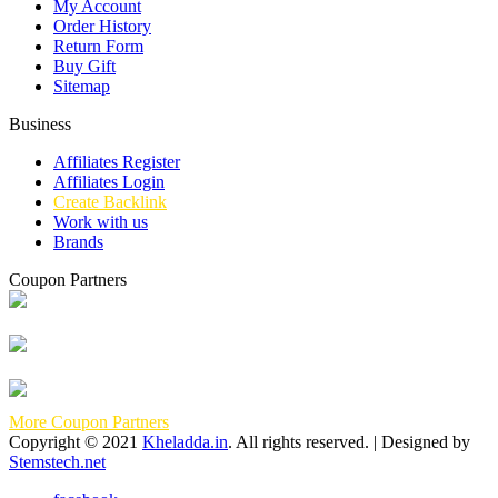
My Account
Order History
Return Form
Buy Gift
Sitemap
Business
Affiliates Register
Affiliates Login
Create Backlink
Work with us
Brands
Coupon Partners
More Coupon Partners
Copyright © 2021
Kheladda.in
. All rights reserved. | Designed by
Stemstech.net