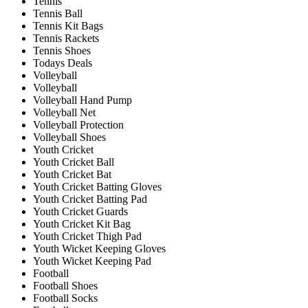
Tennis
Tennis Ball
Tennis Kit Bags
Tennis Rackets
Tennis Shoes
Todays Deals
Volleyball
Volleyball
Volleyball Hand Pump
Volleyball Net
Volleyball Protection
Volleyball Shoes
Youth Cricket
Youth Cricket Ball
Youth Cricket Bat
Youth Cricket Batting Gloves
Youth Cricket Batting Pad
Youth Cricket Guards
Youth Cricket Kit Bag
Youth Cricket Thigh Pad
Youth Wicket Keeping Gloves
Youth Wicket Keeping Pad
Football
Football Shoes
Football Socks