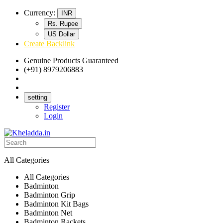
Currency:
INR
Rs. Rupee
US Dollar
Create Backlink
Genuine Products Guaranteed
(+91) 8979206883
Track Your Order
Bulk Orders
setting
Register
Login
All Categories
All Categories
Badminton
Badminton Grip
Badminton Kit Bags
Badminton Net
Badminton Rackets