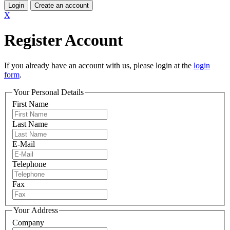
Login
Create an account
X
Register Account
If you already have an account with us, please login at the
login
form
.
Your Personal Details
First Name
Last Name
E-Mail
Telephone
Fax
Your Address
Company