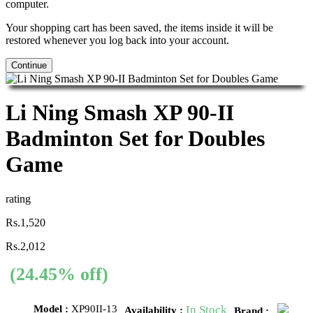
computer.
Your shopping cart has been saved, the items inside it will be
restored whenever you log back into your account.
Continue
Li Ning Smash XP 90-II
Badminton Set for Doubles
Game
rating
Rs.1,520
Rs.2,012
(24.45% off)
Model :
XP90II-13
In Stock
Availability :
Brand :