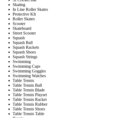
Skating
In Line Roller Skates
Protective KIt
Roller Skates
Scooter
Skateboard
Street Scooter
Squash
Squash Ball
Squash Rackets
Squash Shoes
Squash Strings
Swimming
Swimming Caps
Swimming Goggles
Swimming Watches
Table Tennis
Table Tennis Ball
Table Tennis Blade
Table Tennis Playset
Table Tennis Racket
Table Tennis Rubber
Table Tennis Shoes
Table Tennis Table