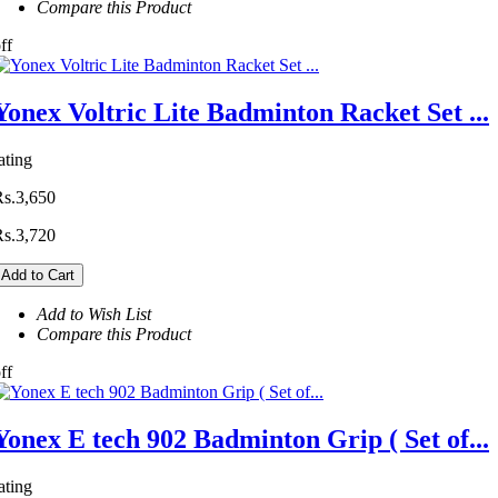
Compare this Product
ff
Yonex Voltric Lite Badminton Racket Set ...
ating
Rs.3,650
Rs.3,720
Add to Cart
Add to Wish List
Compare this Product
ff
Yonex E tech 902 Badminton Grip ( Set of...
ating