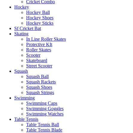
Cricket Combo
Hockey
Hockey Ball
Hockey Shoes
Hockey Sticks
Sf Cricket Bat
Skating
In Line Roller Skates
Protective KIt
Roller Skates
Scooter
Skateboard
Street Scooter
Squash
Squash Ball
Squash Rackets
Squash Shoes
Squash Strings
Swimming
Swimming Caps
Swimming Goggles
Swimming Watches
Table Tennis
Table Tennis Ball
Table Tennis Blade