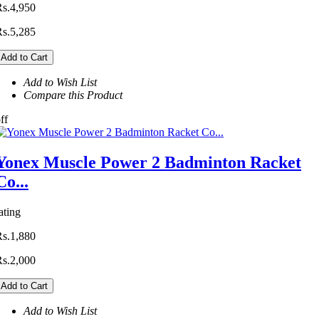
Rs.4,950
Rs.5,285
Add to Cart
Add to Wish List
Compare this Product
ff
Yonex Muscle Power 2 Badminton Racket
Co...
ating
Rs.1,880
Rs.2,000
Add to Cart
Add to Wish List