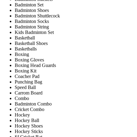
Badminton Set
Badminton Shoes
Badminton Shuttlecock
Badminton Socks
Badminton String
Kids Badminton Set
Basketball
Basketball Shoes
Basketballs
Boxing
Boxing Gloves
Boxing Head Guards
Boxing Kit
Coacher Pad
Punching Bag
Speed Ball
Carrom Board
Combo
Badminton Combo
Cricket Combo
Hockey
Hockey Ball
Hockey Shoes
Hockey Sticks
Sf Cricket Bat