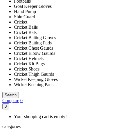
Footballs
Goal Keeper Gloves
Hand Pump
Shin Guard
Cricket
Cricket Balls
Cricket Bats
Cricket Batting Gloves
Cricket Batting Pads
Cricket Chest Gaurds
Cricket Elbow Gaurds
Cricket Helmets
Cricket Kit Bags
Cricket Shoes
Cricket Thigh Gaurds
Wicket Keeping Gloves
Wicket Keeping Pads
Search
Compare
0
0
Your shopping cart is empty!
categories