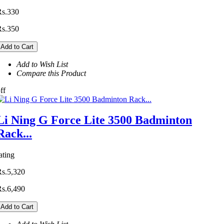
Rs.330
Rs.350
Add to Cart
Add to Wish List
Compare this Product
ff
Li Ning G Force Lite 3500 Badminton
Rack...
ating
Rs.5,320
Rs.6,490
Add to Cart