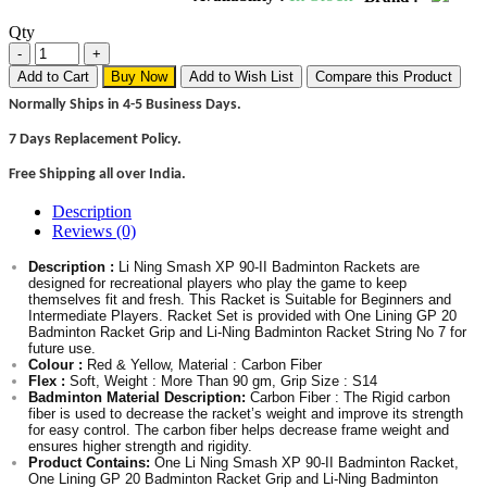
Qty
Add to Cart
Buy Now
Add to Wish List
Compare this Product
Normally Ships in 4-5 Business Days.
7 Days Replacement Policy.
Free Shipping all over India.
Description
Reviews (0)
Description :
Li Ning Smash XP 90-II Badminton Rackets are
designed for recreational players who play the game to keep
themselves fit and fresh. This Racket is Suitable for Beginners and
Intermediate Players. Racket Set is provided with One Lining GP 20
Badminton Racket Grip and Li-Ning Badminton Racket String No 7 for
future use.
Colour :
Red & Yellow, Material : Carbon Fiber
Flex :
Soft, Weight : More Than 90 gm, Grip Size : S14
Badminton Material Description:
Carbon Fiber : The Rigid carbon
fiber is used to decrease the racket’s weight and improve its strength
for easy control. The carbon fiber helps decrease frame weight and
ensures higher strength and rigidity.
Product Contains:
One Li Ning Smash XP 90-II Badminton Racket,
One Lining GP 20 Badminton Racket Grip and Li-Ning Badminton