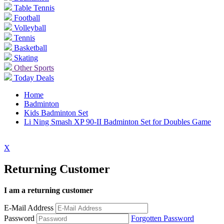
Table Tennis
Football
Volleyball
Tennis
Basketball
Skating
Other Sports
Today Deals
Home
Badminton
Kids Badminton Set
Li Ning Smash XP 90-II Badminton Set for Doubles Game
X
Returning Customer
I am a returning customer
E-Mail Address
Password
Forgotten Password