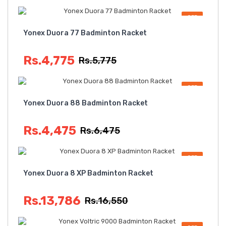
OFF
Yonex Duora 77 Badminton Racket
Rs.4,775
Rs.5,775
OFF
Yonex Duora 88 Badminton Racket
Rs.4,475
Rs.6,475
OFF
Yonex Duora 8 XP Badminton Racket
Rs.13,786
Rs.16,550