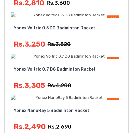
Rs.2,810
Rs.3,600
OFF
Yonex Voltric 0.5 DG Badminton Racket
Rs.3,250
Rs.3,820
OFF
Yonex Voltric 0.7 DG Badminton Racket
Rs.3,305
Rs.4,200
OFF
Yonex NanoRay 5 Badminton Racket
Rs.2,490
Rs.2,690