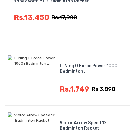
Yonex Voltric FB Badminton Racket
Rs.13,450
Rs.17,900
Li Ning G Force Power 1000 I
Badminton ...
Rs.1,749
Rs.3,890
Victor Arrow Speed 12
Badminton Racket