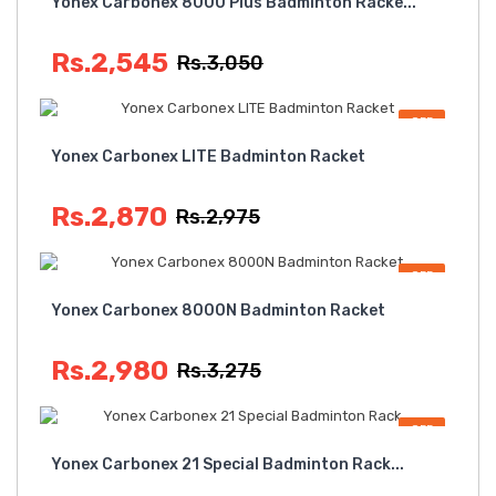
Yonex Carbonex 8000 Plus Badminton Racke...
Rs.2,545
Rs.3,050
OFF
Yonex Carbonex LITE Badminton Racket
Rs.2,870
Rs.2,975
OFF
Yonex Carbonex 8000N Badminton Racket
Rs.2,980
Rs.3,275
OFF
Yonex Carbonex 21 Special Badminton Rack...