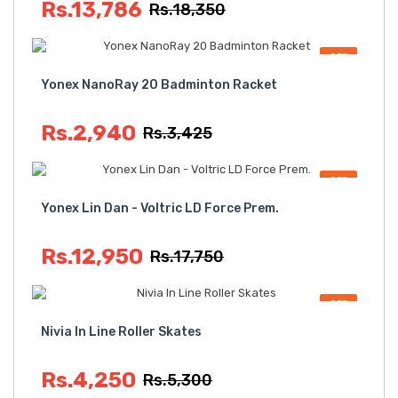
Rs.13,786
Rs.18,350
OFF
Yonex NanoRay 20 Badminton Racket
Rs.2,940
Rs.3,425
OFF
Yonex Lin Dan - Voltric LD Force Prem.
Rs.12,950
Rs.17,750
OFF
Nivia In Line Roller Skates
Rs.4,250
Rs.5,300