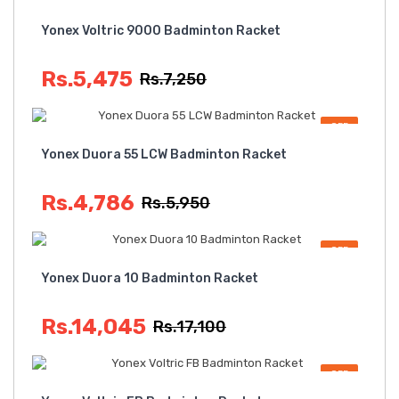
OFF
Yonex Voltric 9000 Badminton Racket
Rs.5,475
Rs.7,250
OFF
Yonex Duora 55 LCW Badminton Racket
Rs.4,786
Rs.5,950
OFF
Yonex Duora 10 Badminton Racket
Rs.14,045
Rs.17,100
OFF