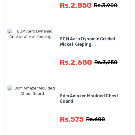
Rs.2,850
Rs.3,900
BDM Aero Dynamic Cricket
Wicket Keeping ...
Rs.2,680
Rs.3,250
Bdm Amazer Moulded Chest
Guard
Rs.575
Rs.600