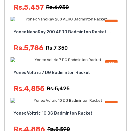
Rs.5,457
Rs.6,930
OFF
Yonex NanoRay 200 AERO Badminton Racket ...
Rs.5,786
Rs.7,350
OFF
Yonex Voltric 7 DG Badminton Racket
Rs.4,855
Rs.5,425
OFF
Yonex Voltric 10 DG Badminton Racket
Rs.4,886
Rs.5,590