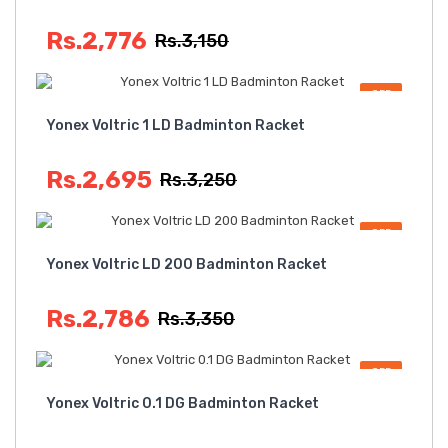
Rs.2,776
Rs.3,150
OFF
Yonex Voltric 1 LD Badminton Racket
Rs.2,695
Rs.3,250
OFF
Yonex Voltric LD 200 Badminton Racket
Rs.2,786
Rs.3,350
OFF
Yonex Voltric 0.1 DG Badminton Racket