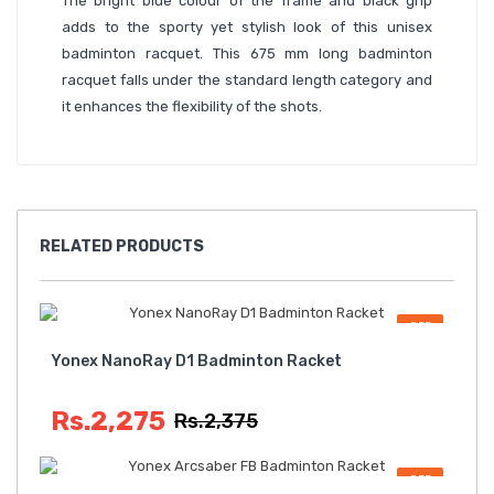
The bright blue colour of the frame and black grip
adds to the sporty yet stylish look of this unisex
badminton racquet. This 675 mm long badminton
racquet falls under the standard length category and
it enhances the flexibility of the shots.
RELATED
PRODUCTS
OFF
Yonex NanoRay D1 Badminton Racket
Rs.2,275
Rs.2,375
OFF