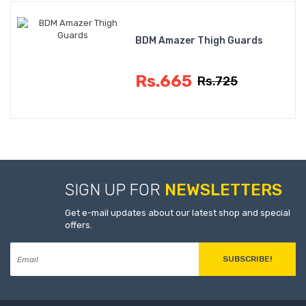
BDM Amazer Thigh Guards
Rs.665
Rs.725
SIGN UP FOR
NEWSLETTERS
Get e-mail updates about our latest shop and special
offers.
SUBSCRIBE!