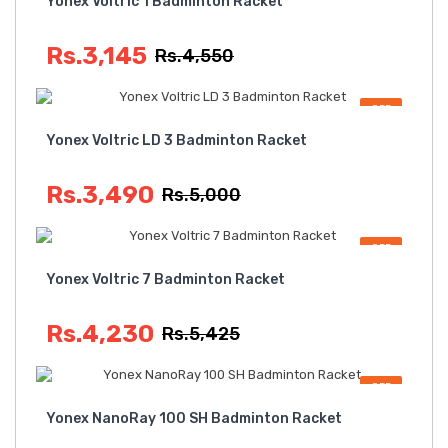
Yonex Voltric 1 Badminton Racket
Rs.3,145
Rs.4,550
OFF
Yonex Voltric LD 3 Badminton Racket
Rs.3,490
Rs.5,000
OFF
Yonex Voltric 7 Badminton Racket
Rs.4,230
Rs.5,425
OFF
Yonex NanoRay 100 SH Badminton Racket