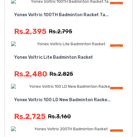
OFF
Yonex Voltric 100TH Badminton Racket Ta...
Rs.2,395
Rs.2,795
OFF
Yonex Voltric Lite Badminton Racket
Rs.2,480
Rs.2,825
OFF
Yonex Voltric 100 LD New Badminton Racke...
Rs.2,725
Rs.3,160
OFF