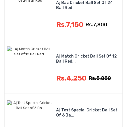
Aj Baz Cricket Ball Set Of 24
Ball Red
Rs.7,150
Rs.7,800
Aj Match Cricket Ball Set Of 12
Ball Red...
Rs.4,250
Rs.5,880
Aj Test Special Cricket Ball Set
Of 6 Ba...