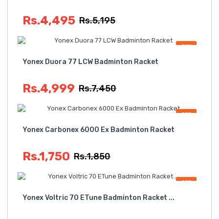
Rs.4,495
Rs.5,195
OFF
Yonex Duora 77 LCW Badminton Racket
Rs.4,999
Rs.7,450
OFF
Yonex Carbonex 6000 Ex Badminton Racket
Rs.1,750
Rs.1,850
OFF
Yonex Voltric 70 ETune Badminton Racket ...