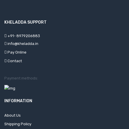
KHELADDA SUPPORT
+91- 8979206883
info@kheladda.in
Pay Online
Contact
Payment methods:
INFORMATION
About Us
Shipping Policy