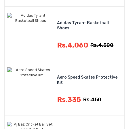
Adidas Tyrant Basketball
Shoes
Rs.4,060
Rs.4,300
Aero Speed Skates Protective
Kit
Rs.335
Rs.450