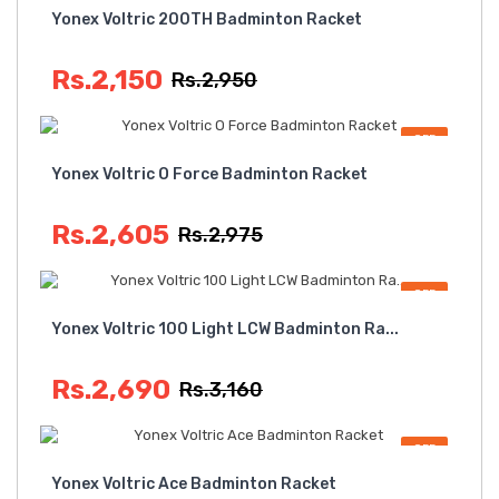
Yonex Voltric 200TH Badminton Racket
Rs.2,150
Rs.2,950
OFF
Yonex Voltric O Force Badminton Racket
Rs.2,605
Rs.2,975
OFF
Yonex Voltric 100 Light LCW Badminton Ra...
Rs.2,690
Rs.3,160
OFF
Yonex Voltric Ace Badminton Racket