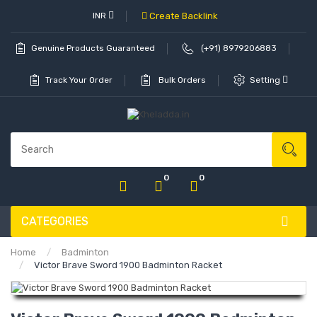
INR
Create Backlink
Genuine Products Guaranteed
(+91) 8979206883
Track Your Order
Bulk Orders
Setting
0
0
CATEGORIES
Home
Badminton
Victor Brave Sword 1900 Badminton Racket