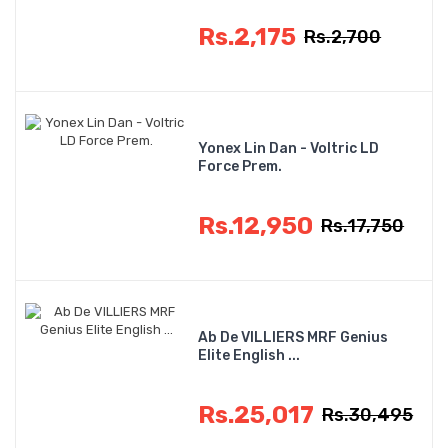
Rs.2,175
Rs.2,700
Yonex Lin Dan - Voltric LD
Force Prem.
Rs.12,950
Rs.17,750
Ab De VILLIERS MRF Genius
Elite English ...
Rs.25,017
Rs.30,495