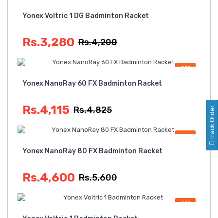
OFF
Yonex Voltric 1 DG Badminton Racket
Rs.3,280
Rs.4,200
OFF
Yonex NanoRay 60 FX Badminton Racket
Rs.4,115
Rs.4,825
Track Order
OFF
Yonex NanoRay 80 FX Badminton Racket
Rs.4,600
Rs.5,600
OFF