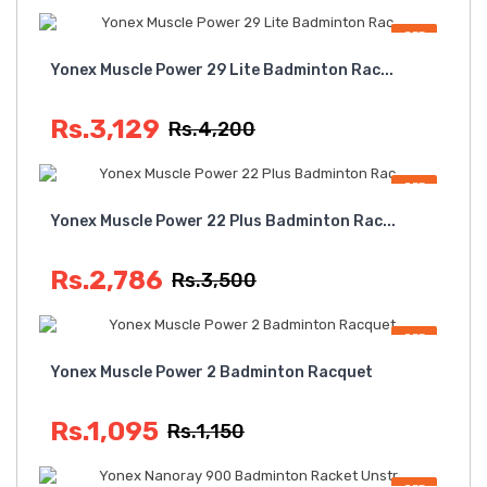
OFF
Yonex Muscle Power 29 Lite Badminton Rac...
Rs.3,129
Rs.4,200
OFF
Yonex Muscle Power 22 Plus Badminton Rac...
Rs.2,786
Rs.3,500
OFF
Yonex Muscle Power 2 Badminton Racquet
Rs.1,095
Rs.1,150