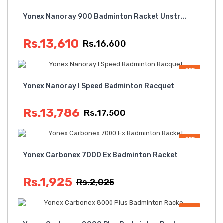
OFF
Yonex Nanoray 900 Badminton Racket Unstr...
Rs.13,610
Rs.16,600
OFF
Yonex Nanoray I Speed Badminton Racquet
Rs.13,786
Rs.17,500
OFF
Yonex Carbonex 7000 Ex Badminton Racket
Rs.1,925
Rs.2,025
OFF