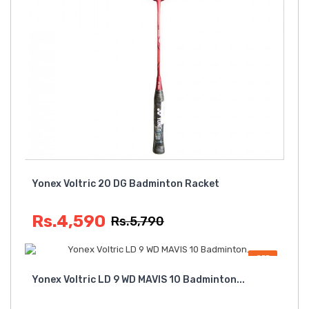
Yonex Voltric 20 DG Badminton Racket
Rs.4,590
Rs.5,790
OFF
Yonex Voltric LD 9 WD MAVIS 10 Badminton...