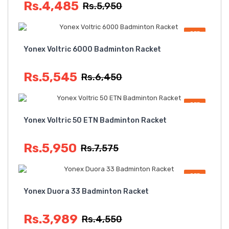
Rs.4,485
Rs.5,950
OFF
Yonex Voltric 6000 Badminton Racket
Rs.5,545
Rs.6,450
OFF
Yonex Voltric 50 ETN Badminton Racket
Rs.5,950
Rs.7,575
OFF
Yonex Duora 33 Badminton Racket
Rs.3,989
Rs.4,550