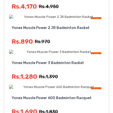
Rs.4,170
Rs.4,950
OFF
Yonex Muscle Power 2 JR Badminton Racket
Rs.890
Rs.970
OFF
Yonex Muscle Power 3 Badminton Racket
Rs.1,280
Rs.1,390
OFF
Yonex Muscle Power 600 Badminton Racquet
Rs.1,690
Rs.1,830