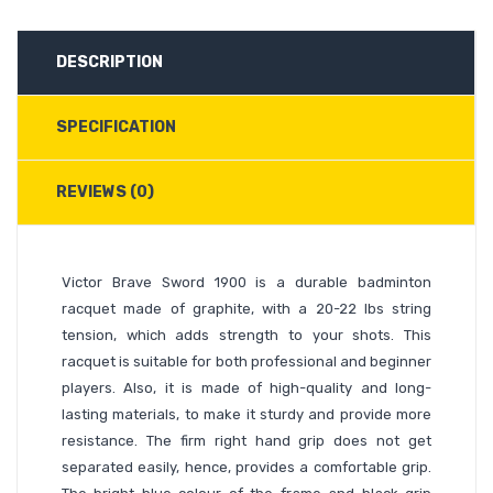
DESCRIPTION
SPECIFICATION
REVIEWS (0)
Victor Brave Sword 1900 is a durable badminton
racquet made of graphite, with a 20-22 lbs string
tension, which adds strength to your shots. This
racquet is suitable for both professional and beginner
players. Also, it is made of high-quality and long-
lasting materials, to make it sturdy and provide more
resistance. The firm right hand grip does not get
separated easily, hence, provides a comfortable grip.