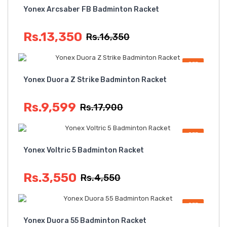
Yonex Arcsaber FB Badminton Racket
Rs.13,350
Rs.16,350
OFF
Yonex Duora Z Strike Badminton Racket
Rs.9,599
Rs.17,900
OFF
Yonex Voltric 5 Badminton Racket
Rs.3,550
Rs.4,550
OFF
Yonex Duora 55 Badminton Racket