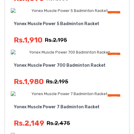
OFF
Yonex Muscle Power 5 Badminton Racket
Rs.1,910
Rs.2,195
OFF
Yonex Muscle Power 700 Badminton Racket
Rs.1,980
Rs.2,195
OFF
Yonex Muscle Power 7 Badminton Racket
Rs.2,149
Rs.2,475