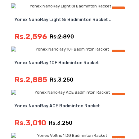
OFF
Yonex NanoRay Light 8i Badminton Racket ...
Rs.2,596
Rs.2,890
OFF
Yonex NanoRay 10F Badminton Racket
Rs.2,885
Rs.3,250
OFF
Yonex NanoRay ACE Badminton Racket
Rs.3,010
Rs.3,250