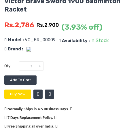
Victor Brave Sword 1900 Badminton
Racket
Rs.2,786
Rs.2,900
(3.93% off)
Model :
VC_BR_00009
In Stock
Availability :
Brand :
Qty
Add To Cart
Buy Now
Normally Ships in 4-5 Business Days.
7 Days Replacement Policy.
Free Shipping all over India.