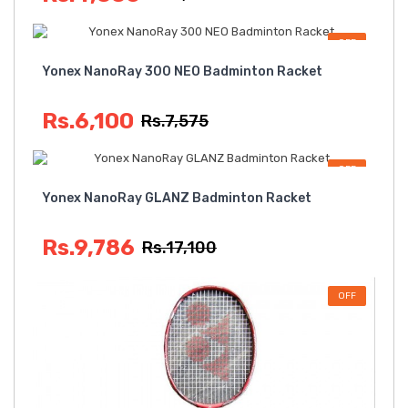
OFF
Yonex NanoRay 300 NEO Badminton Racket
Rs.6,100
Rs.7,575
OFF
Yonex NanoRay GLANZ Badminton Racket
Rs.9,786
Rs.17,100
OFF