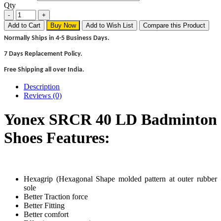
Qty
Add to Cart
Buy Now
Add to Wish List
Compare this Product
Normally Ships in 4-5 Business Days.
7 Days Replacement Policy.
Free Shipping all over India.
Description
Reviews (0)
Yonex SRCR 40 LD Badminton
Shoes Features:
Hexagrip (Hexagonal Shape molded pattern at outer rubber
sole
Better Traction force
Better Fitting
Better comfort