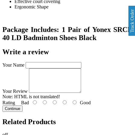
Effective court covering
Ergonomic Shape
Track Order
Package Includes:
1 Pair of Yonex SRCR
40 LD Badminton Shoes
Black
Write a review
Your Name
Your Review
Note:
HTML is not translated!
Rating
Bad
Good
Continue
Related
Products
off