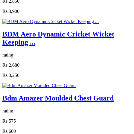
Rs.2,850
Rs.3,900
BDM Aero Dynamic Cricket Wicket
Keeping ...
rating
Rs.2,680
Rs.3,250
Bdm Amazer Moulded Chest Guard
rating
Rs.575
Rs.600