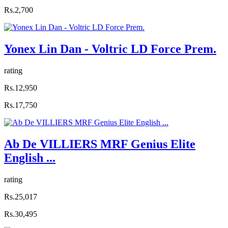
Rs.2,700
Yonex Lin Dan - Voltric LD Force Prem.
rating
Rs.12,950
Rs.17,750
Ab De VILLIERS MRF Genius Elite
English ...
rating
Rs.25,017
Rs.30,495