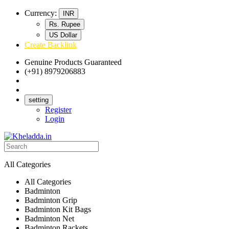
Currency:
INR
Rs. Rupee
US Dollar
Create Backlink
Genuine Products Guaranteed
(+91) 8979206883
Track Your Order
Bulk Orders
setting
Register
Login
All Categories
All Categories
Badminton
Badminton Grip
Badminton Kit Bags
Badminton Net
Badminton Rackets