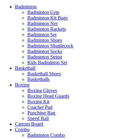
Badminton
Badminton Grip
Badminton Kit Bags
Badminton Net
Badminton Rackets
Badminton Set
Badminton Shoes
Badminton Shuttlecock
Badminton Socks
Badminton String
Kids Badminton Set
Basketball
Basketball Shoes
Basketballs
Boxing
Boxing Gloves
Boxing Head Guards
Boxing Kit
Coacher Pad
Punching Bag
Speed Ball
Carrom Board
Combo
Badminton Combo