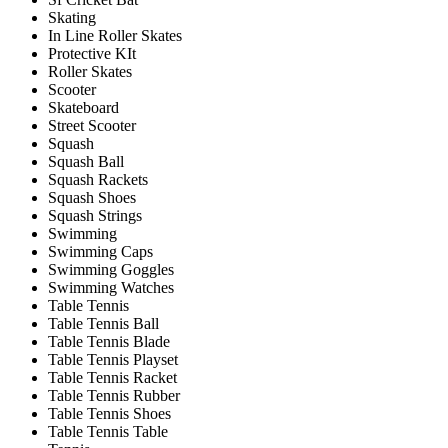
Skating
In Line Roller Skates
Protective KIt
Roller Skates
Scooter
Skateboard
Street Scooter
Squash
Squash Ball
Squash Rackets
Squash Shoes
Squash Strings
Swimming
Swimming Caps
Swimming Goggles
Swimming Watches
Table Tennis
Table Tennis Ball
Table Tennis Blade
Table Tennis Playset
Table Tennis Racket
Table Tennis Rubber
Table Tennis Shoes
Table Tennis Table