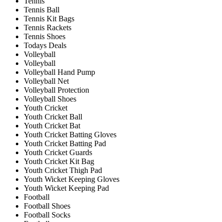
Tennis
Tennis Ball
Tennis Kit Bags
Tennis Rackets
Tennis Shoes
Todays Deals
Volleyball
Volleyball
Volleyball Hand Pump
Volleyball Net
Volleyball Protection
Volleyball Shoes
Youth Cricket
Youth Cricket Ball
Youth Cricket Bat
Youth Cricket Batting Gloves
Youth Cricket Batting Pad
Youth Cricket Guards
Youth Cricket Kit Bag
Youth Cricket Thigh Pad
Youth Wicket Keeping Gloves
Youth Wicket Keeping Pad
Football
Football Shoes
Football Socks