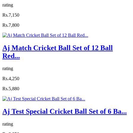
rating
Rs.7,150
Rs.7,800
Aj Match Cricket Ball Set of 12 Ball
Red...
rating
Rs.4,250
Rs.5,880
Aj Test Special Cricket Ball Set of 6 Ba...
rating