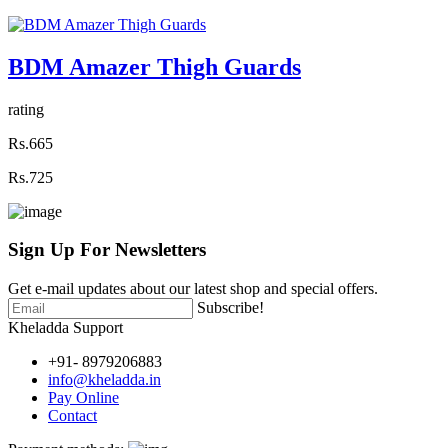
BDM Amazer Thigh Guards
rating
Rs.665
Rs.725
Sign Up For
Newsletters
Get e-mail updates about our latest shop and special offers.
Subscribe!
Kheladda Support
+91- 8979206883
info@kheladda.in
Pay Online
Contact