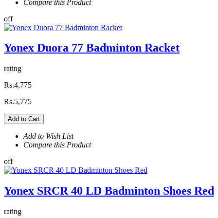
Compare this Product
off
Yonex Duora 77 Badminton Racket
rating
Rs.4,775
Rs.5,775
Add to Cart
Add to Wish List
Compare this Product
off
Yonex SRCR 40 LD Badminton Shoes Red
rating