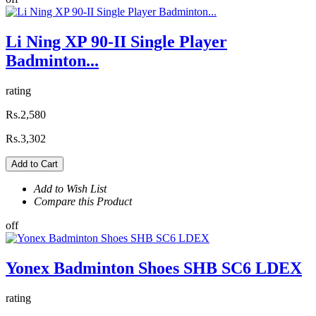
Li Ning XP 90-II Single Player
Badminton...
rating
Rs.2,580
Rs.3,302
Add to Cart
Add to Wish List
Compare this Product
off
Yonex Badminton Shoes SHB SC6 LDEX
rating