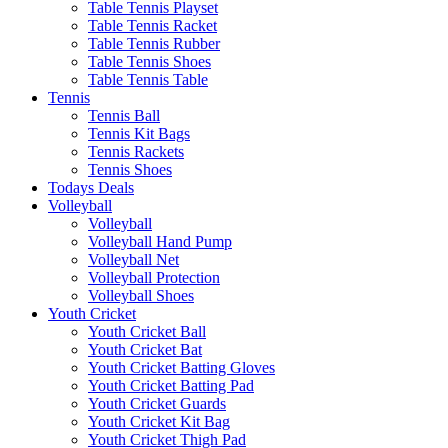
Table Tennis Playset
Table Tennis Racket
Table Tennis Rubber
Table Tennis Shoes
Table Tennis Table
Tennis
Tennis Ball
Tennis Kit Bags
Tennis Rackets
Tennis Shoes
Todays Deals
Volleyball
Volleyball
Volleyball Hand Pump
Volleyball Net
Volleyball Protection
Volleyball Shoes
Youth Cricket
Youth Cricket Ball
Youth Cricket Bat
Youth Cricket Batting Gloves
Youth Cricket Batting Pad
Youth Cricket Guards
Youth Cricket Kit Bag
Youth Cricket Thigh Pad