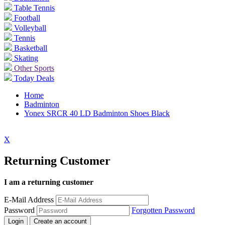
Table Tennis
Football
Volleyball
Tennis
Basketball
Skating
Other Sports
Today Deals
Home
Badminton
Yonex SRCR 40 LD Badminton Shoes Black
X
Returning Customer
I am a returning customer
E-Mail Address
Password
Forgotten Password
Login
Create an account