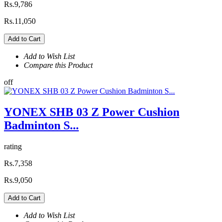
Rs.9,786
Rs.11,050
Add to Cart
Add to Wish List
Compare this Product
off
YONEX SHB 03 Z Power Cushion
Badminton S...
rating
Rs.7,358
Rs.9,050
Add to Cart
Add to Wish List