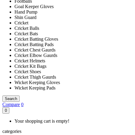
Footballs
Goal Keeper Gloves
Hand Pump
Shin Guard
Cricket
Cricket Balls
Cricket Bats
Cricket Batting Gloves
Cricket Batting Pads
Cricket Chest Gaurds
Cricket Elbow Gaurds
Cricket Helmets
Cricket Kit Bags
Cricket Shoes
Cricket Thigh Gaurds
Wicket Keeping Gloves
Wicket Keeping Pads
Search
Compare
0
0
Your shopping cart is empty!
categories