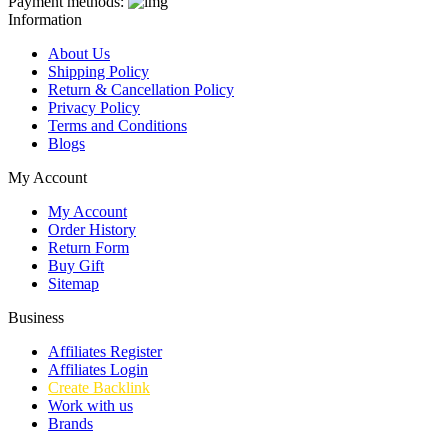
Payment methods:
Information
About Us
Shipping Policy
Return & Cancellation Policy
Privacy Policy
Terms and Conditions
Blogs
My Account
My Account
Order History
Return Form
Buy Gift
Sitemap
Business
Affiliates Register
Affiliates Login
Create Backlink
Work with us
Brands