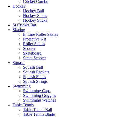
Cricket Combo
Hockey
Hockey Ball
Hockey Shoes
Hockey Sticks
Sf Cricket Bat
Skating
In Line Roller Skates
Protective KIt
Roller Skates
Scooter
Skateboard
Street Scooter
Squash
Squash Ball
Squash Rackets
Squash Shoes
Squash Strings
Swimming
Swimming Caps
Swimming Goggles
Swimming Watches
Table Tennis
Table Tennis Ball
Table Tennis Blade