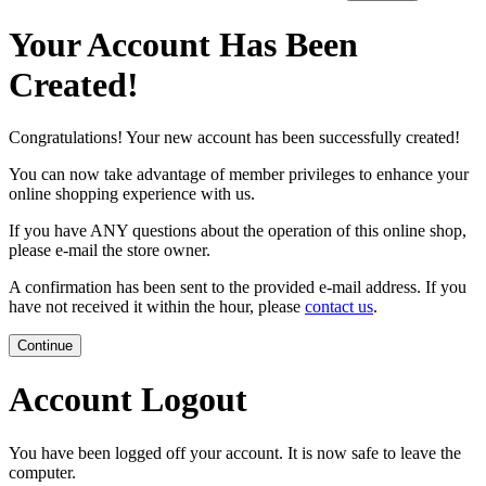
Your Account Has Been
Created!
Congratulations! Your new account has been successfully created!
You can now take advantage of member privileges to enhance your
online shopping experience with us.
If you have ANY questions about the operation of this online shop,
please e-mail the store owner.
A confirmation has been sent to the provided e-mail address. If you
have not received it within the hour, please
contact us
.
Continue
Account Logout
You have been logged off your account. It is now safe to leave the
computer.