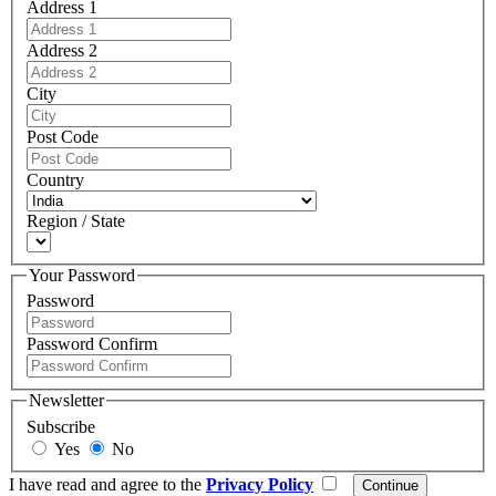
Address 1
Address 2
City
Post Code
Country
Region / State
Your Password
Password
Password Confirm
Newsletter
Subscribe
Yes
No
I have read and agree to the
Privacy Policy