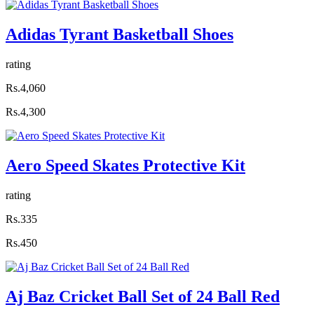
Adidas Tyrant Basketball Shoes
rating
Rs.4,060
Rs.4,300
Aero Speed Skates Protective Kit
rating
Rs.335
Rs.450
Aj Baz Cricket Ball Set of 24 Ball Red