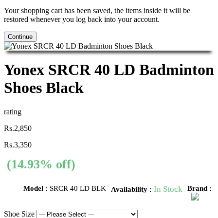
Your shopping cart has been saved, the items inside it will be
restored whenever you log back into your account.
Continue
Yonex SRCR 40 LD Badminton
Shoes Black
rating
Rs.2,850
Rs.3,350
(14.93% off)
Model :
SRCR 40 LD BLK
In Stock
Brand :
Availability :
Shoe Size