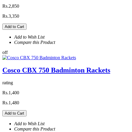
Rs.2,850
Rs.3,350
Add to Cart
Add to Wish List
Compare this Product
off
Cosco CBX 750 Badminton Rackets
rating
Rs.1,400
Rs.1,480
Add to Cart
Add to Wish List
Compare this Product