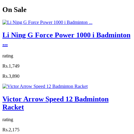
On
Sale
Li Ning G Force Power 1000 i Badminton
...
rating
Rs.1,749
Rs.3,890
Victor Arrow Speed 12 Badminton
Racket
rating
Rs.2,175