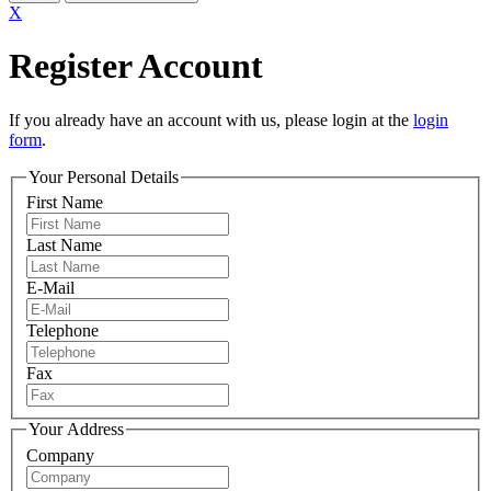
X
Register Account
If you already have an account with us, please login at the
login
form
.
Your Personal Details
First Name
Last Name
E-Mail
Telephone
Fax
Your Address
Company