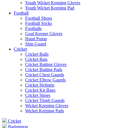
Youth Wicket Keeping Gloves
Youth Wicket Keeping Pad
Football
Football Shoes
Football Socks
Footballs
Goal Keeper Gloves
Hand Pump
Shin Guard
Cricket
Cricket Balls
Cricket Bats
Cricket Batting Gloves
Cricket Batting Pads
Cricket Chest Gaurds
Cricket Elbow Gaurds
Cricket Helmets
Cricket Kit Bags
Cricket Shoes
Cricket Thigh Gaurds
Wicket Keeping Gloves
Wicket Keeping Pads
Cricket
Badminton