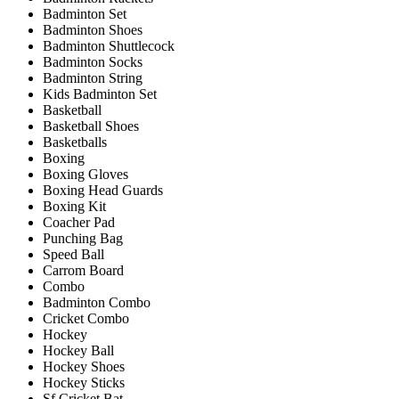
Badminton Set
Badminton Shoes
Badminton Shuttlecock
Badminton Socks
Badminton String
Kids Badminton Set
Basketball
Basketball Shoes
Basketballs
Boxing
Boxing Gloves
Boxing Head Guards
Boxing Kit
Coacher Pad
Punching Bag
Speed Ball
Carrom Board
Combo
Badminton Combo
Cricket Combo
Hockey
Hockey Ball
Hockey Shoes
Hockey Sticks
Sf Cricket Bat