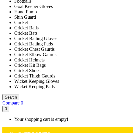
Footballs
Goal Keeper Gloves
Hand Pump
Shin Guard
Cricket
Cricket Balls
Cricket Bats
Cricket Batting Gloves
Cricket Batting Pads
Cricket Chest Gaurds
Cricket Elbow Gaurds
Cricket Helmets
Cricket Kit Bags
Cricket Shoes
Cricket Thigh Gaurds
Wicket Keeping Gloves
Wicket Keeping Pads
Search
Compare
0
0
Your shopping cart is empty!