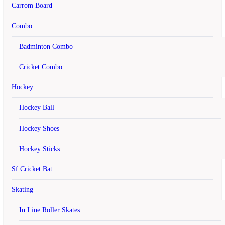
Address 1
Carrom Board
Address 2
Combo
City
Badminton Combo
Post Code
Cricket Combo
Country
Hockey
Region / State
Hockey Ball
Your Password
Hockey Shoes
Password
Hockey Sticks
Password Confirm
Sf Cricket Bat
Newsletter
Skating
Subscribe
Yes
No
In Line Roller Skates
I have read and agree to the
Privacy Policy