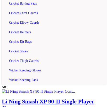
Compare this Product
Cricket Batting Pads
off
Cricket Chest Gaurds
Cricket Elbow Gaurds
Li Ning Smash XP 90-II Racket Doubles
Se...
Cricket Helmets
rating
Cricket Kit Bags
Rs.6,050
Cricket Shoes
Rs.7,500
Cricket Thigh Gaurds
Add to Cart
Wicket Keeping Gloves
Add to Wish List
Compare this Product
Wicket Keeping Pads
off
Li Ning Smash XP 90-II Single Player