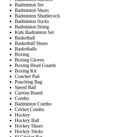
Badminton Set
Badminton Shoes
Badminton Shuttlecock
Badminton Socks
Badminton String
Kids Badminton Set
Basketball
Basketball Shoes
Basketballs
Boxing
Boxing Gloves
Boxing Head Guards
Boxing Kit
Coacher Pad
Punching Bag
Speed Ball
Carrom Board
Combo
Badminton Combo
Cricket Combo
Hockey
Hockey Ball
Hockey Shoes
Hockey Sticks
Sf Cricket Bat