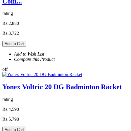
Com...
rating
Rs.2,880
Rs.3,722
Add to Cart
Add to Wish List
Compare this Product
off
Yonex Voltric 20 DG Badminton Racket
rating
Rs.4,590
Rs.5,790
Add to Cart