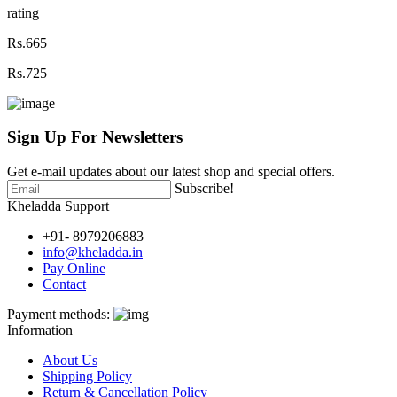
rating
Rs.665
Rs.725
Sign Up For
Newsletters
Get e-mail updates about our latest shop and special offers.
Subscribe!
Kheladda Support
+91- 8979206883
info@kheladda.in
Pay Online
Contact
Payment methods:
Information
About Us
Shipping Policy
Return & Cancellation Policy