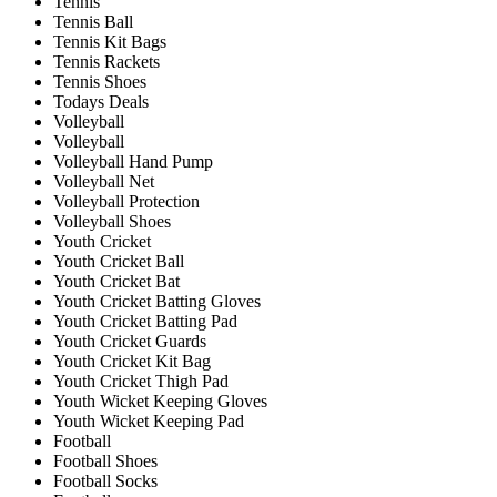
Tennis
Tennis Ball
Tennis Kit Bags
Tennis Rackets
Tennis Shoes
Todays Deals
Volleyball
Volleyball
Volleyball Hand Pump
Volleyball Net
Volleyball Protection
Volleyball Shoes
Youth Cricket
Youth Cricket Ball
Youth Cricket Bat
Youth Cricket Batting Gloves
Youth Cricket Batting Pad
Youth Cricket Guards
Youth Cricket Kit Bag
Youth Cricket Thigh Pad
Youth Wicket Keeping Gloves
Youth Wicket Keeping Pad
Football
Football Shoes
Football Socks