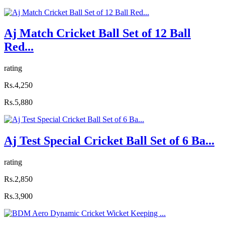
Aj Match Cricket Ball Set of 12 Ball
Red...
rating
Rs.4,250
Rs.5,880
Aj Test Special Cricket Ball Set of 6 Ba...
rating
Rs.2,850
Rs.3,900