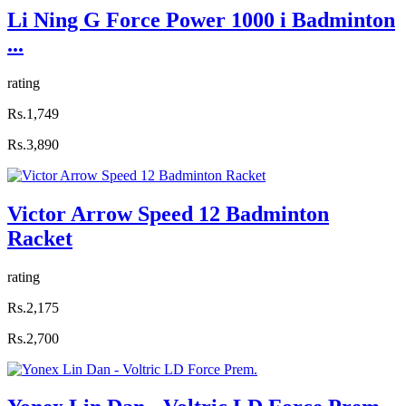
Li Ning G Force Power 1000 i Badminton
...
rating
Rs.1,749
Rs.3,890
Victor Arrow Speed 12 Badminton
Racket
rating
Rs.2,175
Rs.2,700