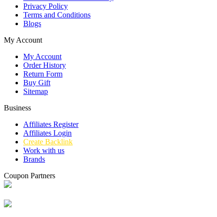
Privacy Policy
Terms and Conditions
Blogs
My Account
My Account
Order History
Return Form
Buy Gift
Sitemap
Business
Affiliates Register
Affiliates Login
Create Backlink
Work with us
Brands
Coupon Partners