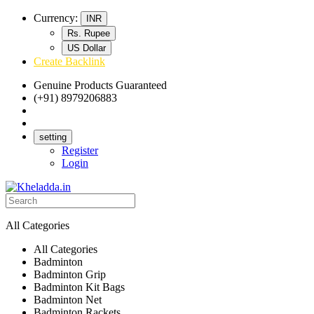
Currency:
INR
Rs. Rupee
US Dollar
Create Backlink
Genuine Products Guaranteed
(+91) 8979206883
Track Your Order
Bulk Orders
setting
Register
Login
All Categories
All Categories
Badminton
Badminton Grip
Badminton Kit Bags
Badminton Net
Badminton Rackets