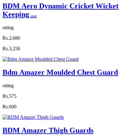
BDM Aero Dynamic Cricket Wicket
Keeping ...
rating
Rs.2,680
Rs.3,250
Bdm Amazer Moulded Chest Guard
rating
Rs.575
Rs.600
BDM Amazer Thigh Guards