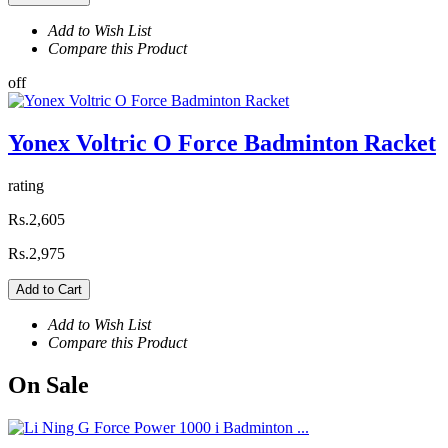
Add to Wish List
Compare this Product
off
Yonex Voltric O Force Badminton Racket
rating
Rs.2,605
Rs.2,975
Add to Cart
Add to Wish List
Compare this Product
On
Sale