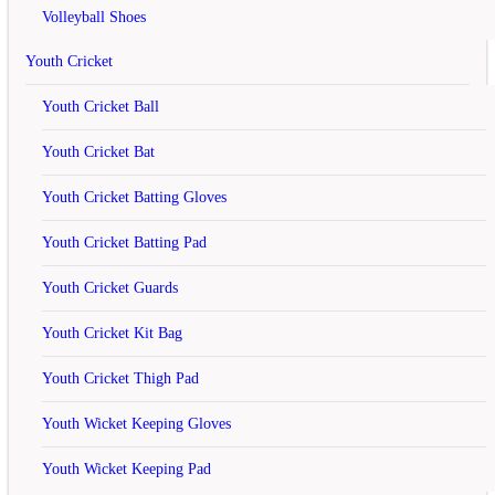
Badminton Kit Bag Black and Gold
Volleyball Shoes
Write a review
Youth Cricket
Your Name
Youth Cricket Ball
Youth Cricket Bat
Youth Cricket Batting Gloves
Your Review
Note:
HTML is not translated!
Rating
Bad
Good
Youth Cricket Batting Pad
Continue
Youth Cricket Guards
Related
Products
Youth Cricket Kit Bag
off
Youth Cricket Thigh Pad
Li Ning Smash XP 90-II Racket Two
Youth Wicket Keeping Gloves
Player...
Youth Wicket Keeping Pad