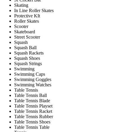
Skating
In Line Roller Skates
Protective KIt
Roller Skates
Scooter
Skateboard
Street Scooter
Squash
Squash Ball
Squash Rackets
Squash Shoes
Squash Strings
Swimming
Swimming Caps
Swimming Goggles
Swimming Watches
Table Tennis
Table Tennis Ball
Table Tennis Blade
Table Tennis Playset
Table Tennis Racket
Table Tennis Rubber
Table Tennis Shoes
Table Tennis Table