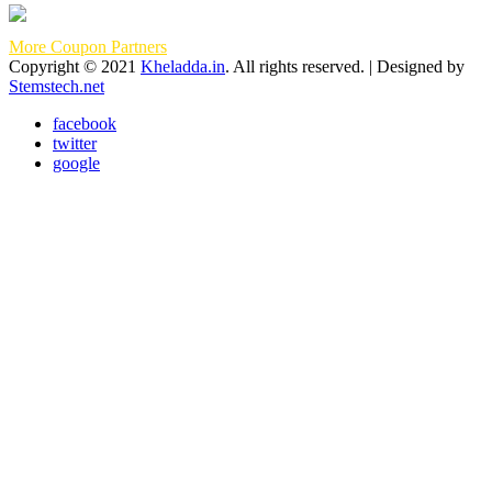
More Coupon Partners
Copyright © 2021
Kheladda.in
. All rights reserved. | Designed by
Stemstech.net
facebook
twitter
google