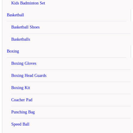
X
Kids Badminton Set
Register Account
Basketball
Basketball Shoes
If you already have an account with us, please login at the
login
form
.
Basketballs
Your Personal Details
Boxing
First Name
Boxing Gloves
Last Name
Boxing Head Guards
E-Mail
Boxing Kit
Telephone
Coacher Pad
Fax
Punching Bag
Your Address
Company
Speed Ball