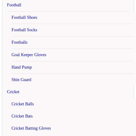
rating
Football
Rs.6,000
Football Shoes
Rs.7,500
Football Socks
Add to Cart
Footballs
Add to Wish List
Compare this Product
Goal Keeper Gloves
off
Hand Pump
Yonex Astrox 77 Badminton Racket
Shin Guard
rating
Cricket
Rs.10,800
Cricket Balls
Rs.17,900
Cricket Bats
Add to Cart
Cricket Batting Gloves
Add to Wish List