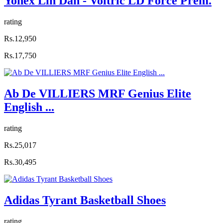
Yonex Lin Dan - Voltric LD Force Prem.
rating
Rs.12,950
Rs.17,750
Ab De VILLIERS MRF Genius Elite
English ...
rating
Rs.25,017
Rs.30,495
Adidas Tyrant Basketball Shoes
rating