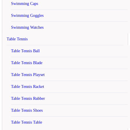
Swimming Caps
Your shopping cart has been saved, the items inside it will be
restored whenever you log back into your account.
Swimming Goggles
Continue
Swimming Watches
Yonex SUNR WP13 TK BT6
Table Tennis
Badminton Kit Bag Red
Table Tennis Ball
Table Tennis Blade
rating
Table Tennis Playset
Rs.3,350
Rs.4,195
Table Tennis Racket
(20.14% off)
Table Tennis Rubber
Table Tennis Shoes
Model :
SUNR WP13 TK BT6 RED
In Stock
Availability :
Brand :
Table Tennis Table
Qty