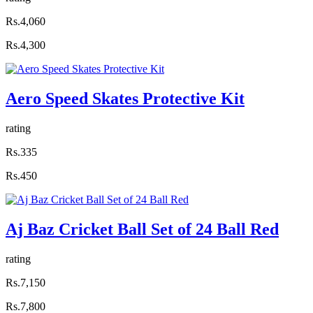
Rs.4,060
Rs.4,300
Aero Speed Skates Protective Kit
rating
Rs.335
Rs.450
Aj Baz Cricket Ball Set of 24 Ball Red
rating
Rs.7,150
Rs.7,800