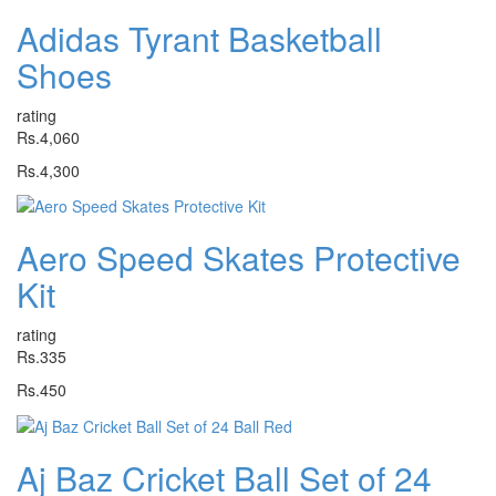
Adidas Tyrant Basketball
Shoes
rating
Rs.4,060
Rs.4,300
Aero Speed Skates Protective
Kit
rating
Rs.335
Rs.450
Aj Baz Cricket Ball Set of 24