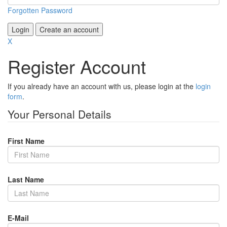
Forgotten Password
Login
Create an account
X
Register Account
If you already have an account with us, please login at the
login
form
.
Your Personal Details
First Name
Last Name
E-Mail