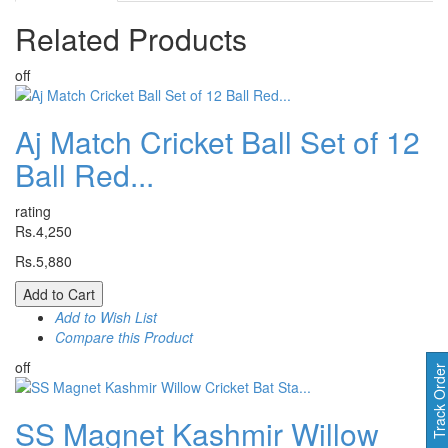
Related
Products
off
Aj Match Cricket Ball Set of 12
Ball Red...
rating
Rs.4,250
Rs.5,880
Add to Cart
Add to Wish List
Compare this Product
off
Track Orde
SS Magnet Kashmir Willow