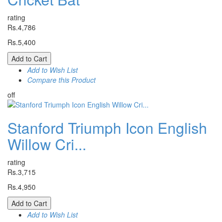
rating
Rs.4,786
Rs.5,400
Add to Cart
Add to Wish List
Compare this Product
off
Stanford Triumph Icon English
Willow Cri...
rating
Rs.3,715
Rs.4,950
Add to Cart
Add to Wish List