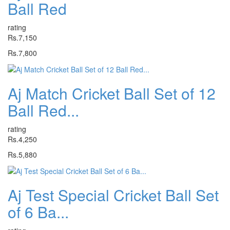
Ball Red
rating
Rs.7,150
Rs.7,800
Aj Match Cricket Ball Set of 12
Ball Red...
rating
Rs.4,250
Rs.5,880
Aj Test Special Cricket Ball Set
of 6 Ba...