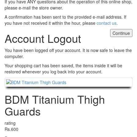
If you have ANY questions about the operation of this online shop,
please e-mail the store owner.
A confirmation has been sent to the provided e-mail address. If
you have not received it within the hour, please
contact us
.
Continue
Account Logout
You have been logged off your account. It is now safe to leave the
computer.
Your shopping cart has been saved, the items inside it will be
restored whenever you log back into your account.
Continue
BDM Titanium Thigh
Guards
rating
Rs.600