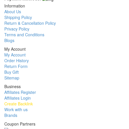
Information
About Us
Shipping Policy
Return & Cancellation Policy
Privacy Policy
Terms and Conditions
Blogs
My Account
My Account
Order History
Return Form
Buy Gift
Sitemap
Business
Affiliates Register
Affiliates Login
Create Backlink
Work with us
Brands
Coupon Partners