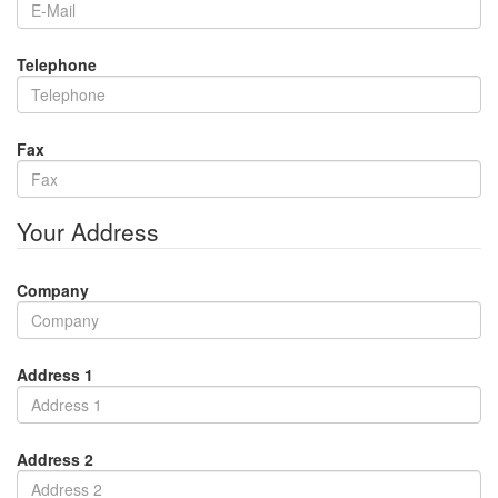
Telephone
Fax
Your Address
Company
Address 1
Address 2