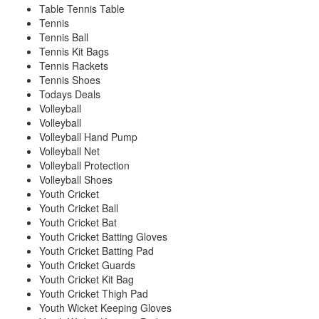
Table Tennis Table
Tennis
Tennis Ball
Tennis Kit Bags
Tennis Rackets
Tennis Shoes
Todays Deals
Volleyball
Volleyball
Volleyball Hand Pump
Volleyball Net
Volleyball Protection
Volleyball Shoes
Youth Cricket
Youth Cricket Ball
Youth Cricket Bat
Youth Cricket Batting Gloves
Youth Cricket Batting Pad
Youth Cricket Guards
Youth Cricket Kit Bag
Youth Cricket Thigh Pad
Youth Wicket Keeping Gloves