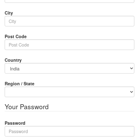
City
Post Code
Country
Region / State
Your Password
Password