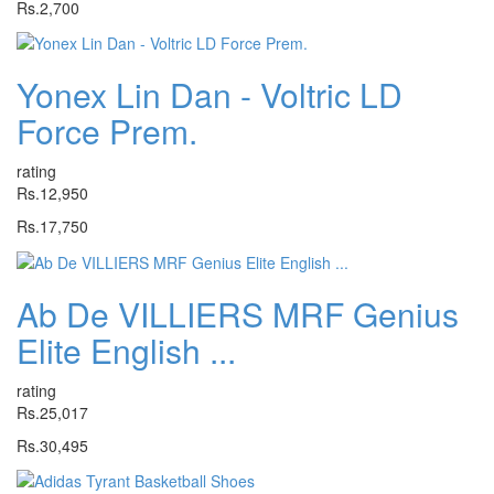
Rs.2,700
Yonex Lin Dan - Voltric LD
Force Prem.
rating
Rs.12,950
Rs.17,750
Ab De VILLIERS MRF Genius
Elite English ...
rating
Rs.25,017
Rs.30,495