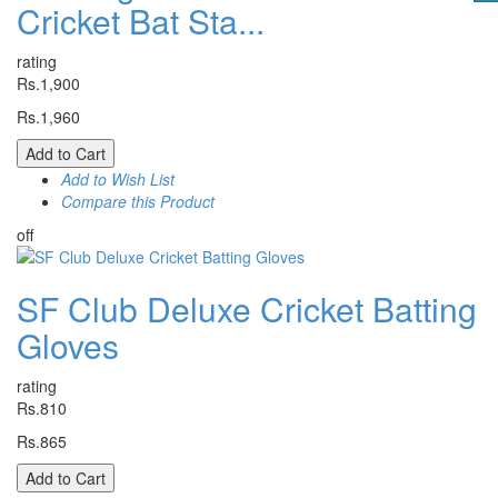
Cricket Bat Sta...
rating
Rs.1,900
Rs.1,960
Add to Cart
Add to Wish List
Compare this Product
off
SF Club Deluxe Cricket Batting
Gloves
rating
Rs.810
Rs.865
Add to Cart