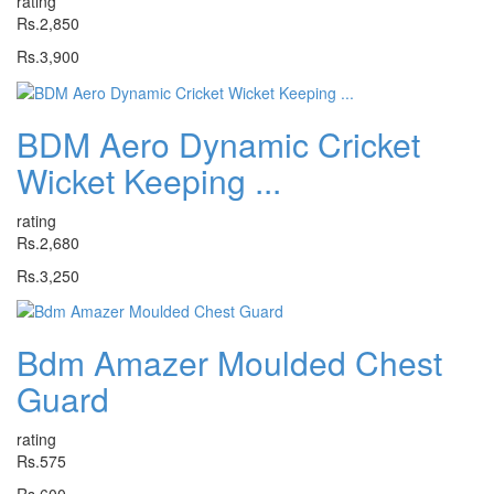
rating
Rs.2,850
Rs.3,900
BDM Aero Dynamic Cricket
Wicket Keeping ...
rating
Rs.2,680
Rs.3,250
Bdm Amazer Moulded Chest
Guard
rating
Rs.575