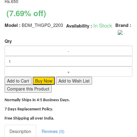
Rs.650
(7.69% off)
In Stock
Model :
BDM_THGPD_2203
Brand :
Availability :
Qty
Add to Cart
Buy Now
Add to Wish List
Compare this Product
Normally Ships in 4-5 Business Days.
7 Days Replacement Policy.
Free Shipping all over India.
Description
Reviews (0)