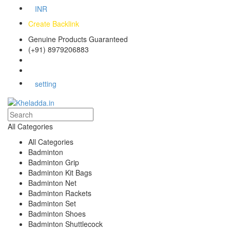
INR
Create Backlink
Genuine Products Guaranteed
(+91) 8979206883
Track Your Order
Bulk Orders
setting
All Categories
All Categories
Badminton
Badminton Grip
Badminton Kit Bags
Badminton Net
Badminton Rackets
Badminton Set
Badminton Shoes
Badminton Shuttlecock