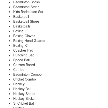
Badminton Socks
Badminton String
Kids Badminton Set
Basketball
Basketball Shoes
Basketballs
Boxing
Boxing Gloves
Boxing Head Guards
Boxing Kit
Coacher Pad
Punching Bag
Speed Ball
Carrom Board
Combo
Badminton Combo
Cricket Combo
Hockey
Hockey Ball
Hockey Shoes
Hockey Sticks
Sf Cricket Bat