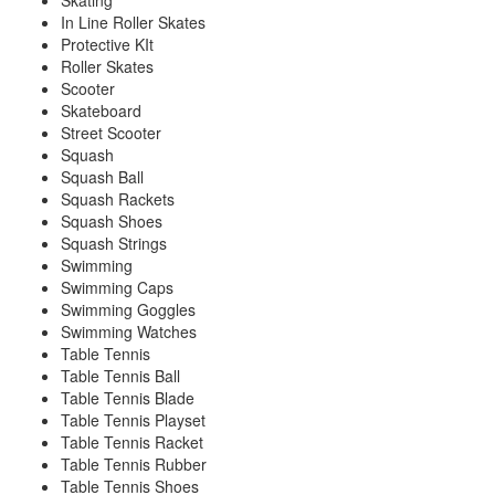
Skating
In Line Roller Skates
Protective KIt
Roller Skates
Scooter
Skateboard
Street Scooter
Squash
Squash Ball
Squash Rackets
Squash Shoes
Squash Strings
Swimming
Swimming Caps
Swimming Goggles
Swimming Watches
Table Tennis
Table Tennis Ball
Table Tennis Blade
Table Tennis Playset
Table Tennis Racket
Table Tennis Rubber
Table Tennis Shoes