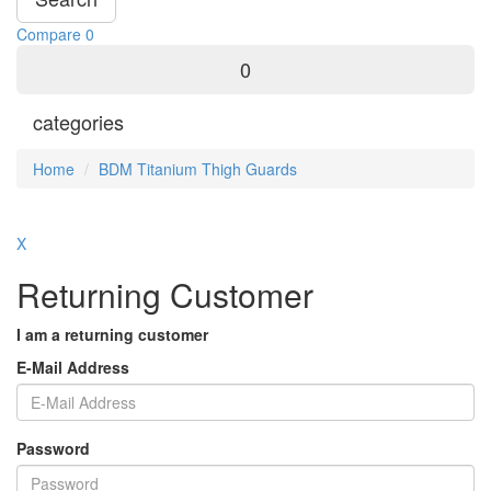
Compare
0
0
categories
Home
BDM Titanium Thigh Guards
X
Returning Customer
I am a returning customer
E-Mail Address
Password