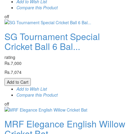
Add to Wish List
Compare this Product
off
SG Tournament Special
Cricket Ball 6 Bal...
rating
Rs.7,000
Rs.7,074
Add to Cart
Add to Wish List
Compare this Product
off
MRF Elegance English Willow
Cricket Bat