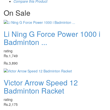
Compare this Product
On
Sale
Li Ning G Force Power 1000 i
Badminton ...
rating
Rs.1,749
Rs.3,890
Victor Arrow Speed 12
Badminton Racket
rating
Rs.2,175