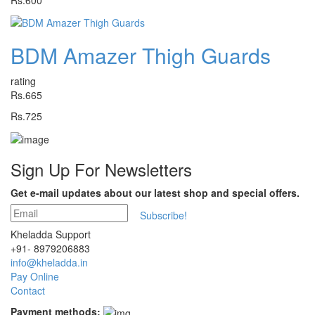
Rs.600
BDM Amazer Thigh Guards
rating
Rs.665
Rs.725
Sign Up For
Newsletters
Get e-mail updates about our latest shop and special offers.
Subscribe!
Kheladda Support
+91- 8979206883
info@kheladda.in
Pay Online
Contact
Payment methods: