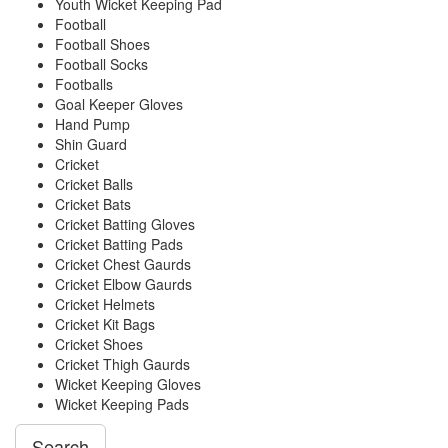
Youth Wicket Keeping Pad
Football
Football Shoes
Football Socks
Footballs
Goal Keeper Gloves
Hand Pump
Shin Guard
Cricket
Cricket Balls
Cricket Bats
Cricket Batting Gloves
Cricket Batting Pads
Cricket Chest Gaurds
Cricket Elbow Gaurds
Cricket Helmets
Cricket Kit Bags
Cricket Shoes
Cricket Thigh Gaurds
Wicket Keeping Gloves
Wicket Keeping Pads
Search