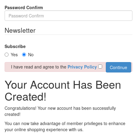
Password Confirm
Newsletter
Subscribe
Yes
No
I have read and agree to the
Privacy Policy
Your Account Has Been
Created!
Congratulations! Your new account has been successfully
created!
You can now take advantage of member privileges to enhance
your online shopping experience with us.