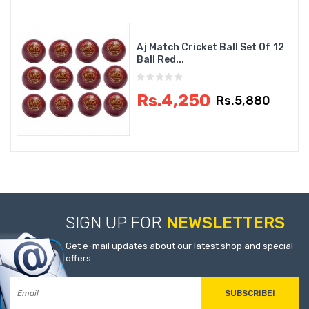
Aj Match Cricket Ball Set Of 12
Ball Red...
Rs.4,250
Rs.5,880
SIGN UP FOR
NEWSLETTERS
Get e-mail updates about our latest shop and special
offers.
SUBSCRIBE!