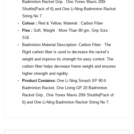
Badminton Racket Grip , One Yonex Mavis 200i
Shuttle(Pack of 6) and One Li-Ning Badminton Racket
String No 7 .
Colour :
Red & Yellow, Material : Carbon Fiber
Flex :
Soft, Weight : More Than 90 gm, Grip Size :
S16
Badminton Material Description: Carbon Fiber : The
Rigid carbon fiber is used to decrease the racket’s
weight and improve its strength for easy control. The
carbon fiber helps decrease frame weight and ensures
higher strength and rigidity.
Product Contains:
One Li Ning Smash XP 90-II
Badminton Racket, One Lining GP 20 Badminton
Racket Grip , One Yonex Mavis 200i Shuttle(Pack of
6) and One Li-Ning Badminton Racket String No 7.