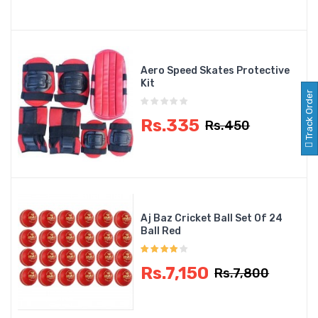
Aero Speed Skates Protective
Kit
Track Order
Rs.335
Rs.450
Aj Baz Cricket Ball Set Of 24
Ball Red
Rs.7,150
Rs.7,800