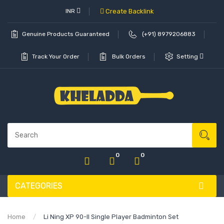
INR
Create Backlink
Genuine Products Guaranteed
(+91) 8979206883
Track Your Order
Bulk Orders
Setting
0
0
CATEGORIES
Home
Li Ning XP 90-II Single Player Badminton Set