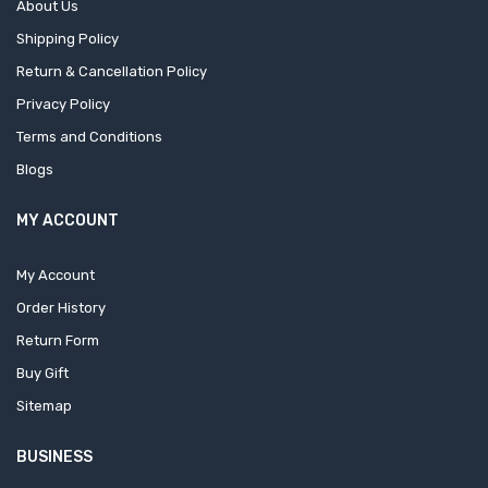
About Us
Shipping Policy
Return & Cancellation Policy
Privacy Policy
Terms and Conditions
Blogs
MY ACCOUNT
My Account
Order History
Return Form
Buy Gift
Sitemap
BUSINESS