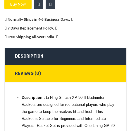
Buy Now
Normally Ships in 4-5 Business Days.
7 Days Replacement Policy.
Free Shipping all over India.
DESCRIPTION
REVIEWS (0)
Description :
Li Ning Smash XP 90-II Badminton
Rackets are designed for recreational players who play
the game to keep themselves fit and fresh. This
Racket is Suitable for Beginners and Intermediate
Players. Racket Set is provided with One Lining GP 20