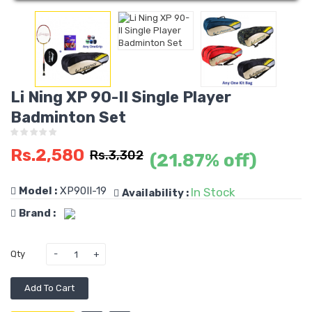
Li Ning XP 90-II Single Player
Badminton Set
Rs.2,580
Rs.3,302
(21.87% off)
Model :
XP90II-19
In Stock
Availability :
Brand :
Qty
Add To Cart