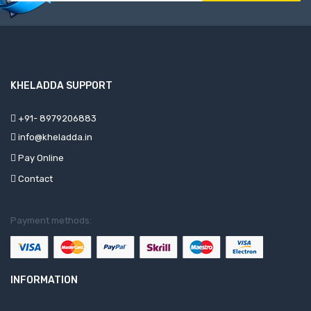
KHELADDA SUPPORT
+91- 8979206883
info@kheladda.in
Pay Online
Contact
Payment methods:
INFORMATION