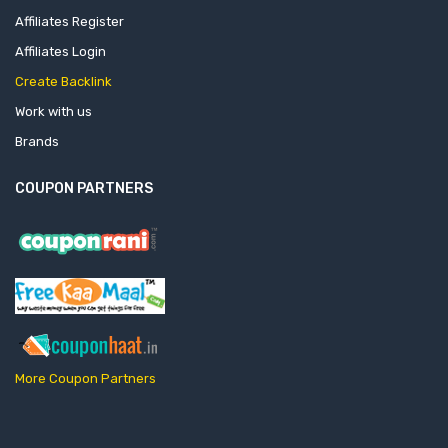
Affiliates Register
Affiliates Login
Create Backlink
Work with us
Brands
COUPON PARTNERS
More Coupon Partners