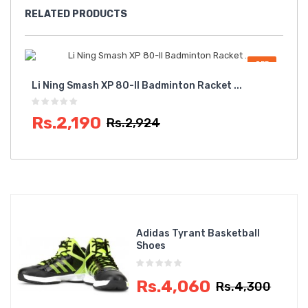
RELATED
PRODUCTS
OFF
Li Ning Smash XP 80-II Badminton Racket ...
Zr 
Rs.2,190
Rs
Rs.2,924
Adidas Tyrant Basketball
Shoes
Rs.4,060
Rs.4,300