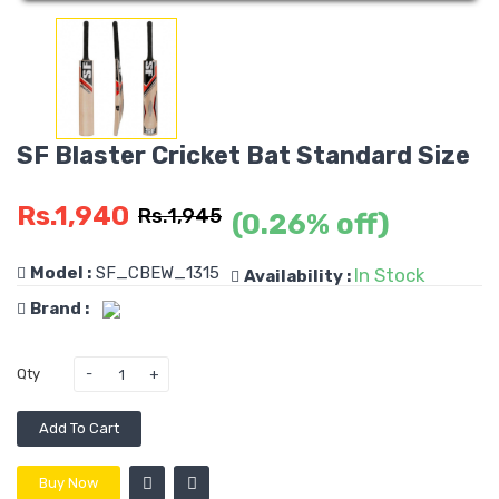
SF Blaster Cricket Bat Standard Size
Rs.1,940
Rs.1,945
(0.26% off)
Model :
SF_CBEW_1315
In Stock
Availability :
Brand :
Qty
Add To Cart
Buy Now