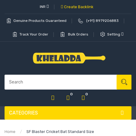
INR
Create Backlink
Genuine Products Guaranteed
(+91) 8979206883
Track Your Order
Bulk Orders
Setting
0
0
CATEGORIES
Home
SF Blaster Cricket Bat Standard Size