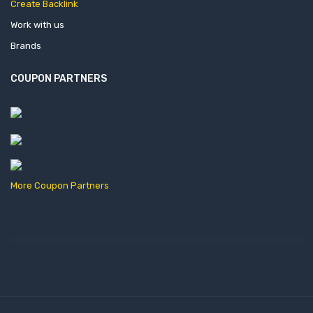
Create Backlink
Work with us
Brands
COUPON PARTNERS
More Coupon Partners