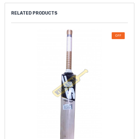
RELATED
PRODUCTS
OFF