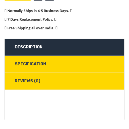
Normally Ships in 4-5 Business Days.
7 Days Replacement Policy.
Free Shipping all over India.
DESCRIPTION
SPECIFICATION
REVIEWS (0)