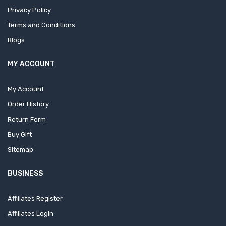
Privacy Policy
Terms and Conditions
Blogs
MY ACCOUNT
My Account
Order History
Return Form
Buy Gift
Sitemap
BUSINESS
Affiliates Register
Affiliates Login