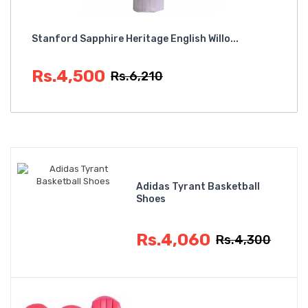
Stanford Sapphire Heritage English Willo...
SF 
Rs.4,500
R
Rs.6,210
Adidas Tyrant Basketball
Shoes
Rs.4,060
Rs.4,300