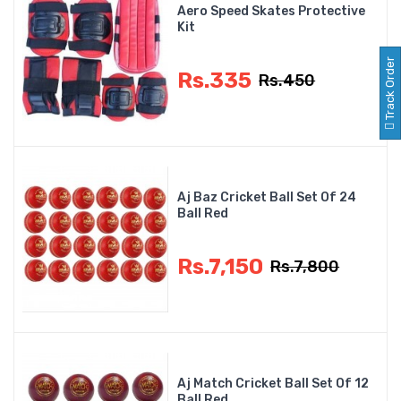
Aero Speed Skates Protective
Kit
Track Order
Rs.335
Rs.450
Aj Baz Cricket Ball Set Of 24
Ball Red
Rs.7,150
Rs.7,800
Aj Match Cricket Ball Set Of 12
Ball Red...