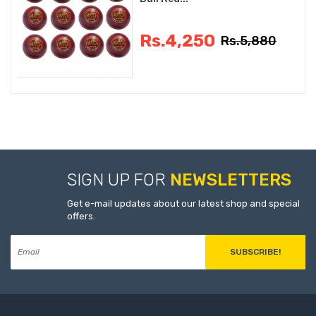
Rs.4,250
Rs.5,880
SIGN UP FOR
NEWSLETTERS
Get e-mail updates about our latest shop and special
offers.
SUBSCRIBE!