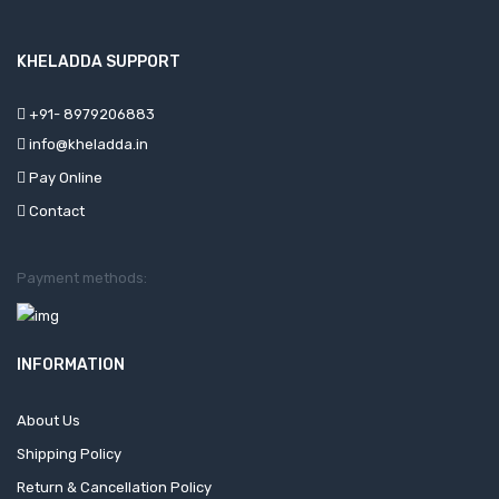
KHELADDA SUPPORT
+91- 8979206883
info@kheladda.in
Pay Online
Contact
Payment methods:
INFORMATION
About Us
Shipping Policy
Return & Cancellation Policy