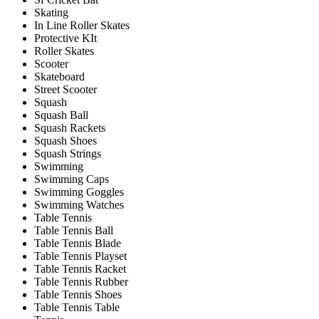
Skating
In Line Roller Skates
Protective KIt
Roller Skates
Scooter
Skateboard
Street Scooter
Squash
Squash Ball
Squash Rackets
Squash Shoes
Squash Strings
Swimming
Swimming Caps
Swimming Goggles
Swimming Watches
Table Tennis
Table Tennis Ball
Table Tennis Blade
Table Tennis Playset
Table Tennis Racket
Table Tennis Rubber
Table Tennis Shoes
Table Tennis Table