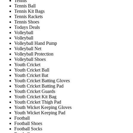
Tennis
Tennis Ball
Tennis Kit Bags
Tennis Rackets
Tennis Shoes
Todays Deals
Volleyball
Volleyball
Volleyball Hand Pump
Volleyball Net
Volleyball Protection
Volleyball Shoes
Youth Cricket
Youth Cricket Ball
Youth Cricket Bat
Youth Cricket Batting Gloves
Youth Cricket Batting Pad
Youth Cricket Guards
Youth Cricket Kit Bag
Youth Cricket Thigh Pad
Youth Wicket Keeping Gloves
Youth Wicket Keeping Pad
Football
Football Shoes
Football Socks