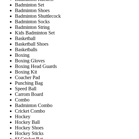
Badminton Set
Badminton Shoes
Badminton Shuttlecock
Badminton Socks
Badminton String
Kids Badminton Set
Basketball
Basketball Shoes
Basketballs
Boxing
Boxing Gloves
Boxing Head Guards
Boxing Kit
Coacher Pad
Punching Bag
Speed Ball
Carrom Board
Combo
Badminton Combo
Cricket Combo
Hockey
Hockey Ball
Hockey Shoes
Hockey Sticks
Sf Cricket Bat