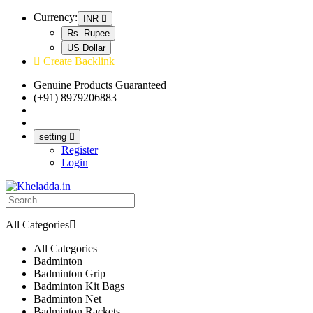
Currency:
INR
Rs. Rupee
US Dollar
Create Backlink
Genuine Products Guaranteed
(+91) 8979206883
Track Your Order
Bulk Orders
setting
Register
Login
All Categories
All Categories
Badminton
Badminton Grip
Badminton Kit Bags
Badminton Net
Badminton Rackets