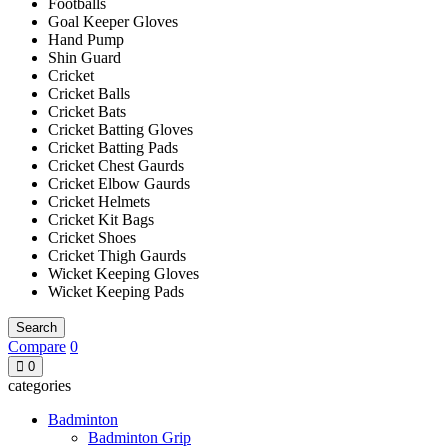
Footballs
Goal Keeper Gloves
Hand Pump
Shin Guard
Cricket
Cricket Balls
Cricket Bats
Cricket Batting Gloves
Cricket Batting Pads
Cricket Chest Gaurds
Cricket Elbow Gaurds
Cricket Helmets
Cricket Kit Bags
Cricket Shoes
Cricket Thigh Gaurds
Wicket Keeping Gloves
Wicket Keeping Pads
Search
Compare
0
0
categories
Badminton
Badminton Grip