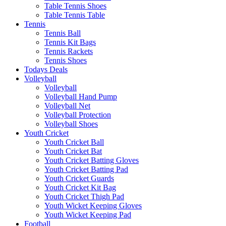
Table Tennis Shoes
Table Tennis Table
Tennis
Tennis Ball
Tennis Kit Bags
Tennis Rackets
Tennis Shoes
Todays Deals
Volleyball
Volleyball
Volleyball Hand Pump
Volleyball Net
Volleyball Protection
Volleyball Shoes
Youth Cricket
Youth Cricket Ball
Youth Cricket Bat
Youth Cricket Batting Gloves
Youth Cricket Batting Pad
Youth Cricket Guards
Youth Cricket Kit Bag
Youth Cricket Thigh Pad
Youth Wicket Keeping Gloves
Youth Wicket Keeping Pad
Football