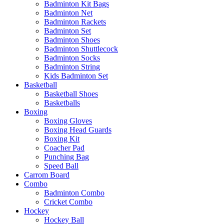
Badminton Kit Bags
Badminton Net
Badminton Rackets
Badminton Set
Badminton Shoes
Badminton Shuttlecock
Badminton Socks
Badminton String
Kids Badminton Set
Basketball
Basketball Shoes
Basketballs
Boxing
Boxing Gloves
Boxing Head Guards
Boxing Kit
Coacher Pad
Punching Bag
Speed Ball
Carrom Board
Combo
Badminton Combo
Cricket Combo
Hockey
Hockey Ball