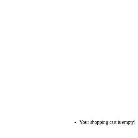
Your shopping cart is empty!