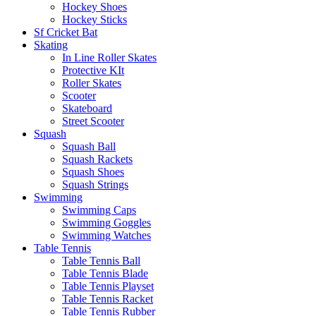
Hockey Shoes
Hockey Sticks
Sf Cricket Bat
Skating
In Line Roller Skates
Protective KIt
Roller Skates
Scooter
Skateboard
Street Scooter
Squash
Squash Ball
Squash Rackets
Squash Shoes
Squash Strings
Swimming
Swimming Caps
Swimming Goggles
Swimming Watches
Table Tennis
Table Tennis Ball
Table Tennis Blade
Table Tennis Playset
Table Tennis Racket
Table Tennis Rubber