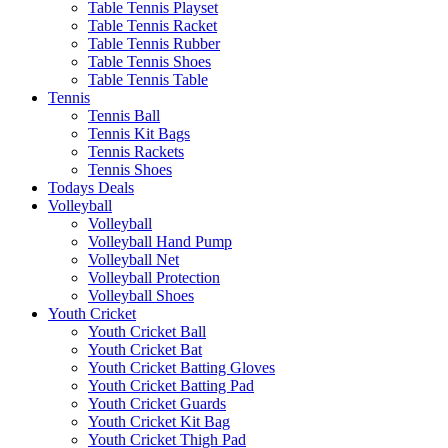
Table Tennis Playset
Table Tennis Racket
Table Tennis Rubber
Table Tennis Shoes
Table Tennis Table
Tennis
Tennis Ball
Tennis Kit Bags
Tennis Rackets
Tennis Shoes
Todays Deals
Volleyball
Volleyball
Volleyball Hand Pump
Volleyball Net
Volleyball Protection
Volleyball Shoes
Youth Cricket
Youth Cricket Ball
Youth Cricket Bat
Youth Cricket Batting Gloves
Youth Cricket Batting Pad
Youth Cricket Guards
Youth Cricket Kit Bag
Youth Cricket Thigh Pad