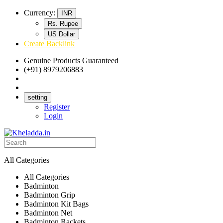
Currency:
INR
Rs. Rupee
US Dollar
Create Backlink
Genuine Products Guaranteed
(+91) 8979206883
Track Your Order
Bulk Orders
setting
Register
Login
All Categories
All Categories
Badminton
Badminton Grip
Badminton Kit Bags
Badminton Net
Badminton Rackets