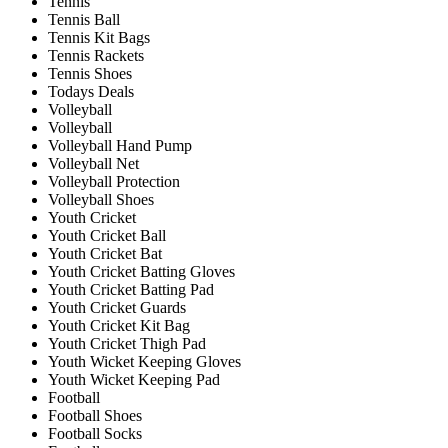
Tennis
Tennis Ball
Tennis Kit Bags
Tennis Rackets
Tennis Shoes
Todays Deals
Volleyball
Volleyball
Volleyball Hand Pump
Volleyball Net
Volleyball Protection
Volleyball Shoes
Youth Cricket
Youth Cricket Ball
Youth Cricket Bat
Youth Cricket Batting Gloves
Youth Cricket Batting Pad
Youth Cricket Guards
Youth Cricket Kit Bag
Youth Cricket Thigh Pad
Youth Wicket Keeping Gloves
Youth Wicket Keeping Pad
Football
Football Shoes
Football Socks