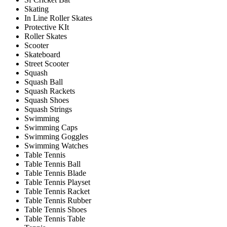
Skating
In Line Roller Skates
Protective KIt
Roller Skates
Scooter
Skateboard
Street Scooter
Squash
Squash Ball
Squash Rackets
Squash Shoes
Squash Strings
Swimming
Swimming Caps
Swimming Goggles
Swimming Watches
Table Tennis
Table Tennis Ball
Table Tennis Blade
Table Tennis Playset
Table Tennis Racket
Table Tennis Rubber
Table Tennis Shoes
Table Tennis Table