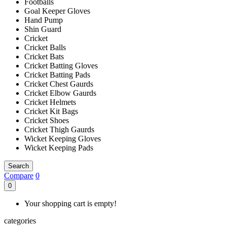
Footballs
Goal Keeper Gloves
Hand Pump
Shin Guard
Cricket
Cricket Balls
Cricket Bats
Cricket Batting Gloves
Cricket Batting Pads
Cricket Chest Gaurds
Cricket Elbow Gaurds
Cricket Helmets
Cricket Kit Bags
Cricket Shoes
Cricket Thigh Gaurds
Wicket Keeping Gloves
Wicket Keeping Pads
Search
Compare
0
0
Your shopping cart is empty!
categories