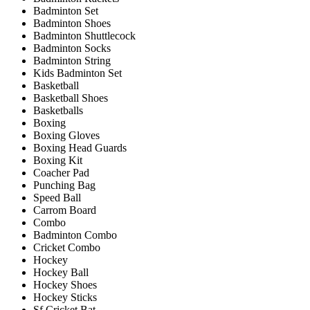
Badminton Set
Badminton Shoes
Badminton Shuttlecock
Badminton Socks
Badminton String
Kids Badminton Set
Basketball
Basketball Shoes
Basketballs
Boxing
Boxing Gloves
Boxing Head Guards
Boxing Kit
Coacher Pad
Punching Bag
Speed Ball
Carrom Board
Combo
Badminton Combo
Cricket Combo
Hockey
Hockey Ball
Hockey Shoes
Hockey Sticks
Sf Cricket Bat