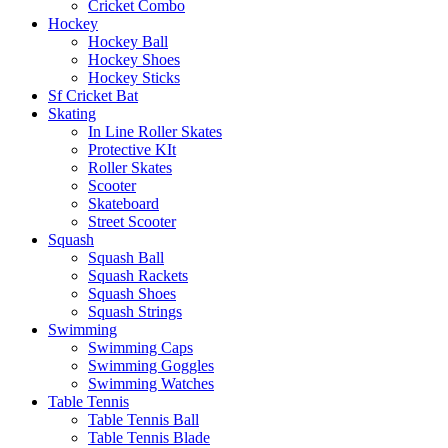
Cricket Combo
Hockey
Hockey Ball
Hockey Shoes
Hockey Sticks
Sf Cricket Bat
Skating
In Line Roller Skates
Protective KIt
Roller Skates
Scooter
Skateboard
Street Scooter
Squash
Squash Ball
Squash Rackets
Squash Shoes
Squash Strings
Swimming
Swimming Caps
Swimming Goggles
Swimming Watches
Table Tennis
Table Tennis Ball
Table Tennis Blade