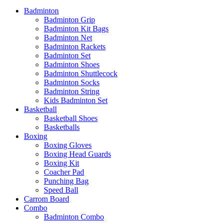
Badminton
Badminton Grip
Badminton Kit Bags
Badminton Net
Badminton Rackets
Badminton Set
Badminton Shoes
Badminton Shuttlecock
Badminton Socks
Badminton String
Kids Badminton Set
Basketball
Basketball Shoes
Basketballs
Boxing
Boxing Gloves
Boxing Head Guards
Boxing Kit
Coacher Pad
Punching Bag
Speed Ball
Carrom Board
Combo
Badminton Combo