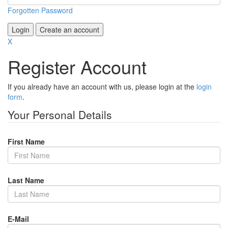
Forgotten Password
Login
Create an account
X
Register Account
If you already have an account with us, please login at the
login
form
.
Your Personal Details
First Name
Last Name
E-Mail