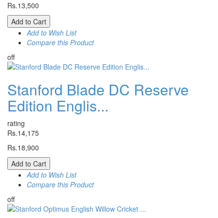
Rs.13,500
Add to Cart
Add to Wish List
Compare this Product
off
Stanford Blade DC Reserve
Edition Englis...
rating
Rs.14,175
Rs.18,900
Add to Cart
Add to Wish List
Compare this Product
off