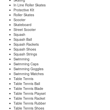
Skating
In Line Roller Skates
Protective KIt
Roller Skates
Scooter
Skateboard
Street Scooter
Squash
Squash Ball
Squash Rackets
Squash Shoes
Squash Strings
Swimming
Swimming Caps
Swimming Goggles
Swimming Watches
Table Tennis
Table Tennis Ball
Table Tennis Blade
Table Tennis Playset
Table Tennis Racket
Table Tennis Rubber
Table Tennis Shoes