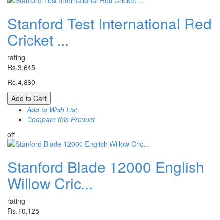
Stanford Test International Red
Cricket ...
rating
Rs.3,645
Rs.4,860
Add to Cart
Add to Wish List
Compare this Product
off
Stanford Blade 12000 English
Willow Cric...
rating
Rs.10,125