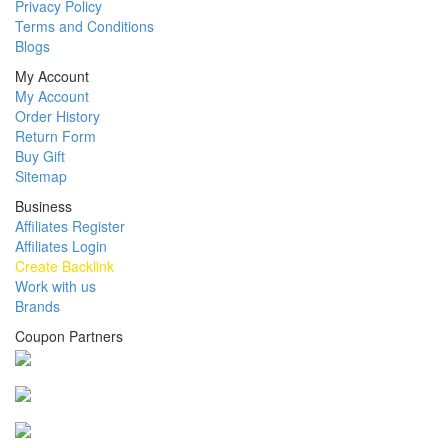
Privacy Policy
Terms and Conditions
Blogs
My Account
My Account
Order History
Return Form
Buy Gift
Sitemap
Business
Affiliates Register
Affiliates Login
Create Backlink
Work with us
Brands
Coupon Partners