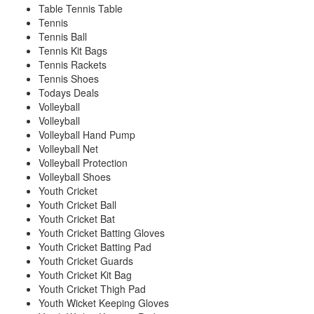
Table Tennis Table
Tennis
Tennis Ball
Tennis Kit Bags
Tennis Rackets
Tennis Shoes
Todays Deals
Volleyball
Volleyball
Volleyball Hand Pump
Volleyball Net
Volleyball Protection
Volleyball Shoes
Youth Cricket
Youth Cricket Ball
Youth Cricket Bat
Youth Cricket Batting Gloves
Youth Cricket Batting Pad
Youth Cricket Guards
Youth Cricket Kit Bag
Youth Cricket Thigh Pad
Youth Wicket Keeping Gloves