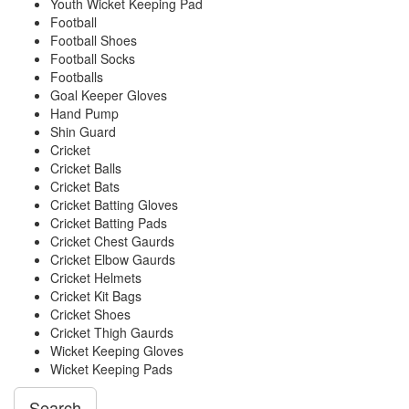
Youth Wicket Keeping Pad
Football
Football Shoes
Football Socks
Footballs
Goal Keeper Gloves
Hand Pump
Shin Guard
Cricket
Cricket Balls
Cricket Bats
Cricket Batting Gloves
Cricket Batting Pads
Cricket Chest Gaurds
Cricket Elbow Gaurds
Cricket Helmets
Cricket Kit Bags
Cricket Shoes
Cricket Thigh Gaurds
Wicket Keeping Gloves
Wicket Keeping Pads
Search