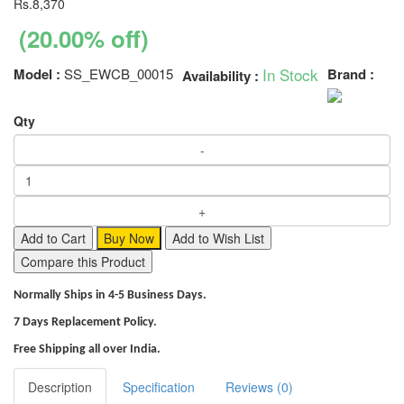
Rs.8,370
(20.00% off)
In Stock
Model :
SS_EWCB_00015
Brand :
Availability :
Qty
Add to Cart
Buy Now
Add to Wish List
Compare this Product
Normally Ships in 4-5 Business Days.
7 Days Replacement Policy.
Free Shipping all over India.
Description
Specification
Reviews (0)