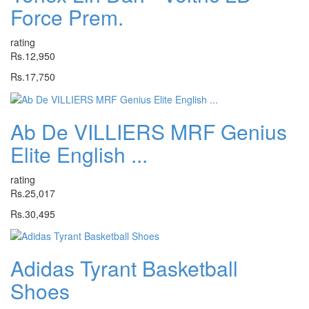
Force Prem.
rating
Rs.12,950
Rs.17,750
Ab De VILLIERS MRF Genius
Elite English ...
rating
Rs.25,017
Rs.30,495
Adidas Tyrant Basketball
Shoes