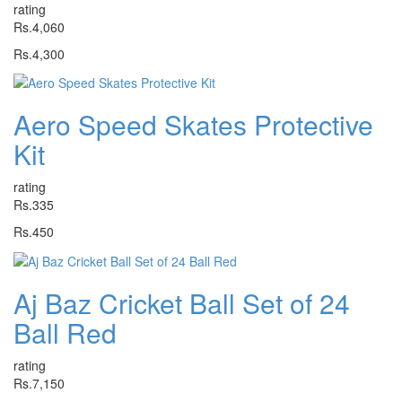
rating
Rs.4,060
Rs.4,300
Aero Speed Skates Protective
Kit
rating
Rs.335
Rs.450
Aj Baz Cricket Ball Set of 24
Ball Red
rating
Rs.7,150