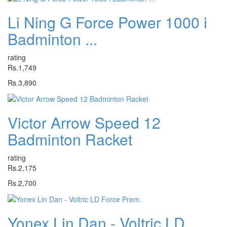
Li Ning G Force Power 1000 i
Badminton ...
rating
Rs.1,749
Rs.3,890
Victor Arrow Speed 12
Badminton Racket
rating
Rs.2,175
Rs.2,700
Yonex Lin Dan - Voltric LD