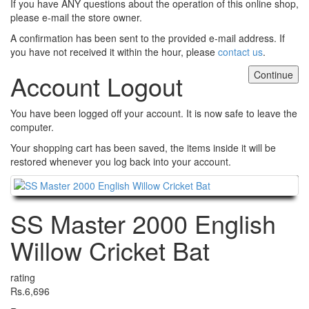
If you have ANY questions about the operation of this online shop,
please e-mail the store owner.
A confirmation has been sent to the provided e-mail address. If
you have not received it within the hour, please
contact us
.
Continue
Account Logout
You have been logged off your account. It is now safe to leave the
computer.
Your shopping cart has been saved, the items inside it will be
restored whenever you log back into your account.
Continue
SS Master 2000 English
Willow Cricket Bat
rating
Rs.6,696