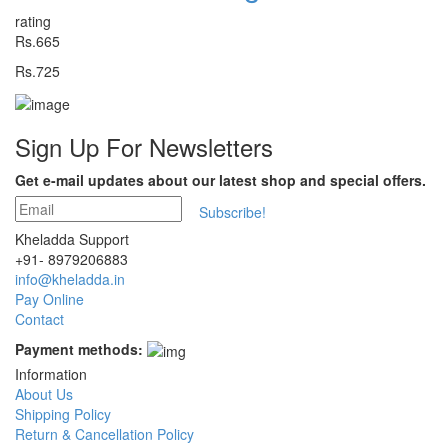
rating
Rs.665
Rs.725
Sign Up For
Newsletters
Get e-mail updates about our latest shop and special offers.
Subscribe!
Kheladda Support
+91- 8979206883
info@kheladda.in
Pay Online
Contact
Payment methods:
Information
About Us
Shipping Policy
Return & Cancellation Policy