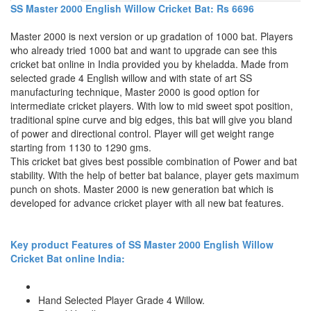
SS Master 2000 English Willow Cricket Bat: Rs 6696
Master 2000 is next version or up gradation of 1000 bat. Players
who already tried 1000 bat and want to upgrade can see this
cricket bat online in India provided you by kheladda. Made from
selected grade 4 English willow and with state of art SS
manufacturing technique, Master 2000 is good option for
intermediate cricket players. With low to mid sweet spot position,
traditional spine curve and big edges, this bat will give you bland
of power and directional control. Player will get weight range
starting from 1130 to 1290 gms.
This cricket bat gives best possible combination of Power and bat
stability. With the help of better bat balance, player gets maximum
punch on shots. Master 2000 is new generation bat which is
developed for advance cricket player with all new bat features.
Key product Features of SS Master 2000 English Willow
Cricket Bat online India:
Hand Selected Player Grade 4 Willow.