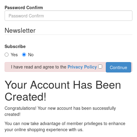
Password Confirm
Newsletter
Subscribe
Yes
No
I have read and agree to the
Privacy Policy
Your Account Has Been
Created!
Congratulations! Your new account has been successfully
created!
You can now take advantage of member privileges to enhance
your online shopping experience with us.