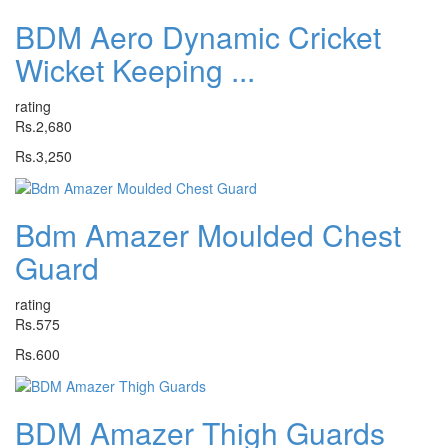
BDM Aero Dynamic Cricket
Wicket Keeping ...
rating
Rs.2,680
Rs.3,250
Bdm Amazer Moulded Chest
Guard
rating
Rs.575
Rs.600
BDM Amazer Thigh Guards