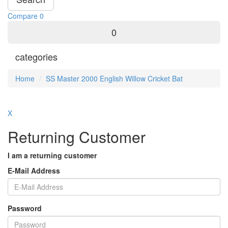
Compare
0
0
categories
Home
SS Master 2000 English Willow Cricket Bat
X
Returning Customer
I am a returning customer
E-Mail Address
Password