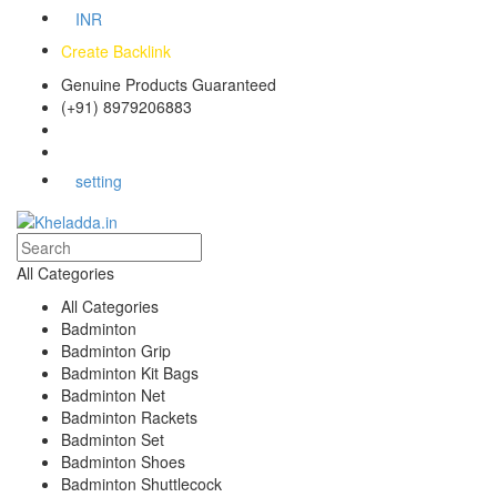
INR
Create Backlink
Genuine Products Guaranteed
(+91) 8979206883
Track Your Order
Bulk Orders
setting
All Categories
All Categories
Badminton
Badminton Grip
Badminton Kit Bags
Badminton Net
Badminton Rackets
Badminton Set
Badminton Shoes
Badminton Shuttlecock