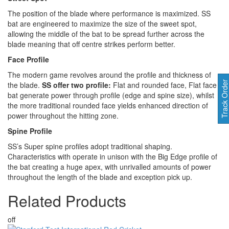
The position of the blade where performance is maximized. SS
bat are engineered to maximize the size of the sweet spot,
allowing the middle of the bat to be spread further across the
blade meaning that off centre strikes perform better.
Face Profile
The modern game revolves around the profile and thickness of
Track Orde
the blade.
SS offer two profile:
Flat and rounded face, Flat face
bat generate power through profile (edge and spine size), whilst
the more traditional rounded face yields enhanced direction of
power throughout the hitting zone.
Spine Profile
SS’s Super spine profiles adopt traditional shaping.
Characteristics with operate in unison with the Big Edge profile of
the bat creating a huge apex, with unrivalled amounts of power
throughout the length of the blade and exception pick up.
Related
Products
off