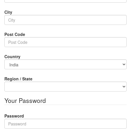
City
Post Code
Country
Region / State
Your Password
Password