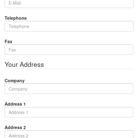
Telephone
Fax
Your Address
Company
Address 1
Address 2