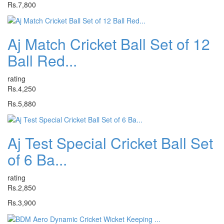
Rs.7,800
Aj Match Cricket Ball Set of 12
Ball Red...
rating
Rs.4,250
Rs.5,880
Aj Test Special Cricket Ball Set
of 6 Ba...
rating
Rs.2,850
Rs.3,900