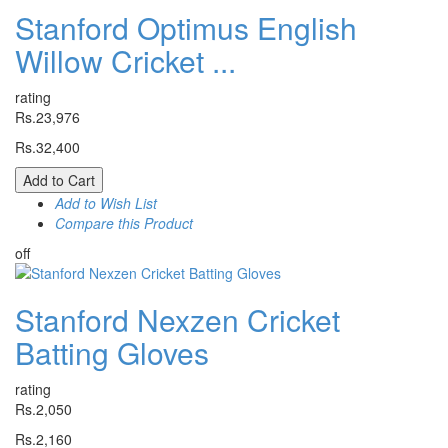
Stanford Optimus English
Willow Cricket ...
rating
Rs.23,976
Rs.32,400
Add to Cart
Add to Wish List
Compare this Product
off
Stanford Nexzen Cricket
Batting Gloves
rating
Rs.2,050
Rs.2,160