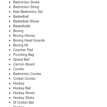
Badminton Socks
Badminton String
Kids Badminton Set
Basketball
Basketball Shoes
Basketballs
Boxing
Boxing Gloves
Boxing Head Guards
Boxing Kit
Coacher Pad
Punching Bag
Speed Ball
Carrom Board
Combo
Badminton Combo
Cricket Combo
Hockey
Hockey Ball
Hockey Shoes
Hockey Sticks
Sf Cricket Bat