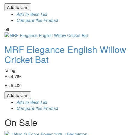
Add to Cart
Add to Wish List
Compare this Product
off
MRF Elegance English Willow
Cricket Bat
rating
Rs.4,786
Rs.5,400
Add to Cart
Add to Wish List
Compare this Product
On
Sale