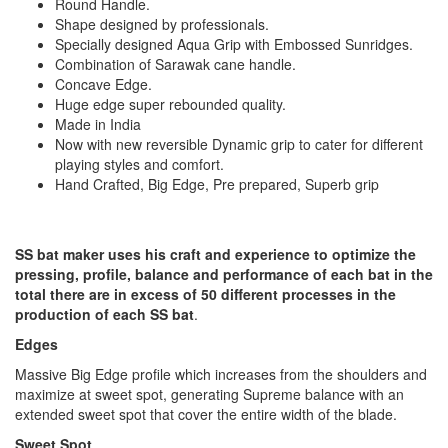
Round Handle.
Shape designed by professionals.
Specially designed Aqua Grip with Embossed Sunridges.
Combination of Sarawak cane handle.
Concave Edge.
Huge edge super rebounded quality.
Made in India
Now with new reversible Dynamic grip to cater for different
playing styles and comfort.
Hand Crafted, Big Edge, Pre prepared, Superb grip
SS bat maker uses his craft and experience to optimize the
pressing, profile, balance and performance of each bat in the
total there are in excess of 50 different processes in the
production of each SS bat
.
Edges
Massive Big Edge profile which increases from the shoulders and
maximize at sweet spot, generating Supreme balance with an
extended sweet spot that cover the entire width of the blade.
Sweet Spot