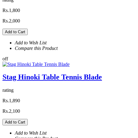
Rs.1,800
Rs.2,000
Add to Cart
Add to Wish List
Compare this Product
off
Stag Hinoki Table Tennis Blade
rating
Rs.1,890
Rs.2,100
Add to Cart
Add to Wish List