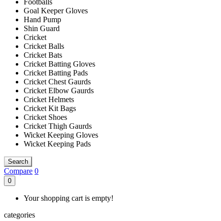
Footballs
Goal Keeper Gloves
Hand Pump
Shin Guard
Cricket
Cricket Balls
Cricket Bats
Cricket Batting Gloves
Cricket Batting Pads
Cricket Chest Gaurds
Cricket Elbow Gaurds
Cricket Helmets
Cricket Kit Bags
Cricket Shoes
Cricket Thigh Gaurds
Wicket Keeping Gloves
Wicket Keeping Pads
Search
Compare
0
0
Your shopping cart is empty!
categories