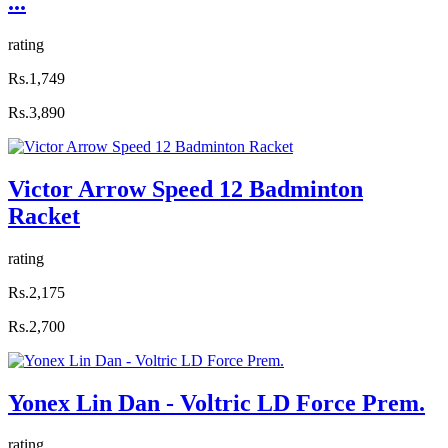
...
rating
Rs.1,749
Rs.3,890
Victor Arrow Speed 12 Badminton
Racket
rating
Rs.2,175
Rs.2,700
Yonex Lin Dan - Voltric LD Force Prem.
rating