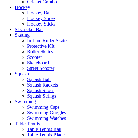
Cricket Combo
Hockey
Hockey Ball
Hockey Shoes
Hockey Sticks
Sf Cricket Bat
Skating
In Line Roller Skates
Protective KIt
Roller Skates
Scooter
Skateboard
Street Scooter
Squash
Squash Ball
Squash Rackets
Squash Shoes
Squash Strings
Swimming
Swimming Caps
Swimming Goggles
Swimming Watches
Table Tennis
Table Tennis Ball
Table Tennis Blade