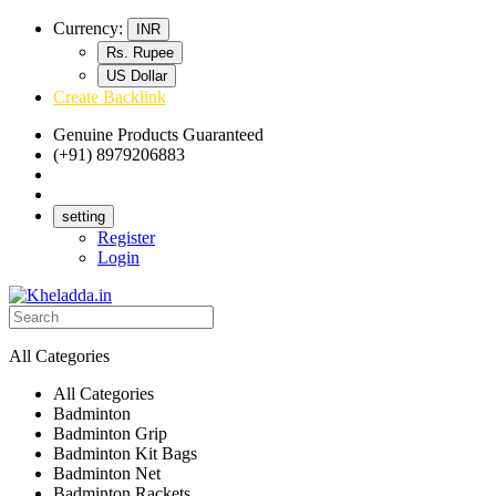
Currency:
INR
Rs. Rupee
US Dollar
Create Backlink
Genuine Products Guaranteed
(+91) 8979206883
Track Your Order
Bulk Orders
setting
Register
Login
All Categories
All Categories
Badminton
Badminton Grip
Badminton Kit Bags
Badminton Net
Badminton Rackets