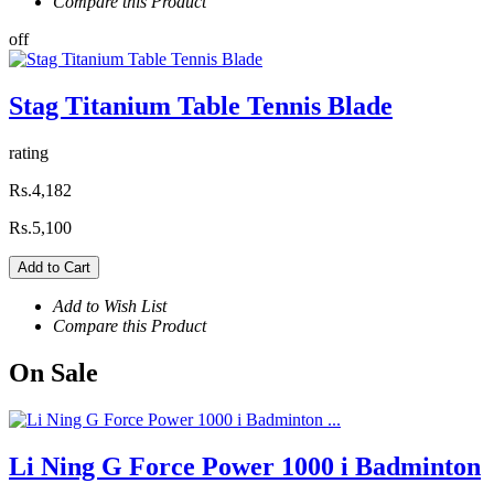
Compare this Product
off
Stag Titanium Table Tennis Blade
rating
Rs.4,182
Rs.5,100
Add to Cart
Add to Wish List
Compare this Product
On
Sale
Li Ning G Force Power 1000 i Badminton