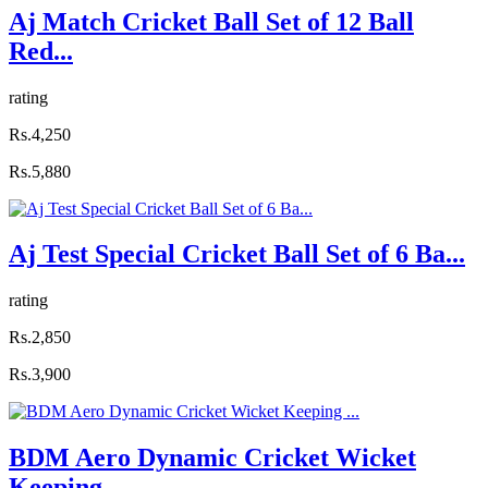
Aj Match Cricket Ball Set of 12 Ball
Red...
rating
Rs.4,250
Rs.5,880
Aj Test Special Cricket Ball Set of 6 Ba...
rating
Rs.2,850
Rs.3,900
BDM Aero Dynamic Cricket Wicket
Keeping ...