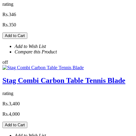
rating
Rs.346
Rs.350
Add to Cart
Add to Wish List
Compare this Product
off
Stag Combi Carbon Table Tennis Blade
rating
Rs.3,400
Rs.4,000
Add to Cart
Add to Wish List