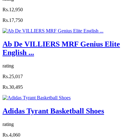
Rs.12,950
Rs.17,750
Ab De VILLIERS MRF Genius Elite
English ...
rating
Rs.25,017
Rs.30,495
Adidas Tyrant Basketball Shoes
rating
Rs.4,060