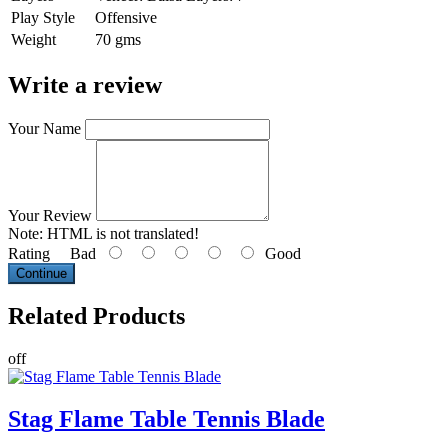
Play Style
Offensive
Weight
70 gms
Write a review
Your Name
Your Review
Note:
HTML is not translated!
Rating
Bad
Good
Continue
Related
Products
off
Stag Flame Table Tennis Blade