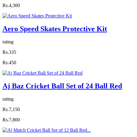
Rs.4,300
Aero Speed Skates Protective Kit
rating
Rs.335
Rs.450
Aj Baz Cricket Ball Set of 24 Ball Red
rating
Rs.7,150
Rs.7,800