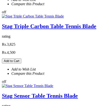
Compare this Product
off
Stag Triple Carbon Table Tennis Blade
rating
Rs.3,825
Rs.4,500
Add to Cart
Add to Wish List
Compare this Product
off
Stag Sensor Table Tennis Blade
rating