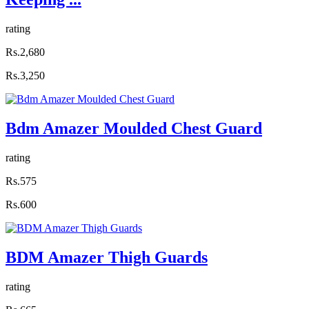
rating
Rs.2,680
Rs.3,250
Bdm Amazer Moulded Chest Guard
rating
Rs.575
Rs.600
BDM Amazer Thigh Guards
rating