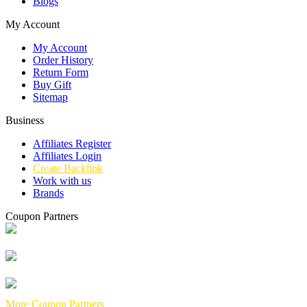
Blogs
My Account
My Account
Order History
Return Form
Buy Gift
Sitemap
Business
Affiliates Register
Affiliates Login
Create Backlink
Work with us
Brands
Coupon Partners
More Coupon Partners