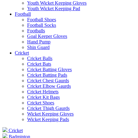
Youth Wicket Keeping Gloves
Youth Wicket Keeping Pad
Football
Football Shoes
Football Socks
Footballs
Goal Keeper Gloves
Hand Pump
Shin Guard
Cricket
Cricket Balls
Cricket Bats
Cricket Batting Gloves
Cricket Batting Pads
Cricket Chest Gaurds
Cricket Elbow Gaurds
Cricket Helmets
Cricket Kit Bags
Cricket Shoes
Cricket Thigh Gaurds
Wicket Keeping Gloves
Wicket Keeping Pads
Cricket
Badminton