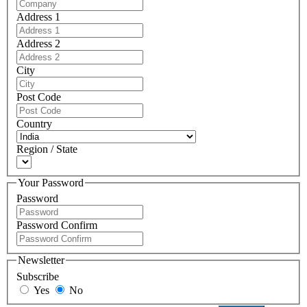
Address 1
Address 2
City
Post Code
Country
Region / State
Your Password
Password
Password Confirm
Newsletter
Subscribe
Yes
No