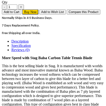
Qty
Add to Cart
Buy Now
Add to Wish List
Compare this Product
Normally Ships in 4-5 Business Days.
7 Days Replacement Policy.
Free Shipping all over India.
Description
Specification
Reviews (0)
More Speed with Stag Balsa Carbon Table Tennis Blade
This is the best selling blade in Stag. It is manufactured with worlds
advance and most innovative material known as Balsa Wood. Balsa
technology increases the wood softness which can be compressed
between two layer of carbon to give this blade for a better feel and
playing well. (Balsa Wood is established as soft wood and very easy
to compression wood and gives best performance). This blade is
manufactured with the combination of Balsa plies as 7 ply layered
configuration which is designed to give superior performance. This
blade is made by combination of 7 wood plies as a layered
configuration. This type of configuration gives best in class blade