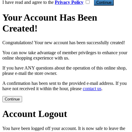
I have read and agree to the
Privacy Policy
Your Account Has Been
Created!
Congratulations! Your new account has been successfully created!
You can now take advantage of member privileges to enhance your
online shopping experience with us.
If you have ANY questions about the operation of this online shop,
please e-mail the store owner.
A confirmation has been sent to the provided e-mail address. If you
have not received it within the hour, please
contact us
.
Continue
Account Logout
You have been logged off your account. It is now safe to leave the