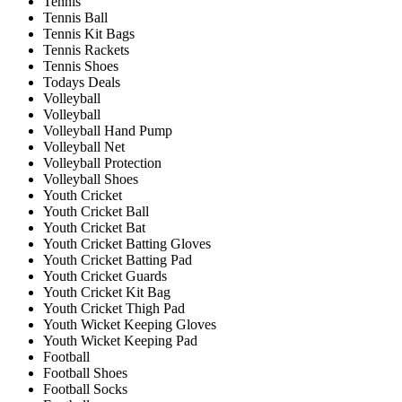
Tennis
Tennis Ball
Tennis Kit Bags
Tennis Rackets
Tennis Shoes
Todays Deals
Volleyball
Volleyball
Volleyball Hand Pump
Volleyball Net
Volleyball Protection
Volleyball Shoes
Youth Cricket
Youth Cricket Ball
Youth Cricket Bat
Youth Cricket Batting Gloves
Youth Cricket Batting Pad
Youth Cricket Guards
Youth Cricket Kit Bag
Youth Cricket Thigh Pad
Youth Wicket Keeping Gloves
Youth Wicket Keeping Pad
Football
Football Shoes
Football Socks