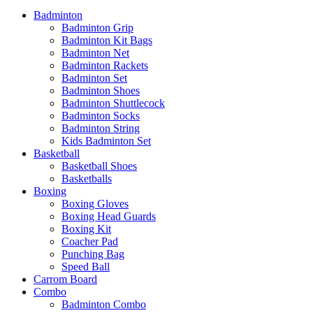
Badminton
Badminton Grip
Badminton Kit Bags
Badminton Net
Badminton Rackets
Badminton Set
Badminton Shoes
Badminton Shuttlecock
Badminton Socks
Badminton String
Kids Badminton Set
Basketball
Basketball Shoes
Basketballs
Boxing
Boxing Gloves
Boxing Head Guards
Boxing Kit
Coacher Pad
Punching Bag
Speed Ball
Carrom Board
Combo
Badminton Combo