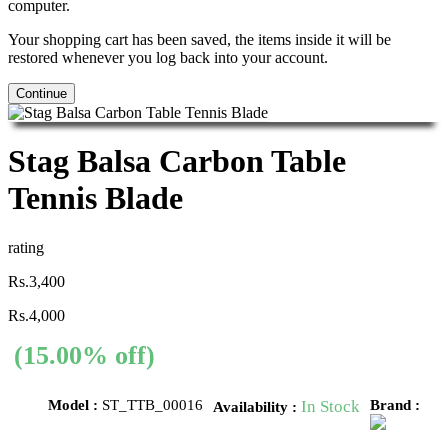
computer.
Your shopping cart has been saved, the items inside it will be
restored whenever you log back into your account.
Continue
Stag Balsa Carbon Table
Tennis Blade
rating
Rs.3,400
Rs.4,000
(15.00% off)
Model :
ST_TTB_00016
In Stock
Brand :
Availability :