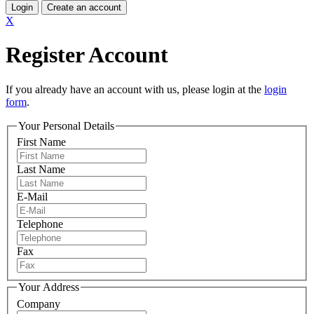
Login
Create an account
X
Register Account
If you already have an account with us, please login at the
login
form
.
Your Personal Details
First Name
Last Name
E-Mail
Telephone
Fax
Your Address
Company