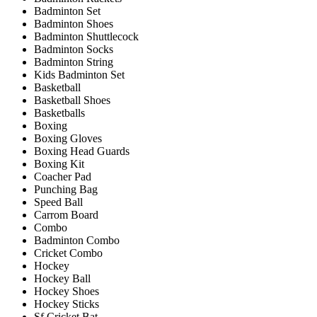
Badminton Set
Badminton Shoes
Badminton Shuttlecock
Badminton Socks
Badminton String
Kids Badminton Set
Basketball
Basketball Shoes
Basketballs
Boxing
Boxing Gloves
Boxing Head Guards
Boxing Kit
Coacher Pad
Punching Bag
Speed Ball
Carrom Board
Combo
Badminton Combo
Cricket Combo
Hockey
Hockey Ball
Hockey Shoes
Hockey Sticks
Sf Cricket Bat