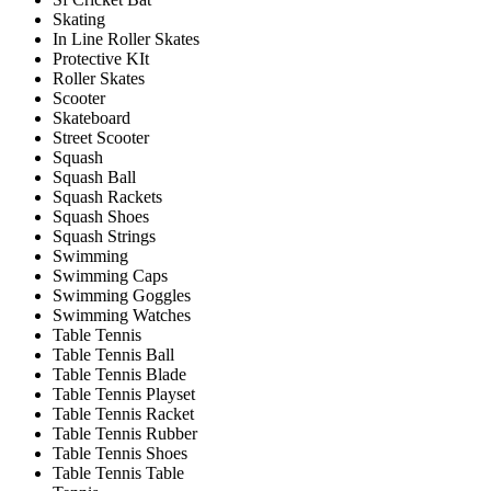
Skating
In Line Roller Skates
Protective KIt
Roller Skates
Scooter
Skateboard
Street Scooter
Squash
Squash Ball
Squash Rackets
Squash Shoes
Squash Strings
Swimming
Swimming Caps
Swimming Goggles
Swimming Watches
Table Tennis
Table Tennis Ball
Table Tennis Blade
Table Tennis Playset
Table Tennis Racket
Table Tennis Rubber
Table Tennis Shoes
Table Tennis Table