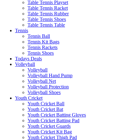
Table Tennis Playset
Table Tennis Racket
Table Tennis Rubber
Table Tennis Shoes
Table Tennis Table
Tennis
Tennis Ball
Tennis Kit Bags
Tennis Rackets
Tennis Shoes
Todays Deals
Volleyball
Volleyball
Volleyball Hand Pump
Volleyball Net
Volleyball Protection
Volleyball Shoes
Youth Cricket
Youth Cricket Ball
Youth Cricket Bat
Youth Cricket Batting Gloves
Youth Cricket Batting Pad
Youth Cricket Guards
Youth Cricket Kit Bag
Youth Cricket Thigh Pad