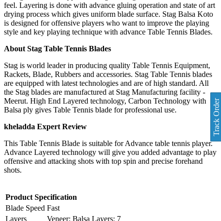
feel. Layering is done with advance gluing operation and state of art
drying process which gives uniform blade surface. Stag Balsa Koto
is designed for offensive players who want to improve the playing
style and key playing technique with advance Table Tennis Blades.
About Stag Table Tennis Blades
Stag is world leader in producing quality Table Tennis Equipment,
Rackets, Blade, Rubbers and accessories. Stag Table Tennis blades
are equipped with latest technologies and are of high standard. All
the Stag blades are manufactured at Stag Manufacturing facility -
Meerut. High End Layered technology, Carbon Technology with
Track Order
Balsa ply gives Table Tennis blade for professional use.
kheladda Expert Review
This Table Tennis Blade is suitable for Advance table tennis player.
Advance Layered technology will give you added advantage to play
offensive and attacking shots with top spin and precise forehand
shots.
Product Specification
Blade Speed
Fast
Layers
Veneer: Balsa Layers: 7