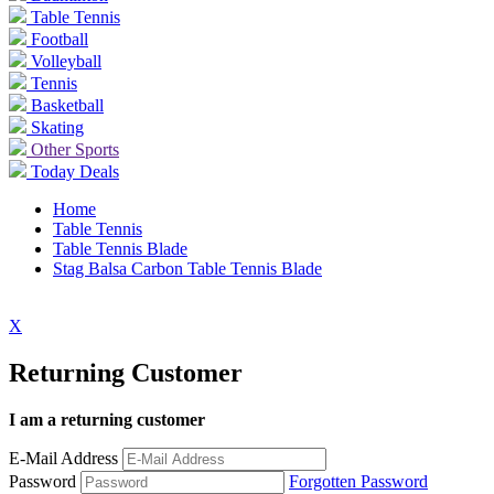
Table Tennis
Football
Volleyball
Tennis
Basketball
Skating
Other Sports
Today Deals
Home
Table Tennis
Table Tennis Blade
Stag Balsa Carbon Table Tennis Blade
X
Returning Customer
I am a returning customer
E-Mail Address
Password
Forgotten Password