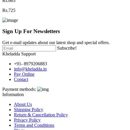
Rs.665
Rs.725
Sign Up For
Newsletters
Get e-mail updates about our latest shop and special offers.
Subscribe!
Kheladda Support
+91- 8979206883
info@kheladda.in
Pay Online
Contact
Payment methods:
Information
About Us
Shipping Policy
Return & Cancellation Policy
Privacy Policy
Terms and Conditions