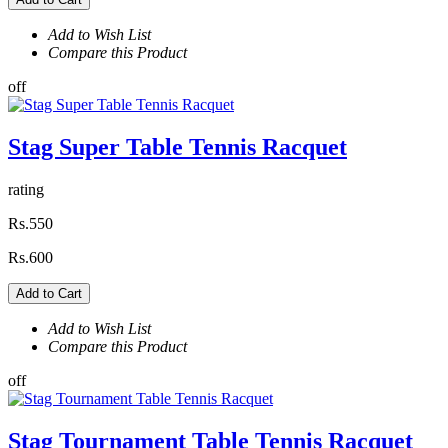
Add to Wish List
Compare this Product
off
Stag Super Table Tennis Racquet
rating
Rs.550
Rs.600
Add to Cart
Add to Wish List
Compare this Product
off
Stag Tournament Table Tennis Racquet