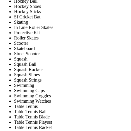
Hockey Ball
Hockey Shoes
Hockey Sticks
Sf Cricket Bat
Skating
In Line Roller Skates
Protective KIt
Roller Skates
Scooter
Skateboard
Street Scooter
Squash
Squash Ball
Squash Rackets
Squash Shoes
Squash Strings
Swimming
Swimming Caps
Swimming Goggles
Swimming Watches
Table Tennis
Table Tennis Ball
Table Tennis Blade
Table Tennis Playset
Table Tennis Racket