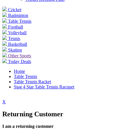
Cricket
Badminton
Table Tennis
Football
Volleyball
Tennis
Basketball
Skating
Other Sports
Today Deals
Home
Table Tennis
Table Tennis Racket
Stag 4 Star Table Tennis Racquet
X
Returning Customer
I am a returning customer