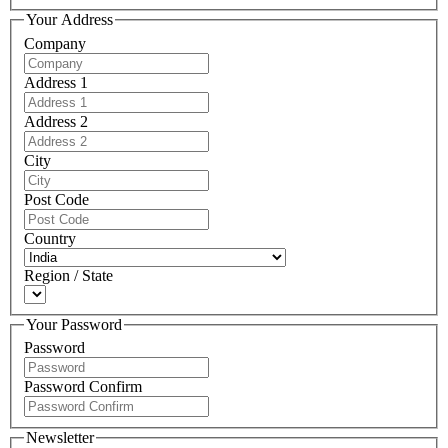
Your Address
Company
Address 1
Address 2
City
Post Code
Country
Region / State
Your Password
Password
Password Confirm
Newsletter