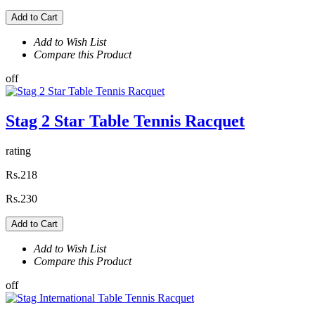
Add to Cart
Add to Wish List
Compare this Product
off
Stag 2 Star Table Tennis Racquet
rating
Rs.218
Rs.230
Add to Cart
Add to Wish List
Compare this Product
off