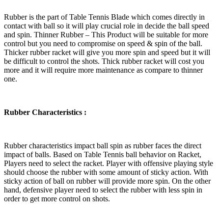
Rubber is the part of Table Tennis Blade which comes directly in
contact with ball so it will play crucial role in decide the ball speed
and spin. Thinner Rubber – This Product will be suitable for more
control but you need to compromise on speed & spin of the ball.
Thicker rubber racket will give you more spin and speed but it will
be difficult to control the shots. Thick rubber racket will cost you
more and it will require more maintenance as compare to thinner
one.
Rubber Characteristics :
Rubber characteristics impact ball spin as rubber faces the direct
impact of balls. Based on Table Tennis ball behavior on Racket,
Players need to select the racket. Player with offensive playing style
should choose the rubber with some amount of sticky action. With
sticky action of ball on rubber will provide more spin. On the other
hand, defensive player need to select the rubber with less spin in
order to get more control on shots.