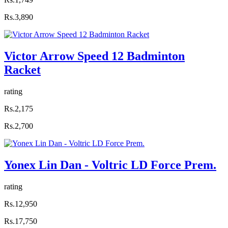
Rs.3,890
Victor Arrow Speed 12 Badminton
Racket
rating
Rs.2,175
Rs.2,700
Yonex Lin Dan - Voltric LD Force Prem.
rating
Rs.12,950
Rs.17,750