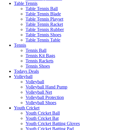
Table Tennis
Table Tennis Ball
Table Tennis Blade
Table Tennis Playset
Table Tennis Racket
Table Tennis Rubber
Table Tennis Shoes
Table Tennis Table
Tennis
Tennis Ball
Tennis Kit Bags
Tennis Rackets
Tennis Shoes
Todays Deals
Volleyball
Volleyball
Volleyball Hand Pump
Volleyball Net
Volleyball Protection
Volleyball Shoes
Youth Cricket
Youth Cricket Ball
Youth Cricket Bat
Youth Cricket Batting Gloves
Youth Cricket Batting Pad