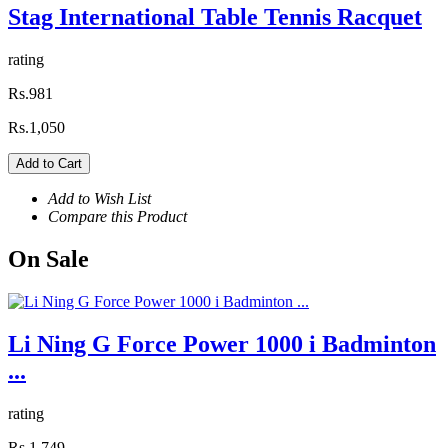
Stag International Table Tennis Racquet
rating
Rs.981
Rs.1,050
Add to Cart
Add to Wish List
Compare this Product
On
Sale
Li Ning G Force Power 1000 i Badminton
...
rating
Rs.1,749