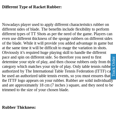
Different Type of Racket Rubber:
Nowadays player used to apply different characteristics rubber on
different sides of blade. The benefits include flexibility to perform
different types of TT Shots as per the need of the game. Players can
even use different thickness of the sponge rubbers on different sides
of the blade. While it will provide you added advantage in game but
at the same time it will be difficult to mage the variation in shots.
Obviously it’s required huge playing skill to handle the different
pace and spin on different side. So therefore you need to first
Track Order
determine your style of play, and then choose rubbers only from the
category which matches your style of play. Only table tennis rubber
authorized by The International Table Tennis Federation (ITTF) can
be used an authorized table tennis events, so you must ensures that
the ITTF logo appears on your rubber. Rubber are solid individually
and are approximately 18 cm (7 inches ) square, and they need to be
trimmed to the size of your chosen blade.
Rubber Thickness: