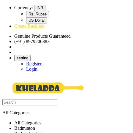
Currency:
INR
Rs. Rupee
US Dollar
Create Backlink
Genuine Products Guaranteed
(+91) 8979206883
Track Your Order
Bulk Orders
setting
Register
Login
All Categories
All Categories
Badminton