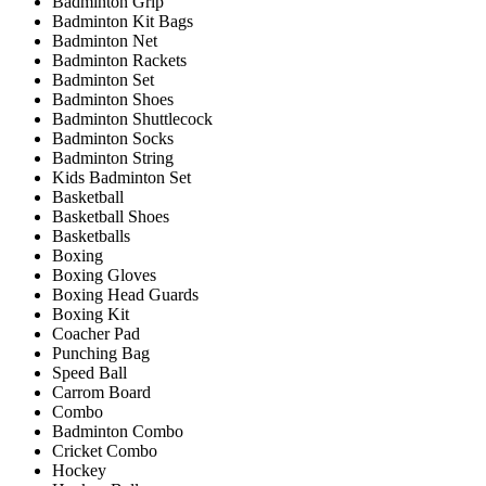
Badminton Grip
Badminton Kit Bags
Badminton Net
Badminton Rackets
Badminton Set
Badminton Shoes
Badminton Shuttlecock
Badminton Socks
Badminton String
Kids Badminton Set
Basketball
Basketball Shoes
Basketballs
Boxing
Boxing Gloves
Boxing Head Guards
Boxing Kit
Coacher Pad
Punching Bag
Speed Ball
Carrom Board
Combo
Badminton Combo
Cricket Combo
Hockey