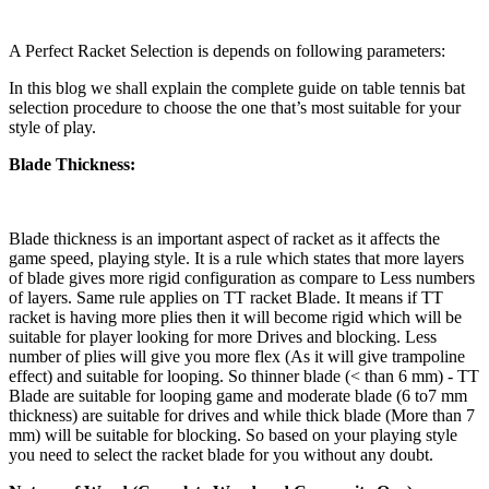
A Perfect Racket Selection is depends on following parameters:
In this blog we shall explain the complete guide on table tennis bat
selection procedure to choose the one that’s most suitable for your
style of play.
Blade Thickness:
Blade thickness is an important aspect of racket as it affects the
game speed, playing style. It is a rule which states that more layers
of blade gives more rigid configuration as compare to Less numbers
of layers. Same rule applies on TT racket Blade. It means if TT
racket is having more plies then it will become rigid which will be
suitable for player looking for more Drives and blocking. Less
number of plies will give you more flex (As it will give trampoline
effect) and suitable for looping. So thinner blade (< than 6 mm) - TT
Blade are suitable for looping game and moderate blade (6 to7 mm
thickness) are suitable for drives and while thick blade (More than 7
mm) will be suitable for blocking. So based on your playing style
you need to select the racket blade for you without any doubt.