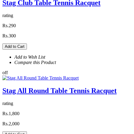
Stag Club Table Tennis Racquet
rating
Rs.290
Rs.300
Add to Cart
Add to Wish List
Compare this Product
off
Stag All Round Table Tennis Racquet
rating
Rs.1,800
Rs.2,000