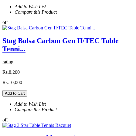
Add to Wish List
Compare this Product
off
Stag Balsa Carbon Gen II/TEC Table
Tenni...
rating
Rs.8,200
Rs.10,000
Add to Cart
Add to Wish List
Compare this Product
off