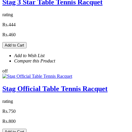
Stag 3 Star Table Tennis Racquet
rating
Rs.444
Rs.460
Add to Cart
Add to Wish List
Compare this Product
off
Stag Official Table Tennis Racquet
rating
Rs.750
Rs.800
Add to Cart