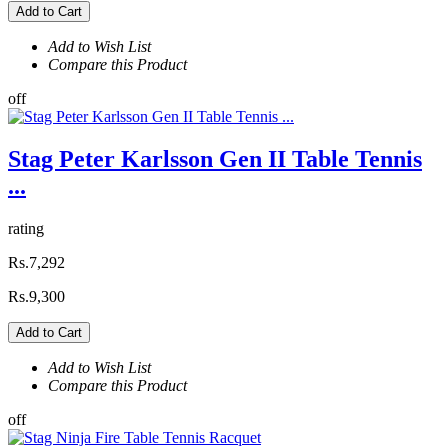
Add to Cart
Add to Wish List
Compare this Product
off
Stag Peter Karlsson Gen II Table Tennis
...
rating
Rs.7,292
Rs.9,300
Add to Cart
Add to Wish List
Compare this Product
off