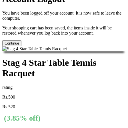
You have been logged off your account. It is now safe to leave the
computer.
Your shopping cart has been saved, the items inside it will be
restored whenever you log back into your account.
Continue
Stag 4 Star Table Tennis
Racquet
rating
Rs.500
Rs.520
(3.85% off)