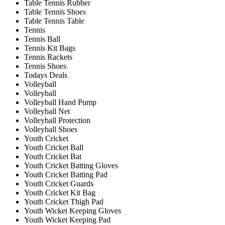
Table Tennis Rubber
Table Tennis Shoes
Table Tennis Table
Tennis
Tennis Ball
Tennis Kit Bags
Tennis Rackets
Tennis Shoes
Todays Deals
Volleyball
Volleyball
Volleyball Hand Pump
Volleyball Net
Volleyball Protection
Volleyball Shoes
Youth Cricket
Youth Cricket Ball
Youth Cricket Bat
Youth Cricket Batting Gloves
Youth Cricket Batting Pad
Youth Cricket Guards
Youth Cricket Kit Bag
Youth Cricket Thigh Pad
Youth Wicket Keeping Gloves
Youth Wicket Keeping Pad