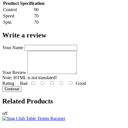
Product Specification
Control
90
Speed
70
Spin
70
Write a review
Your Name
Your Review
Note:
HTML is not translated!
Rating
Bad
Good
Continue
Related
Products
off