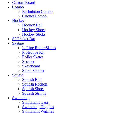
Carrom Board
Combo
Badminton Combo
Cricket Combo
Hockey
Hockey Ball
Hockey Shoes
Hockey Sticks
Sf Cricket Bat
Skating
In Line Roller Skates
Protective KIt
Roller Skates
Scooter
Skateboard
Street Scooter
Squash
Squash Ball
Squash Rackets
Squash Shoes
Squash Strings
Swimming
Swimming Caps
Swimming Goggles
Swimming Watches