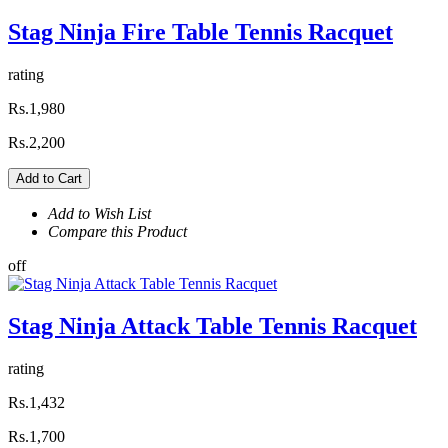
Stag Ninja Fire Table Tennis Racquet
rating
Rs.1,980
Rs.2,200
Add to Cart
Add to Wish List
Compare this Product
off
Stag Ninja Attack Table Tennis Racquet
rating
Rs.1,432
Rs.1,700