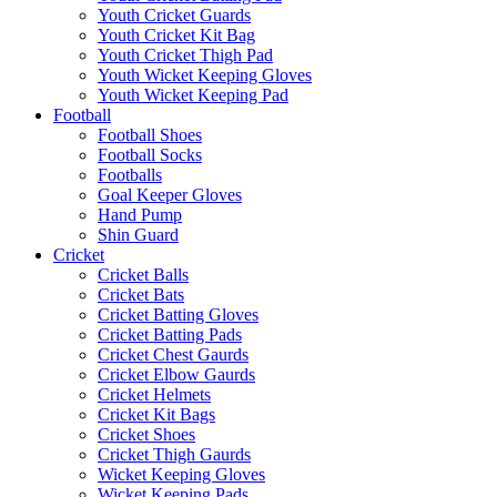
Youth Cricket Guards
Youth Cricket Kit Bag
Youth Cricket Thigh Pad
Youth Wicket Keeping Gloves
Youth Wicket Keeping Pad
Football
Football Shoes
Football Socks
Footballs
Goal Keeper Gloves
Hand Pump
Shin Guard
Cricket
Cricket Balls
Cricket Bats
Cricket Batting Gloves
Cricket Batting Pads
Cricket Chest Gaurds
Cricket Elbow Gaurds
Cricket Helmets
Cricket Kit Bags
Cricket Shoes
Cricket Thigh Gaurds
Wicket Keeping Gloves
Wicket Keeping Pads