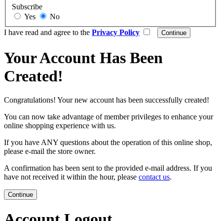
Subscribe
Yes
No
I have read and agree to the
Privacy Policy
Your Account Has Been
Created!
Congratulations! Your new account has been successfully created!
You can now take advantage of member privileges to enhance your
online shopping experience with us.
If you have ANY questions about the operation of this online shop,
please e-mail the store owner.
A confirmation has been sent to the provided e-mail address. If you
have not received it within the hour, please
contact us
.
Continue
Account Logout