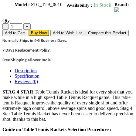
Model :
STG_TTB_0010
In Stock
Brand :
Availability :
Qty
Add to Cart
Buy Now
Add to Wish List
Compare this Product
Normally Ships in 4-5 Business Days.
7 Days Replacement Policy.
Free Shipping all over India.
Description
Specification
Reviews (0)
STAG 4 STAR
Table Tennis Racket is ideal for every shot that you
make while in a high-speed Table Tennis Racquet game. This table
tennis Racquet improves the quality of every single shot and offer
extremely high control, above average spins and good speed. Stag 4
Star Table Tennis Racket has never been easier to deliver a precision
shot, thanks to this bat.
Guide on Table Tennis Rackets Selection Procedure :