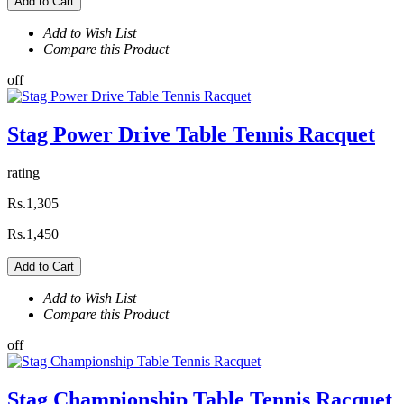
Add to Cart
Add to Wish List
Compare this Product
off
Stag Power Drive Table Tennis Racquet
rating
Rs.1,305
Rs.1,450
Add to Cart
Add to Wish List
Compare this Product
off
Stag Championship Table Tennis Racquet