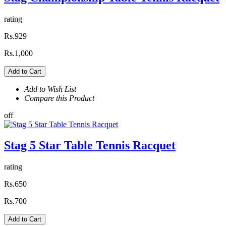
rating
Rs.929
Rs.1,000
Add to Cart
Add to Wish List
Compare this Product
off
Stag 5 Star Table Tennis Racquet
rating
Rs.650
Rs.700
Add to Cart