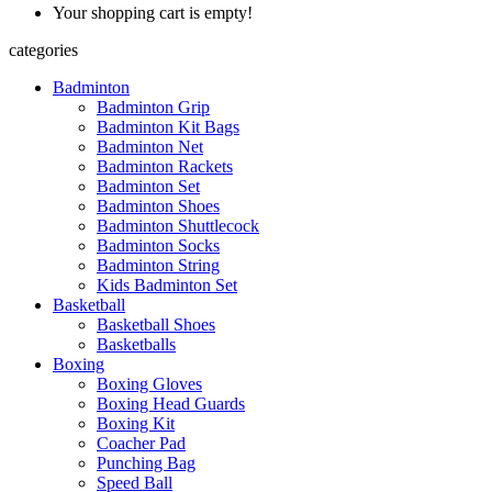
Your shopping cart is empty!
categories
Badminton
Badminton Grip
Badminton Kit Bags
Badminton Net
Badminton Rackets
Badminton Set
Badminton Shoes
Badminton Shuttlecock
Badminton Socks
Badminton String
Kids Badminton Set
Basketball
Basketball Shoes
Basketballs
Boxing
Boxing Gloves
Boxing Head Guards
Boxing Kit
Coacher Pad
Punching Bag
Speed Ball