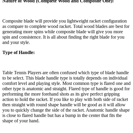
Nature of Wood (Complete Wood and Composite One):
Composite blade will provide you lightweight racket configuration
as compare to complete wood racket. Total wood blades are best for
generating more spins while composite blade will give you more
spin and consistence. It is all about finding the right blade for you
and your style.
Type of Handle:
Table Tennis Players are often confused which type of blade handle
to be select. This blade handle type is totally depends on individual
comfort level and playing style. Most common type is flared one and
other type is anatomic and straight. Flared type of handle is good for
performing the more forehand shots as its give perfect gripping
action to hold the racket. If you like to play with both side of racket
then straight with round shape handle will be good as it will allow
you to quickly change the side of the racket. Anatomic handle shape
is close to flared handle but has a bump in the center that fits the
shape of your hand.