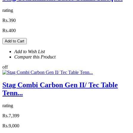
rating
Rs.390
Rs.400
Add to Cart
Add to Wish List
Compare this Product
off
Stag Combi Carbon Gen II/ Tec Table
Tenn...
rating
Rs.7,399
Rs.9,000