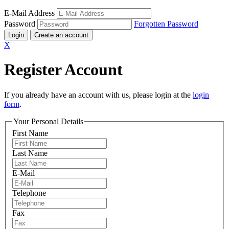
E-Mail Address
Password
Forgotten Password
Login
Create an account
X
Register Account
If you already have an account with us, please login at the
login
form
.
Your Personal Details
First Name
Last Name
E-Mail
Telephone
Fax