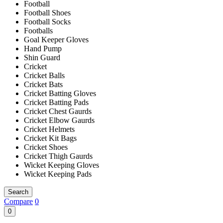
Football
Football Shoes
Football Socks
Footballs
Goal Keeper Gloves
Hand Pump
Shin Guard
Cricket
Cricket Balls
Cricket Bats
Cricket Batting Gloves
Cricket Batting Pads
Cricket Chest Gaurds
Cricket Elbow Gaurds
Cricket Helmets
Cricket Kit Bags
Cricket Shoes
Cricket Thigh Gaurds
Wicket Keeping Gloves
Wicket Keeping Pads
Search
Compare
0
0