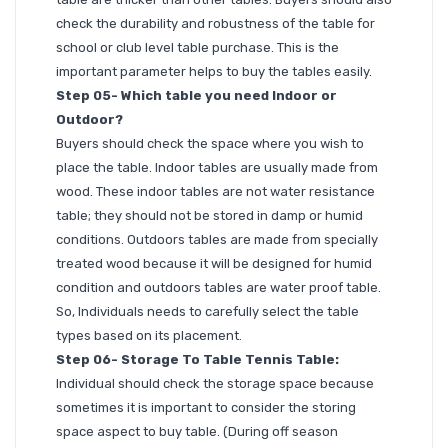
check the durability and robustness of the table for
school or club level table purchase. This is the
important parameter helps to buy the tables easily.
Step 05- Which table you need Indoor or
Outdoor?
Buyers should check the space where you wish to
place the table. Indoor tables are usually made from
wood. These indoor tables are not water resistance
table; they should not be stored in damp or humid
conditions. Outdoors tables are made from specially
treated wood because it will be designed for humid
condition and outdoors tables are water proof table.
So, Individuals needs to carefully select the table
types based on its placement.
Step 06- Storage To Table Tennis Table:
Individual should check the storage space because
sometimes it is important to consider the storing
space aspect to buy table. (During off season