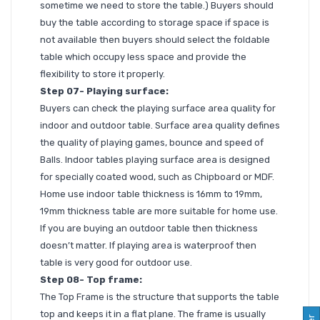
sometime we need to store the table.) Buyers should
buy the table according to storage space if space is
not available then buyers should select the foldable
table which occupy less space and provide the
flexibility to store it properly.
Step 07- Playing surface:
Buyers can check the playing surface area quality for
indoor and outdoor table. Surface area quality defines
the quality of playing games, bounce and speed of
Balls. Indoor tables playing surface area is designed
for specially coated wood, such as Chipboard or MDF.
Home use indoor table thickness is 16mm to 19mm,
19mm thickness table are more suitable for home use.
If you are buying an outdoor table then thickness
doesn’t matter. If playing area is waterproof then
table is very good for outdoor use.
Step 08- Top frame:
The Top Frame is the structure that supports the table
top and keeps it in a flat plane. The frame is usually