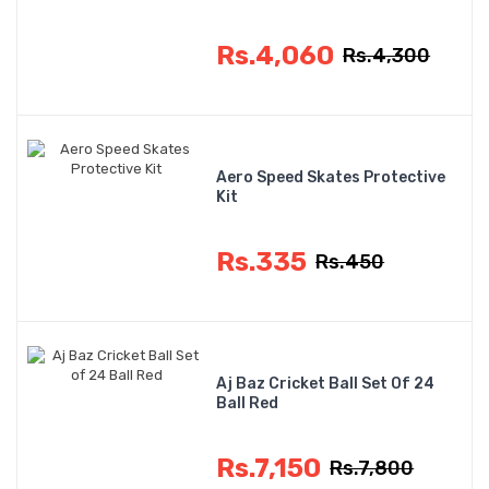
Rs.4,060
Rs.4,300
Aero Speed Skates Protective
Kit
Rs.335
Rs.450
Aj Baz Cricket Ball Set Of 24
Ball Red
Rs.7,150
Rs.7,800