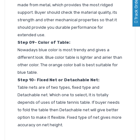
Track Order
made from metal, which provides the most ridged
support. Buyer should check the material quality, its
strength and other mechanical properties so that it
should provide you durable performance for
extended use.
Step 09- Color of Table:
Nowadays blue color is most trendy and gives a
different look. Blue color table is lighter and airier than
other color. The orange color ball is best suitable for
blue table.
Step 10- Fixed Net or Detachable Net:
Table nets are of two types, fixed type and
Detachable net. Which one to select, It is totally
depends of uses of table tennis table. If buyer needs
to fold the table then Detachable net will give better
option to make it flexible. Fixed type of net gives more
accuracy on net height.