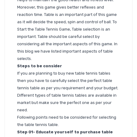
Moreover, this game gives better reflexes and
reaction time. Table is an important part of this game
as it will decide the speed, spin and control of ball. To
Start the Table Tennis Game, Table selection is an
important. Table should be careful select by
considering all the important aspects of this game. In
this blog we have listed important aspects of table
selects.
Steps to be consider
If you are planning to buy new table tennis tables
then you have to carefully select the perfect table
tennis table as per you requirement and your budget.
Different types of table tennis tables are available in
market but make sure the perfect one as per your
need.
Following points need to be considered for selecting
the table tennis table.
Step 01- Educate yourself to purchase table