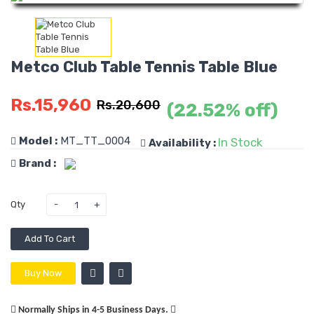
Metco Club Table Tennis Table Blue
Rs.15,960
Rs.20,600
(22.52% off)
Model :
MT_TT_0004
In Stock
Availability :
Brand :
Qty
Add To Cart
Buy Now
Normally Ships in 4-5 Business Days.