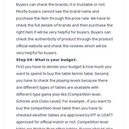
Buyers can check the brands, it is trustable or not.
Mostly buyers cannot see the brand name and
purchase the item through the price rate. We have to
check the full details of brands and then purchase the
right item it will be very helpful for buyers. Buyers can
check the authenticity of product through the product
official website and check the reviews which will be
very helpful for buyers.
Step 04- What is your budget:
First you have to decide your budget & how much you
want to spend to buy the table tennis table. Second,
you have to check the playing levels because there
are different types of tables are available with
different type game play like (Competition level,
Schools and Clubs Level). For example , if you want to
buy the competition level table then you have to
checked weather tables are approved by IITF or USATT
approved for official match or not. Competition level
table are thicker than other tables. Buyers should also