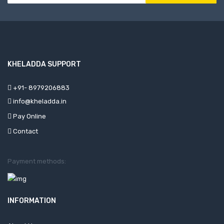
KHELADDA SUPPORT
+91- 8979206883
info@kheladda.in
Pay Online
Contact
Payment methods:
INFORMATION