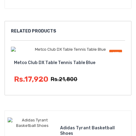
RELATED
PRODUCTS
OFF
Metco Club DX Table Tennis Table Blue
Met
Rs.17,920
R
Rs.21,800
Adidas Tyrant Basketball
Shoes