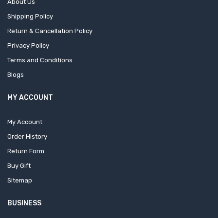
About Us
Shipping Policy
Return & Cancellation Policy
Privacy Policy
Terms and Conditions
Blogs
MY ACCOUNT
My Account
Order History
Return Form
Buy Gift
Sitemap
BUSINESS