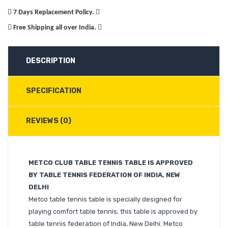
7 Days Replacement Policy.
Free Shipping all over India.
DESCRIPTION
SPECIFICATION
REVIEWS (0)
METCO CLUB TABLE TENNIS TABLE IS APPROVED
BY TABLE TENNIS FEDERATION OF INDIA, NEW
DELHI
Metco table tennis table is specially designed for
playing comfort table tennis; this table is approved by
table tennis federation of India, New Delhi. Metco