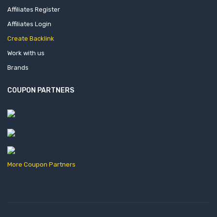
Affiliates Register
Affiliates Login
Create Backlink
Work with us
Brands
COUPON PARTNERS
More Coupon Partners