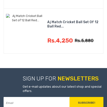
Aj Match Cricket Ball Set Of 12
Ball Red...
Rs.4,250
Rs.5,880
SIGN UP FOR
NEWSLETTERS
Get e-mail updates about our latest shop and special
offers.
SUBSCRIBE!