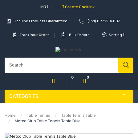
INR
Create Backlink
Genuine Products Guaranteed
(+91) 8979206883
Track Your Order
Bulk Orders
Setting
0
0
CATEGORIES
Home
Table Tennis
Table Tennis Table
Metco Club Table Tennis Table Blue