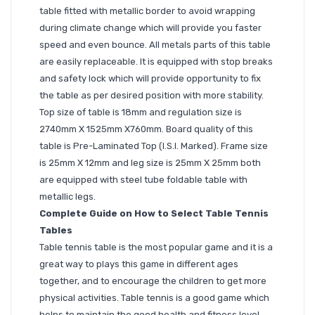
table fitted with metallic border to avoid wrapping
during climate change which will provide you faster
speed and even bounce. All metals parts of this table
are easily replaceable. It is equipped with stop breaks
and safety lock which will provide opportunity to fix
the table as per desired position with more stability.
Top size of table is 18mm and regulation size is
2740mm X 1525mm X760mm. Board quality of this
table is Pre-Laminated Top (I.S.I. Marked). Frame size
is 25mm X 12mm and leg size is 25mm X 25mm both
are equipped with steel tube foldable table with
metallic legs.
Complete Guide on How to Select Table Tennis
Tables
Table tennis table is the most popular game and it is a
great way to plays this game in different ages
together, and to encourage the children to get more
physical activities. Table tennis is a good game which
helps to maintain the good health and fitness level.