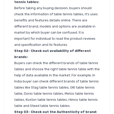
tennis tables:
Before taking any buying decision, buyers should
check the information of table tennis tables, it’s uses
benefits and features details online. There are
different brand, models and options are available in
market by which buyer can be confused. It is
important for individual to read the product reviews
and specification and its features.
Step 02- Check out availability of different
brands:
Buyers can check the different brands of table tennis
tables and choose the right table tennis table with the
help of data available in the market. For example, In
India buyer can check different brands of table tennis
tables like Stag table tennis tables, GKI table tennis
table, Donic table tennis tables, Metco table tennis
tables, Koxton table tennis tables, Himco table tennis
table and Steed table tennis tables.
Step 03- Check out the Authenticity of brand: