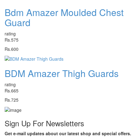
Bdm Amazer Moulded Chest
Guard
rating
Rs.575
Rs.600
BDM Amazer Thigh Guards
rating
Rs.665
Rs.725
Sign Up For
Newsletters
Get e-mail updates about our latest shop and special offers.