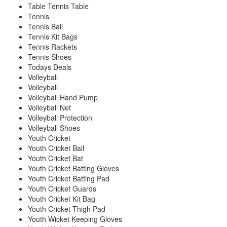
Table Tennis Table
Tennis
Tennis Ball
Tennis Kit Bags
Tennis Rackets
Tennis Shoes
Todays Deals
Volleyball
Volleyball
Volleyball Hand Pump
Volleyball Net
Volleyball Protection
Volleyball Shoes
Youth Cricket
Youth Cricket Ball
Youth Cricket Bat
Youth Cricket Batting Gloves
Youth Cricket Batting Pad
Youth Cricket Guards
Youth Cricket Kit Bag
Youth Cricket Thigh Pad
Youth Wicket Keeping Gloves