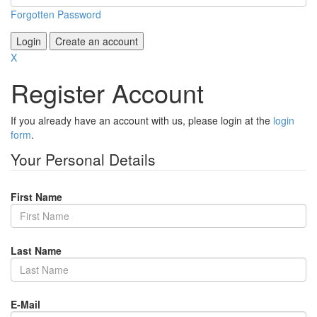
Forgotten Password
Login
Create an account
X
Register Account
If you already have an account with us, please login at the
login
form
.
Your Personal Details
First Name
Last Name
E-Mail