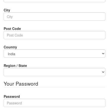
City
Post Code
Country
Region / State
Your Password
Password