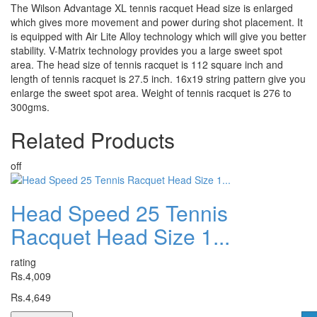
The Wilson Advantage XL tennis racquet Head size is enlarged
which gives more movement and power during shot placement. It
is equipped with Air Lite Alloy technology which will give you better
stability. V-Matrix technology provides you a large sweet spot
area. The head size of tennis racquet is 112 square inch and
length of tennis racquet is 27.5 inch. 16x19 string pattern give you
enlarge the sweet spot area. Weight of tennis racquet is 276 to
300gms.
Related
Products
off
Head Speed 25 Tennis
Racquet Head Size 1...
rating
Rs.4,009
Rs.4,649