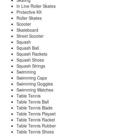
Skating
In Line Roller Skates
Protective KIt
Roller Skates
Scooter
Skateboard
Street Scooter
Squash
Squash Ball
Squash Rackets
Squash Shoes
Squash Strings
Swimming
Swimming Caps
Swimming Goggles
Swimming Watches
Table Tennis
Table Tennis Ball
Table Tennis Blade
Table Tennis Playset
Table Tennis Racket
Table Tennis Rubber
Table Tennis Shoes