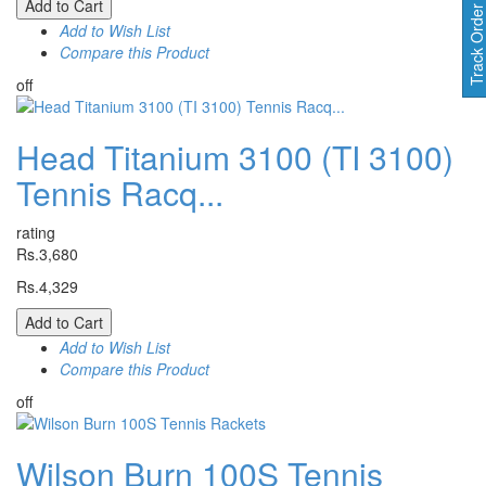
Add to Cart
Track Orde
Add to Wish List
Compare this Product
off
Head Titanium 3100 (TI 3100)
Tennis Racq...
rating
Rs.3,680
Rs.4,329
Add to Cart
Add to Wish List
Compare this Product
off
Wilson Burn 100S Tennis