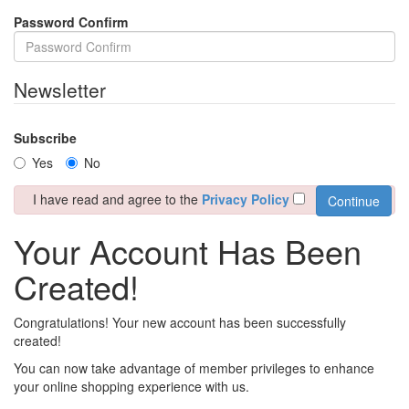
Password Confirm
Newsletter
Subscribe
Yes
No
I have read and agree to the
Privacy Policy
Your Account Has Been
Created!
Congratulations! Your new account has been successfully
created!
You can now take advantage of member privileges to enhance
your online shopping experience with us.