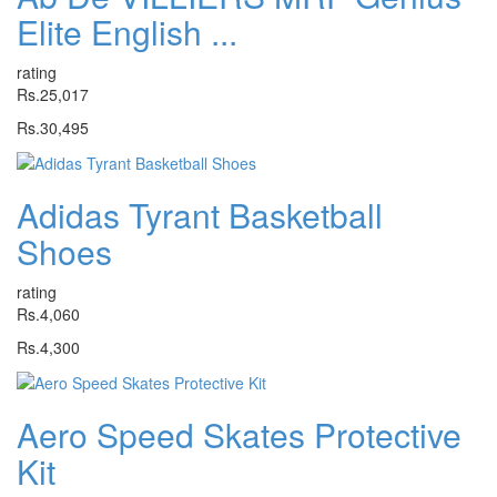
Elite English ...
rating
Rs.25,017
Rs.30,495
Adidas Tyrant Basketball
Shoes
rating
Rs.4,060
Rs.4,300
Aero Speed Skates Protective
Kit