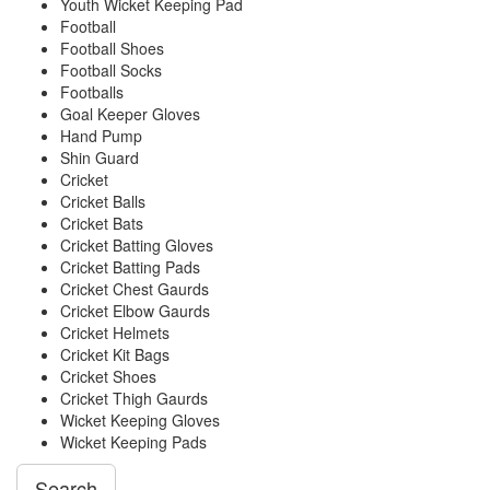
Youth Wicket Keeping Pad
Football
Football Shoes
Football Socks
Footballs
Goal Keeper Gloves
Hand Pump
Shin Guard
Cricket
Cricket Balls
Cricket Bats
Cricket Batting Gloves
Cricket Batting Pads
Cricket Chest Gaurds
Cricket Elbow Gaurds
Cricket Helmets
Cricket Kit Bags
Cricket Shoes
Cricket Thigh Gaurds
Wicket Keeping Gloves
Wicket Keeping Pads
Search