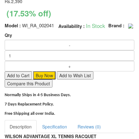
Rs.2,390
(17.53% off)
In Stock
Model :
WI_RA_002041
Brand :
Availability :
Qty
Add to Cart
Buy Now
Add to Wish List
Compare this Product
Normally Ships in 4-5 Business Days.
7 Days Replacement Policy.
Free Shipping all over India.
Description
Specification
Reviews (0)
WILSON ADVANTAGE XL TENNIS RACQUET