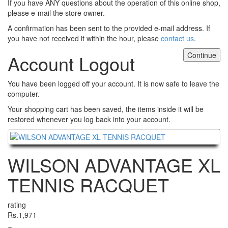
If you have ANY questions about the operation of this online shop,
please e-mail the store owner.
A confirmation has been sent to the provided e-mail address. If
you have not received it within the hour, please
contact us
.
Continue
Account Logout
You have been logged off your account. It is now safe to leave the
computer.
Your shopping cart has been saved, the items inside it will be
restored whenever you log back into your account.
Continue
WILSON ADVANTAGE XL
TENNIS RACQUET
rating
Rs.1,971