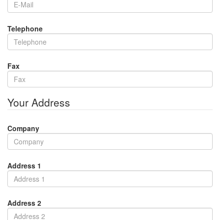
Telephone
Fax
Your Address
Company
Address 1
Address 2