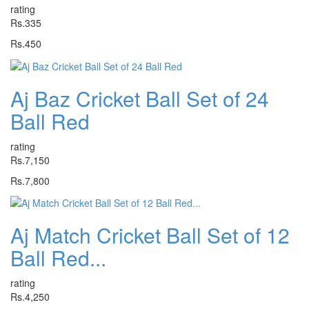
rating
Rs.335
Rs.450
Aj Baz Cricket Ball Set of 24
Ball Red
rating
Rs.7,150
Rs.7,800
Aj Match Cricket Ball Set of 12
Ball Red...
rating
Rs.4,250