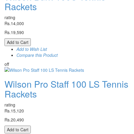
Rackets
rating
Rs.14,000
Rs.19,590
Add to Cart
Add to Wish List
Compare this Product
off
Wilson Pro Staff 100 LS Tennis
Rackets
rating
Rs.15,120
Rs.20,490
Add to Cart