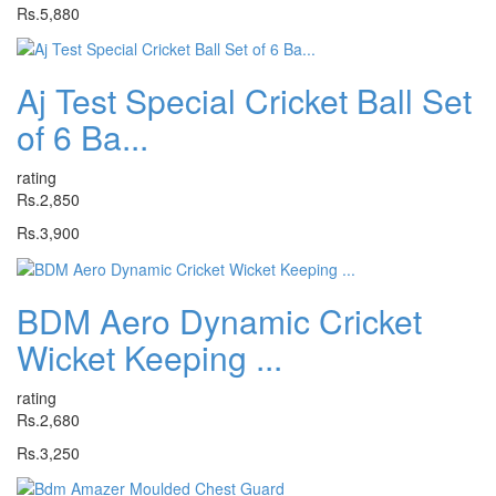
Rs.5,880
Aj Test Special Cricket Ball Set
of 6 Ba...
rating
Rs.2,850
Rs.3,900
BDM Aero Dynamic Cricket
Wicket Keeping ...
rating
Rs.2,680
Rs.3,250