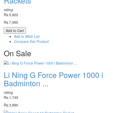
Rackets
rating
Rs.5,822
Rs.7,990
Add to Cart
Add to Wish List
Compare this Product
On
Sale
Li Ning G Force Power 1000 i
Badminton ...
rating
Rs.1,749
Rs.3,890