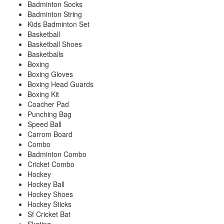
Badminton Socks
Badminton String
Kids Badminton Set
Basketball
Basketball Shoes
Basketballs
Boxing
Boxing Gloves
Boxing Head Guards
Boxing Kit
Coacher Pad
Punching Bag
Speed Ball
Carrom Board
Combo
Badminton Combo
Cricket Combo
Hockey
Hockey Ball
Hockey Shoes
Hockey Sticks
Sf Cricket Bat