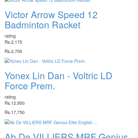
Victor Arrow Speed 12
Badminton Racket
rating
Rs.2,175
Rs.2,700
Yonex Lin Dan - Voltric LD
Force Prem.
rating
Rs.12,950
Rs.17,750
Ab De VILLIERS MRF Genius