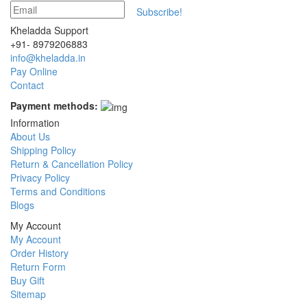
Subscribe!
Kheladda Support
+91- 8979206883
info@kheladda.in
Pay Online
Contact
Payment methods:
Information
About Us
Shipping Policy
Return & Cancellation Policy
Privacy Policy
Terms and Conditions
Blogs
My Account
My Account
Order History
Return Form
Buy Gift
Sitemap