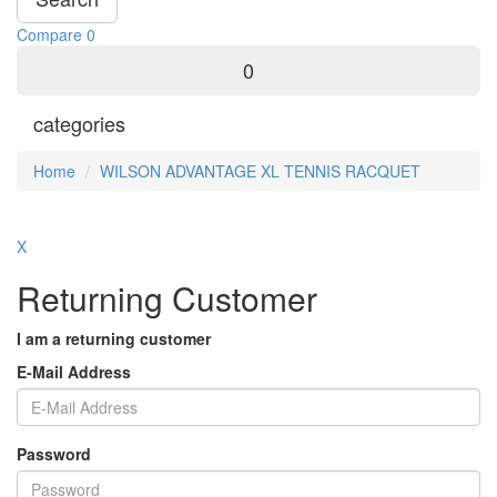
Compare
0
0
categories
Home
WILSON ADVANTAGE XL TENNIS RACQUET
X
Returning Customer
I am a returning customer
E-Mail Address
Password