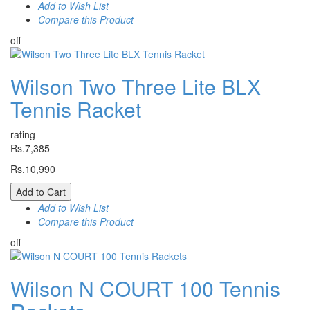
Add to Wish List
Compare this Product
off
Wilson Two Three Lite BLX
Tennis Racket
rating
Rs.7,385
Rs.10,990
Add to Cart
Add to Wish List
Compare this Product
off
Wilson N COURT 100 Tennis