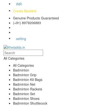
INR
Create Backlink
Genuine Products Guaranteed
(+91) 8979206883
Track Your Order
Bulk Orders
setting
All Categories
All Categories
Badminton
Badminton Grip
Badminton Kit Bags
Badminton Net
Badminton Rackets
Badminton Set
Badminton Shoes
Badminton Shuttlecock