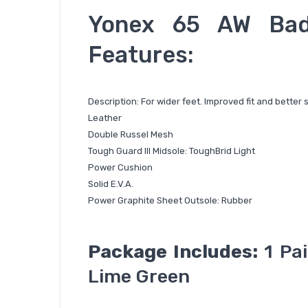
Yonex 65 AW Bad
Features:
Description: For wider feet. Improved fit and better 
Leather
Double Russel Mesh
Tough Guard III Midsole: ToughBrid Light
Power Cushion
Solid E.V.A.
Power Graphite Sheet Outsole: Rubber
Package Includes:
1 Pai
Lime Green