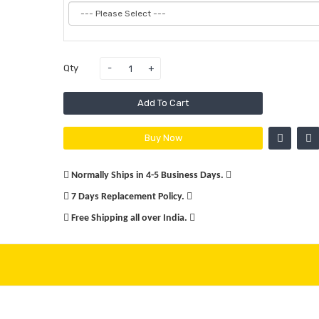
Qty
Add To Cart
Buy Now
Normally Ships in 4-5 Business Days.
7 Days Replacement Policy.
Free Shipping all over India.