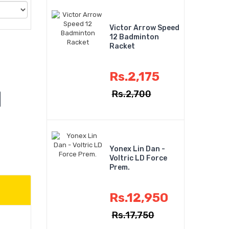
Victor Arrow Speed
12 Badminton
Racket
Rs.2,175
Rs.2,700
Yonex Lin Dan -
Voltric LD Force
Prem.
Rs.12,950
Rs.17,750