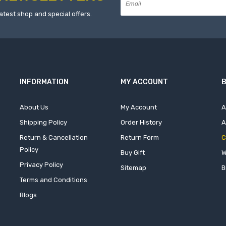
atest shop and special offers.
INFORMATION
MY ACCOUNT
B
About Us
My Account
A
Shipping Policy
Order History
A
Return & Cancellation
Return Form
C
Policy
Buy Gift
W
Privacy Policy
Sitemap
B
Terms and Conditions
Blogs