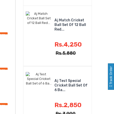
Aj Match Cricket
Ball Set Of 12 Ball
Red...
OFF
Rs.4,250
Rs.5,880
Track Order
OFF
Aj Test Special
Cricket Ball Set Of
6 Ba...
Rs.2,850
OFF
Rs.3,900