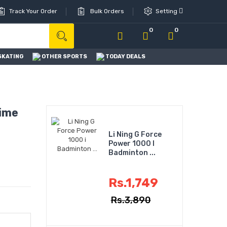
Track Your Order
Bulk Orders
Setting
0
0
SKATING
OTHER SPORTS
TODAY DEALS
ime
Li Ning G Force
Power 1000 I
Badminton ...
Rs.1,749
Rs.3,890