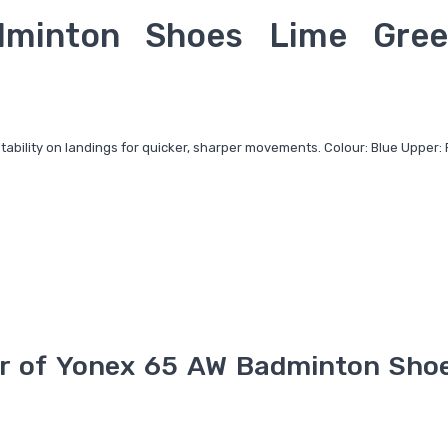
minton Shoes Lime Gree
stability on landings for quicker, sharper movements. Colour: Blue Upper: 
r of
Yonex 65 AW Badminton Sho