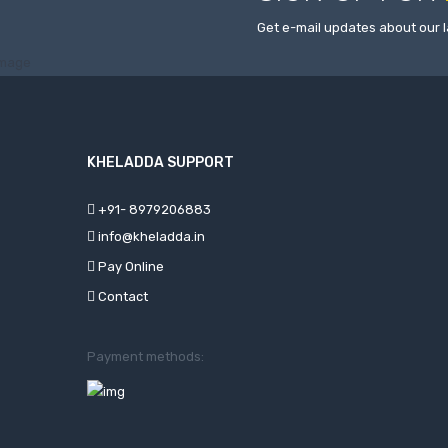
Get e-mail updates about our l
KHELADDA SUPPORT
+91- 8979206883
info@kheladda.in
Pay Online
Contact
Payment methods: