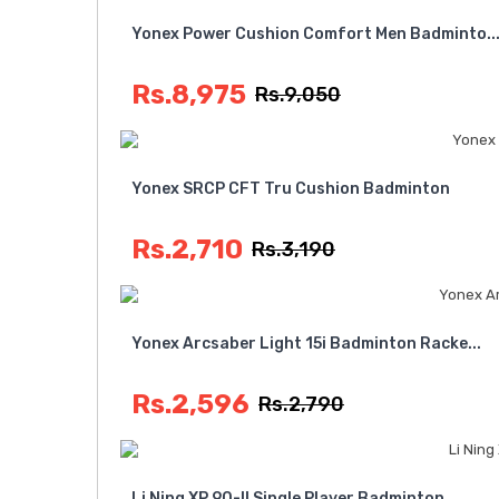
Yonex Power Cushion Comfort Men Badminto..
Rs.8,975
Rs.9,050
Yonex SRCP CFT Tru Cushion Badminton
Rs.2,710
Rs.3,190
Yonex Arcsaber Light 15i Badminton Racke...
Rs.2,596
Rs.2,790
Li Ning XP 90-II Single Player Badminton...