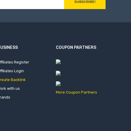
SUBSCRIBE!
USINESS
COUPON PARTNERS
ffiliates Register
ffiliates Login
reate Backlink
ork with us
More Coupon Partners
rands