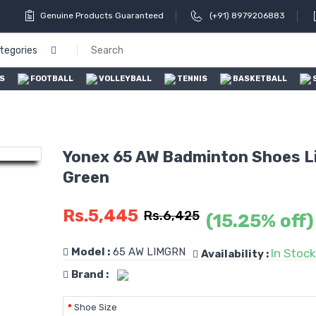
Genuine Products Guaranteed
(+91) 8979206883
ategories
S
FOOTBALL
VOLLEYBALL
TENNIS
BASKETBALL
Yonex 65 AW Badminton Shoes L
Green
Rs.5,445
Rs.6,425
(15.25% off)
Model :
65 AW LIMGRN
In Stock
Availability :
Brand :
Shoe Size