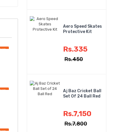
Aero Speed Skates
Protective Kit
Rs.335
OFF
Rs.450
Aj Baz Cricket Ball
OFF
Set Of 24 Ball Red
Rs.7,150
Rs.7,800
OFF