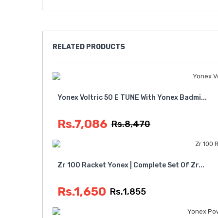
RELATED
PRODUCTS
Yonex Voltric 50 E TUNE With Yonex Badmi...
Rs.7,086
Rs.8,470
Zr 100 Racket Yonex | Complete Set Of Zr...
Rs.1,650
Rs.1,855