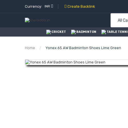
Currency:
INR
Create Backlink
All C
CRICKET
BADMINTON
TABLE TENNI
Home
Yonex 65 AW Badminton Shoes Lime Green