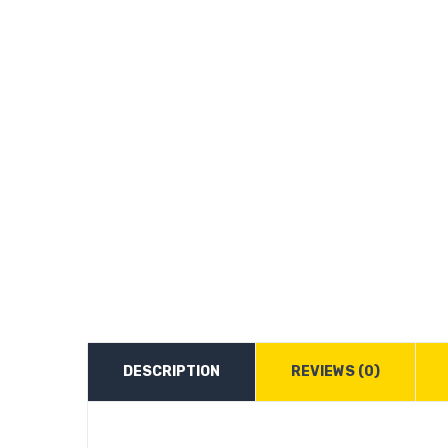
DESCRIPTION
REVIEWS (0)