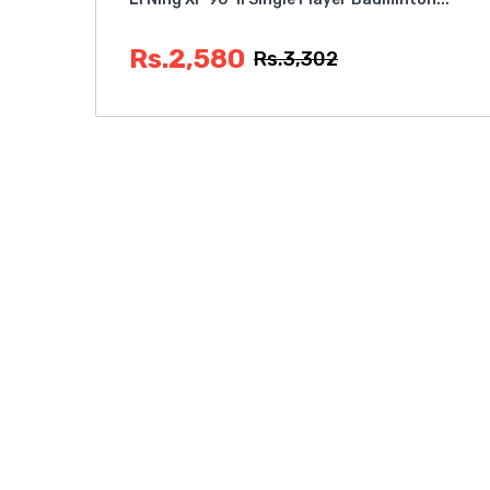
Rs.2,580
Rs.3,302