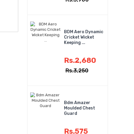
BDM Aero Dynamic
Cricket Wicket
Keeping ...
Rs.2,680
Rs.3,250
Bdm Amazer
Moulded Chest
Guard
Rs.575