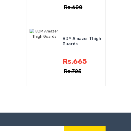
Rs.600
BDM Amazer Thigh
Guards
Rs.665
Rs.725