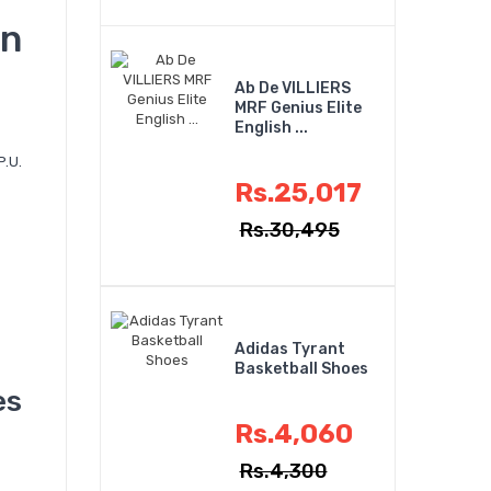
n
Ab De VILLIERS
MRF Genius Elite
English ...
P.U.
Rs.25,017
Rs.30,495
Adidas Tyrant
Basketball Shoes
es
Rs.4,060
Rs.4,300