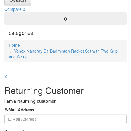
Compare
0
0
categories
Home
Yonex Nanoray D1 Badminton Racket Set with Two Grip
and String
X
Returning Customer
I am a returning customer
E-Mail Address