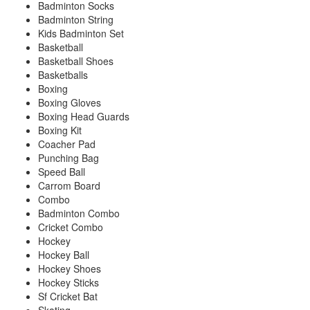
Badminton Socks
Badminton String
Kids Badminton Set
Basketball
Basketball Shoes
Basketballs
Boxing
Boxing Gloves
Boxing Head Guards
Boxing Kit
Coacher Pad
Punching Bag
Speed Ball
Carrom Board
Combo
Badminton Combo
Cricket Combo
Hockey
Hockey Ball
Hockey Shoes
Hockey Sticks
Sf Cricket Bat