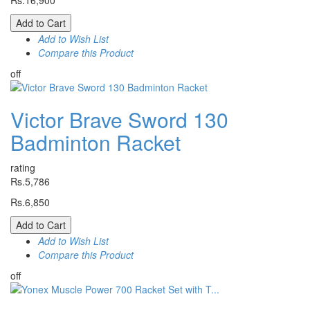
Rs.16,900
Add to Cart
Add to Wish List
Compare this Product
off
Victor Brave Sword 130
Badminton Racket
rating
Rs.5,786
Rs.6,850
Add to Cart
Add to Wish List
Compare this Product
off