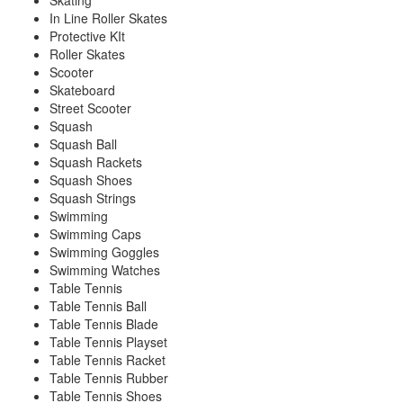
Skating
In Line Roller Skates
Protective KIt
Roller Skates
Scooter
Skateboard
Street Scooter
Squash
Squash Ball
Squash Rackets
Squash Shoes
Squash Strings
Swimming
Swimming Caps
Swimming Goggles
Swimming Watches
Table Tennis
Table Tennis Ball
Table Tennis Blade
Table Tennis Playset
Table Tennis Racket
Table Tennis Rubber
Table Tennis Shoes