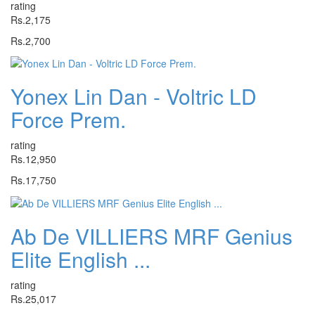
rating
Rs.2,175
Rs.2,700
Yonex Lin Dan - Voltric LD
Force Prem.
rating
Rs.12,950
Rs.17,750
Ab De VILLIERS MRF Genius
Elite English ...
rating
Rs.25,017