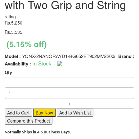
with Two Grip and String
rating
Rs.5,250
Rs.5,535
(5.15% off)
Model :
YONX-2NANORAYD1-BG652ET902MVS200i
Brand :
In Stock
Availability :
Qty
Add to Cart
Buy Now
Add to Wish List
Compare this Product
Normally Ships in 4-5 Business Days.