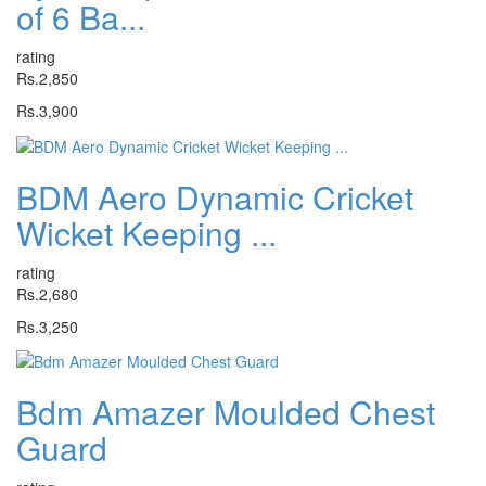
of 6 Ba...
rating
Rs.2,850
Rs.3,900
BDM Aero Dynamic Cricket
Wicket Keeping ...
rating
Rs.2,680
Rs.3,250
Bdm Amazer Moulded Chest
Guard