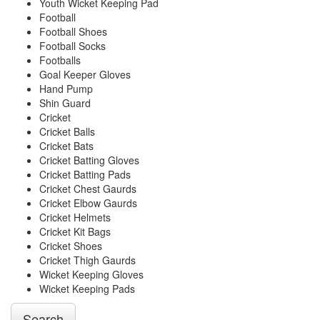
Youth Wicket Keeping Pad
Football
Football Shoes
Football Socks
Footballs
Goal Keeper Gloves
Hand Pump
Shin Guard
Cricket
Cricket Balls
Cricket Bats
Cricket Batting Gloves
Cricket Batting Pads
Cricket Chest Gaurds
Cricket Elbow Gaurds
Cricket Helmets
Cricket Kit Bags
Cricket Shoes
Cricket Thigh Gaurds
Wicket Keeping Gloves
Wicket Keeping Pads
Search