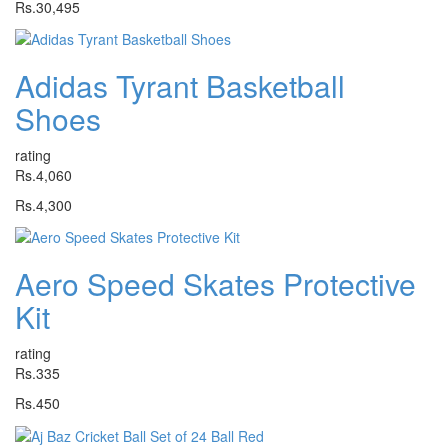
Rs.30,495
Adidas Tyrant Basketball
Shoes
rating
Rs.4,060
Rs.4,300
Aero Speed Skates Protective
Kit
rating
Rs.335
Rs.450