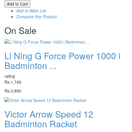
Add to Cart
Add to Wish List
Compare this Product
On
Sale
Li Ning G Force Power 1000 i
Badminton ...
rating
Rs.1,749
Rs.3,890
Victor Arrow Speed 12
Badminton Racket