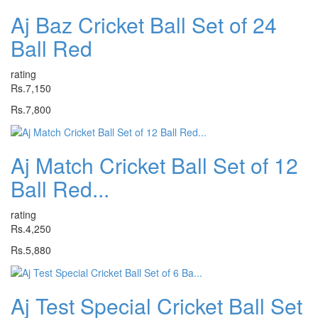
Aj Baz Cricket Ball Set of 24
Ball Red
rating
Rs.7,150
Rs.7,800
Aj Match Cricket Ball Set of 12
Ball Red...
rating
Rs.4,250
Rs.5,880
Aj Test Special Cricket Ball Set