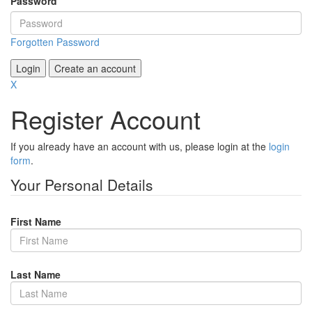
Password
Forgotten Password
Login
Create an account
X
Register Account
If you already have an account with us, please login at the
login
form
.
Your Personal Details
First Name
Last Name