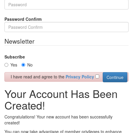
Password Confirm
Newsletter
Subscribe
Yes
No
I have read and agree to the
Privacy Policy
Your Account Has Been
Created!
Congratulations! Your new account has been successfully
created!
You can now take advantage of member privileges to enhance