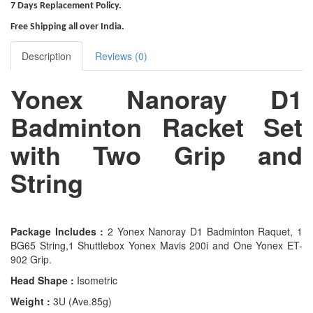
7 Days Replacement Policy.
Free Shipping all over India.
Description
Reviews (0)
Yonex Nanoray D1
Badminton Racket Set
with Two Grip and
String
Package Includes :
2 Yonex Nanoray D1 Badminton Raquet, 1
BG65 String,1 Shuttlebox Yonex Mavis 200i and One Yonex ET-
902 Grip.
Head Shape :
Isometric
Weight :
3U (Ave.85g)