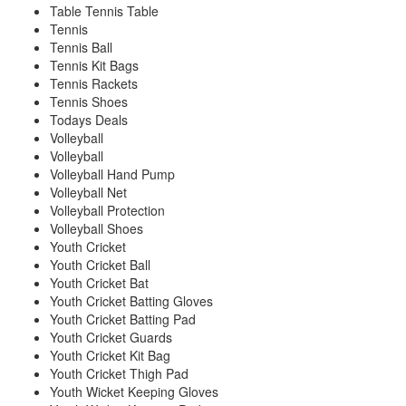
Table Tennis Table
Tennis
Tennis Ball
Tennis Kit Bags
Tennis Rackets
Tennis Shoes
Todays Deals
Volleyball
Volleyball
Volleyball Hand Pump
Volleyball Net
Volleyball Protection
Volleyball Shoes
Youth Cricket
Youth Cricket Ball
Youth Cricket Bat
Youth Cricket Batting Gloves
Youth Cricket Batting Pad
Youth Cricket Guards
Youth Cricket Kit Bag
Youth Cricket Thigh Pad
Youth Wicket Keeping Gloves