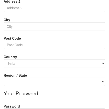
Address 2
City
Post Code
Country
Region / State
Your Password
Password