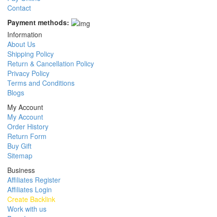
Contact
Payment methods:
Information
About Us
Shipping Policy
Return & Cancellation Policy
Privacy Policy
Terms and Conditions
Blogs
My Account
My Account
Order History
Return Form
Buy Gift
Sitemap
Business
Affiliates Register
Affiliates Login
Create Backlink
Work with us