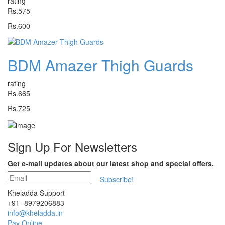
rating
Rs.575
Rs.600
BDM Amazer Thigh Guards
rating
Rs.665
Rs.725
Sign Up For
Newsletters
Get e-mail updates about our latest shop and special offers.
Subscribe!
Kheladda Support
+91- 8979206883
info@kheladda.in
Pay Online