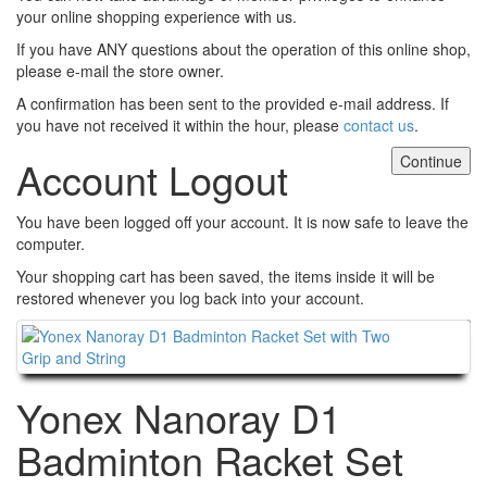
your online shopping experience with us.
If you have ANY questions about the operation of this online shop,
please e-mail the store owner.
A confirmation has been sent to the provided e-mail address. If
you have not received it within the hour, please
contact us
.
Continue
Account Logout
You have been logged off your account. It is now safe to leave the
computer.
Your shopping cart has been saved, the items inside it will be
restored whenever you log back into your account.
Continue
Yonex Nanoray D1
Badminton Racket Set