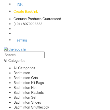
INR
Create Backlink
Genuine Products Guaranteed
(+91) 8979206883
Track Your Order
Bulk Orders
setting
All Categories
All Categories
Badminton
Badminton Grip
Badminton Kit Bags
Badminton Net
Badminton Rackets
Badminton Set
Badminton Shoes
Badminton Shuttlecock