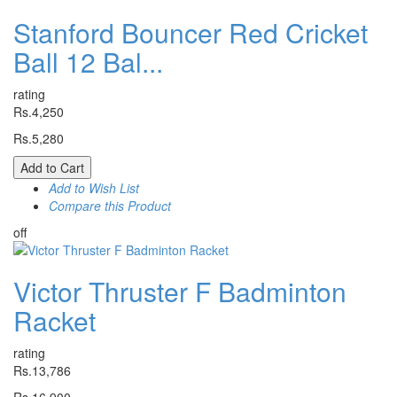
Stanford Bouncer Red Cricket
Ball 12 Bal...
rating
Rs.4,250
Rs.5,280
Add to Cart
Add to Wish List
Compare this Product
off
Victor Thruster F Badminton
Racket
rating
Rs.13,786