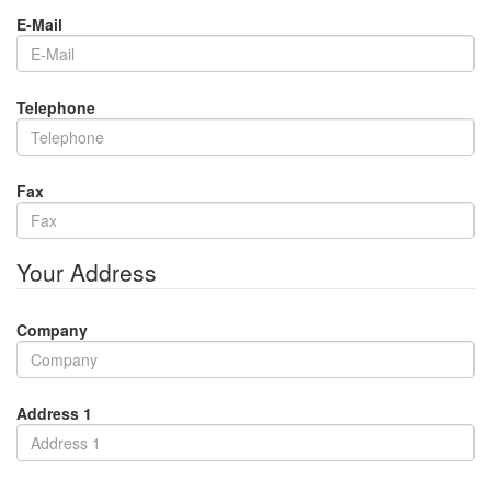
E-Mail
Telephone
Fax
Your Address
Company
Address 1