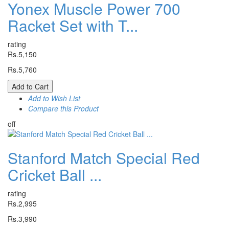
Yonex Muscle Power 700
Racket Set with T...
rating
Rs.5,150
Rs.5,760
Add to Cart
Add to Wish List
Compare this Product
off
Stanford Match Special Red
Cricket Ball ...
rating
Rs.2,995
Rs.3,990