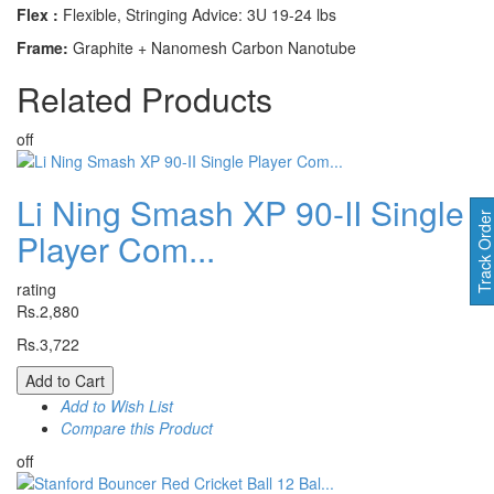
Flex :
Flexible, Stringing Advice: 3U 19-24 lbs
Frame:
Graphite + Nanomesh Carbon Nanotube
Related
Products
off
Li Ning Smash XP 90-II Single
Track Orde
Player Com...
rating
Rs.2,880
Rs.3,722
Add to Cart
Add to Wish List
Compare this Product
off