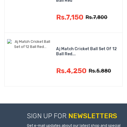
Ball Red
Rs.7,150
Rs.7,800
Aj Match Cricket Ball Set Of 12
Ball Red...
Rs.4,250
Rs.5,880
SIGN UP FOR
NEWSLETTERS
Get e-mail updates about our latest shop and special