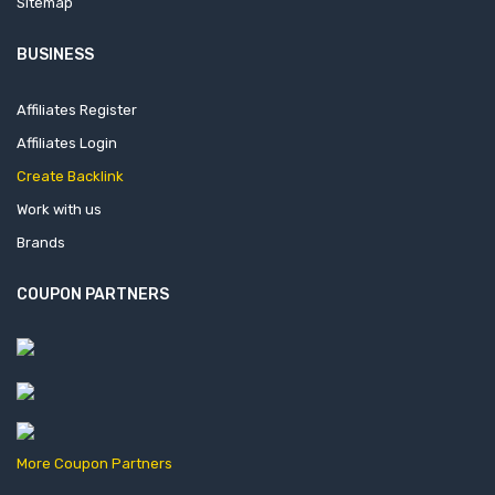
Sitemap
BUSINESS
Affiliates Register
Affiliates Login
Create Backlink
Work with us
Brands
COUPON PARTNERS
More Coupon Partners