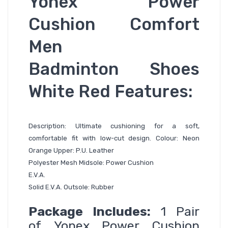
Yonex Power
Cushion Comfort
Men
Badminton Shoes
White Red Features:
Description: Ultimate cushioning for a soft,
comfortable fit with low-cut design. Colour: Neon
Orange Upper: P.U. Leather
Polyester Mesh Midsole: Power Cushion
E.V.A.
Solid E.V.A. Outsole: Rubber
Package Includes:
1 Pair
of
Yonex Power Cushion