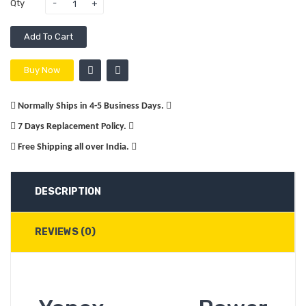
Qty
Add To Cart
Buy Now
Normally Ships in 4-5 Business Days.
7 Days Replacement Policy.
Free Shipping all over India.
DESCRIPTION
REVIEWS (0)