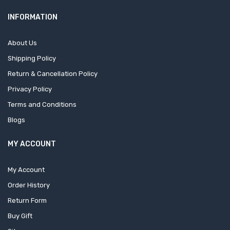
INFORMATION
About Us
Shipping Policy
Return & Cancellation Policy
Privacy Policy
Terms and Conditions
Blogs
MY ACCOUNT
My Account
Order History
Return Form
Buy Gift