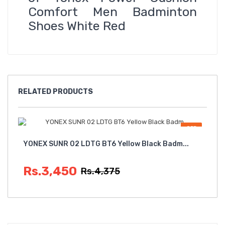
Comfort Men Badminton
Shoes White Red
RELATED
PRODUCTS
OFF
YONEX SUNR 02 LDTG BT6 Yellow Black Badm...
Yon
Rs.3,450
R
Rs.4,375