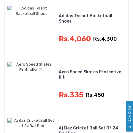
Adidas Tyrant Basketball
Shoes
Rs.4,060
Rs.4,300
Aero Speed Skates Protective
Kit
Rs.335
Rs.450
Track Order
Aj Baz Cricket Ball Set Of 24