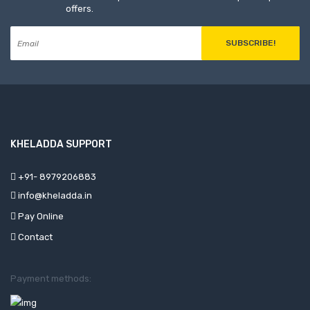
offers.
SUBSCRIBE!
KHELADDA SUPPORT
+91- 8979206883
info@kheladda.in
Pay Online
Contact
Payment methods: