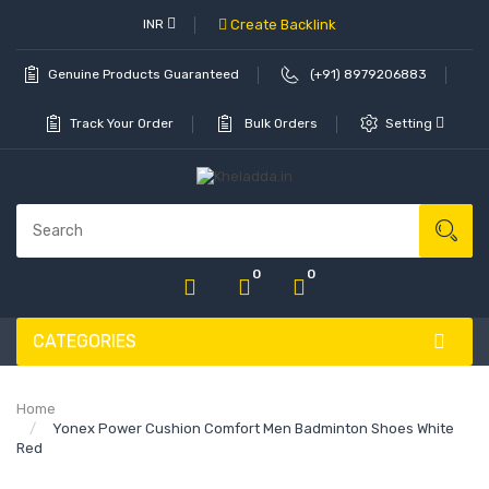
INR
Create Backlink
Genuine Products Guaranteed
(+91) 8979206883
Track Your Order
Bulk Orders
Setting
0
0
CATEGORIES
Home
Yonex Power Cushion Comfort Men Badminton Shoes White
Red