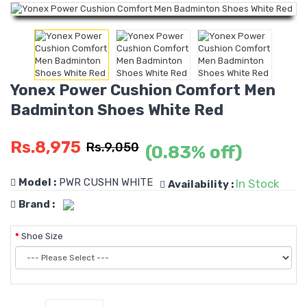
Yonex Power Cushion Comfort Men
Badminton Shoes White Red
Rs.8,975
Rs.9,050
(0.83% off)
Model :
PWR CUSHN WHITE
In Stock
Availability :
Brand :
Shoe Size