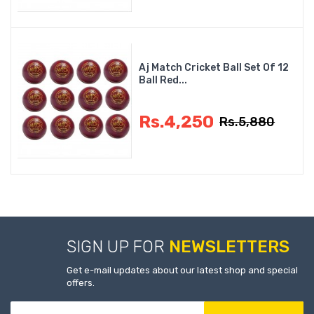
Aj Match Cricket Ball Set Of 12
Ball Red...
Rs.4,250
Rs.5,880
SIGN UP FOR
NEWSLETTERS
Get e-mail updates about our latest shop and special
offers.