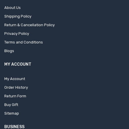
About Us
Shipping Policy
Return & Cancellation Policy
Privacy Policy
Terms and Conditions
Blogs
MY ACCOUNT
My Account
Order History
Return Form
Buy Gift
Sitemap
BUSINESS