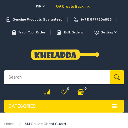
INR
Create Backlink
Genuine Products Guaranteed
(+91) 8979206883
Track Your Order
Bulk Orders
Setting
0
0
CATEGORIES
Home
SM Collide Chest Guard