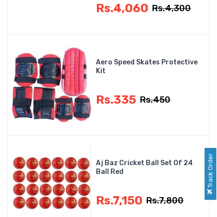
Rs.4,060
Rs.4,300
Aero Speed Skates Protective
Kit
Rs.335
Rs.450
Track Order
Aj Baz Cricket Ball Set Of 24
Ball Red
Rs.7,150
Rs.7,800