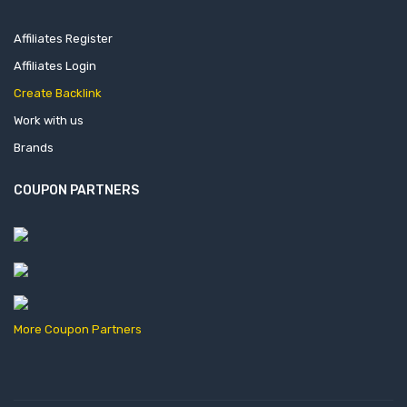
Affiliates Register
Affiliates Login
Create Backlink
Work with us
Brands
COUPON PARTNERS
More Coupon Partners