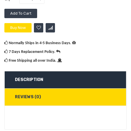
Add To Cart
Buy Now
Normally Ships in 4-5 Business Days.
7 Days Replacement Policy.
Free Shipping all over India.
DESCRIPTION
REVIEWS (0)