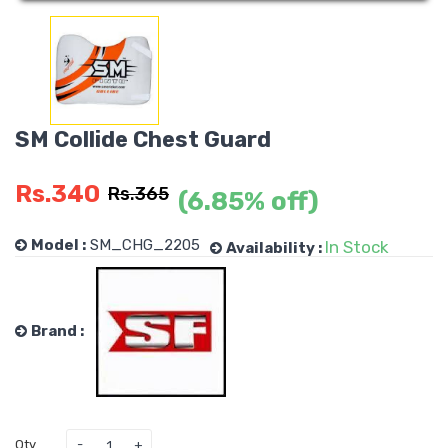
SM Collide Chest Guard
Rs.340
Rs.365
(6.85% off)
Model :
SM_CHG_2205
In Stock
Availability :
Brand :
Qty