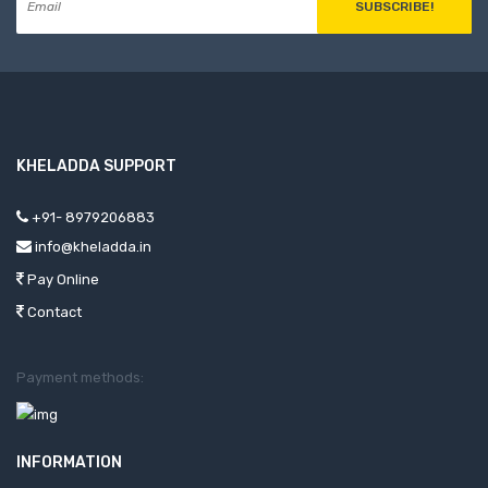
SUBSCRIBE!
KHELADDA SUPPORT
+91- 8979206883
info@kheladda.in
Pay Online
Contact
Payment methods:
INFORMATION