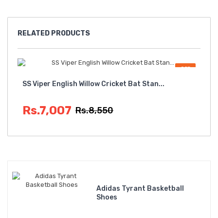
RELATED
PRODUCTS
OFF
SS Viper English Willow Cricket Bat Stan...
Sta
Rs.7,007
Rs
Rs.8,550
Adidas Tyrant Basketball
Shoes