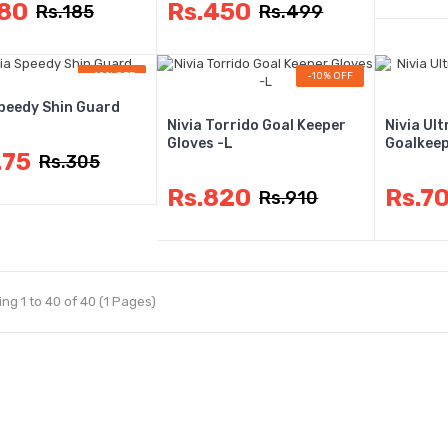
180
Rs.450
Rs.185
Rs.499
-10% OFF
-10% OFF
Speedy Shin Guard
Nivia Torrido Goal Keeper
Nivia Ul
Gloves -L
Goalkeep
275
Rs.305
Rs.820
Rs.7
Rs.910
ng 1 to 40 of 40 (1 Pages)