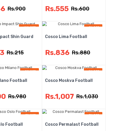
86
Rs.555
Rs.900
Rs.600
-10% OFF
-5% OFF
pact Shin Guard
Cosco Lima Football
93
Rs.836
Rs.215
Rs.880
-8% OFF
-2% OFF
lano Football
Cosco Moskva Football
00
Rs.1,007
Rs.980
Rs.1,030
-3% OFF
-7% OFF
lo Football
Cosco Permalast Football