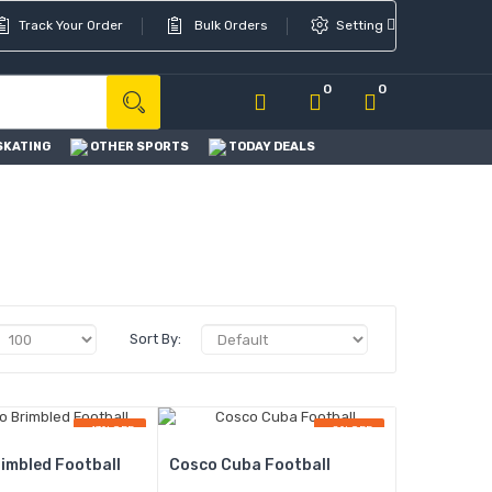
Track Your Order
Bulk Orders
Setting
0
0
SKATING
OTHER SPORTS
TODAY DEALS
Sort By:
-13% OFF
-8% OFF
imbled Football
Cosco Cuba Football