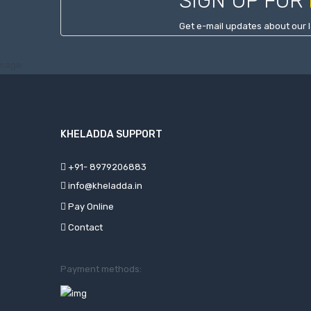
SIGN UP FOR
Get e-mail updates about our l
KHELADDA SUPPORT
+91- 8979206883
info@kheladda.in
Pay Online
Contact
Payment methods: