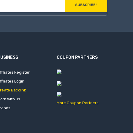
SUBSCRIBE!
USINESS
COUPON PARTNERS
ffiliates Register
ffiliates Login
reate Backlink
ork with us
More Coupon Partners
rands