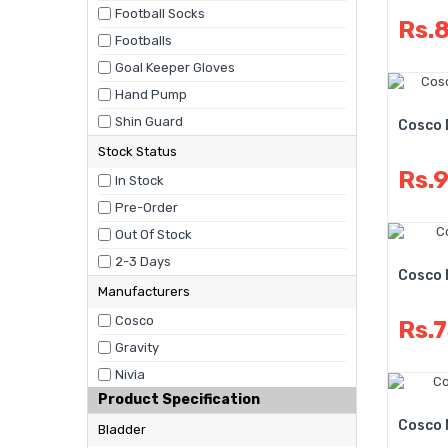
Football Socks
Rs.
Footballs
Goal Keeper Gloves
Hand Pump
Shin Guard
Cosco 
Stock Status
Rs.
In Stock
Pre-Order
Out Of Stock
2-3 Days
Cosco 
Manufacturers
Cosco
Rs.
Gravity
Nivia
Product Specification
Cosco 
Bladder