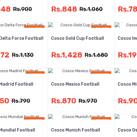
848
Rs.848
Rs.7
Rs.900
Rs.1,060
-14% OFF
-15% OFF
Delta Force Football
Cosco Gold Cup Football
Cosco Im
972
Rs.1,428
Rs.1
Rs.1,130
Rs.1,680
-5% OFF
-10% OFF
Madrid Football
Cosco Mexico Football
Cosco Mi
750
Rs.870
Rs.9
Rs.790
Rs.970
-10% OFF
-13% OFF
Mundial Football
Cosco Munich Football
Cosco Os