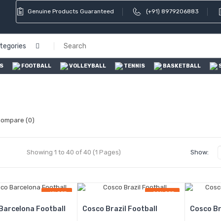
Genuine Products Guaranteed
(+91) 8979206883
ategories
S
FOOTBALL
VOLLEYBALL
TENNIS
BASKETBALL
Compare (0)
Showing 1 to 40 of 40 (1 Pages)
Show:
-6% OFF
-20% OFF
Barcelona Football
Cosco Brazil Football
Cosco Br