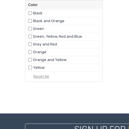
Color
Black
Black and Orange
Green
Green, Yellow, Red and Blue
Grey and Red
Orange
Orange and Yellow
Yellow