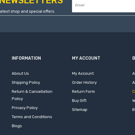
NEWSLETTERS
atest shop and special offers.
INFORMATION
MY ACCOUNT
B
About Us
My Account
A
Shipping Policy
Order History
A
Return & Cancellation
Return Form
C
Policy
Buy Gift
W
Privacy Policy
Sitemap
B
Terms and Conditions
Blogs