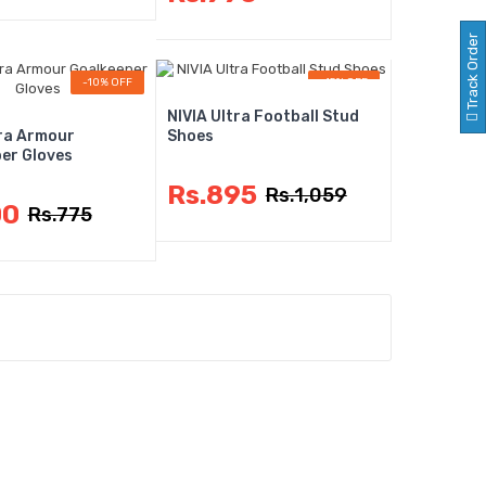
Track Order
-10% OFF
-15% OFF
NIVIA Ultra Football Stud
tra Armour
Shoes
er Gloves
Rs.895
Rs.1,059
00
Rs.775