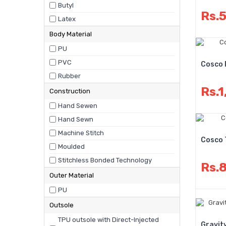
Butyl
Rs.
Latex
Body Material
PU
PVC
Cosco 
Rubber
Rs.1
Construction
Hand Sewen
Hand Sewn
Machine Stitch
Cosco 
Moulded
Stitchless Bonded Technology
Rs.
Outer Material
PU
Outsole
TPU outsole with Direct-Injected
Gravit