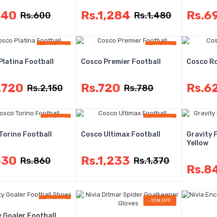
540
Rs.1,284
Rs.6
Rs.600
Rs.1,480
-20% OFF
-8% OFF
Platina Football
Cosco Premier Football
Cosco Ro
,720
Rs.720
Rs.6
Rs.2,150
Rs.780
-3% OFF
-10% OFF
Torino Football
Cosco Ultimax Football
Gravity 
Yellow
830
Rs.1,233
Rs.860
Rs.1,370
Rs.8
-15% OFF
-10% OFF
y Goaler Football