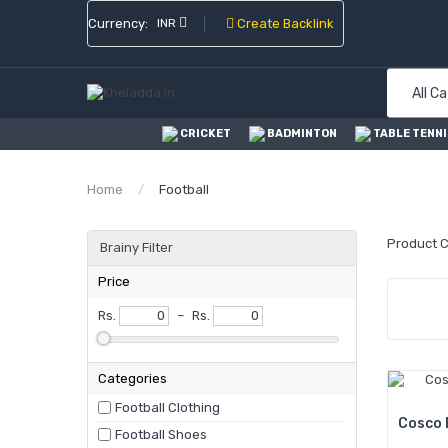
Currency:
INR
Create Backlink
All C
CRICKET
BADMINTON
TABLE TENNI
Home
Football
Product 
Brainy Filter
Price
Rs.
–
Rs.
Categories
Football Clothing
Cosco 
Football Shoes