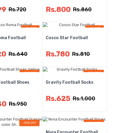
99
Rs.800
Rs.720
Rs.860
-3% OFF
-4% OFF
ma Football
Cosco Star Football
20
Rs.780
Rs.640
Rs.810
-12% OFF
-38% OFF
Football Shoes
Gravity Football Socks
Rs.625
Rs.1,000
40
Rs.950
-10% OFF
-10% OFF
Nivia Encounter Football