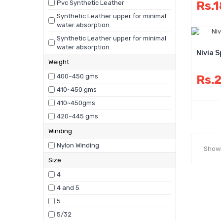
Pvc Synthetic Leather
Rs.
Synthetic Leather upper for minimal
water absorption.
Synthetic Leather upper for minimal
water absorption.
Nivia 
Weight
400~450 gms
Rs.
410~450 gms
410~450gms
420~445 gms
Winding
Nylon Winding
Showi
Size
4
4 and 5
5
5/32