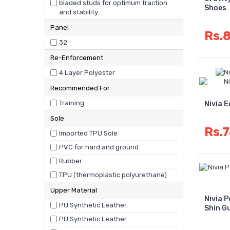
bladed studs for optimum traction
Shoes
and stability.
Panel
Rs.
32
Re-Enforcement
4 Layer Polyester
Recommended For
Training
Nivia 
Sole
Rs.
Imported TPU Sole
PVC for hard and ground
Rubber
TPU (thermoplastic polyurethane)
Upper Material
Nivia 
PU Synthetic Leather
Shin G
PU Synthetic Leather