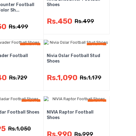
counter Football
Shoes
lor Sh...
Rs.450
Rs.499
50
Rs.499
-12% OFF
-8% OFF
ader Football
Nivia Oslar Football Stud
Shoes
40
Rs.1,090
Rs.729
Rs.1,179
-5% OFF
-1% OFF
dar Football Shoes
NIVIA Raptor Football
Shoes
95
Rs.1,050
Rs.990
Rs.999