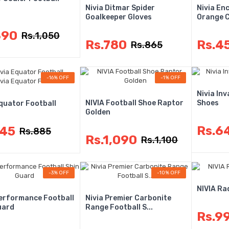
Nivia Ditmar Spider
Nivia En
Goalkeeper Gloves
Orange Co
890
Rs.1,050
Rs.780
Rs.4
Rs.865
-16% OFF
-1% OFF
Nivia Inv
NIVIA Football Shoe Raptor
Shoes
Equator Football
Golden
Rs.6
745
Rs.885
Rs.1,090
Rs.1,100
-3% OFF
-10% OFF
NIVIA Ra
Performance Football
Nivia Premier Carbonite
uard
Range Football S...
Rs.9