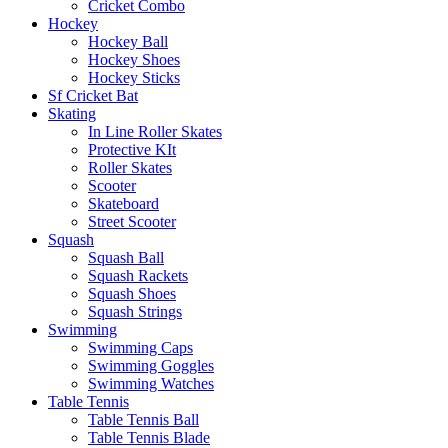
Cricket Combo
Hockey
Hockey Ball
Hockey Shoes
Hockey Sticks
Sf Cricket Bat
Skating
In Line Roller Skates
Protective KIt
Roller Skates
Scooter
Skateboard
Street Scooter
Squash
Squash Ball
Squash Rackets
Squash Shoes
Squash Strings
Swimming
Swimming Caps
Swimming Goggles
Swimming Watches
Table Tennis
Table Tennis Ball
Table Tennis Blade