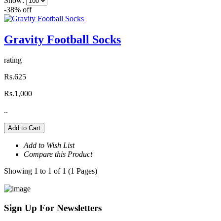
Show:
-38% off
Gravity Football Socks
rating
Rs.625
Rs.1,000
..
Add to Cart
Add to Wish List
Compare this Product
Showing 1 to 1 of 1 (1 Pages)
Sign Up For
Newsletters