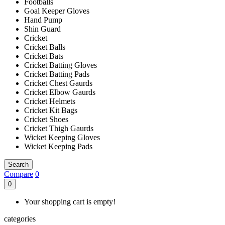
Footballs
Goal Keeper Gloves
Hand Pump
Shin Guard
Cricket
Cricket Balls
Cricket Bats
Cricket Batting Gloves
Cricket Batting Pads
Cricket Chest Gaurds
Cricket Elbow Gaurds
Cricket Helmets
Cricket Kit Bags
Cricket Shoes
Cricket Thigh Gaurds
Wicket Keeping Gloves
Wicket Keeping Pads
Search
Compare
0
0
Your shopping cart is empty!
categories