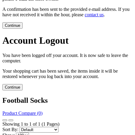
A confirmation has been sent to the provided e-mail address. If you
have not received it within the hour, please
contact us
.
Continue
Account Logout
You have been logged off your account. It is now safe to leave the
computer.
Your shopping cart has been saved, the items inside it will be
restored whenever you log back into your account.
Continue
Football Socks
Product Compare (0)
Showing 1 to 1 of 1 (1 Pages)
Sort By: