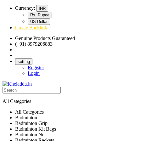
Currency:
INR
Rs. Rupee
US Dollar
Create Backlink
Genuine Products Guaranteed
(+91) 8979206883
Track Your Order
Bulk Orders
setting
Register
Login
All Categories
All Categories
Badminton
Badminton Grip
Badminton Kit Bags
Badminton Net
Badminton Rackets