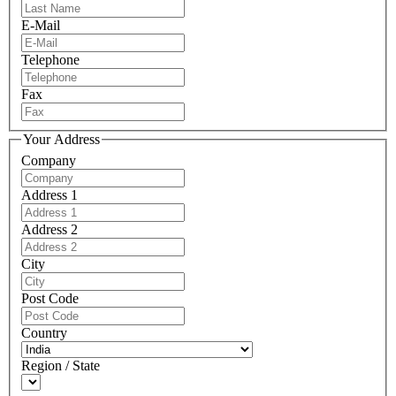
E-Mail
Telephone
Fax
Your Address
Company
Address 1
Address 2
City
Post Code
Country
Region / State