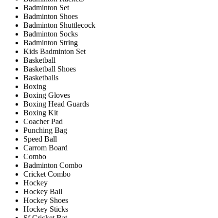
Badminton Set
Badminton Shoes
Badminton Shuttlecock
Badminton Socks
Badminton String
Kids Badminton Set
Basketball
Basketball Shoes
Basketballs
Boxing
Boxing Gloves
Boxing Head Guards
Boxing Kit
Coacher Pad
Punching Bag
Speed Ball
Carrom Board
Combo
Badminton Combo
Cricket Combo
Hockey
Hockey Ball
Hockey Shoes
Hockey Sticks
Sf Cricket Bat