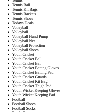
Tennis
Tennis Ball
Tennis Kit Bags
Tennis Rackets
Tennis Shoes
Todays Deals
Volleyball
Volleyball
Volleyball Hand Pump
Volleyball Net
Volleyball Protection
Volleyball Shoes
Youth Cricket
Youth Cricket Ball
Youth Cricket Bat
Youth Cricket Batting Gloves
Youth Cricket Batting Pad
Youth Cricket Guards
Youth Cricket Kit Bag
Youth Cricket Thigh Pad
Youth Wicket Keeping Gloves
Youth Wicket Keeping Pad
Football
Football Shoes
Football Socks