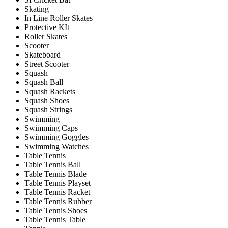
Skating
In Line Roller Skates
Protective KIt
Roller Skates
Scooter
Skateboard
Street Scooter
Squash
Squash Ball
Squash Rackets
Squash Shoes
Squash Strings
Swimming
Swimming Caps
Swimming Goggles
Swimming Watches
Table Tennis
Table Tennis Ball
Table Tennis Blade
Table Tennis Playset
Table Tennis Racket
Table Tennis Rubber
Table Tennis Shoes
Table Tennis Table