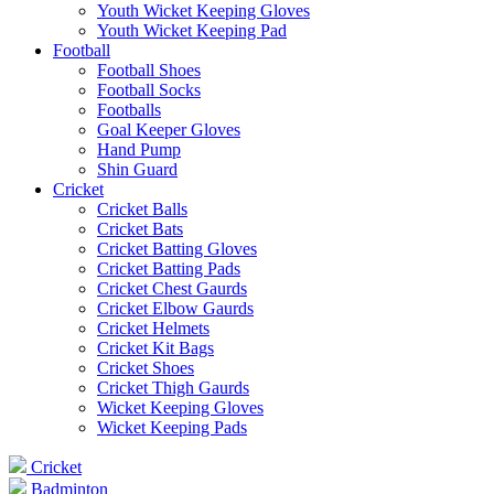
Youth Wicket Keeping Gloves
Youth Wicket Keeping Pad
Football
Football Shoes
Football Socks
Footballs
Goal Keeper Gloves
Hand Pump
Shin Guard
Cricket
Cricket Balls
Cricket Bats
Cricket Batting Gloves
Cricket Batting Pads
Cricket Chest Gaurds
Cricket Elbow Gaurds
Cricket Helmets
Cricket Kit Bags
Cricket Shoes
Cricket Thigh Gaurds
Wicket Keeping Gloves
Wicket Keeping Pads
Cricket
Badminton