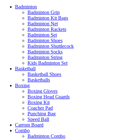
Badminton
Badminton Grip
Badminton Kit Bags
Badminton Net
Badminton Rackets
Badminton Set
Badminton Shoes
Badminton Shuttlecock
Badminton Socks
Badminton String
Kids Badminton Set
Basketball
Basketball Shoes
Basketballs
Boxing
Boxing Gloves
Boxing Head Guards
Boxing Kit
Coacher Pad
Punching Bag
Speed Ball
Carrom Board
Combo
Badminton Combo