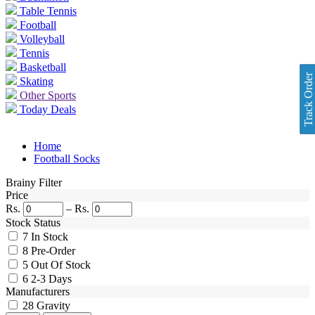
Table Tennis
Football
Volleyball
Tennis
Basketball
Track Order
Skating
Other Sports
Today Deals
Home
Football Socks
Brainy Filter
Price
Rs.
–
Rs.
Stock Status
7
In Stock
8
Pre-Order
5
Out Of Stock
6
2-3 Days
Manufacturers
28
Gravity