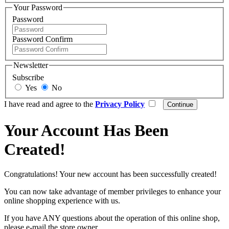
Your Password
Password
Password Confirm
Newsletter
Subscribe
Yes
No
I have read and agree to the
Privacy Policy
Your Account Has Been
Created!
Congratulations! Your new account has been successfully created!
You can now take advantage of member privileges to enhance your
online shopping experience with us.
If you have ANY questions about the operation of this online shop,
please e-mail the store owner.