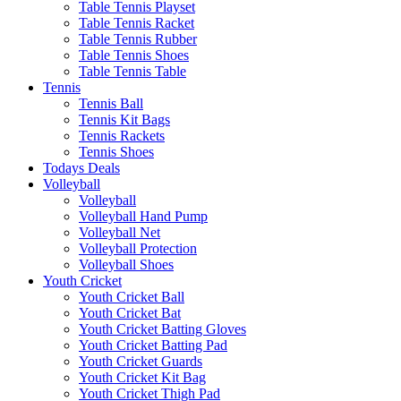
Table Tennis Playset
Table Tennis Racket
Table Tennis Rubber
Table Tennis Shoes
Table Tennis Table
Tennis
Tennis Ball
Tennis Kit Bags
Tennis Rackets
Tennis Shoes
Todays Deals
Volleyball
Volleyball
Volleyball Hand Pump
Volleyball Net
Volleyball Protection
Volleyball Shoes
Youth Cricket
Youth Cricket Ball
Youth Cricket Bat
Youth Cricket Batting Gloves
Youth Cricket Batting Pad
Youth Cricket Guards
Youth Cricket Kit Bag
Youth Cricket Thigh Pad