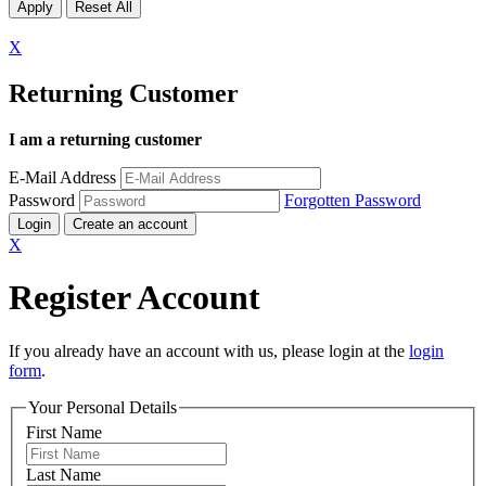
X
Returning Customer
I am a returning customer
E-Mail Address
Password
Forgotten Password
Login
Create an account
X
Register Account
If you already have an account with us, please login at the
login
form
.
Your Personal Details
First Name
Last Name