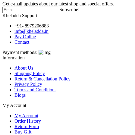
Get e-mail updates about our latest shop and special offers.
Subscribe!
Kheladda Support
+91- 8979206883
info@kheladda.in
Pay Online
Contact
Payment methods:
Information
About Us
Shipping Policy
Return & Cancellation Policy
Privacy Policy
Terms and Conditions
Blogs
My Account
My Account
Order History
Return Form
Buy Gift