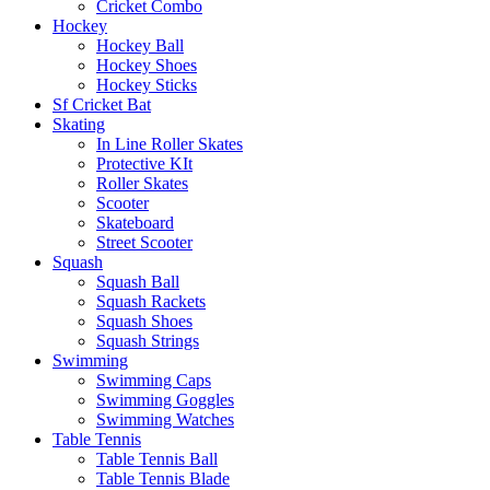
Cricket Combo
Hockey
Hockey Ball
Hockey Shoes
Hockey Sticks
Sf Cricket Bat
Skating
In Line Roller Skates
Protective KIt
Roller Skates
Scooter
Skateboard
Street Scooter
Squash
Squash Ball
Squash Rackets
Squash Shoes
Squash Strings
Swimming
Swimming Caps
Swimming Goggles
Swimming Watches
Table Tennis
Table Tennis Ball
Table Tennis Blade