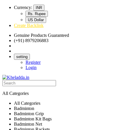
Currency:
INR
Rs. Rupee
US Dollar
Create Backlink
Genuine Products Guaranteed
(+91) 8979206883
Track Your Order
Bulk Orders
setting
Register
Login
All Categories
All Categories
Badminton
Badminton Grip
Badminton Kit Bags
Badminton Net
Badminton Rackets