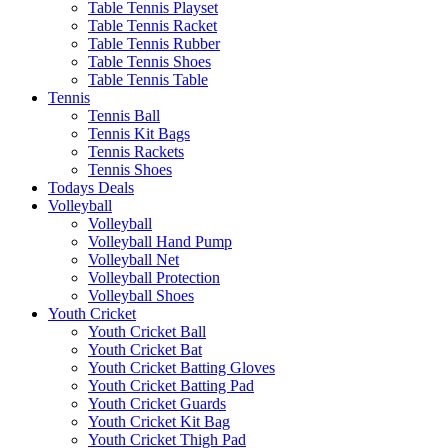
Table Tennis Playset
Table Tennis Racket
Table Tennis Rubber
Table Tennis Shoes
Table Tennis Table
Tennis
Tennis Ball
Tennis Kit Bags
Tennis Rackets
Tennis Shoes
Todays Deals
Volleyball
Volleyball
Volleyball Hand Pump
Volleyball Net
Volleyball Protection
Volleyball Shoes
Youth Cricket
Youth Cricket Ball
Youth Cricket Bat
Youth Cricket Batting Gloves
Youth Cricket Batting Pad
Youth Cricket Guards
Youth Cricket Kit Bag
Youth Cricket Thigh Pad