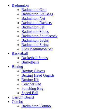
Badminton
Badminton Grip
Badminton Kit Bags
Badminton Net
Badminton Rackets
Badminton Set
Badminton Shoes
Badminton Shuttlecock
Badminton Socks
Badminton String
Kids Badminton Set
Basketball
Basketball Shoes
Basketballs
Boxing
Boxing Gloves
Boxing Head Guards
Boxing Kit
Coacher Pad
Punching Bag
Speed Ball
Carrom Board
Combo
Badminton Combo