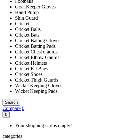
Footballs
Goal Keeper Gloves
Hand Pump
Shin Guard
Cricket
Cricket Balls
Cricket Bats
Cricket Batting Gloves
Cricket Batting Pads
Cricket Chest Gaurds
Cricket Elbow Gaurds
Cricket Helmets
Cricket Kit Bags
Cricket Shoes
Cricket Thigh Gaurds
Wicket Keeping Gloves
Wicket Keeping Pads
Search
Compare
0
0
Your shopping cart is empty!
categories