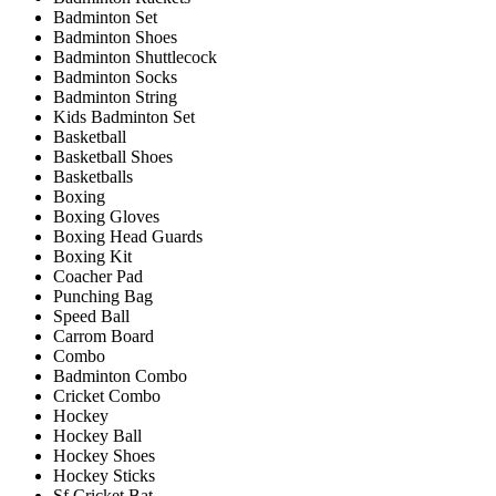
Badminton Set
Badminton Shoes
Badminton Shuttlecock
Badminton Socks
Badminton String
Kids Badminton Set
Basketball
Basketball Shoes
Basketballs
Boxing
Boxing Gloves
Boxing Head Guards
Boxing Kit
Coacher Pad
Punching Bag
Speed Ball
Carrom Board
Combo
Badminton Combo
Cricket Combo
Hockey
Hockey Ball
Hockey Shoes
Hockey Sticks
Sf Cricket Bat