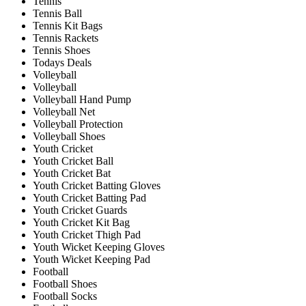
Tennis
Tennis Ball
Tennis Kit Bags
Tennis Rackets
Tennis Shoes
Todays Deals
Volleyball
Volleyball
Volleyball Hand Pump
Volleyball Net
Volleyball Protection
Volleyball Shoes
Youth Cricket
Youth Cricket Ball
Youth Cricket Bat
Youth Cricket Batting Gloves
Youth Cricket Batting Pad
Youth Cricket Guards
Youth Cricket Kit Bag
Youth Cricket Thigh Pad
Youth Wicket Keeping Gloves
Youth Wicket Keeping Pad
Football
Football Shoes
Football Socks