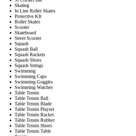
Skating
In Line Roller Skates
Protective KIt
Roller Skates
Scooter
Skateboard
Street Scooter
Squash
Squash Ball
Squash Rackets
Squash Shoes
Squash Strings
Swimming
Swimming Caps
Swimming Goggles
Swimming Watches
Table Tennis
Table Tennis Ball
Table Tennis Blade
Table Tennis Playset
Table Tennis Racket
Table Tennis Rubber
Table Tennis Shoes
Table Tennis Table