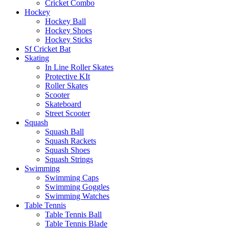
Cricket Combo
Hockey
Hockey Ball
Hockey Shoes
Hockey Sticks
Sf Cricket Bat
Skating
In Line Roller Skates
Protective KIt
Roller Skates
Scooter
Skateboard
Street Scooter
Squash
Squash Ball
Squash Rackets
Squash Shoes
Squash Strings
Swimming
Swimming Caps
Swimming Goggles
Swimming Watches
Table Tennis
Table Tennis Ball
Table Tennis Blade