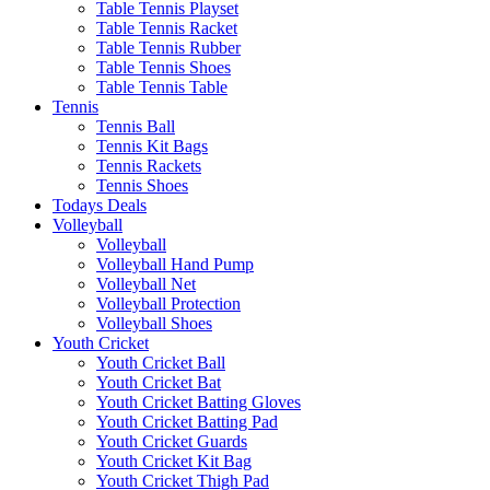
Table Tennis Playset
Table Tennis Racket
Table Tennis Rubber
Table Tennis Shoes
Table Tennis Table
Tennis
Tennis Ball
Tennis Kit Bags
Tennis Rackets
Tennis Shoes
Todays Deals
Volleyball
Volleyball
Volleyball Hand Pump
Volleyball Net
Volleyball Protection
Volleyball Shoes
Youth Cricket
Youth Cricket Ball
Youth Cricket Bat
Youth Cricket Batting Gloves
Youth Cricket Batting Pad
Youth Cricket Guards
Youth Cricket Kit Bag
Youth Cricket Thigh Pad