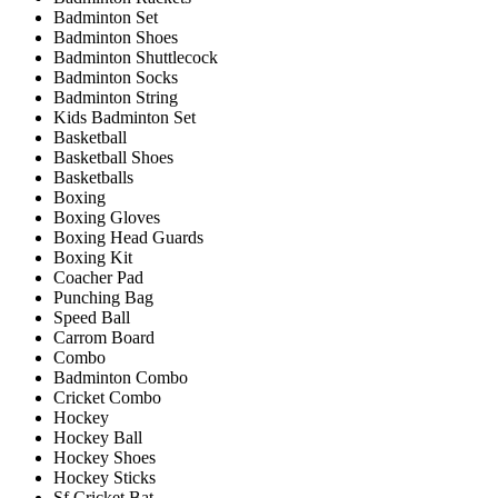
Badminton Set
Badminton Shoes
Badminton Shuttlecock
Badminton Socks
Badminton String
Kids Badminton Set
Basketball
Basketball Shoes
Basketballs
Boxing
Boxing Gloves
Boxing Head Guards
Boxing Kit
Coacher Pad
Punching Bag
Speed Ball
Carrom Board
Combo
Badminton Combo
Cricket Combo
Hockey
Hockey Ball
Hockey Shoes
Hockey Sticks
Sf Cricket Bat