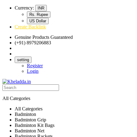
Currency:
INR
Rs. Rupee
US Dollar
Create Backlink
Genuine Products Guaranteed
(+91) 8979206883
Track Your Order
Bulk Orders
setting
Register
Login
All Categories
All Categories
Badminton
Badminton Grip
Badminton Kit Bags
Badminton Net
Badminton Rackets