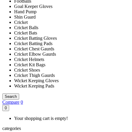
Footballs
Goal Keeper Gloves
Hand Pump
Shin Guard
Cricket
Cricket Balls
Cricket Bats
Cricket Batting Gloves
Cricket Batting Pads
Cricket Chest Gaurds
Cricket Elbow Gaurds
Cricket Helmets
Cricket Kit Bags
Cricket Shoes
Cricket Thigh Gaurds
Wicket Keeping Gloves
Wicket Keeping Pads
Search
Compare
0
0
Your shopping cart is empty!
categories