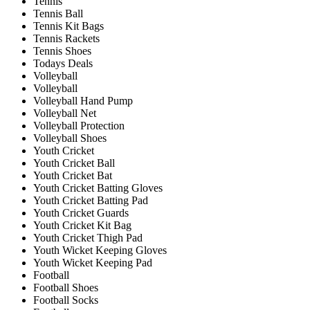
Tennis
Tennis Ball
Tennis Kit Bags
Tennis Rackets
Tennis Shoes
Todays Deals
Volleyball
Volleyball
Volleyball Hand Pump
Volleyball Net
Volleyball Protection
Volleyball Shoes
Youth Cricket
Youth Cricket Ball
Youth Cricket Bat
Youth Cricket Batting Gloves
Youth Cricket Batting Pad
Youth Cricket Guards
Youth Cricket Kit Bag
Youth Cricket Thigh Pad
Youth Wicket Keeping Gloves
Youth Wicket Keeping Pad
Football
Football Shoes
Football Socks