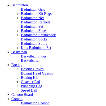
Badminton
Badminton Grip
Badminton Kit Bags
Badminton Net
Badminton Rackets
Badminton Set
Badminton Shoes
Badminton Shuttlecock
Badminton Socks
Badminton String
Kids Badminton Set
Basketball
Basketball Shoes
Basketballs
Boxing
Boxing Gloves
Boxing Head Guards
Boxing Kit
Coacher Pad
Punching Bag
Speed Ball
Carrom Board
Combo
Badminton Combo