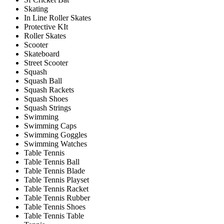
Skating
In Line Roller Skates
Protective KIt
Roller Skates
Scooter
Skateboard
Street Scooter
Squash
Squash Ball
Squash Rackets
Squash Shoes
Squash Strings
Swimming
Swimming Caps
Swimming Goggles
Swimming Watches
Table Tennis
Table Tennis Ball
Table Tennis Blade
Table Tennis Playset
Table Tennis Racket
Table Tennis Rubber
Table Tennis Shoes
Table Tennis Table