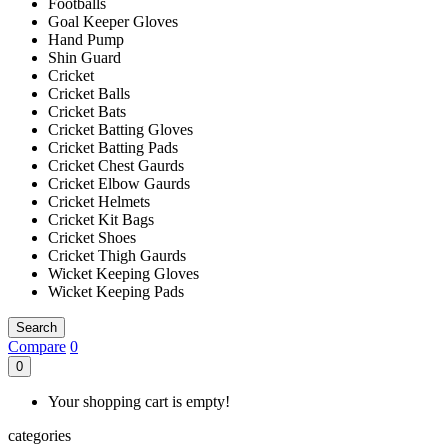
Footballs
Goal Keeper Gloves
Hand Pump
Shin Guard
Cricket
Cricket Balls
Cricket Bats
Cricket Batting Gloves
Cricket Batting Pads
Cricket Chest Gaurds
Cricket Elbow Gaurds
Cricket Helmets
Cricket Kit Bags
Cricket Shoes
Cricket Thigh Gaurds
Wicket Keeping Gloves
Wicket Keeping Pads
Search
Compare
0
0
Your shopping cart is empty!
categories