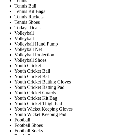
Tennis
Tennis Ball
Tennis Kit Bags
Tennis Rackets
Tennis Shoes
Todays Deals
Volleyball
Volleyball
Volleyball Hand Pump
Volleyball Net
Volleyball Protection
Volleyball Shoes
Youth Cricket
Youth Cricket Ball
Youth Cricket Bat
Youth Cricket Batting Gloves
Youth Cricket Batting Pad
Youth Cricket Guards
Youth Cricket Kit Bag
Youth Cricket Thigh Pad
Youth Wicket Keeping Gloves
Youth Wicket Keeping Pad
Football
Football Shoes
Football Socks