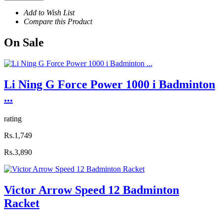
Add to Wish List
Compare this Product
On
Sale
Li Ning G Force Power 1000 i Badminton
...
rating
Rs.1,749
Rs.3,890
Victor Arrow Speed 12 Badminton
Racket