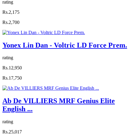
rating
Rs.2,175
Rs.2,700
Yonex Lin Dan - Voltric LD Force Prem.
rating
Rs.12,950
Rs.17,750
Ab De VILLIERS MRF Genius Elite
English ...
rating
Rs.25,017