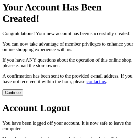
Your Account Has Been
Created!
Congratulations! Your new account has been successfully created!
You can now take advantage of member privileges to enhance your
online shopping experience with us.
If you have ANY questions about the operation of this online shop,
please e-mail the store owner.
A confirmation has been sent to the provided e-mail address. If you
have not received it within the hour, please
contact us
.
Continue
Account Logout
You have been logged off your account. It is now safe to leave the
computer.