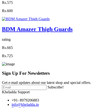
Rs.575
Rs.600
BDM Amazer Thigh Guards
rating
Rs.665
Rs.725
Sign Up For
Newsletters
Get e-mail updates about our latest shop and special offers.
Subscribe!
Kheladda Support
+91- 8979206883
info@kheladda.in