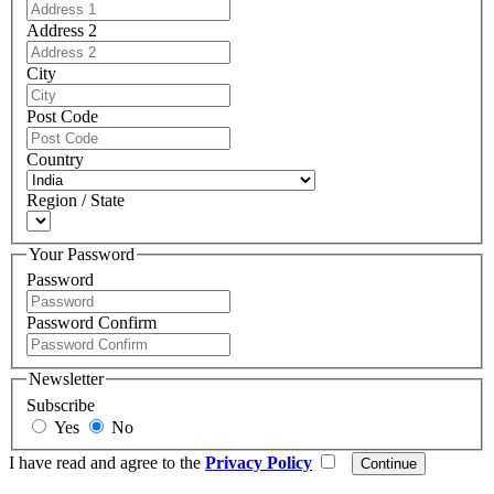
Address 2
City
Post Code
Country
Region / State
Your Password
Password
Password Confirm
Newsletter
Subscribe
Yes
No
I have read and agree to the
Privacy Policy