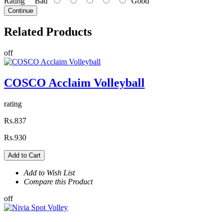
Rating
Bad
Good
Continue
Related
Products
off
COSCO Acclaim Volleyball
rating
Rs.837
Rs.930
Add to Cart
Add to Wish List
Compare this Product
off