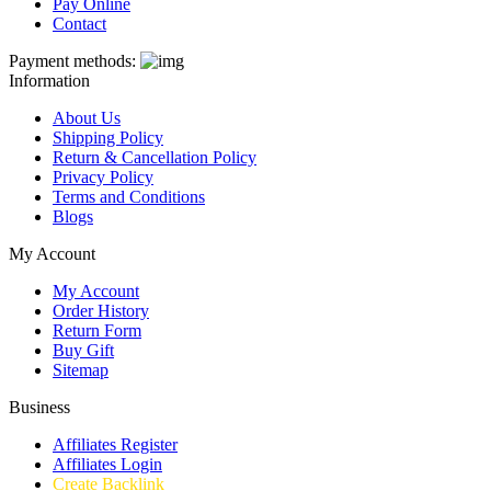
Pay Online
Contact
Payment methods:
Information
About Us
Shipping Policy
Return & Cancellation Policy
Privacy Policy
Terms and Conditions
Blogs
My Account
My Account
Order History
Return Form
Buy Gift
Sitemap
Business
Affiliates Register
Affiliates Login
Create Backlink