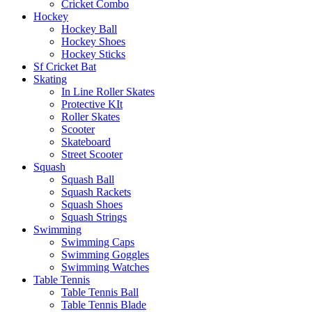
Cricket Combo
Hockey
Hockey Ball
Hockey Shoes
Hockey Sticks
Sf Cricket Bat
Skating
In Line Roller Skates
Protective KIt
Roller Skates
Scooter
Skateboard
Street Scooter
Squash
Squash Ball
Squash Rackets
Squash Shoes
Squash Strings
Swimming
Swimming Caps
Swimming Goggles
Swimming Watches
Table Tennis
Table Tennis Ball
Table Tennis Blade