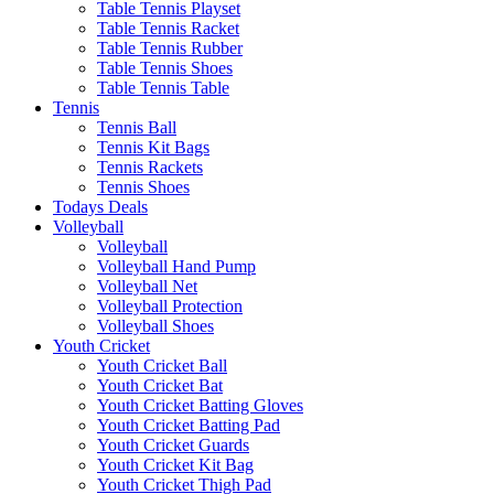
Table Tennis Playset
Table Tennis Racket
Table Tennis Rubber
Table Tennis Shoes
Table Tennis Table
Tennis
Tennis Ball
Tennis Kit Bags
Tennis Rackets
Tennis Shoes
Todays Deals
Volleyball
Volleyball
Volleyball Hand Pump
Volleyball Net
Volleyball Protection
Volleyball Shoes
Youth Cricket
Youth Cricket Ball
Youth Cricket Bat
Youth Cricket Batting Gloves
Youth Cricket Batting Pad
Youth Cricket Guards
Youth Cricket Kit Bag
Youth Cricket Thigh Pad