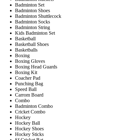
Badminton Set
Badminton Shoes
Badminton Shuttlecock
Badminton Socks
Badminton String
Kids Badminton Set
Basketball
Basketball Shoes
Basketballs
Boxing
Boxing Gloves
Boxing Head Guards
Boxing Kit
Coacher Pad
Punching Bag
Speed Ball
Carrom Board
Combo
Badminton Combo
Cricket Combo
Hockey
Hockey Ball
Hockey Shoes
Hockey Sticks
Sf Cricket Bat