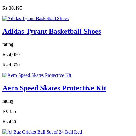
Rs.30,495
Adidas Tyrant Basketball Shoes
rating
Rs.4,060
Rs.4,300
Aero Speed Skates Protective Kit
rating
Rs.335
Rs.450