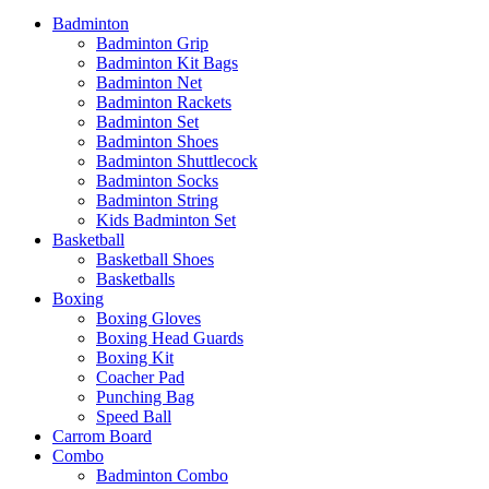
Badminton
Badminton Grip
Badminton Kit Bags
Badminton Net
Badminton Rackets
Badminton Set
Badminton Shoes
Badminton Shuttlecock
Badminton Socks
Badminton String
Kids Badminton Set
Basketball
Basketball Shoes
Basketballs
Boxing
Boxing Gloves
Boxing Head Guards
Boxing Kit
Coacher Pad
Punching Bag
Speed Ball
Carrom Board
Combo
Badminton Combo