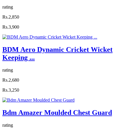
rating
Rs.2,850
Rs.3,900
BDM Aero Dynamic Cricket Wicket
Keeping ...
rating
Rs.2,680
Rs.3,250
Bdm Amazer Moulded Chest Guard
rating