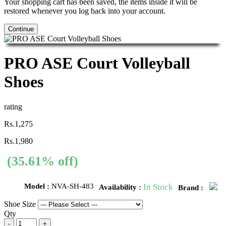
Your shopping cart has been saved, the items inside it will be
restored whenever you log back into your account.
Continue
PRO ASE Court Volleyball
Shoes
rating
Rs.1,275
Rs.1,980
(35.61% off)
Model :
NVA-SH-483
In Stock
Availability :
Brand :
Shoe Size
Qty