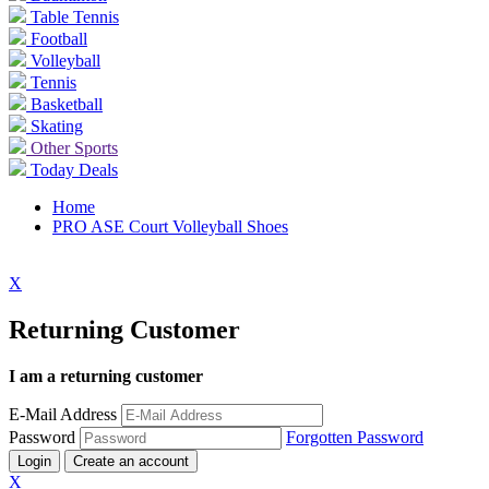
Table Tennis
Football
Volleyball
Tennis
Basketball
Skating
Other Sports
Today Deals
Home
PRO ASE Court Volleyball Shoes
X
Returning Customer
I am a returning customer
E-Mail Address
Password
Forgotten Password
Login
Create an account
X