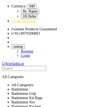
Currency:
INR
Rs. Rupee
US Dollar
Create Backlink
Genuine Products Guaranteed
(+91) 8979206883
Track Your Order
Bulk Orders
setting
Register
Login
All Categories
All Categories
Badminton
Badminton Grip
Badminton Kit Bags
Badminton Net
Badminton Rackets