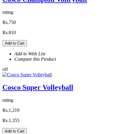
rating
Rs.750
Rs.810
Add to Cart
Add to Wish List
Compare this Product
off
Cosco Super Volleyball
rating
Rs.1,219
Rs.1,355
Add to Cart