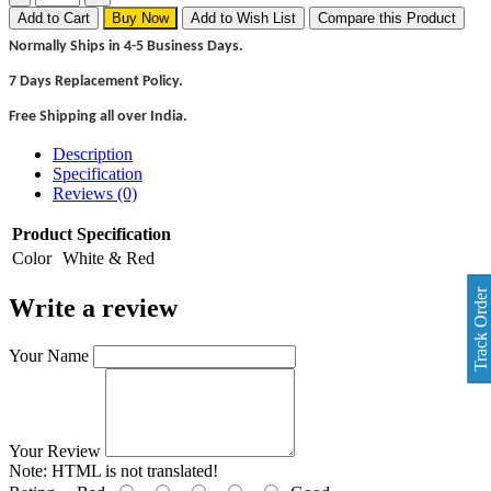
Add to Cart
Buy Now
Add to Wish List
Compare this Product
Normally Ships in 4-5 Business Days.
7 Days Replacement Policy.
Free Shipping all over India.
Description
Specification
Reviews (0)
Product Specification
Color
White & Red
Track Order
Write a review
Your Name
Your Review
Note:
HTML is not translated!