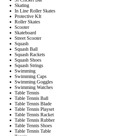
Skating
In Line Roller Skates
Protective KIt
Roller Skates
Scooter
Skateboard
Street Scooter
Squash
Squash Ball
Squash Rackets
Squash Shoes
Squash Strings
Swimming
Swimming Caps
Swimming Goggles
Swimming Watches
Table Tennis
Table Tennis Ball
Table Tennis Blade
Table Tennis Playset
Table Tennis Racket
Table Tennis Rubber
Table Tennis Shoes
Table Tennis Table