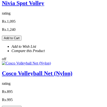
Nivia Spot Volley
rating
Rs.1,095
Rs.1,240
Add to Cart
Add to Wish List
Compare this Product
off
Cosco Volleyball Net (Nylon)
rating
Rs.895
Rs.995