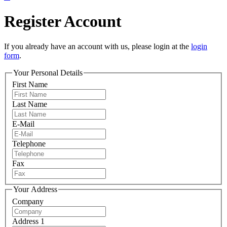
Register Account
If you already have an account with us, please login at the
login
form
.
Your Personal Details
First Name
Last Name
E-Mail
Telephone
Fax
Your Address
Company
Address 1