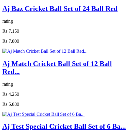
Aj Baz Cricket Ball Set of 24 Ball Red
rating
Rs.7,150
Rs.7,800
Aj Match Cricket Ball Set of 12 Ball
Red...
rating
Rs.4,250
Rs.5,880
Aj Test Special Cricket Ball Set of 6 Ba...