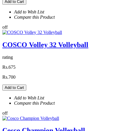
Add to Cart
Add to Wish List
Compare this Product
off
COSCO Volley 32 Volleyball
rating
Rs.675
Rs.700
Add to Cart
Add to Wish List
Compare this Product
off
Cosco Champion Volleyball