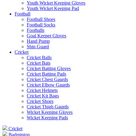
Youth Wicket Keeping Gloves
Youth Wicket Keeping Pad
Football
Football Shoes
Football Socks
Footballs
Goal Keeper Gloves
Hand Pump
Shin Guard
Cricket
Cricket Balls
Cricket Bats
Cricket Batting Gloves
Cricket Batting Pads
Cricket Chest Gaurds
Cricket Elbow Gaurds
Cricket Helmets
Cricket Kit Bags
Cricket Shoes
Cricket Thigh Gaurds
Wicket Keeping Gloves
Wicket Keeping Pads
Cricket
Badminton