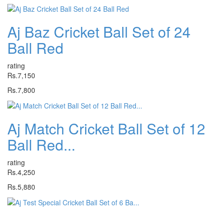
Aj Baz Cricket Ball Set of 24
Ball Red
rating
Rs.7,150
Rs.7,800
Aj Match Cricket Ball Set of 12
Ball Red...
rating
Rs.4,250
Rs.5,880