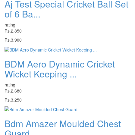
Aj Test Special Cricket Ball Set
of 6 Ba...
rating
Rs.2,850
Rs.3,900
BDM Aero Dynamic Cricket
Wicket Keeping ...
rating
Rs.2,680
Rs.3,250
Bdm Amazer Moulded Chest
Guard