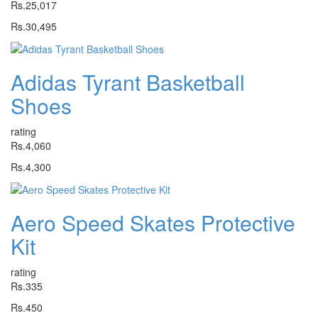
Rs.25,017
Rs.30,495
Adidas Tyrant Basketball
Shoes
rating
Rs.4,060
Rs.4,300
Aero Speed Skates Protective
Kit
rating
Rs.335
Rs.450