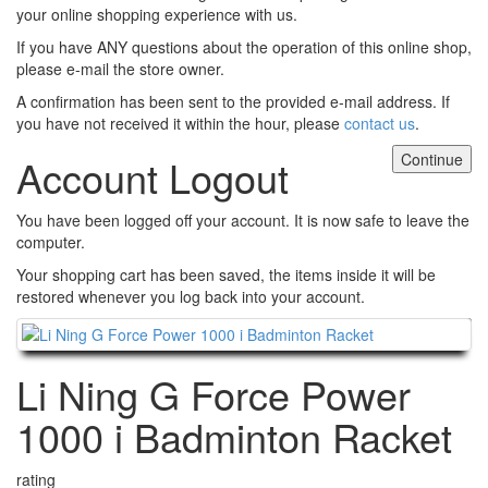
your online shopping experience with us.
If you have ANY questions about the operation of this online shop,
please e-mail the store owner.
A confirmation has been sent to the provided e-mail address. If
you have not received it within the hour, please
contact us
.
Continue
Account Logout
You have been logged off your account. It is now safe to leave the
computer.
Your shopping cart has been saved, the items inside it will be
restored whenever you log back into your account.
Continue
Li Ning G Force Power
1000 i Badminton Racket
rating