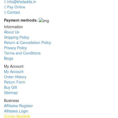
info@kheladda.in
Pay Online
Contact
Payment methods:
Information
About Us
Shipping Policy
Return & Cancellation Policy
Privacy Policy
Terms and Conditions
Blogs
My Account
My Account
Order History
Return Form
Buy Gift
Sitemap
Business
Affiliates Register
Affiliates Login
Create Backlink