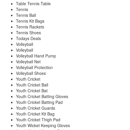
Table Tennis Table
Tennis
Tennis Ball
Tennis Kit Bags
Tennis Rackets
Tennis Shoes
Todays Deals
Volleyball
Volleyball
Volleyball Hand Pump
Volleyball Net
Volleyball Protection
Volleyball Shoes
Youth Cricket
Youth Cricket Ball
Youth Cricket Bat
Youth Cricket Batting Gloves
Youth Cricket Batting Pad
Youth Cricket Guards
Youth Cricket Kit Bag
Youth Cricket Thigh Pad
Youth Wicket Keeping Gloves