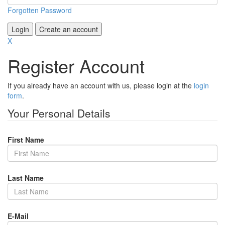
Forgotten Password
Login
Create an account
X
Register Account
If you already have an account with us, please login at the
login
form
.
Your Personal Details
First Name
Last Name
E-Mail