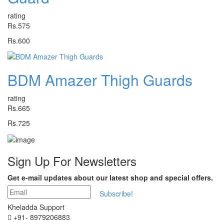
rating
Rs.575
Rs.600
BDM Amazer Thigh Guards
rating
Rs.665
Rs.725
Sign Up For
Newsletters
Get e-mail updates about our latest shop and special offers.
Subscribe!
Kheladda Support
+91- 8979206883