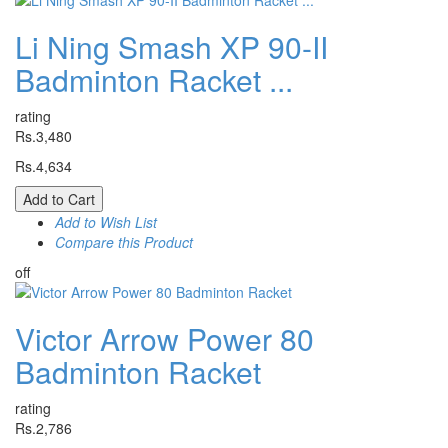
Li Ning Smash XP 90-II
Badminton Racket ...
rating
Rs.3,480
Rs.4,634
Add to Cart
Add to Wish List
Compare this Product
off
Victor Arrow Power 80
Badminton Racket
rating
Rs.2,786