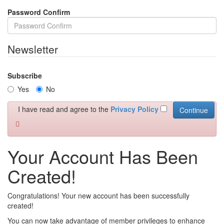
Password Confirm
Newsletter
Subscribe
Yes
No
I have read and agree to the
Privacy Policy
Your Account Has Been
Created!
Congratulations! Your new account has been successfully
created!
You can now take advantage of member privileges to enhance