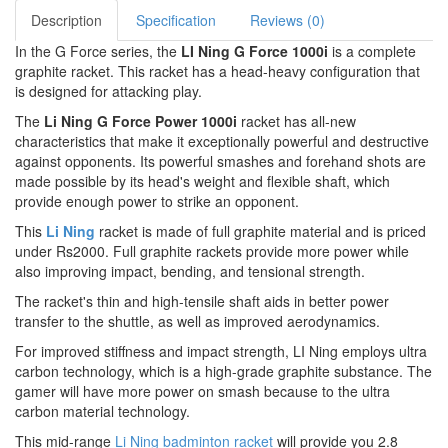
Description
Specification
Reviews (0)
In the G Force series, the
LI Ning G Force 1000i
is a complete
graphite racket. This racket has a head-heavy configuration that
is designed for attacking play.
The
Li Ning G Force Power 1000i
racket has all-new
characteristics that make it exceptionally powerful and destructive
against opponents. Its powerful smashes and forehand shots are
made possible by its head's weight and flexible shaft, which
provide enough power to strike an opponent.
This
Li Ning
racket is made of full graphite material and is priced
under Rs2000. Full graphite rackets provide more power while
also improving impact, bending, and tensional strength.
The racket's thin and high-tensile shaft aids in better power
transfer to the shuttle, as well as improved aerodynamics.
For improved stiffness and impact strength, LI Ning employs ultra
carbon technology, which is a high-grade graphite substance. The
gamer will have more power on smash because to the ultra
carbon material technology.
This mid-range
Li Ning badminton racket
will provide you 2.8