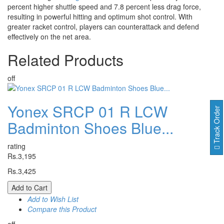
percent higher shuttle speed and 7.8 percent less drag force,
resulting in powerful hitting and optimum shot control. With
greater racket control, players can counterattack and defend
effectively on the net area.
Related
Products
off
Yonex SRCP 01 R LCW
Track Order
Badminton Shoes Blue...
rating
Rs.3,195
Rs.3,425
Add to Cart
Add to Wish List
Compare this Product