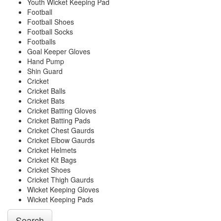
Youth Wicket Keeping Pad
Football
Football Shoes
Football Socks
Footballs
Goal Keeper Gloves
Hand Pump
Shin Guard
Cricket
Cricket Balls
Cricket Bats
Cricket Batting Gloves
Cricket Batting Pads
Cricket Chest Gaurds
Cricket Elbow Gaurds
Cricket Helmets
Cricket Kit Bags
Cricket Shoes
Cricket Thigh Gaurds
Wicket Keeping Gloves
Wicket Keeping Pads
Search