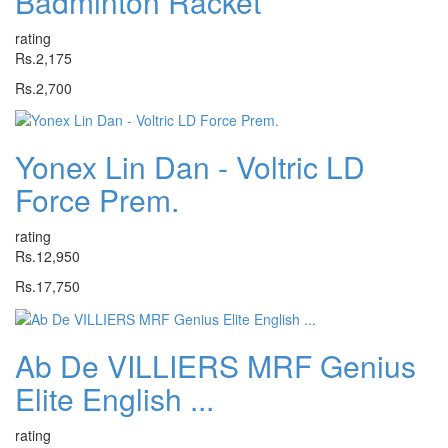
Badminton Racket
rating
Rs.2,175
Rs.2,700
Yonex Lin Dan - Voltric LD
Force Prem.
rating
Rs.12,950
Rs.17,750
Ab De VILLIERS MRF Genius
Elite English ...
rating