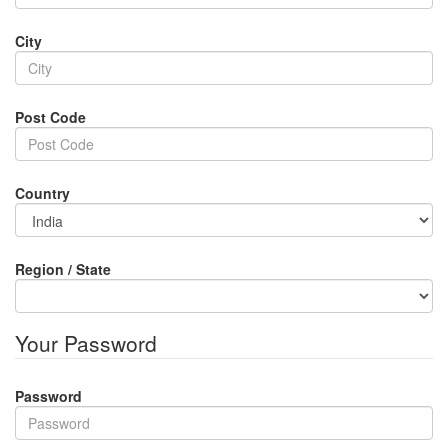
City
Post Code
Country
Region / State
Your Password
Password