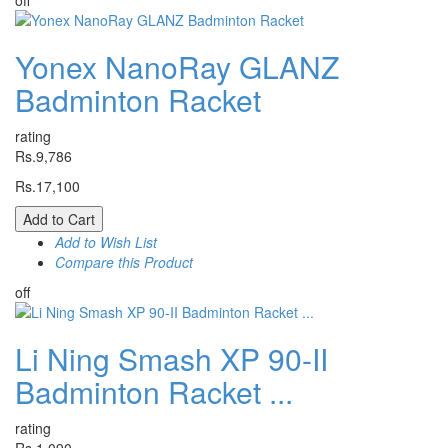
off
Yonex NanoRay GLANZ
Badminton Racket
rating
Rs.9,786
Rs.17,100
Add to Cart
Add to Wish List
Compare this Product
off
Li Ning Smash XP 90-II
Badminton Racket ...
rating