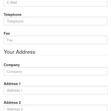
Telephone
Fax
Your Address
Company
Address 1
Address 2