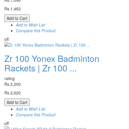
Rs.1,090
Rs.1,462
Add to Cart
Add to Wish List
Compare this Product
off
Zr 100 Yonex Badminton
Rackets | Zr 100 ...
rating
Rs.2,200
Rs.2,620
Add to Cart
Add to Wish List
Compare this Product
off