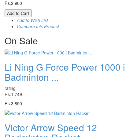
Rs.2,900
Add to Cart
Add to Wish List
Compare this Product
On
Sale
Li Ning G Force Power 1000 i
Badminton ...
rating
Rs.1,749
Rs.3,890
Victor Arrow Speed 12