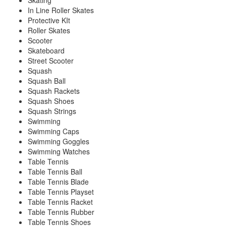
Skating
In Line Roller Skates
Protective KIt
Roller Skates
Scooter
Skateboard
Street Scooter
Squash
Squash Ball
Squash Rackets
Squash Shoes
Squash Strings
Swimming
Swimming Caps
Swimming Goggles
Swimming Watches
Table Tennis
Table Tennis Ball
Table Tennis Blade
Table Tennis Playset
Table Tennis Racket
Table Tennis Rubber
Table Tennis Shoes