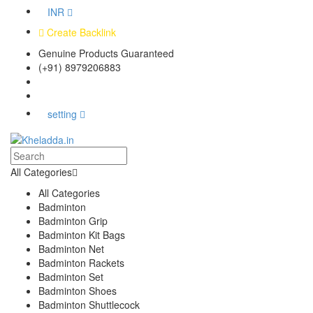
INR
Create Backlink
Genuine Products Guaranteed
(+91) 8979206883
Track Your Order
Bulk Orders
setting
All Categories
All Categories
Badminton
Badminton Grip
Badminton Kit Bags
Badminton Net
Badminton Rackets
Badminton Set
Badminton Shoes
Badminton Shuttlecock