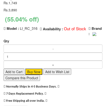
Rs.1,749
Rs.3,890
(55.04% off)
Out of Stock
Model :
LI_RC_316
Brand
Availability :
:
Qty
Add to Cart
Buy Now
Add to Wish List
Compare this Product
Normally Ships in 4-5 Business Days.
7 Days Replacement Policy.
Free Shipping all over India.