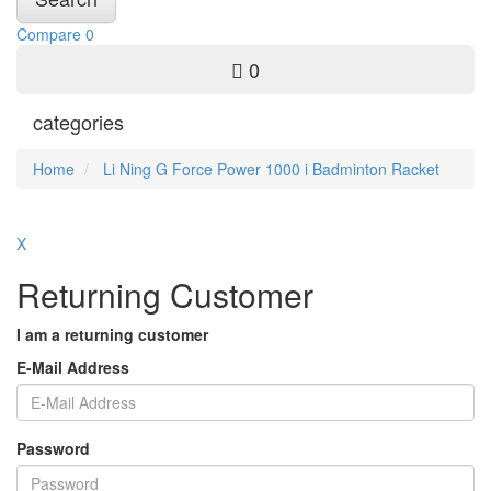
Compare
0
0
categories
Home
Li Ning G Force Power 1000 i Badminton Racket
X
Returning Customer
I am a returning customer
E-Mail Address
Password