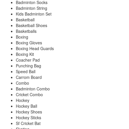
Badminton Socks
Badminton String
Kids Badminton Set
Basketball
Basketball Shoes
Basketballs
Boxing
Boxing Gloves
Boxing Head Guards
Boxing Kit
Coacher Pad
Punching Bag
Speed Ball
Carrom Board
Combo
Badminton Combo
Cricket Combo
Hockey
Hockey Ball
Hockey Shoes
Hockey Sticks
Sf Cricket Bat