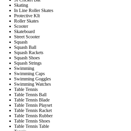
Skating
In Line Roller Skates
Protective KIt
Roller Skates
Scooter
Skateboard
Street Scooter
Squash
Squash Ball
Squash Rackets
Squash Shoes
Squash Strings
Swimming
Swimming Caps
Swimming Goggles
Swimming Watches
Table Tennis
Table Tennis Ball
Table Tennis Blade
Table Tennis Playset
Table Tennis Racket
Table Tennis Rubber
Table Tennis Shoes
Table Tennis Table