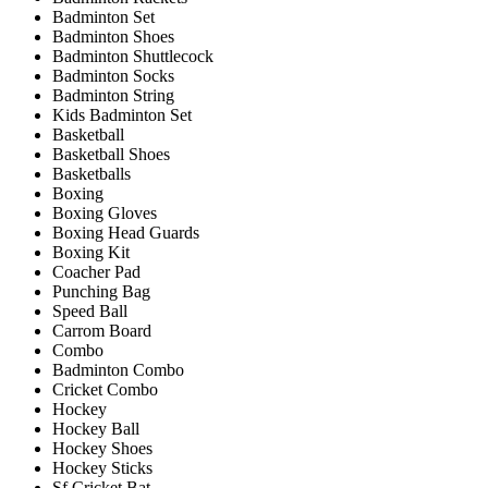
Badminton Set
Badminton Shoes
Badminton Shuttlecock
Badminton Socks
Badminton String
Kids Badminton Set
Basketball
Basketball Shoes
Basketballs
Boxing
Boxing Gloves
Boxing Head Guards
Boxing Kit
Coacher Pad
Punching Bag
Speed Ball
Carrom Board
Combo
Badminton Combo
Cricket Combo
Hockey
Hockey Ball
Hockey Shoes
Hockey Sticks
Sf Cricket Bat