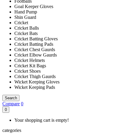
Footballs
Goal Keeper Gloves
Hand Pump
Shin Guard
Cricket
Cricket Balls
Cricket Bats
Cricket Batting Gloves
Cricket Batting Pads
Cricket Chest Gaurds
Cricket Elbow Gaurds
Cricket Helmets
Cricket Kit Bags
Cricket Shoes
Cricket Thigh Gaurds
Wicket Keeping Gloves
Wicket Keeping Pads
Search
Compare
0
0
Your shopping cart is empty!
categories