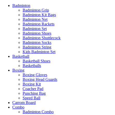
Badminton
Badminton Grip
Badminton Kit Bags
Badminton Net
Badminton Rackets
Badminton Set
Badminton Shoes
Badminton Shuttlecock
Badminton Socks
Badminton String
Kids Badminton Set
Basketball
Basketball Shoes
Basketballs
Boxing
Boxing Gloves
Boxing Head Guards
Boxing Kit
Coacher Pad
Punching Bag
Speed Ball
Carrom Board
Combo
Badminton Combo