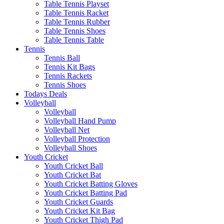
Table Tennis Playset
Table Tennis Racket
Table Tennis Rubber
Table Tennis Shoes
Table Tennis Table
Tennis
Tennis Ball
Tennis Kit Bags
Tennis Rackets
Tennis Shoes
Todays Deals
Volleyball
Volleyball
Volleyball Hand Pump
Volleyball Net
Volleyball Protection
Volleyball Shoes
Youth Cricket
Youth Cricket Ball
Youth Cricket Bat
Youth Cricket Batting Gloves
Youth Cricket Batting Pad
Youth Cricket Guards
Youth Cricket Kit Bag
Youth Cricket Thigh Pad