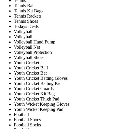
Tennis
Tennis Ball
Tennis Kit Bags
Tennis Rackets
Tennis Shoes
Todays Deals
Volleyball
Volleyball
Volleyball Hand Pump
Volleyball Net
Volleyball Protection
Volleyball Shoes
Youth Cricket
Youth Cricket Ball
Youth Cricket Bat
Youth Cricket Batting Gloves
Youth Cricket Batting Pad
Youth Cricket Guards
Youth Cricket Kit Bag
Youth Cricket Thigh Pad
Youth Wicket Keeping Gloves
Youth Wicket Keeping Pad
Football
Football Shoes
Football Socks