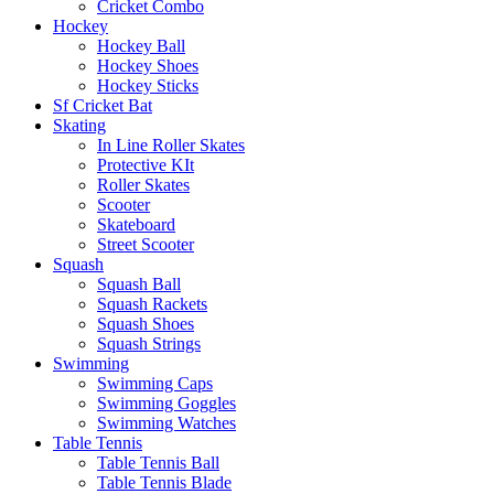
Cricket Combo
Hockey
Hockey Ball
Hockey Shoes
Hockey Sticks
Sf Cricket Bat
Skating
In Line Roller Skates
Protective KIt
Roller Skates
Scooter
Skateboard
Street Scooter
Squash
Squash Ball
Squash Rackets
Squash Shoes
Squash Strings
Swimming
Swimming Caps
Swimming Goggles
Swimming Watches
Table Tennis
Table Tennis Ball
Table Tennis Blade