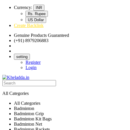
Currency:
INR
Rs. Rupee
US Dollar
Create Backlink
Genuine Products Guaranteed
(+91) 8979206883
Track Your Order
Bulk Orders
setting
Register
Login
All Categories
All Categories
Badminton
Badminton Grip
Badminton Kit Bags
Badminton Net
Badminton Rackets