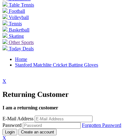
Table Tennis
Football
Volleyball
Tennis
Basketball
Skating
Other Sports
Today Deals
Home
Stanford Matchlite Cricket Batting Gloves
X
Returning Customer
I am a returning customer
E-Mail Address
Password
Forgotten Password
Login
Create an account
X