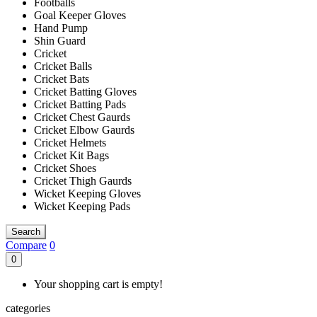
Footballs
Goal Keeper Gloves
Hand Pump
Shin Guard
Cricket
Cricket Balls
Cricket Bats
Cricket Batting Gloves
Cricket Batting Pads
Cricket Chest Gaurds
Cricket Elbow Gaurds
Cricket Helmets
Cricket Kit Bags
Cricket Shoes
Cricket Thigh Gaurds
Wicket Keeping Gloves
Wicket Keeping Pads
Search
Compare
0
0
Your shopping cart is empty!
categories