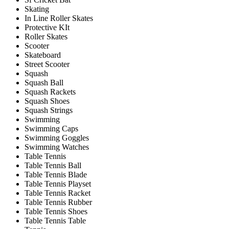
Skating
In Line Roller Skates
Protective KIt
Roller Skates
Scooter
Skateboard
Street Scooter
Squash
Squash Ball
Squash Rackets
Squash Shoes
Squash Strings
Swimming
Swimming Caps
Swimming Goggles
Swimming Watches
Table Tennis
Table Tennis Ball
Table Tennis Blade
Table Tennis Playset
Table Tennis Racket
Table Tennis Rubber
Table Tennis Shoes
Table Tennis Table