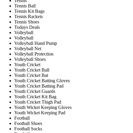
Tennis
Tennis Ball
Tennis Kit Bags
Tennis Rackets
Tennis Shoes
Todays Deals
Volleyball
Volleyball
Volleyball Hand Pump
Volleyball Net
Volleyball Protection
Volleyball Shoes
Youth Cricket
Youth Cricket Ball
Youth Cricket Bat
Youth Cricket Batting Gloves
Youth Cricket Batting Pad
Youth Cricket Guards
Youth Cricket Kit Bag
Youth Cricket Thigh Pad
Youth Wicket Keeping Gloves
Youth Wicket Keeping Pad
Football
Football Shoes
Football Socks