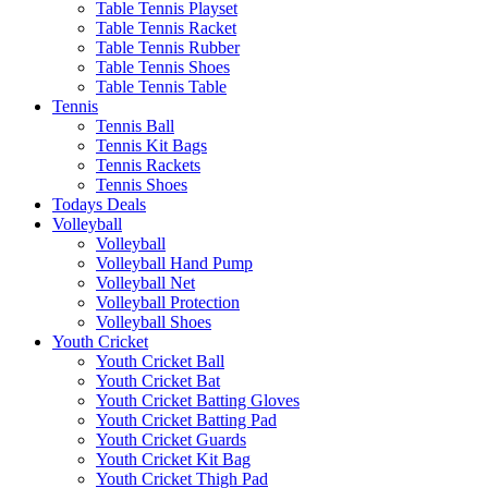
Table Tennis Playset
Table Tennis Racket
Table Tennis Rubber
Table Tennis Shoes
Table Tennis Table
Tennis
Tennis Ball
Tennis Kit Bags
Tennis Rackets
Tennis Shoes
Todays Deals
Volleyball
Volleyball
Volleyball Hand Pump
Volleyball Net
Volleyball Protection
Volleyball Shoes
Youth Cricket
Youth Cricket Ball
Youth Cricket Bat
Youth Cricket Batting Gloves
Youth Cricket Batting Pad
Youth Cricket Guards
Youth Cricket Kit Bag
Youth Cricket Thigh Pad