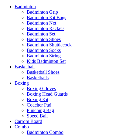
Badminton
Badminton Grip
Badminton Kit Bags
Badminton Net
Badminton Rackets
Badminton Set
Badminton Shoes
Badminton Shuttlecock
Badminton Socks
Badminton String
Kids Badminton Set
Basketball
Basketball Shoes
Basketballs
Boxing
Boxing Gloves
Boxing Head Guards
Boxing Kit
Coacher Pad
Punching Bag
Speed Ball
Carrom Board
Combo
Badminton Combo