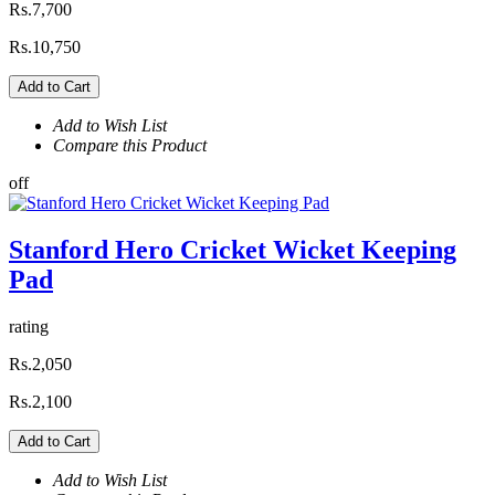
Rs.7,700
Rs.10,750
Add to Cart
Add to Wish List
Compare this Product
off
Stanford Hero Cricket Wicket Keeping
Pad
rating
Rs.2,050
Rs.2,100
Add to Cart
Add to Wish List