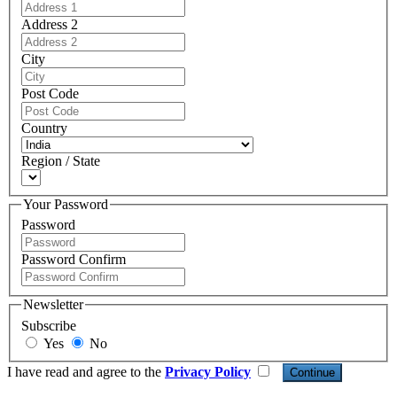
Address 2
City
Post Code
Country
Region / State
Your Password
Password
Password Confirm
Newsletter
Subscribe
Yes
No
I have read and agree to the
Privacy Policy