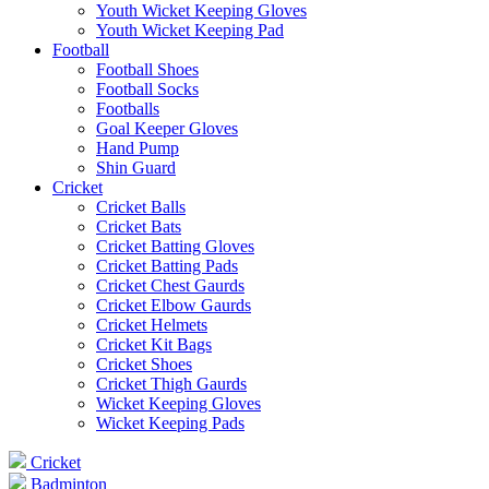
Youth Wicket Keeping Gloves
Youth Wicket Keeping Pad
Football
Football Shoes
Football Socks
Footballs
Goal Keeper Gloves
Hand Pump
Shin Guard
Cricket
Cricket Balls
Cricket Bats
Cricket Batting Gloves
Cricket Batting Pads
Cricket Chest Gaurds
Cricket Elbow Gaurds
Cricket Helmets
Cricket Kit Bags
Cricket Shoes
Cricket Thigh Gaurds
Wicket Keeping Gloves
Wicket Keeping Pads
Cricket
Badminton