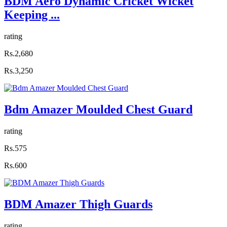
BDM Aero Dynamic Cricket Wicket
Keeping ...
rating
Rs.2,680
Rs.3,250
Bdm Amazer Moulded Chest Guard
rating
Rs.575
Rs.600
BDM Amazer Thigh Guards
rating