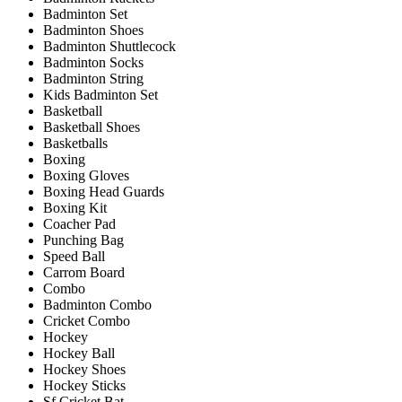
Badminton Set
Badminton Shoes
Badminton Shuttlecock
Badminton Socks
Badminton String
Kids Badminton Set
Basketball
Basketball Shoes
Basketballs
Boxing
Boxing Gloves
Boxing Head Guards
Boxing Kit
Coacher Pad
Punching Bag
Speed Ball
Carrom Board
Combo
Badminton Combo
Cricket Combo
Hockey
Hockey Ball
Hockey Shoes
Hockey Sticks
Sf Cricket Bat