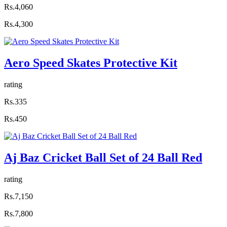
Rs.4,060
Rs.4,300
Aero Speed Skates Protective Kit
rating
Rs.335
Rs.450
Aj Baz Cricket Ball Set of 24 Ball Red
rating
Rs.7,150
Rs.7,800