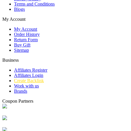
Terms and Conditions
Blogs
My Account
My Account
Order History
Return Form
Buy Gift
Sitemap
Business
Affiliates Register
Affiliates Login
Create Backlink
Work with us
Brands
Coupon Partners