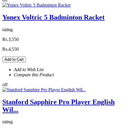
Yonex Voltric 5 Badminton Racket
rating
Rs.3,550
Rs.4,550
Add to Cart
Add to Wish List
Compare this Product
off
Stanford Sapphire Pro Player English
Wil...
rating