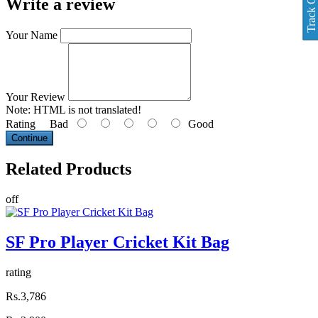
Track Order
Write a review
Your Name
Your Review
Note:
HTML is not translated!
Rating
Bad
Good
Continue
Related
Products
off
SF Pro Player Cricket Kit Bag
rating
Rs.3,786