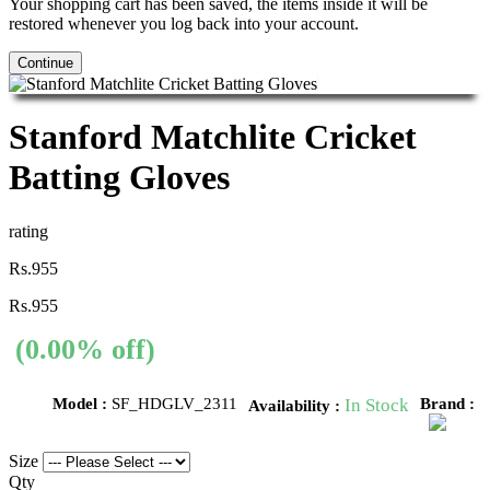
Your shopping cart has been saved, the items inside it will be
restored whenever you log back into your account.
Continue
Stanford Matchlite Cricket
Batting Gloves
rating
Rs.955
Rs.955
(0.00% off)
Model :
SF_HDGLV_2311
In Stock
Brand :
Availability :
Size
Qty