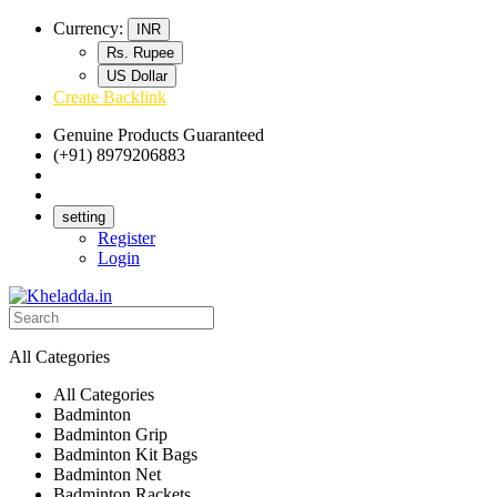
Currency:
INR
Rs. Rupee
US Dollar
Create Backlink
Genuine Products Guaranteed
(+91) 8979206883
Track Your Order
Bulk Orders
setting
Register
Login
All Categories
All Categories
Badminton
Badminton Grip
Badminton Kit Bags
Badminton Net
Badminton Rackets