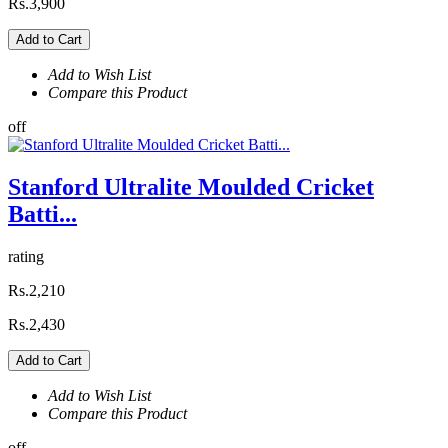
Rs.3,900
Add to Cart
Add to Wish List
Compare this Product
off
Stanford Ultralite Moulded Cricket
Batti...
rating
Rs.2,210
Rs.2,430
Add to Cart
Add to Wish List
Compare this Product
off