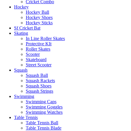
Cricket Combo
Hockey
Hockey Ball
Hockey Shoes
Hockey Sticks
Sf Cricket Bat
Skating
In Line Roller Skates
Protective KIt
Roller Skates
Scooter
Skateboard
Street Scooter
Squash
Squash Ball
Squash Rackets
Squash Shoes
Squash Strings
Swimming
Swimming Caps
Swimming Goggles
Swimming Watches
Table Tennis
Table Tennis Ball
Table Tennis Blade