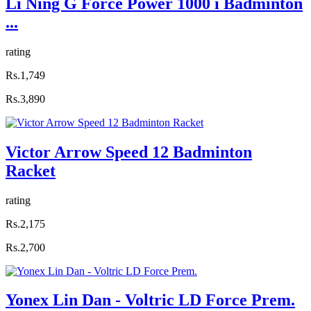
Li Ning G Force Power 1000 i Badminton
...
rating
Rs.1,749
Rs.3,890
Victor Arrow Speed 12 Badminton
Racket
rating
Rs.2,175
Rs.2,700
Yonex Lin Dan - Voltric LD Force Prem.