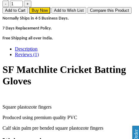
Add to Cart
Buy Now
Add to Wish List
Compare this Product
Normally Ships in 4-5 Business Days.
7 Days Replacement Policy.
Free Shipping all over India.
Description
Reviews (1)
SF Matchlite Cricket Batting
Gloves
Square plastozote fingers
Produced using premium quality PVC
Calf skin palm pre bended square plastozote fingers