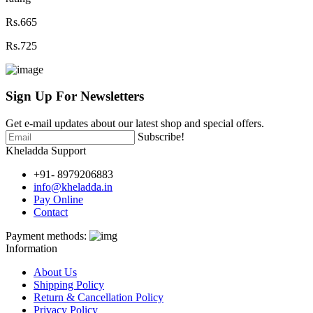
Rs.665
Rs.725
Sign Up For
Newsletters
Get e-mail updates about our latest shop and special offers.
Subscribe!
Kheladda Support
+91- 8979206883
info@kheladda.in
Pay Online
Contact
Payment methods:
Information
About Us
Shipping Policy
Return & Cancellation Policy
Privacy Policy