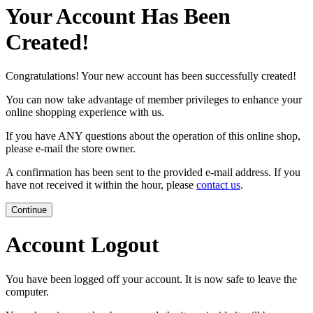
Your Account Has Been
Created!
Congratulations! Your new account has been successfully created!
You can now take advantage of member privileges to enhance your
online shopping experience with us.
If you have ANY questions about the operation of this online shop,
please e-mail the store owner.
A confirmation has been sent to the provided e-mail address. If you
have not received it within the hour, please
contact us
.
Continue
Account Logout
You have been logged off your account. It is now safe to leave the
computer.