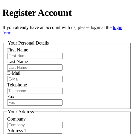
Register Account
If you already have an account with us, please login at the
login
form
.
Your Personal Details
First Name
Last Name
E-Mail
Telephone
Fax
Your Address
Company
Address 1