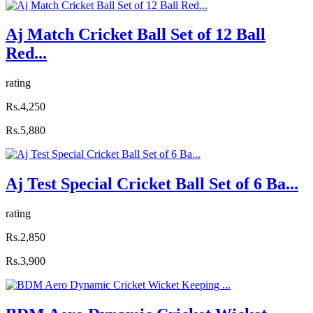
Aj Match Cricket Ball Set of 12 Ball
Red...
rating
Rs.4,250
Rs.5,880
Aj Test Special Cricket Ball Set of 6 Ba...
rating
Rs.2,850
Rs.3,900