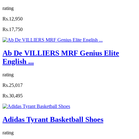
rating
Rs.12,950
Rs.17,750
Ab De VILLIERS MRF Genius Elite
English ...
rating
Rs.25,017
Rs.30,495
Adidas Tyrant Basketball Shoes
rating