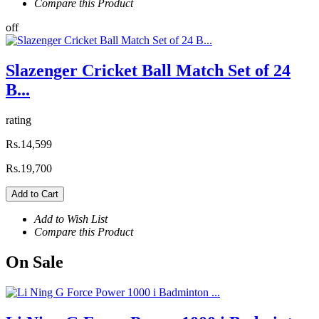
Compare this Product
off
Slazenger Cricket Ball Match Set of 24
B...
rating
Rs.14,599
Rs.19,700
Add to Cart
Add to Wish List
Compare this Product
On
Sale