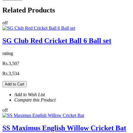
Related
Products
off
SG Club Red Cricket Ball 6 Ball set
rating
Rs.3,507
Rs.3,534
Add to Cart
Add to Wish List
Compare this Product
off
SS Maximus English Willow Cricket Bat