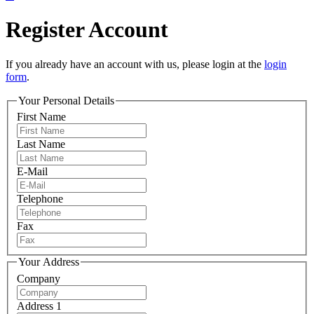
Register Account
If you already have an account with us, please login at the
login
form
.
Your Personal Details
First Name
Last Name
E-Mail
Telephone
Fax
Your Address
Company
Address 1