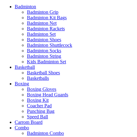
Badminton
Badminton Grip
Badminton Kit Bags
Badminton Net
Badminton Rackets
Badminton Set
Badminton Shoes
Badminton Shuttlecock
Badminton Socks
Badminton String
Kids Badminton Set
Basketball
Basketball Shoes
Basketballs
Boxing
Boxing Gloves
Boxing Head Guards
Boxing Kit
Coacher Pad
Punching Bag
Speed Ball
Carrom Board
Combo
Badminton Combo