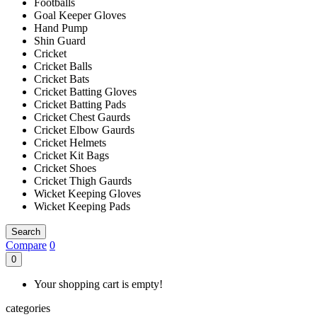
Footballs
Goal Keeper Gloves
Hand Pump
Shin Guard
Cricket
Cricket Balls
Cricket Bats
Cricket Batting Gloves
Cricket Batting Pads
Cricket Chest Gaurds
Cricket Elbow Gaurds
Cricket Helmets
Cricket Kit Bags
Cricket Shoes
Cricket Thigh Gaurds
Wicket Keeping Gloves
Wicket Keeping Pads
Search
Compare
0
0
Your shopping cart is empty!
categories