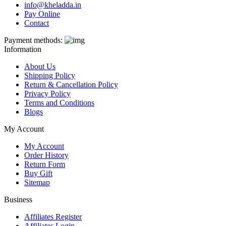
info@kheladda.in
Pay Online
Contact
Payment methods:
Information
About Us
Shipping Policy
Return & Cancellation Policy
Privacy Policy
Terms and Conditions
Blogs
My Account
My Account
Order History
Return Form
Buy Gift
Sitemap
Business
Affiliates Register
Affiliates Login