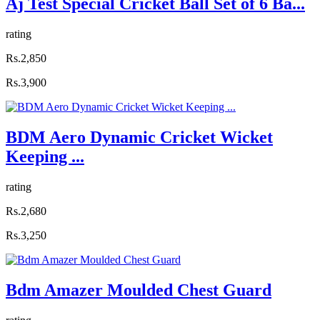
Aj Test Special Cricket Ball Set of 6 Ba...
rating
Rs.2,850
Rs.3,900
BDM Aero Dynamic Cricket Wicket
Keeping ...
rating
Rs.2,680
Rs.3,250
Bdm Amazer Moulded Chest Guard