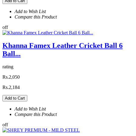
Add to Cart
Add to Wish List
Compare this Product
off
Khanna Famex Leather Cricket Ball 6
Ball...
rating
Rs.2,050
Rs.2,184
Add to Cart
Add to Wish List
Compare this Product
off