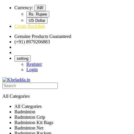
Currency:
INR
Rs. Rupee
US Dollar
Create Backlink
Genuine Products Guaranteed
(+91) 8979206883
Track Your Order
Bulk Orders
setting
Register
Login
All Categories
All Categories
Badminton
Badminton Grip
Badminton Kit Bags
Badminton Net
Badminton Rackets