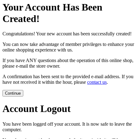
Your Account Has Been
Created!
Congratulations! Your new account has been successfully created!
You can now take advantage of member privileges to enhance your
online shopping experience with us.
If you have ANY questions about the operation of this online shop,
please e-mail the store owner.
A confirmation has been sent to the provided e-mail address. If you
have not received it within the hour, please
contact us
.
Continue
Account Logout
You have been logged off your account. It is now safe to leave the
computer.