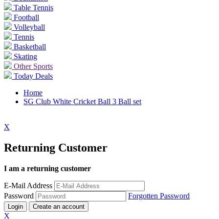
Table Tennis
Football
Volleyball
Tennis
Basketball
Skating
Other Sports
Today Deals
Home
SG Club White Cricket Ball 3 Ball set
X
Returning Customer
I am a returning customer
E-Mail Address
Password
Forgotten Password
Login
Create an account
X