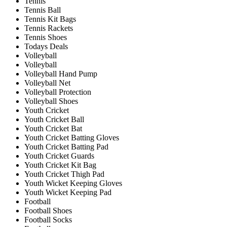
Tennis
Tennis Ball
Tennis Kit Bags
Tennis Rackets
Tennis Shoes
Todays Deals
Volleyball
Volleyball
Volleyball Hand Pump
Volleyball Net
Volleyball Protection
Volleyball Shoes
Youth Cricket
Youth Cricket Ball
Youth Cricket Bat
Youth Cricket Batting Gloves
Youth Cricket Batting Pad
Youth Cricket Guards
Youth Cricket Kit Bag
Youth Cricket Thigh Pad
Youth Wicket Keeping Gloves
Youth Wicket Keeping Pad
Football
Football Shoes
Football Socks