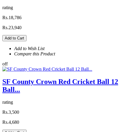
rating
Rs.18,786
Rs.23,940
Add to Cart
Add to Wish List
Compare this Product
off
SF County Crown Red Cricket Ball 12
Ball...
rating
Rs.3,500
Rs.4,680