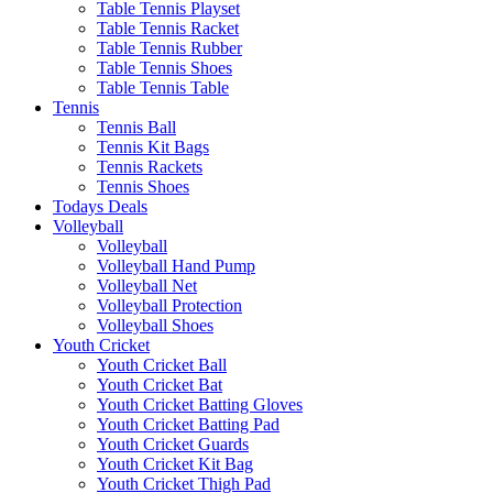
Table Tennis Playset
Table Tennis Racket
Table Tennis Rubber
Table Tennis Shoes
Table Tennis Table
Tennis
Tennis Ball
Tennis Kit Bags
Tennis Rackets
Tennis Shoes
Todays Deals
Volleyball
Volleyball
Volleyball Hand Pump
Volleyball Net
Volleyball Protection
Volleyball Shoes
Youth Cricket
Youth Cricket Ball
Youth Cricket Bat
Youth Cricket Batting Gloves
Youth Cricket Batting Pad
Youth Cricket Guards
Youth Cricket Kit Bag
Youth Cricket Thigh Pad