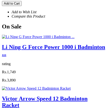
Add to Cart
Add to Wish List
Compare this Product
On
Sale
Li Ning G Force Power 1000 i Badminton
...
rating
Rs.1,749
Rs.3,890
Victor Arrow Speed 12 Badminton
Racket