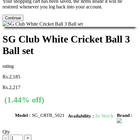
Your shopping cart has been saved, the items inside it will be
restored whenever you log back into your account.
Continue
SG Club White Cricket Ball 3
Ball set
rating
Rs.2,185
Rs.2,217
(1.44% off)
Model :
SG_CRTB_5021
In Stock
Brand :
Availability :
Qty