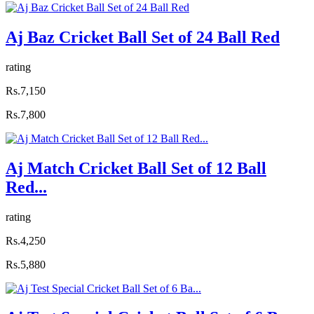
Aj Baz Cricket Ball Set of 24 Ball Red
rating
Rs.7,150
Rs.7,800
Aj Match Cricket Ball Set of 12 Ball
Red...
rating
Rs.4,250
Rs.5,880