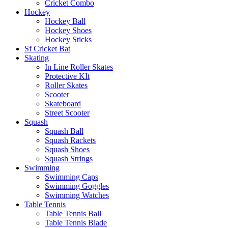
Cricket Combo
Hockey
Hockey Ball
Hockey Shoes
Hockey Sticks
Sf Cricket Bat
Skating
In Line Roller Skates
Protective KIt
Roller Skates
Scooter
Skateboard
Street Scooter
Squash
Squash Ball
Squash Rackets
Squash Shoes
Squash Strings
Swimming
Swimming Caps
Swimming Goggles
Swimming Watches
Table Tennis
Table Tennis Ball
Table Tennis Blade