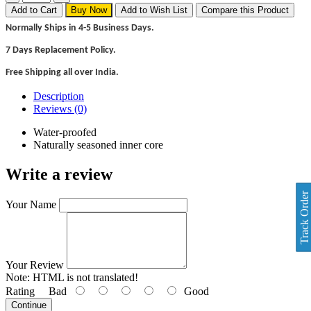
Add to Cart
Buy Now
Add to Wish List
Compare this Product
Normally Ships in 4-5 Business Days.
7 Days Replacement Policy.
Free Shipping all over India.
Description
Reviews (0)
Water-proofed
Naturally seasoned inner core
Write a review
Track Order
Your Name
Your Review
Note:
HTML is not translated!
Rating
Bad
Good
Continue