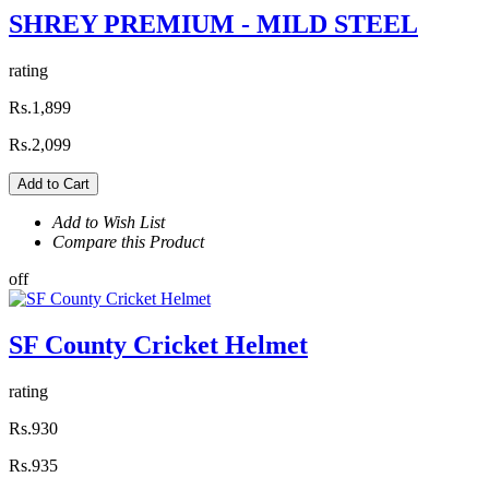
SHREY PREMIUM - MILD STEEL
rating
Rs.1,899
Rs.2,099
Add to Cart
Add to Wish List
Compare this Product
off
SF County Cricket Helmet
rating
Rs.930
Rs.935