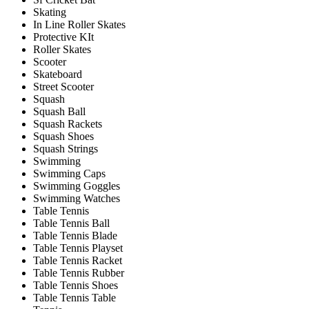
Skating
In Line Roller Skates
Protective KIt
Roller Skates
Scooter
Skateboard
Street Scooter
Squash
Squash Ball
Squash Rackets
Squash Shoes
Squash Strings
Swimming
Swimming Caps
Swimming Goggles
Swimming Watches
Table Tennis
Table Tennis Ball
Table Tennis Blade
Table Tennis Playset
Table Tennis Racket
Table Tennis Rubber
Table Tennis Shoes
Table Tennis Table