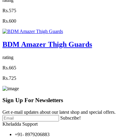
rating
Rs.575
Rs.600
BDM Amazer Thigh Guards
rating
Rs.665
Rs.725
Sign Up For
Newsletters
Get e-mail updates about our latest shop and special offers.
Subscribe!
Kheladda Support
+91- 8979206883