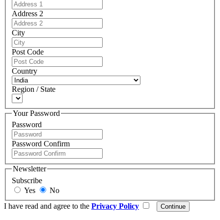
Address 2
City
Post Code
Country
Region / State
Your Password
Password
Password Confirm
Newsletter
Subscribe
Yes
No
I have read and agree to the
Privacy Policy