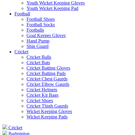
Youth Wicket Keeping Gloves
Youth Wicket Keeping Pad
Football
Football Shoes
Football Socks
Footballs
Goal Keeper Gloves
Hand Pump
Shin Guard
Cricket
Cricket Balls
Cricket Bats
Cricket Batting Gloves
Cricket Batting Pads
Cricket Chest Gaurds
Cricket Elbow Gaurds
Cricket Helmets
Cricket Kit Bags
Cricket Shoes
Cricket Thigh Gaurds
Wicket Keeping Gloves
Wicket Keeping Pads
Cricket
Badminton