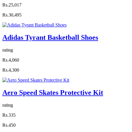
Rs.25,017
Rs.30,495
Adidas Tyrant Basketball Shoes
rating
Rs.4,060
Rs.4,300
Aero Speed Skates Protective Kit
rating
Rs.335
Rs.450