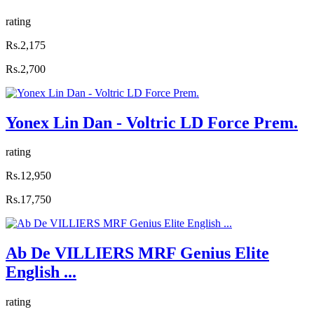
rating
Rs.2,175
Rs.2,700
Yonex Lin Dan - Voltric LD Force Prem.
rating
Rs.12,950
Rs.17,750
Ab De VILLIERS MRF Genius Elite
English ...
rating