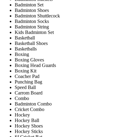
Badminton Set
Badminton Shoes
Badminton Shuttlecock
Badminton Socks
Badminton String
Kids Badminton Set
Basketball
Basketball Shoes
Basketballs
Boxing
Boxing Gloves
Boxing Head Guards
Boxing Kit
Coacher Pad
Punching Bag
Speed Ball
Carrom Board
Combo
Badminton Combo
Cricket Combo
Hockey
Hockey Ball
Hockey Shoes
Hockey Sticks
Sf Cricket Bat