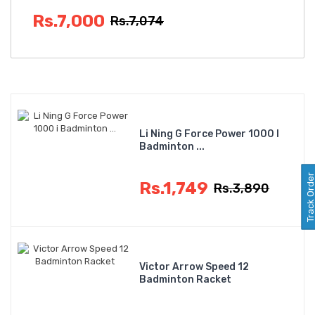
Rs.7,000
Rs.7,074
Li Ning G Force Power 1000 I
Badminton ...
Track Orde
Rs.1,749
Rs.3,890
Victor Arrow Speed 12
Badminton Racket