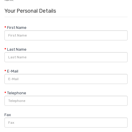
Your Personal Details
First Name
Last Name
E-Mail
Telephone
Fax