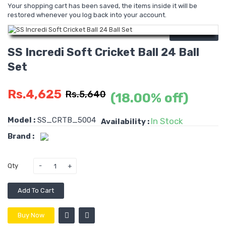
Your shopping cart has been saved, the items inside it will be
restored whenever you log back into your account.
Continue
SS Incredi Soft Cricket Ball 24 Ball
Set
Rs.4,625
Rs.5,640
(18.00% off)
Model :
SS_CRTB_5004
In Stock
Availability :
Brand :
Qty
Add To Cart
Buy Now