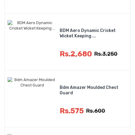
BDM Aero Dynamic Cricket
Wicket Keeping ...
Rs.2,680
Rs.3,250
Bdm Amazer Moulded Chest
Guard
Rs.575
Rs.600