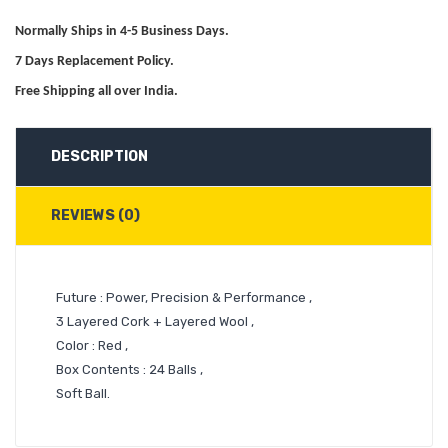
Normally Ships in 4-5 Business Days.
7 Days Replacement Policy.
Free Shipping all over India.
DESCRIPTION
REVIEWS (0)
Future : Power, Precision & Performance ,
3 Layered Cork + Layered Wool ,
Color : Red ,
Box Contents : 24 Balls ,
Soft Ball.