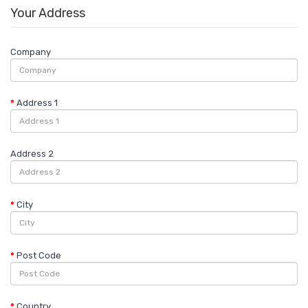
Your Address
Company
Address 1
Address 2
City
Post Code
Country