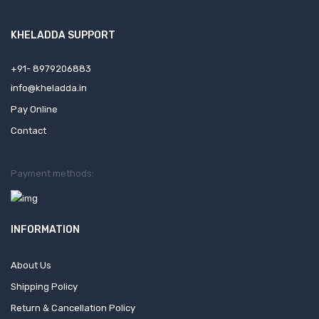
KHELADDA SUPPORT
+91- 8979206883
info@kheladda.in
Pay Online
Contact
Payment methods:
INFORMATION
About Us
Shipping Policy
Return & Cancellation Policy