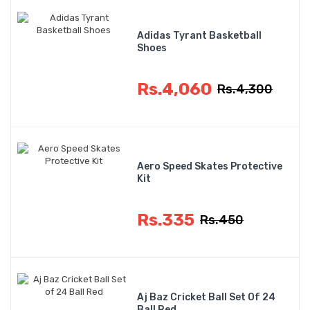
Adidas Tyrant Basketball
Shoes
Rs.4,060
Rs.4,300
Aero Speed Skates Protective
Kit
Rs.335
Rs.450
Aj Baz Cricket Ball Set Of 24
Ball Red