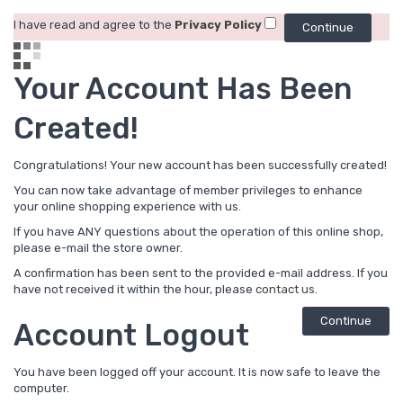
I have read and agree to the
Privacy Policy
Your Account Has Been
Created!
Congratulations! Your new account has been successfully created!
You can now take advantage of member privileges to enhance
your online shopping experience with us.
If you have ANY questions about the operation of this online shop,
please e-mail the store owner.
A confirmation has been sent to the provided e-mail address. If you
have not received it within the hour, please
contact us
.
Continue
Account Logout
You have been logged off your account. It is now safe to leave the
computer.