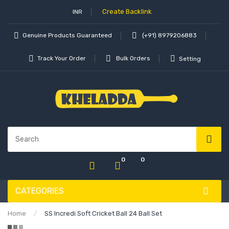
Create Backlink
INR
Genuine Products Guaranteed
(+91) 8979206883
Track Your Order
Bulk Orders
Setting
0
0
CATEGORIES
Home
SS Incredi Soft Cricket Ball 24 Ball Set