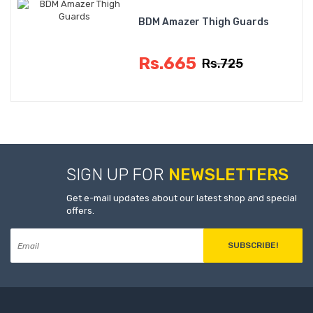
BDM Amazer Thigh Guards
Rs.665
Rs.725
SIGN UP FOR
NEWSLETTERS
Get e-mail updates about our latest shop and special
offers.
SUBSCRIBE!