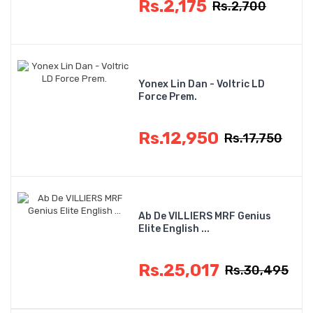
Rs.2,175
Rs.2,700
Yonex Lin Dan - Voltric LD
Force Prem.
Rs.12,950
Rs.17,750
Ab De VILLIERS MRF Genius
Elite English ...
Rs.25,017
Rs.30,495