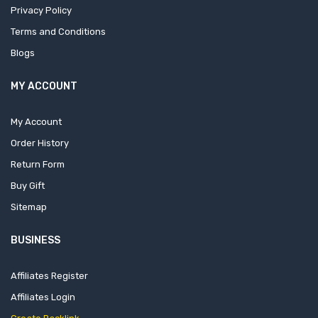
Privacy Policy
Terms and Conditions
Blogs
MY ACCOUNT
My Account
Order History
Return Form
Buy Gift
Sitemap
BUSINESS
Affiliates Register
Affiliates Login