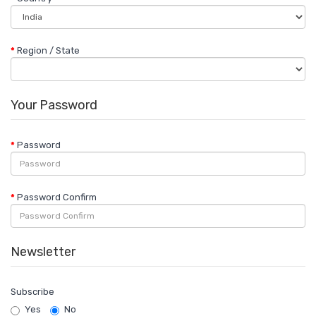
Region / State
Your Password
Password
Password Confirm
Newsletter
Subscribe
Yes
No