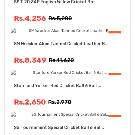
SS T 20 ZAP English Willow Cricket Bat
Rs.4,256
Rs.5,200
OFF
SM Wrecker Alum Tanned Cricket Leather B...
Rs.8,349
Rs.11,620
OFF
Stanford Yorker Red Cricket Ball 6 Ball ...
Rs.2,650
Rs.2,970
OFF
SG Tournament Special Cricket Ball 6 Bal...