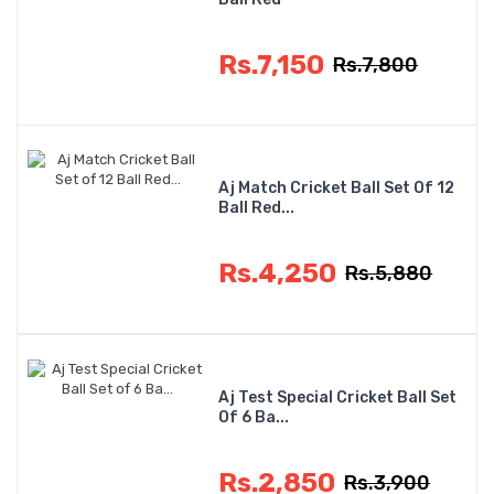
Rs.7,150
Rs.7,800
Aj Match Cricket Ball Set Of 12
Ball Red...
Rs.4,250
Rs.5,880
Aj Test Special Cricket Ball Set
Of 6 Ba...
Rs.2,850
Rs.3,900