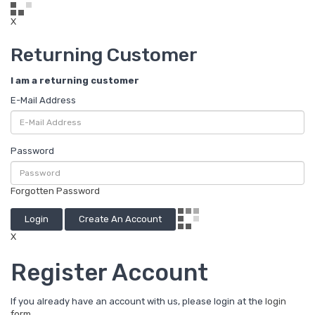
X
Returning Customer
I am a returning customer
E-Mail Address
Password
Forgotten Password
Login
Create An Account
X
Register Account
If you already have an account with us, please login at the
login
form
.