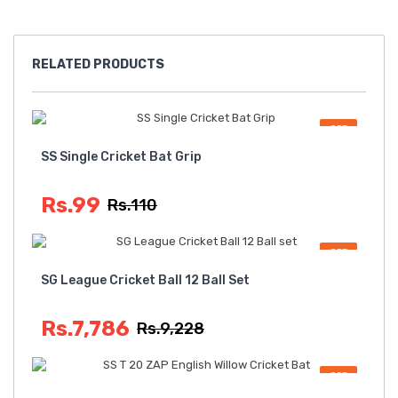
RELATED
PRODUCTS
OFF
SS Single Cricket Bat Grip
Rs.99
Rs.110
OFF
SG League Cricket Ball 12 Ball Set
Rs.7,786
Rs.9,228
OFF