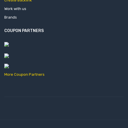
Create Backlink
Work with us
Brands
COUPON PARTNERS
More Coupon Partners