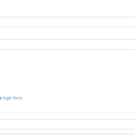
he
login form
.