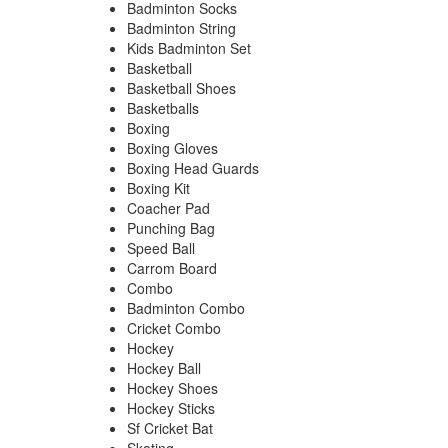
Badminton Socks
Badminton String
Kids Badminton Set
Basketball
Basketball Shoes
Basketballs
Boxing
Boxing Gloves
Boxing Head Guards
Boxing Kit
Coacher Pad
Punching Bag
Speed Ball
Carrom Board
Combo
Badminton Combo
Cricket Combo
Hockey
Hockey Ball
Hockey Shoes
Hockey Sticks
Sf Cricket Bat