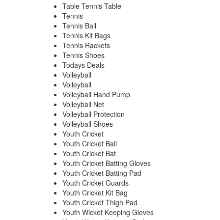
Table Tennis Table
Tennis
Tennis Ball
Tennis Kit Bags
Tennis Rackets
Tennis Shoes
Todays Deals
Volleyball
Volleyball
Volleyball Hand Pump
Volleyball Net
Volleyball Protection
Volleyball Shoes
Youth Cricket
Youth Cricket Ball
Youth Cricket Bat
Youth Cricket Batting Gloves
Youth Cricket Batting Pad
Youth Cricket Guards
Youth Cricket Kit Bag
Youth Cricket Thigh Pad
Youth Wicket Keeping Gloves