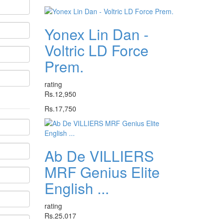
Yonex Lin Dan -
Voltric LD Force
Prem.
rating
Rs.12,950
Rs.17,750
Ab De VILLIERS
MRF Genius Elite
English ...
rating
Rs.25,017