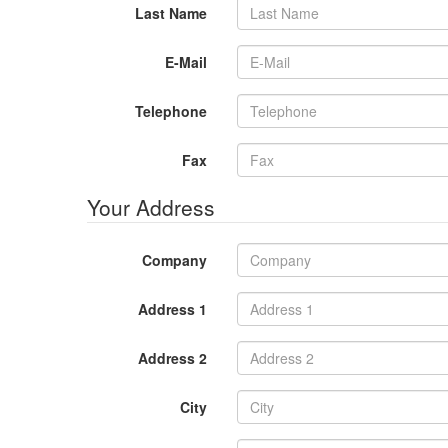
Last Name
E-Mail
Telephone
Fax
Your Address
Company
Address 1
Address 2
City