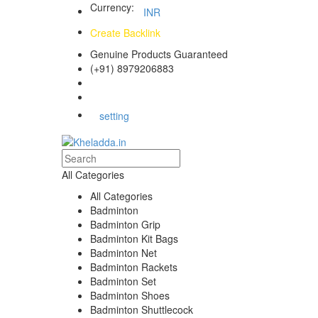
Currency:
INR
Create Backlink
Genuine Products Guaranteed
(+91) 8979206883
Track Your Order
Bulk Orders
setting
All Categories
All Categories
Badminton
Badminton Grip
Badminton Kit Bags
Badminton Net
Badminton Rackets
Badminton Set
Badminton Shoes
Badminton Shuttlecock