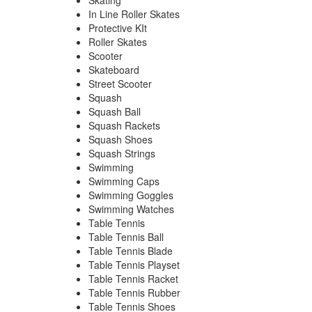
Skating
In Line Roller Skates
Protective KIt
Roller Skates
Scooter
Skateboard
Street Scooter
Squash
Squash Ball
Squash Rackets
Squash Shoes
Squash Strings
Swimming
Swimming Caps
Swimming Goggles
Swimming Watches
Table Tennis
Table Tennis Ball
Table Tennis Blade
Table Tennis Playset
Table Tennis Racket
Table Tennis Rubber
Table Tennis Shoes