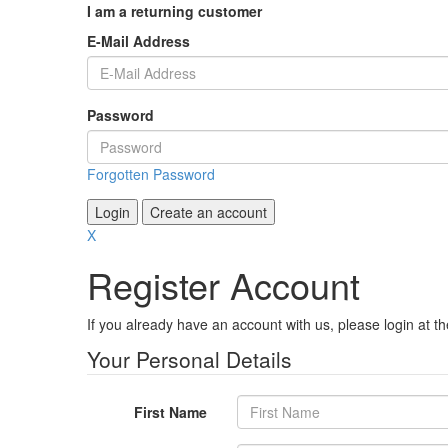
I am a returning customer
E-Mail Address
Password
Forgotten Password
Login
Create an account
X
Register Account
If you already have an account with us, please login at t
Your Personal Details
First Name