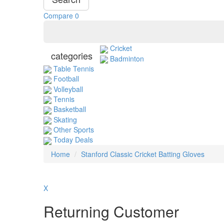
Compare
0
Cricket
categories
Badminton
Table Tennis
Football
Volleyball
Tennis
Basketball
Skating
Other Sports
Today Deals
Home
Stanford Classic Cricket Batting Gloves
X
Returning Customer