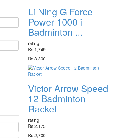
Li Ning G Force
Power 1000 i
Badminton ...
rating
Rs.1,749
Rs.3,890
Victor Arrow Speed
12 Badminton
Racket
rating
Rs.2,175
Rs.2,700