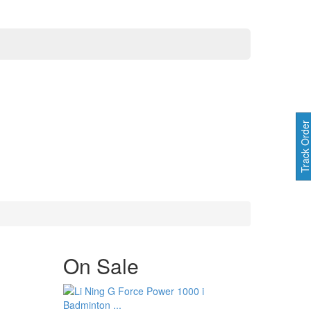
Track Orde
On
Sale