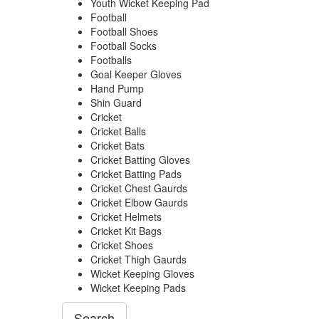
Youth Wicket Keeping Pad
Football
Football Shoes
Football Socks
Footballs
Goal Keeper Gloves
Hand Pump
Shin Guard
Cricket
Cricket Balls
Cricket Bats
Cricket Batting Gloves
Cricket Batting Pads
Cricket Chest Gaurds
Cricket Elbow Gaurds
Cricket Helmets
Cricket Kit Bags
Cricket Shoes
Cricket Thigh Gaurds
Wicket Keeping Gloves
Wicket Keeping Pads
Search