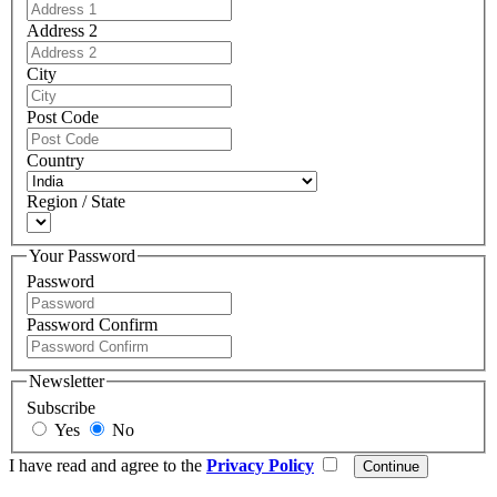
Address 2
City
Post Code
Country
Region / State
Your Password
Password
Password Confirm
Newsletter
Subscribe
Yes
No
I have read and agree to the
Privacy Policy