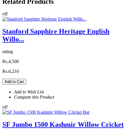
Related
Products
off
Stanford Sapphire Heritage English
Willo...
rating
Rs.4,500
Rs.6,210
Add to Cart
Add to Wish List
Compare this Product
off
SF Jumbo 1500 Kashmir Willow Cricket