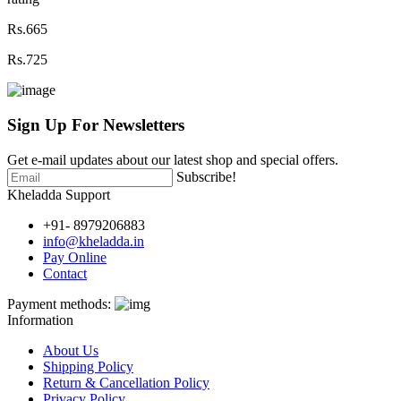
Rs.665
Rs.725
Sign Up For
Newsletters
Get e-mail updates about our latest shop and special offers.
Subscribe!
Kheladda Support
+91- 8979206883
info@kheladda.in
Pay Online
Contact
Payment methods:
Information
About Us
Shipping Policy
Return & Cancellation Policy
Privacy Policy