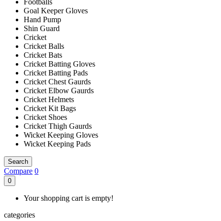
Footballs
Goal Keeper Gloves
Hand Pump
Shin Guard
Cricket
Cricket Balls
Cricket Bats
Cricket Batting Gloves
Cricket Batting Pads
Cricket Chest Gaurds
Cricket Elbow Gaurds
Cricket Helmets
Cricket Kit Bags
Cricket Shoes
Cricket Thigh Gaurds
Wicket Keeping Gloves
Wicket Keeping Pads
Search
Compare
0
0
Your shopping cart is empty!
categories