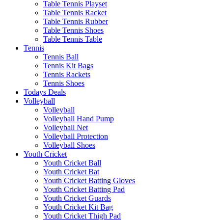
Table Tennis Playset
Table Tennis Racket
Table Tennis Rubber
Table Tennis Shoes
Table Tennis Table
Tennis
Tennis Ball
Tennis Kit Bags
Tennis Rackets
Tennis Shoes
Todays Deals
Volleyball
Volleyball
Volleyball Hand Pump
Volleyball Net
Volleyball Protection
Volleyball Shoes
Youth Cricket
Youth Cricket Ball
Youth Cricket Bat
Youth Cricket Batting Gloves
Youth Cricket Batting Pad
Youth Cricket Guards
Youth Cricket Kit Bag
Youth Cricket Thigh Pad