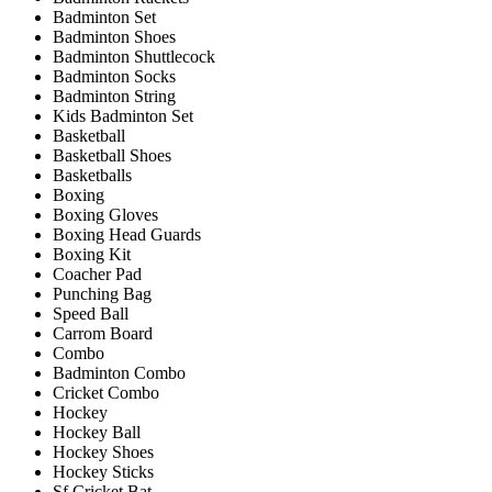
Badminton Set
Badminton Shoes
Badminton Shuttlecock
Badminton Socks
Badminton String
Kids Badminton Set
Basketball
Basketball Shoes
Basketballs
Boxing
Boxing Gloves
Boxing Head Guards
Boxing Kit
Coacher Pad
Punching Bag
Speed Ball
Carrom Board
Combo
Badminton Combo
Cricket Combo
Hockey
Hockey Ball
Hockey Shoes
Hockey Sticks
Sf Cricket Bat