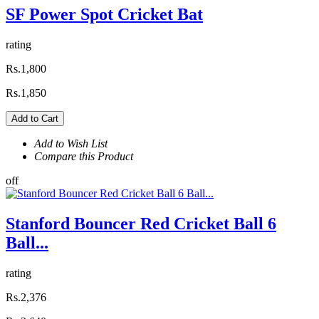
SF Power Spot Cricket Bat
rating
Rs.1,800
Rs.1,850
Add to Cart
Add to Wish List
Compare this Product
off
Stanford Bouncer Red Cricket Ball 6
Ball...
rating
Rs.2,376