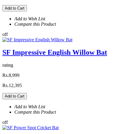
Add to Cart
Add to Wish List
Compare this Product
off
SF Impressive English Willow Bat
rating
Rs.8,999
Rs.12,395
Add to Cart
Add to Wish List
Compare this Product
off