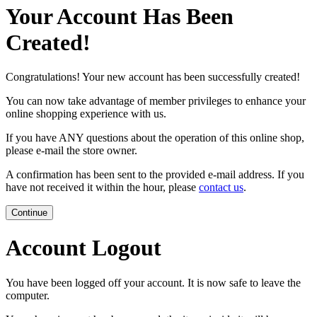
Your Account Has Been
Created!
Congratulations! Your new account has been successfully created!
You can now take advantage of member privileges to enhance your
online shopping experience with us.
If you have ANY questions about the operation of this online shop,
please e-mail the store owner.
A confirmation has been sent to the provided e-mail address. If you
have not received it within the hour, please
contact us
.
Continue
Account Logout
You have been logged off your account. It is now safe to leave the
computer.