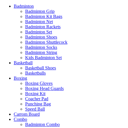
Badminton
Badminton Grip
Badminton Kit Bags
Badminton Net
Badminton Rackets
Badminton Set
Badminton Shoes
Badminton Shuttlecock
Badminton Socks
Badminton String
Kids Badminton Set
Basketball
Basketball Shoes
Basketballs
Boxing
Boxing Gloves
Boxing Head Guards
Boxing Kit
Coacher Pad
Punching Bag
Speed Ball
Carrom Board
Combo
Badminton Combo