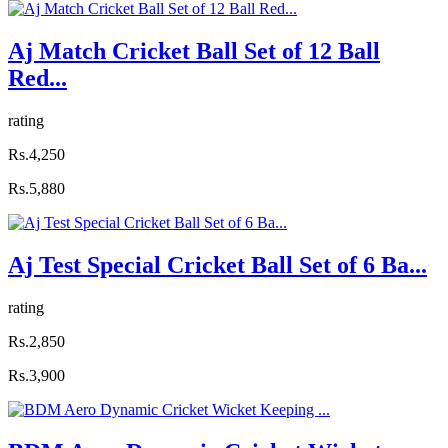
Aj Match Cricket Ball Set of 12 Ball
Red...
rating
Rs.4,250
Rs.5,880
Aj Test Special Cricket Ball Set of 6 Ba...
rating
Rs.2,850
Rs.3,900