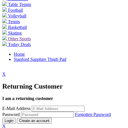
Table Tennis
Football
Volleyball
Tennis
Basketball
Skating
Other Sports
Today Deals
Home
Stanford Sapphire Thigh Pad
X
Returning Customer
I am a returning customer
E-Mail Address
Password
Forgotten Password
Login
Create an account
X