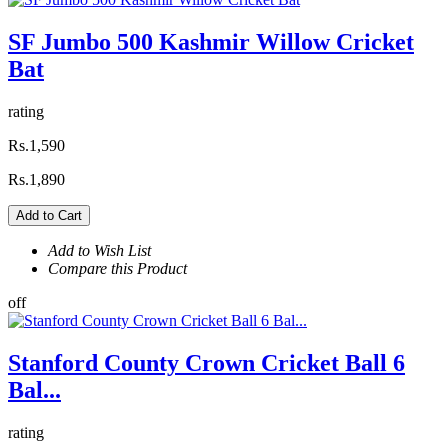
SF Jumbo 500 Kashmir Willow Cricket
Bat
rating
Rs.1,590
Rs.1,890
Add to Cart
Add to Wish List
Compare this Product
off
Stanford County Crown Cricket Ball 6
Bal...
rating