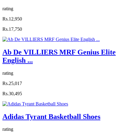
rating
Rs.12,950
Rs.17,750
Ab De VILLIERS MRF Genius Elite
English ...
rating
Rs.25,017
Rs.30,495
Adidas Tyrant Basketball Shoes
rating