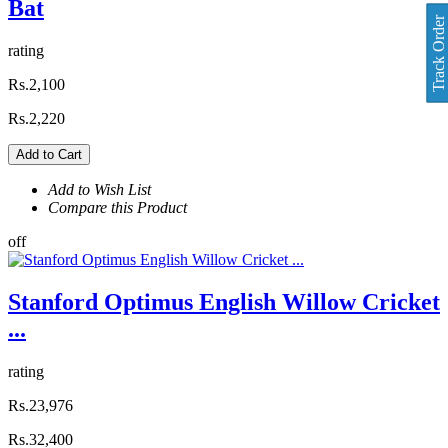
Bat
Track Order
rating
Rs.2,100
Rs.2,220
Add to Cart
Add to Wish List
Compare this Product
off
Stanford Optimus English Willow Cricket
...
rating
Rs.23,976
Rs.32,400