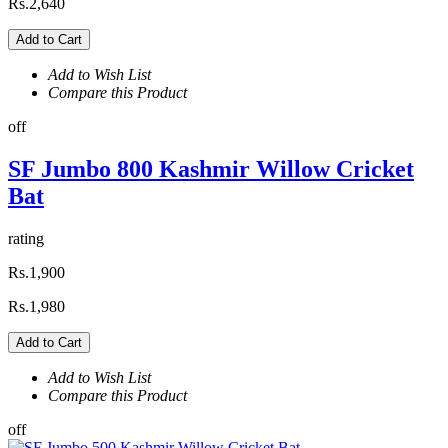
Rs.2,640
Add to Cart
Add to Wish List
Compare this Product
off
SF Jumbo 800 Kashmir Willow Cricket
Bat
rating
Rs.1,900
Rs.1,980
Add to Cart
Add to Wish List
Compare this Product
off