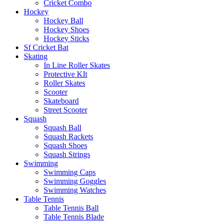
Cricket Combo
Hockey
Hockey Ball
Hockey Shoes
Hockey Sticks
Sf Cricket Bat
Skating
In Line Roller Skates
Protective KIt
Roller Skates
Scooter
Skateboard
Street Scooter
Squash
Squash Ball
Squash Rackets
Squash Shoes
Squash Strings
Swimming
Swimming Caps
Swimming Goggles
Swimming Watches
Table Tennis
Table Tennis Ball
Table Tennis Blade