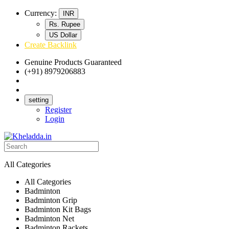
Currency:
INR
Rs. Rupee
US Dollar
Create Backlink
Genuine Products Guaranteed
(+91) 8979206883
Track Your Order
Bulk Orders
setting
Register
Login
All Categories
All Categories
Badminton
Badminton Grip
Badminton Kit Bags
Badminton Net
Badminton Rackets