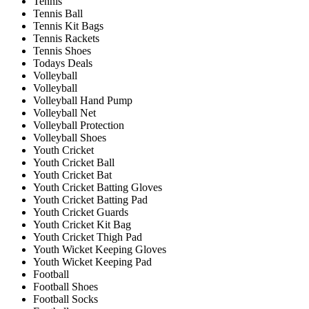
Tennis
Tennis Ball
Tennis Kit Bags
Tennis Rackets
Tennis Shoes
Todays Deals
Volleyball
Volleyball
Volleyball Hand Pump
Volleyball Net
Volleyball Protection
Volleyball Shoes
Youth Cricket
Youth Cricket Ball
Youth Cricket Bat
Youth Cricket Batting Gloves
Youth Cricket Batting Pad
Youth Cricket Guards
Youth Cricket Kit Bag
Youth Cricket Thigh Pad
Youth Wicket Keeping Gloves
Youth Wicket Keeping Pad
Football
Football Shoes
Football Socks