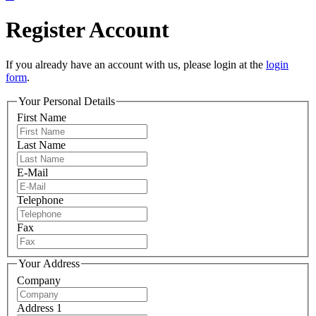
Register Account
If you already have an account with us, please login at the
login
form
.
Your Personal Details
First Name
Last Name
E-Mail
Telephone
Fax
Your Address
Company
Address 1