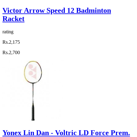
Victor Arrow Speed 12 Badminton
Racket
rating
Rs.2,175
Rs.2,700
Yonex Lin Dan - Voltric LD Force Prem.