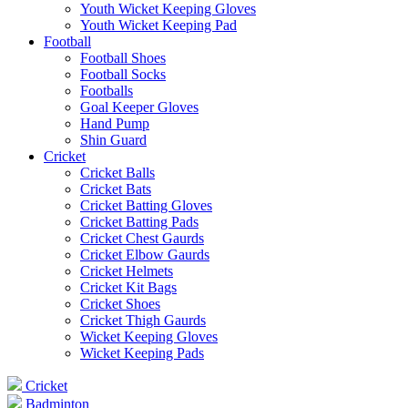
Youth Wicket Keeping Gloves
Youth Wicket Keeping Pad
Football
Football Shoes
Football Socks
Footballs
Goal Keeper Gloves
Hand Pump
Shin Guard
Cricket
Cricket Balls
Cricket Bats
Cricket Batting Gloves
Cricket Batting Pads
Cricket Chest Gaurds
Cricket Elbow Gaurds
Cricket Helmets
Cricket Kit Bags
Cricket Shoes
Cricket Thigh Gaurds
Wicket Keeping Gloves
Wicket Keeping Pads
Cricket
Badminton