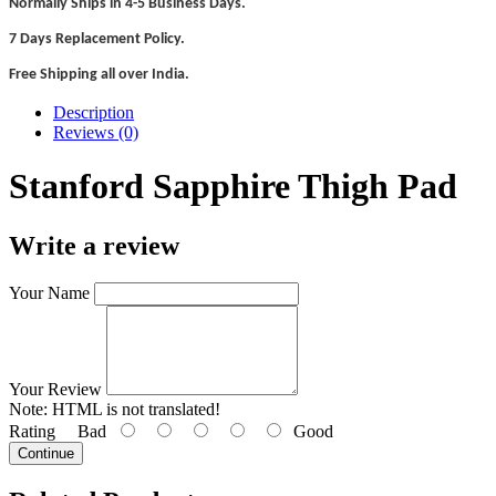
Normally Ships in 4-5 Business Days.
7 Days Replacement Policy.
Free Shipping all over India.
Description
Reviews (0)
Stanford Sapphire Thigh Pad
Write a review
Your Name
Your Review
Note:
HTML is not translated!
Rating
Bad
Good
Continue