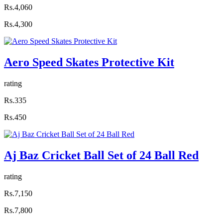
Rs.4,060
Rs.4,300
Aero Speed Skates Protective Kit
rating
Rs.335
Rs.450
Aj Baz Cricket Ball Set of 24 Ball Red
rating
Rs.7,150
Rs.7,800