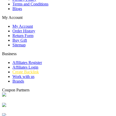
Terms and Conditions
Blogs
My Account
My Account
Order History
Return Form
Buy Gift
Sitemap
Business
Affiliates Register
Affiliates Login
Create Backlink
Work with us
Brands
Coupon Partners