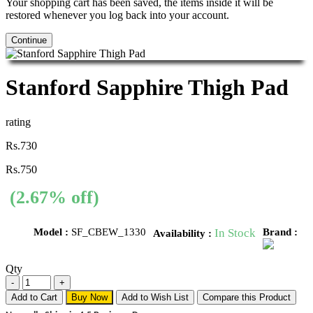
Your shopping cart has been saved, the items inside it will be
restored whenever you log back into your account.
Continue
Stanford Sapphire Thigh Pad
rating
Rs.730
Rs.750
(2.67% off)
Model :
SF_CBEW_1330
In Stock
Brand :
Availability :
Qty
Add to Cart
Buy Now
Add to Wish List
Compare this Product