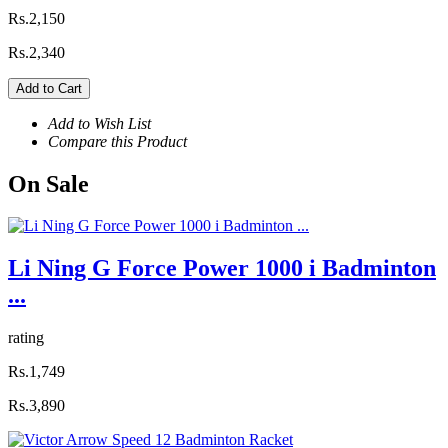
Rs.2,150
Rs.2,340
Add to Cart
Add to Wish List
Compare this Product
On
Sale
Li Ning G Force Power 1000 i Badminton
...
rating
Rs.1,749
Rs.3,890