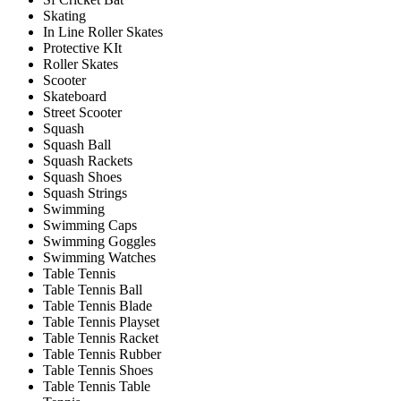
Skating
In Line Roller Skates
Protective KIt
Roller Skates
Scooter
Skateboard
Street Scooter
Squash
Squash Ball
Squash Rackets
Squash Shoes
Squash Strings
Swimming
Swimming Caps
Swimming Goggles
Swimming Watches
Table Tennis
Table Tennis Ball
Table Tennis Blade
Table Tennis Playset
Table Tennis Racket
Table Tennis Rubber
Table Tennis Shoes
Table Tennis Table