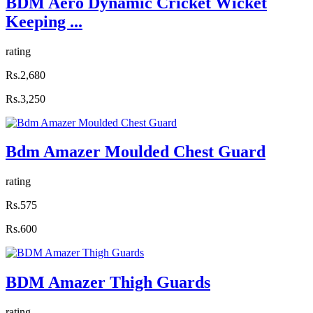
BDM Aero Dynamic Cricket Wicket
Keeping ...
rating
Rs.2,680
Rs.3,250
Bdm Amazer Moulded Chest Guard
rating
Rs.575
Rs.600
BDM Amazer Thigh Guards
rating