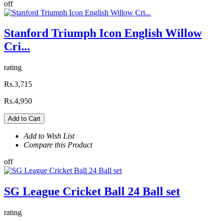
off
Stanford Triumph Icon English Willow
Cri...
rating
Rs.3,715
Rs.4,950
Add to Cart
Add to Wish List
Compare this Product
off
SG League Cricket Ball 24 Ball set
rating