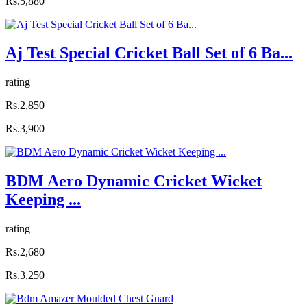
Rs.5,880
Aj Test Special Cricket Ball Set of 6 Ba...
rating
Rs.2,850
Rs.3,900
BDM Aero Dynamic Cricket Wicket
Keeping ...
rating
Rs.2,680
Rs.3,250