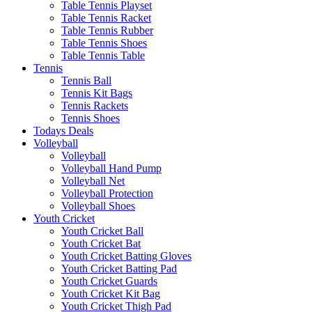
Table Tennis Playset
Table Tennis Racket
Table Tennis Rubber
Table Tennis Shoes
Table Tennis Table
Tennis
Tennis Ball
Tennis Kit Bags
Tennis Rackets
Tennis Shoes
Todays Deals
Volleyball
Volleyball
Volleyball Hand Pump
Volleyball Net
Volleyball Protection
Volleyball Shoes
Youth Cricket
Youth Cricket Ball
Youth Cricket Bat
Youth Cricket Batting Gloves
Youth Cricket Batting Pad
Youth Cricket Guards
Youth Cricket Kit Bag
Youth Cricket Thigh Pad