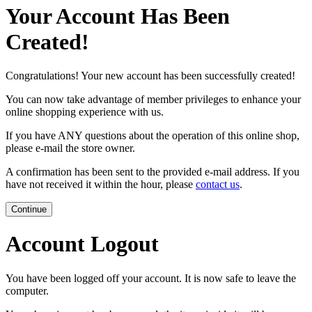
Your Account Has Been
Created!
Congratulations! Your new account has been successfully created!
You can now take advantage of member privileges to enhance your
online shopping experience with us.
If you have ANY questions about the operation of this online shop,
please e-mail the store owner.
A confirmation has been sent to the provided e-mail address. If you
have not received it within the hour, please
contact us
.
Continue
Account Logout
You have been logged off your account. It is now safe to leave the
computer.