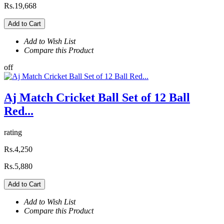
Rs.19,668
Add to Cart
Add to Wish List
Compare this Product
off
Aj Match Cricket Ball Set of 12 Ball
Red...
rating
Rs.4,250
Rs.5,880
Add to Cart
Add to Wish List
Compare this Product