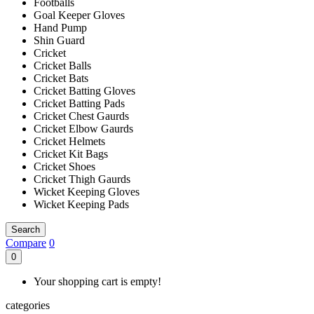
Footballs
Goal Keeper Gloves
Hand Pump
Shin Guard
Cricket
Cricket Balls
Cricket Bats
Cricket Batting Gloves
Cricket Batting Pads
Cricket Chest Gaurds
Cricket Elbow Gaurds
Cricket Helmets
Cricket Kit Bags
Cricket Shoes
Cricket Thigh Gaurds
Wicket Keeping Gloves
Wicket Keeping Pads
Search
Compare
0
0
Your shopping cart is empty!
categories