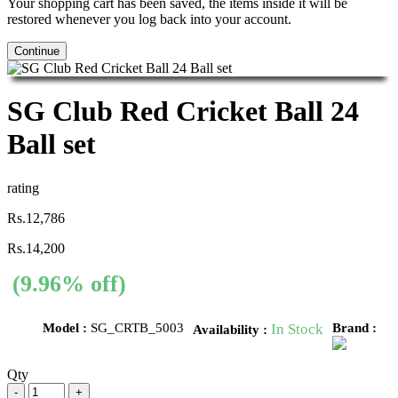
Your shopping cart has been saved, the items inside it will be
restored whenever you log back into your account.
Continue
SG Club Red Cricket Ball 24
Ball set
rating
Rs.12,786
Rs.14,200
(9.96% off)
Model :
SG_CRTB_5003
In Stock
Brand :
Availability :
Qty