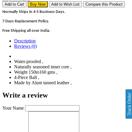
Add to Cart
Buy Now
Add to Wish List
Compare this Product
Normally Ships in 4-5 Business Days.
7 Days Replacement Policy.
Free Shipping all over India.
Description
Reviews (0)
Water-proofed ,
Naturally seasoned inner core ,
Weight 150to160 gms ,
4-Piece Ball ,
Made by Alum tanned leather ,
Write a review
Track Order
Your Name