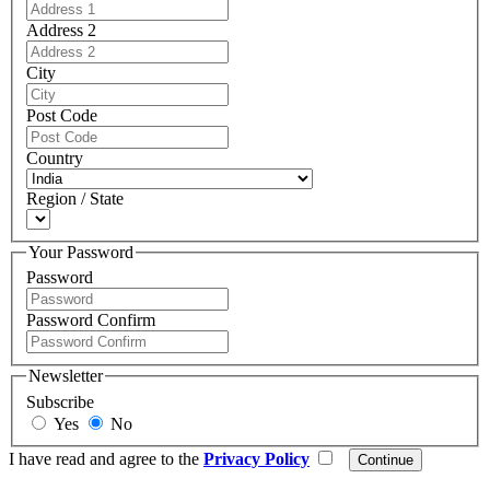
Address 2
City
Post Code
Country
Region / State
Your Password
Password
Password Confirm
Newsletter
Subscribe
Yes
No
I have read and agree to the
Privacy Policy