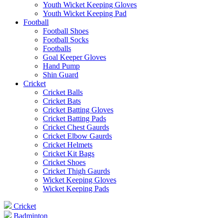
Youth Wicket Keeping Gloves
Youth Wicket Keeping Pad
Football
Football Shoes
Football Socks
Footballs
Goal Keeper Gloves
Hand Pump
Shin Guard
Cricket
Cricket Balls
Cricket Bats
Cricket Batting Gloves
Cricket Batting Pads
Cricket Chest Gaurds
Cricket Elbow Gaurds
Cricket Helmets
Cricket Kit Bags
Cricket Shoes
Cricket Thigh Gaurds
Wicket Keeping Gloves
Wicket Keeping Pads
Cricket
Badminton