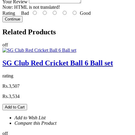
Your Review
Note:
HTML is not translated!
Rating
Bad
Good
Continue
Related
Products
off
SG Club Red Cricket Ball 6 Ball set
rating
Rs.3,507
Rs.3,534
Add to Cart
Add to Wish List
Compare this Product
off