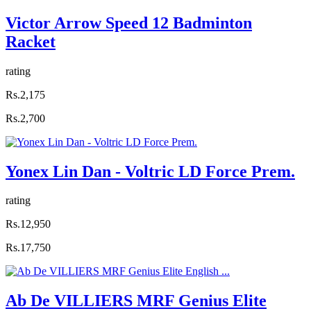
Victor Arrow Speed 12 Badminton
Racket
rating
Rs.2,175
Rs.2,700
Yonex Lin Dan - Voltric LD Force Prem.
rating
Rs.12,950
Rs.17,750
Ab De VILLIERS MRF Genius Elite