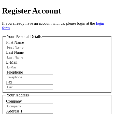
Register Account
If you already have an account with us, please login at the
login
form
.
Your Personal Details
First Name
Last Name
E-Mail
Telephone
Fax
Your Address
Company
Address 1