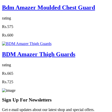
Bdm Amazer Moulded Chest Guard
rating
Rs.575
Rs.600
BDM Amazer Thigh Guards
rating
Rs.665
Rs.725
Sign Up For
Newsletters
Get e-mail updates about our latest shop and special offers.