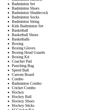
Badminton Set
Badminton Shoes
Badminton Shuttlecock
Badminton Socks
Badminton String
Kids Badminton Set
Basketball
Basketball Shoes
Basketballs
Boxing
Boxing Gloves
Boxing Head Guards
Boxing Kit
Coacher Pad
Punching Bag
Speed Ball
Carrom Board
Combo
Badminton Combo
Cricket Combo
Hockey
Hockey Ball
Hockey Shoes
Hockey Sticks
Sf Cricket Bat