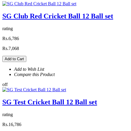
SG Club Red Cricket Ball 12 Ball set
rating
Rs.6,786
Rs.7,068
Add to Cart
Add to Wish List
Compare this Product
off
SG Test Cricket Ball 12 Ball set
rating
Rs.16,786