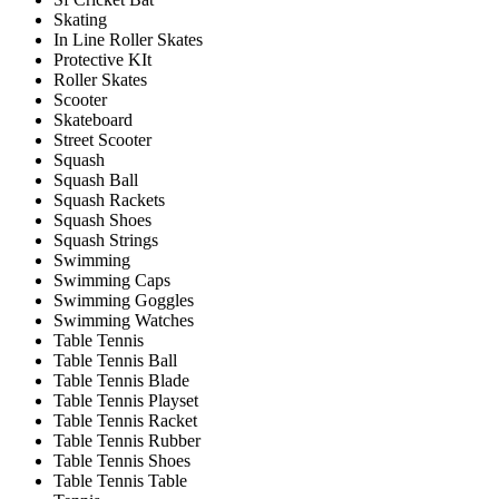
Skating
In Line Roller Skates
Protective KIt
Roller Skates
Scooter
Skateboard
Street Scooter
Squash
Squash Ball
Squash Rackets
Squash Shoes
Squash Strings
Swimming
Swimming Caps
Swimming Goggles
Swimming Watches
Table Tennis
Table Tennis Ball
Table Tennis Blade
Table Tennis Playset
Table Tennis Racket
Table Tennis Rubber
Table Tennis Shoes
Table Tennis Table