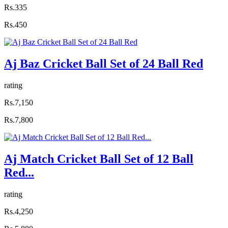
Rs.335
Rs.450
Aj Baz Cricket Ball Set of 24 Ball Red
rating
Rs.7,150
Rs.7,800
Aj Match Cricket Ball Set of 12 Ball
Red...
rating
Rs.4,250