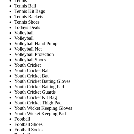
Tennis
Tennis Ball
Tennis Kit Bags
Tennis Rackets
Tennis Shoes
Todays Deals
Volleyball
Volleyball
Volleyball Hand Pump
Volleyball Net
Volleyball Protection
Volleyball Shoes
Youth Cricket
Youth Cricket Ball
Youth Cricket Bat
Youth Cricket Batting Gloves
Youth Cricket Batting Pad
Youth Cricket Guards
Youth Cricket Kit Bag
Youth Cricket Thigh Pad
Youth Wicket Keeping Gloves
Youth Wicket Keeping Pad
Football
Football Shoes
Football Socks