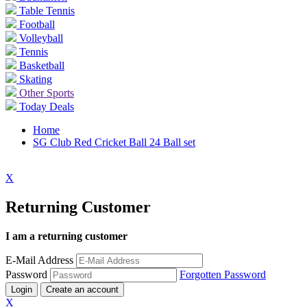
Table Tennis
Football
Volleyball
Tennis
Basketball
Skating
Other Sports
Today Deals
Home
SG Club Red Cricket Ball 24 Ball set
X
Returning Customer
I am a returning customer
E-Mail Address
Password
Forgotten Password
Login
Create an account
X