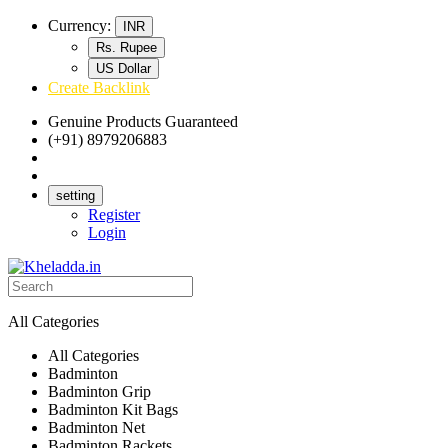
Currency:
INR
Rs. Rupee
US Dollar
Create Backlink
Genuine Products Guaranteed
(+91) 8979206883
Track Your Order
Bulk Orders
setting
Register
Login
All Categories
All Categories
Badminton
Badminton Grip
Badminton Kit Bags
Badminton Net
Badminton Rackets