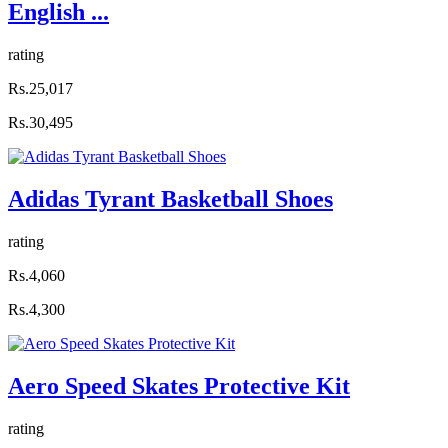
English ...
rating
Rs.25,017
Rs.30,495
Adidas Tyrant Basketball Shoes
rating
Rs.4,060
Rs.4,300
Aero Speed Skates Protective Kit
rating