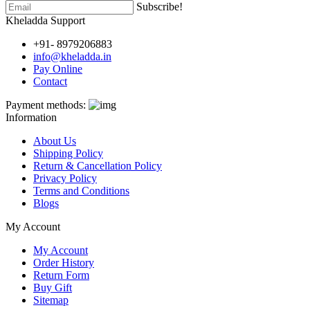
Subscribe!
Kheladda Support
+91- 8979206883
info@kheladda.in
Pay Online
Contact
Payment methods:
Information
About Us
Shipping Policy
Return & Cancellation Policy
Privacy Policy
Terms and Conditions
Blogs
My Account
My Account
Order History
Return Form
Buy Gift
Sitemap