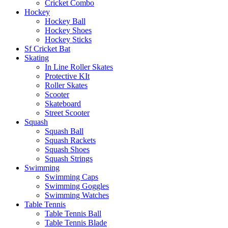
Cricket Combo
Hockey
Hockey Ball
Hockey Shoes
Hockey Sticks
Sf Cricket Bat
Skating
In Line Roller Skates
Protective KIt
Roller Skates
Scooter
Skateboard
Street Scooter
Squash
Squash Ball
Squash Rackets
Squash Shoes
Squash Strings
Swimming
Swimming Caps
Swimming Goggles
Swimming Watches
Table Tennis
Table Tennis Ball
Table Tennis Blade