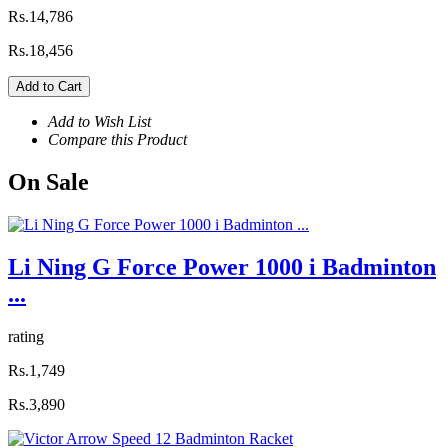
Rs.14,786
Rs.18,456
Add to Cart
Add to Wish List
Compare this Product
On
Sale
Li Ning G Force Power 1000 i Badminton
...
rating
Rs.1,749
Rs.3,890