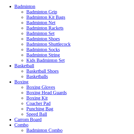
Badminton
Badminton Grip
Badminton Kit Bags
Badminton Net
Badminton Rackets
Badminton Set
Badminton Shoes
Badminton Shuttlecock
Badminton Socks
Badminton String
Kids Badminton Set
Basketball
Basketball Shoes
Basketballs
Boxing
Boxing Gloves
Boxing Head Guards
Boxing Kit
Coacher Pad
Punching Bag
Speed Ball
Carrom Board
Combo
Badminton Combo