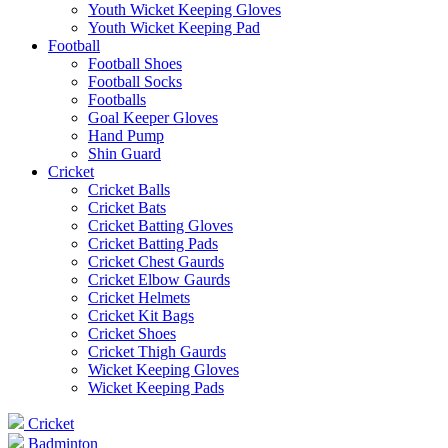
Youth Wicket Keeping Gloves
Youth Wicket Keeping Pad
Football
Football Shoes
Football Socks
Footballs
Goal Keeper Gloves
Hand Pump
Shin Guard
Cricket
Cricket Balls
Cricket Bats
Cricket Batting Gloves
Cricket Batting Pads
Cricket Chest Gaurds
Cricket Elbow Gaurds
Cricket Helmets
Cricket Kit Bags
Cricket Shoes
Cricket Thigh Gaurds
Wicket Keeping Gloves
Wicket Keeping Pads
Cricket
Badminton