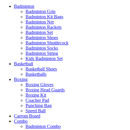
Badminton
Badminton Grip
Badminton Kit Bags
Badminton Net
Badminton Rackets
Badminton Set
Badminton Shoes
Badminton Shuttlecock
Badminton Socks
Badminton String
Kids Badminton Set
Basketball
Basketball Shoes
Basketballs
Boxing
Boxing Gloves
Boxing Head Guards
Boxing Kit
Coacher Pad
Punching Bag
Speed Ball
Carrom Board
Combo
Badminton Combo