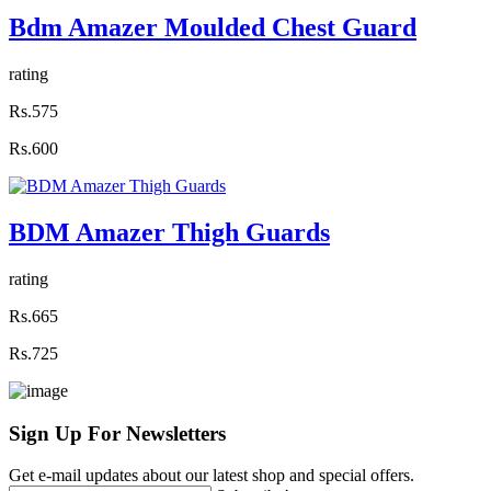
Bdm Amazer Moulded Chest Guard
rating
Rs.575
Rs.600
BDM Amazer Thigh Guards
rating
Rs.665
Rs.725
Sign Up For
Newsletters
Get e-mail updates about our latest shop and special offers.