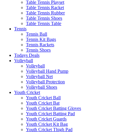
Table Tennis Playset
Table Tennis Racket
Table Tennis Rubber
Table Tennis Shoes
Table Tennis Table
Tennis
Tennis Ball
Tennis Kit Bags
Tennis Rackets
Tennis Shoes
Todays Deals
Volleyball
Volleyball
Volleyball Hand Pump
Volleyball Net
Volleyball Protection
Volleyball Shoes
Youth Cricket
Youth Cricket Ball
Youth Cricket Bat
Youth Cricket Batting Gloves
Youth Cricket Batting Pad
Youth Cricket Guards
Youth Cricket Kit Bag
Youth Cricket Thigh Pad