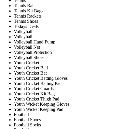
Tennis
Tennis Ball
Tennis Kit Bags
Tennis Rackets
Tennis Shoes
Todays Deals
Volleyball
Volleyball
Volleyball Hand Pump
Volleyball Net
Volleyball Protection
Volleyball Shoes
Youth Cricket
Youth Cricket Ball
Youth Cricket Bat
Youth Cricket Batting Gloves
Youth Cricket Batting Pad
Youth Cricket Guards
Youth Cricket Kit Bag
Youth Cricket Thigh Pad
Youth Wicket Keeping Gloves
Youth Wicket Keeping Pad
Football
Football Shoes
Football Socks