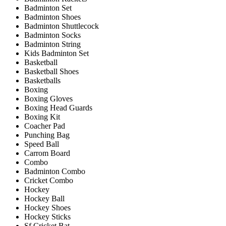
Badminton Set
Badminton Shoes
Badminton Shuttlecock
Badminton Socks
Badminton String
Kids Badminton Set
Basketball
Basketball Shoes
Basketballs
Boxing
Boxing Gloves
Boxing Head Guards
Boxing Kit
Coacher Pad
Punching Bag
Speed Ball
Carrom Board
Combo
Badminton Combo
Cricket Combo
Hockey
Hockey Ball
Hockey Shoes
Hockey Sticks
Sf Cricket Bat