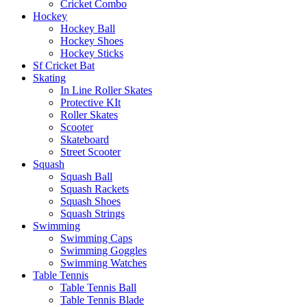
Cricket Combo
Hockey
Hockey Ball
Hockey Shoes
Hockey Sticks
Sf Cricket Bat
Skating
In Line Roller Skates
Protective KIt
Roller Skates
Scooter
Skateboard
Street Scooter
Squash
Squash Ball
Squash Rackets
Squash Shoes
Squash Strings
Swimming
Swimming Caps
Swimming Goggles
Swimming Watches
Table Tennis
Table Tennis Ball
Table Tennis Blade