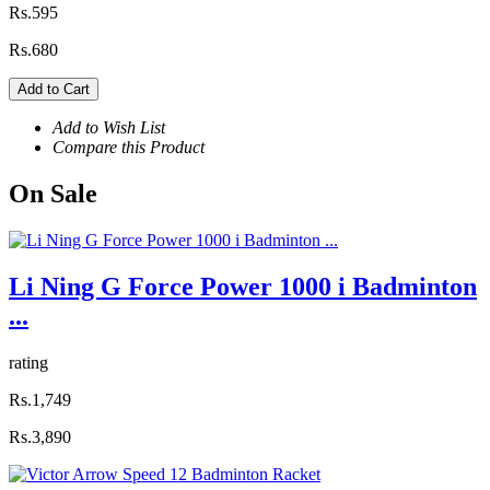
Rs.595
Rs.680
Add to Cart
Add to Wish List
Compare this Product
On
Sale
Li Ning G Force Power 1000 i Badminton
...
rating
Rs.1,749
Rs.3,890