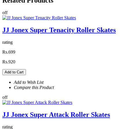
Related
Products
off
JJ Jonex Super Tenacity Roller Skates
rating
Rs.699
Rs.920
Add to Cart
Add to Wish List
Compare this Product
off
JJ Jonex Super Attack Roller Skates
rating