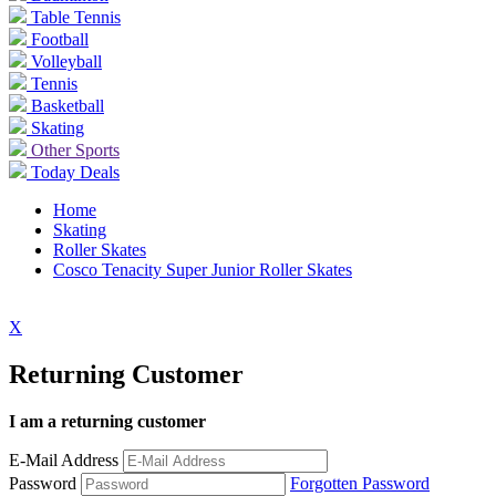
Table Tennis
Football
Volleyball
Tennis
Basketball
Skating
Other Sports
Today Deals
Home
Skating
Roller Skates
Cosco Tenacity Super Junior Roller Skates
X
Returning Customer
I am a returning customer
E-Mail Address
Password
Forgotten Password