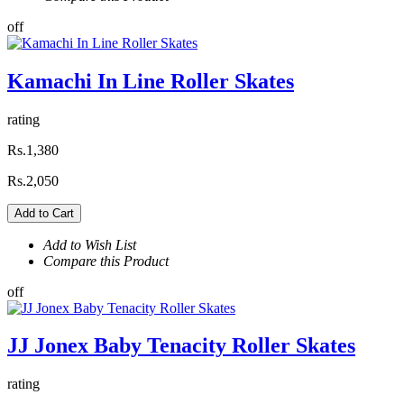
off
Kamachi In Line Roller Skates
rating
Rs.1,380
Rs.2,050
Add to Cart
Add to Wish List
Compare this Product
off
JJ Jonex Baby Tenacity Roller Skates
rating