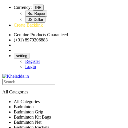
Currency:
INR
Rs. Rupee
US Dollar
Create Backlink
Genuine Products Guaranteed
(+91) 8979206883
Track Your Order
Bulk Orders
setting
Register
Login
All Categories
All Categories
Badminton
Badminton Grip
Badminton Kit Bags
Badminton Net
Badminton Rackets