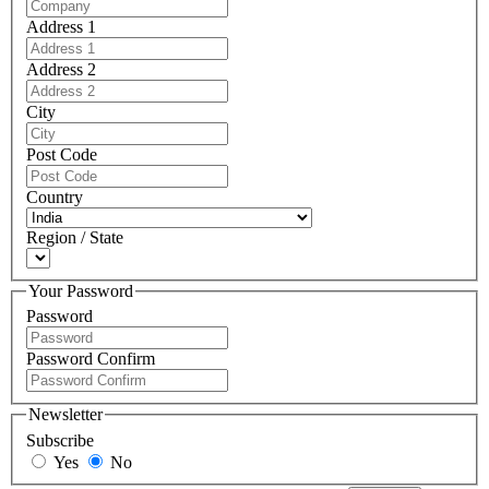
Address 1
Address 2
City
Post Code
Country
Region / State
Your Password
Password
Password Confirm
Newsletter
Subscribe
Yes
No