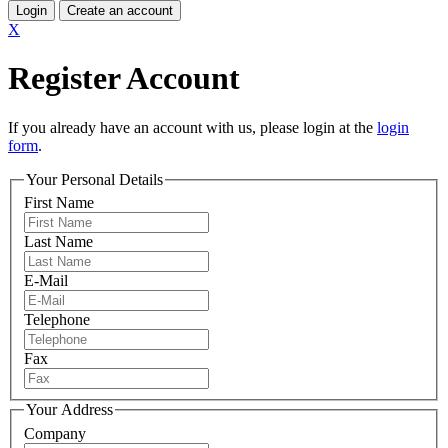
Login
Create an account
X
Register Account
If you already have an account with us, please login at the
login
form
.
Your Personal Details
First Name
Last Name
E-Mail
Telephone
Fax
Your Address
Company