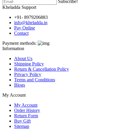
Subscribe!
Kheladda Support
+91- 8979206883
info@kheladda.in
Pay Online
Contact
Payment methods:
Information
About Us
Shipping Policy
Return & Cancellation Policy
Privacy Policy
Terms and Conditions
Blogs
My Account
My Account
Order History
Return Form
Buy Gift
Sitemap