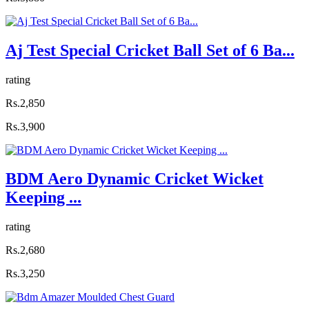
Aj Test Special Cricket Ball Set of 6 Ba...
rating
Rs.2,850
Rs.3,900
BDM Aero Dynamic Cricket Wicket
Keeping ...
rating
Rs.2,680
Rs.3,250