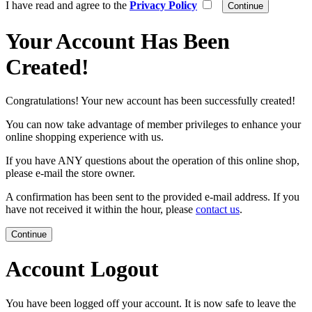
I have read and agree to the
Privacy Policy
Your Account Has Been
Created!
Congratulations! Your new account has been successfully created!
You can now take advantage of member privileges to enhance your
online shopping experience with us.
If you have ANY questions about the operation of this online shop,
please e-mail the store owner.
A confirmation has been sent to the provided e-mail address. If you
have not received it within the hour, please
contact us
.
Continue
Account Logout
You have been logged off your account. It is now safe to leave the