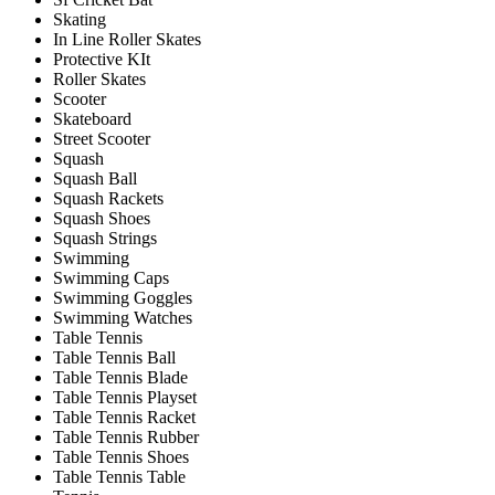
Skating
In Line Roller Skates
Protective KIt
Roller Skates
Scooter
Skateboard
Street Scooter
Squash
Squash Ball
Squash Rackets
Squash Shoes
Squash Strings
Swimming
Swimming Caps
Swimming Goggles
Swimming Watches
Table Tennis
Table Tennis Ball
Table Tennis Blade
Table Tennis Playset
Table Tennis Racket
Table Tennis Rubber
Table Tennis Shoes
Table Tennis Table