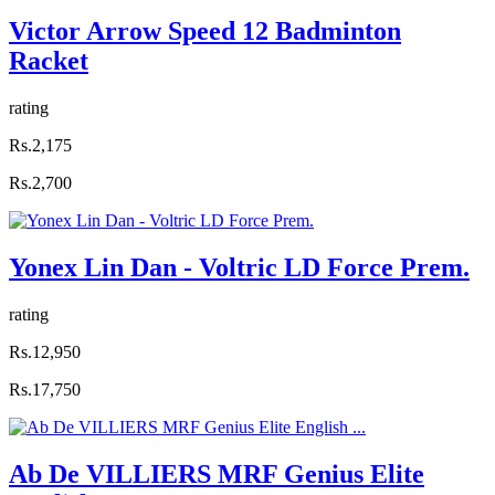
Victor Arrow Speed 12 Badminton
Racket
rating
Rs.2,175
Rs.2,700
Yonex Lin Dan - Voltric LD Force Prem.
rating
Rs.12,950
Rs.17,750
Ab De VILLIERS MRF Genius Elite