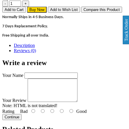
Add to Cart
Buy Now
Add to Wish List
Compare this Product
Normally Ships in 4-5 Business Days.
Track Order
7 Days Replacement Policy.
Free Shipping all over India.
Description
Reviews (0)
Write a review
Your Name
Your Review
Note:
HTML is not translated!
Rating
Bad
Good
Continue