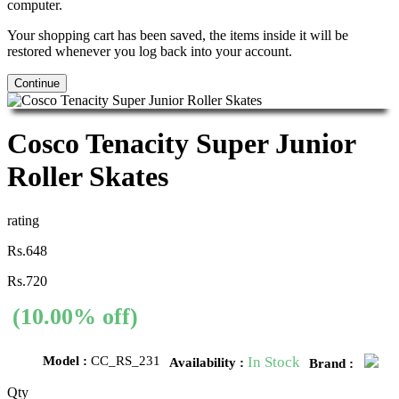
computer.
Your shopping cart has been saved, the items inside it will be
restored whenever you log back into your account.
Continue
Cosco Tenacity Super Junior
Roller Skates
rating
Rs.648
Rs.720
(10.00% off)
Model :
CC_RS_231
In Stock
Availability :
Brand :
Qty