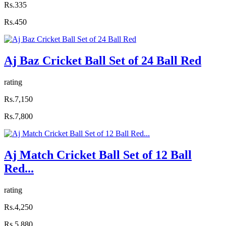
Rs.335
Rs.450
Aj Baz Cricket Ball Set of 24 Ball Red
rating
Rs.7,150
Rs.7,800
Aj Match Cricket Ball Set of 12 Ball
Red...
rating
Rs.4,250
Rs.5,880