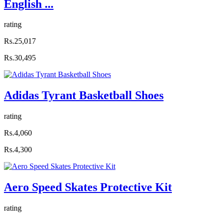
English ...
rating
Rs.25,017
Rs.30,495
Adidas Tyrant Basketball Shoes
rating
Rs.4,060
Rs.4,300
Aero Speed Skates Protective Kit
rating