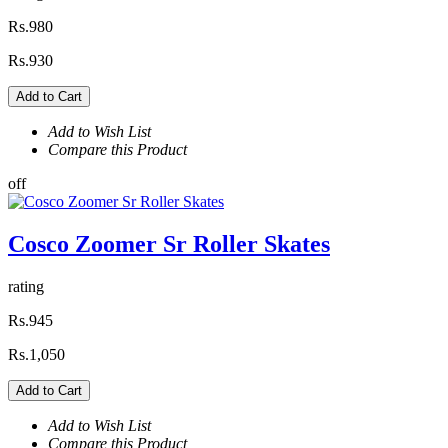
Rs.980
Rs.930
Add to Cart
Add to Wish List
Compare this Product
off
Cosco Zoomer Sr Roller Skates
rating
Rs.945
Rs.1,050
Add to Cart
Add to Wish List
Compare this Product