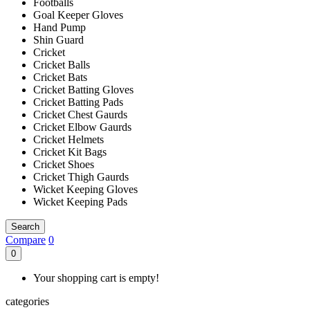
Footballs
Goal Keeper Gloves
Hand Pump
Shin Guard
Cricket
Cricket Balls
Cricket Bats
Cricket Batting Gloves
Cricket Batting Pads
Cricket Chest Gaurds
Cricket Elbow Gaurds
Cricket Helmets
Cricket Kit Bags
Cricket Shoes
Cricket Thigh Gaurds
Wicket Keeping Gloves
Wicket Keeping Pads
Search
Compare
0
0
Your shopping cart is empty!
categories