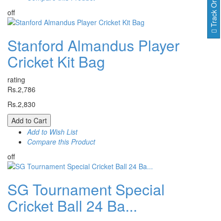
Track Order
off
Stanford Almandus Player
Cricket Kit Bag
rating
Rs.2,786
Rs.2,830
Add to Cart
Add to Wish List
Compare this Product
off
SG Tournament Special
Cricket Ball 24 Ba...