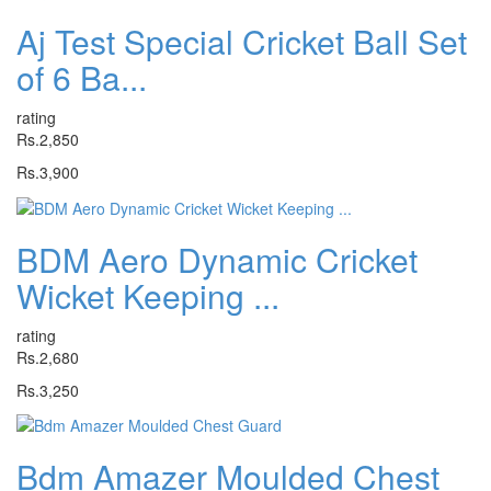
Aj Test Special Cricket Ball Set
of 6 Ba...
rating
Rs.2,850
Rs.3,900
BDM Aero Dynamic Cricket
Wicket Keeping ...
rating
Rs.2,680
Rs.3,250
Bdm Amazer Moulded Chest