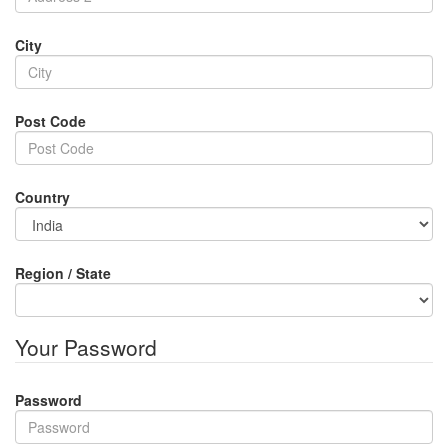
City
Post Code
Country
Region / State
Your Password
Password