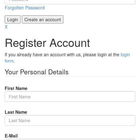
Forgotten Password
Login
Create an account
X
Register Account
If you already have an account with us, please login at the
login
form
.
Your Personal Details
First Name
Last Name
E-Mail