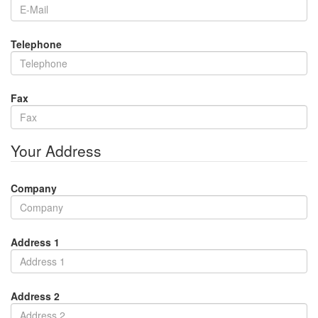
Telephone
Fax
Your Address
Company
Address 1
Address 2