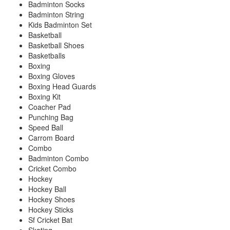
Badminton Socks
Badminton String
Kids Badminton Set
Basketball
Basketball Shoes
Basketballs
Boxing
Boxing Gloves
Boxing Head Guards
Boxing Kit
Coacher Pad
Punching Bag
Speed Ball
Carrom Board
Combo
Badminton Combo
Cricket Combo
Hockey
Hockey Ball
Hockey Shoes
Hockey Sticks
Sf Cricket Bat