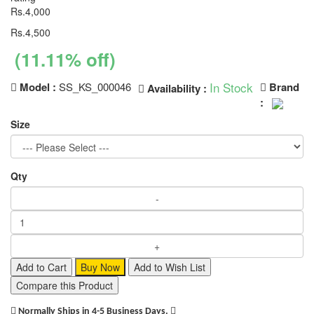
Rs.4,000
Rs.4,500
(11.11% off)
In Stock
Model :
SS_KS_000046
Brand
Availability :
:
Size
Qty
Add to Cart
Buy Now
Add to Wish List
Compare this Product
Normally Ships in 4-5 Business Days.