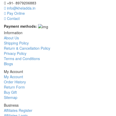
+91- 8979206883
info@kheladda.in
Pay Online
Contact
Payment methods:
Information
About Us
Shipping Policy
Return & Cancellation Policy
Privacy Policy
Terms and Conditions
Blogs
My Account
My Account
Order History
Return Form
Buy Gift
Sitemap
Business
Affiliates Register
Affiliates Login