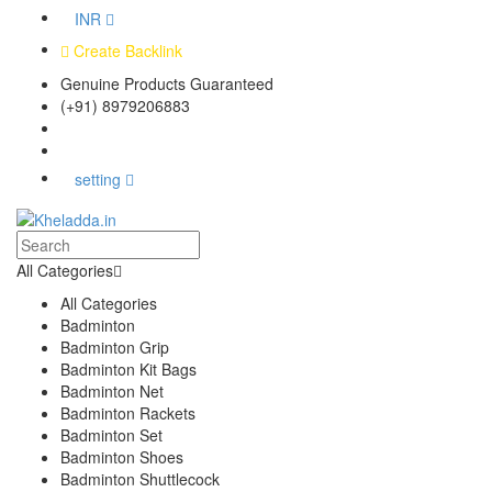
INR
Create Backlink
Genuine Products Guaranteed
(+91) 8979206883
Track Your Order
Bulk Orders
setting
All Categories
All Categories
Badminton
Badminton Grip
Badminton Kit Bags
Badminton Net
Badminton Rackets
Badminton Set
Badminton Shoes
Badminton Shuttlecock