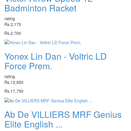
Badminton Racket
rating
Rs.2,175
Rs.2,700
Yonex Lin Dan - Voltric LD
Force Prem.
rating
Rs.12,950
Rs.17,750
Ab De VILLIERS MRF Genius
Elite English ...