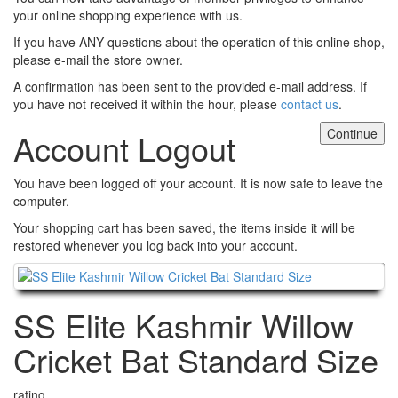
your online shopping experience with us.
If you have ANY questions about the operation of this online shop,
please e-mail the store owner.
A confirmation has been sent to the provided e-mail address. If
you have not received it within the hour, please
contact us
.
Continue
Account Logout
You have been logged off your account. It is now safe to leave the
computer.
Your shopping cart has been saved, the items inside it will be
restored whenever you log back into your account.
Continue
SS Elite Kashmir Willow
Cricket Bat Standard Size
rating