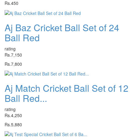
Rs.450
Aj Baz Cricket Ball Set of 24
Ball Red
rating
Rs.7,150
Rs.7,800
Aj Match Cricket Ball Set of 12
Ball Red...
rating
Rs.4,250
Rs.5,880