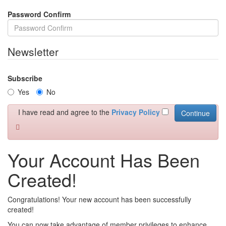
Password Confirm
Newsletter
Subscribe
Yes
No
I have read and agree to the
Privacy Policy
Your Account Has Been
Created!
Congratulations! Your new account has been successfully
created!
You can now take advantage of member privileges to enhance