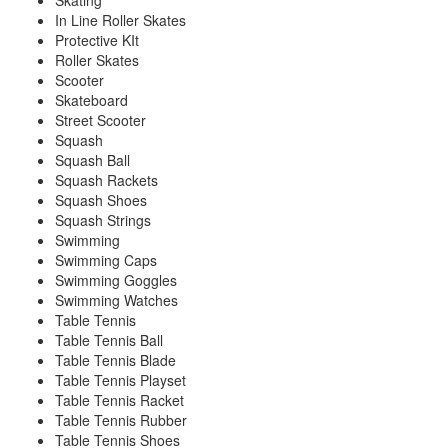
Skating
In Line Roller Skates
Protective KIt
Roller Skates
Scooter
Skateboard
Street Scooter
Squash
Squash Ball
Squash Rackets
Squash Shoes
Squash Strings
Swimming
Swimming Caps
Swimming Goggles
Swimming Watches
Table Tennis
Table Tennis Ball
Table Tennis Blade
Table Tennis Playset
Table Tennis Racket
Table Tennis Rubber
Table Tennis Shoes