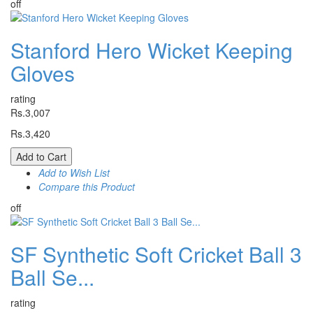
off
Stanford Hero Wicket Keeping
Gloves
rating
Rs.3,007
Rs.3,420
Add to Cart
Add to Wish List
Compare this Product
off
SF Synthetic Soft Cricket Ball 3
Ball Se...
rating