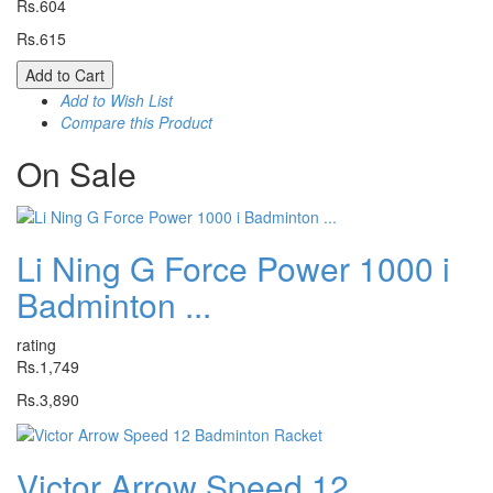
Rs.604
Rs.615
Add to Cart
Add to Wish List
Compare this Product
On
Sale
Li Ning G Force Power 1000 i
Badminton ...
rating
Rs.1,749
Rs.3,890
Victor Arrow Speed 12