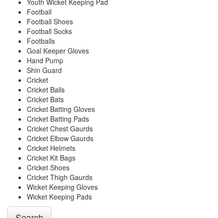
Youth Wicket Keeping Pad
Football
Football Shoes
Football Socks
Footballs
Goal Keeper Gloves
Hand Pump
Shin Guard
Cricket
Cricket Balls
Cricket Bats
Cricket Batting Gloves
Cricket Batting Pads
Cricket Chest Gaurds
Cricket Elbow Gaurds
Cricket Helmets
Cricket Kit Bags
Cricket Shoes
Cricket Thigh Gaurds
Wicket Keeping Gloves
Wicket Keeping Pads
Search