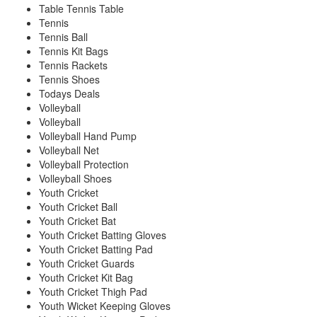
Table Tennis Table
Tennis
Tennis Ball
Tennis Kit Bags
Tennis Rackets
Tennis Shoes
Todays Deals
Volleyball
Volleyball
Volleyball Hand Pump
Volleyball Net
Volleyball Protection
Volleyball Shoes
Youth Cricket
Youth Cricket Ball
Youth Cricket Bat
Youth Cricket Batting Gloves
Youth Cricket Batting Pad
Youth Cricket Guards
Youth Cricket Kit Bag
Youth Cricket Thigh Pad
Youth Wicket Keeping Gloves