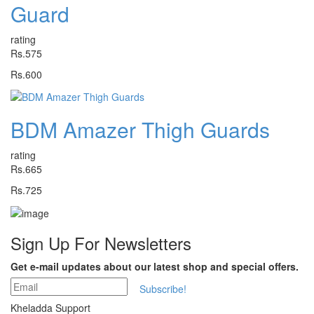
Guard
rating
Rs.575
Rs.600
BDM Amazer Thigh Guards
rating
Rs.665
Rs.725
Sign Up For
Newsletters
Get e-mail updates about our latest shop and special offers.
Subscribe!
Kheladda Support