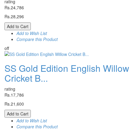
rating
Rs.24,786
Rs.28,296
Add to Cart
Add to Wish List
Compare this Product
off
SS Gold Edition English Willow
Cricket B...
rating
Rs.17,786
Rs.21,600
Add to Cart
Add to Wish List
Compare this Product