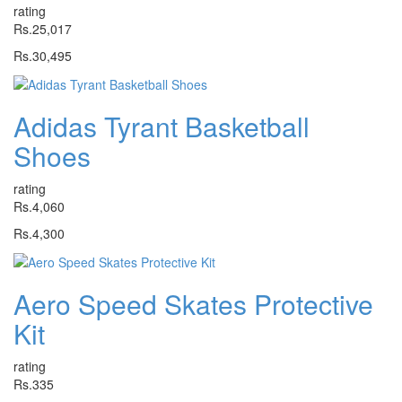
rating
Rs.25,017
Rs.30,495
Adidas Tyrant Basketball
Shoes
rating
Rs.4,060
Rs.4,300
Aero Speed Skates Protective
Kit
rating
Rs.335