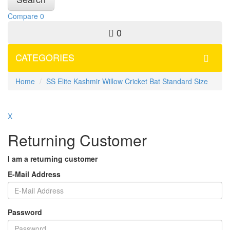
Compare
0
0
CATEGORIES
Home
SS Elite Kashmir Willow Cricket Bat Standard Size
X
Returning Customer
I am a returning customer
E-Mail Address
Password