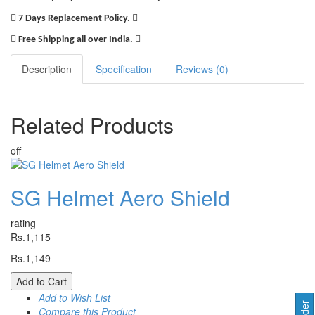
7 Days Replacement Policy.
Free Shipping all over India.
Description
Specification
Reviews (0)
Related
Products
off
SG Helmet Aero Shield
rating
Rs.1,115
Rs.1,149
Add to Cart
Add to Wish List
Compare this Product