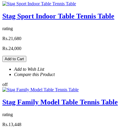
Stag Sport Indoor Table Tennis Table
rating
Rs.21,680
Rs.24,000
Add to Cart
Add to Wish List
Compare this Product
off
Stag Family Model Table Tennis Table
rating
Rs.13,448