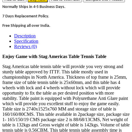
Normally Ships in 4-5 Business Days.
7 Days Replacement Policy.
Free Shipping all over India.
Description
Specification
Reviews (0)
Enjoy Game with Stag Americas Table Tennis Table
Stag Americas table tennis table will provide you very strong and
sturdy table approved by ITTF. This table mostly used in
championships in North America. Thickness of top frame is 25mm,
frame size of table tennis table is 25x60mm, and this table has 4
wheels with lock and 4 wheels without lock which will provide
opportunity to fix the table as per desired position with more
stability. Table paint is equipped with Polyurethane Anti Glare paint
which will provide you excellent stuff to enjoy the game easily.
Table size is 2740x1525x760 MM and storage size of table is
160/160/80CMS. This table available in 2package size, package size
1- 165/150/19 CMS package size 2 is 88/68/13CMS, Net weight of
table is 132kgs and Gross weight of table is 142kgs. Volume of table
tennis table is 0.56CBM. This table tennis table assembly time is