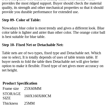
provides the most ridged support. Buyer should check the material
quality, its strength and other mechanical properties so that it should
provide you durable performance for extended use.
Step 09- Color of Table:
Nowadays blue color is most trendy and gives a different look. Blue
color table is lighter and airier than other color. The orange color ball
is best suitable for blue table.
Step 10- Fixed Net or Detachable Net:
Table nets are of two types, fixed type and Detachable net. Which
one to select, It is totally depends of uses of table tennis table. If
buyer needs to fold the table then Detachable net will give better
option to make it flexible. Fixed type of net gives more accuracy on
net height.
Product Specification
Frame size
25X60MM
STORAGE
160X160X80CM
SIZE
Thickness
25MM