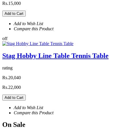
Rs.15,000
Add to Cart
Add to Wish List
Compare this Product
off
Stag Hobby Line Table Tennis Table
rating
Rs.20,040
Rs.22,000
Add to Cart
Add to Wish List
Compare this Product
On
Sale