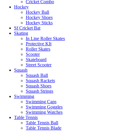
Cricket Combo
Hockey
Hockey Ball
Hockey Shoes
Hockey Sticks
Sf Cricket Bat
Skating
In Line Roller Skates
Protective KIt
Roller Skates
Scooter
Skateboard
Street Scooter
Squash
Squash Ball
Squash Rackets
Squash Shoes
Squash Strings
Swimming
Swimming Caps
Swimming Goggles
Swimming Watches
Table Tennis
Table Tennis Ball
Table Tennis Blade