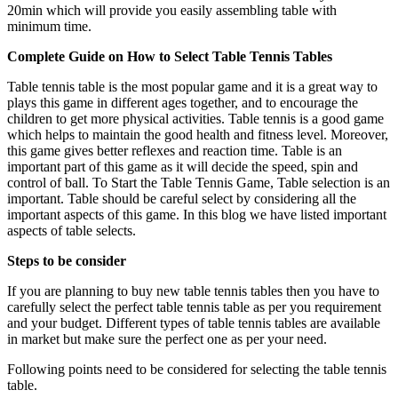
20min which will provide you easily assembling table with
minimum time.
Complete Guide on How to Select Table Tennis Tables
Table tennis table is the most popular game and it is a great way to
plays this game in different ages together, and to encourage the
children to get more physical activities. Table tennis is a good game
which helps to maintain the good health and fitness level. Moreover,
this game gives better reflexes and reaction time. Table is an
important part of this game as it will decide the speed, spin and
control of ball. To Start the Table Tennis Game, Table selection is an
important. Table should be careful select by considering all the
important aspects of this game. In this blog we have listed important
aspects of table selects.
Steps to be consider
If you are planning to buy new table tennis tables then you have to
carefully select the perfect table tennis table as per you requirement
and your budget. Different types of table tennis tables are available
in market but make sure the perfect one as per your need.
Following points need to be considered for selecting the table tennis
table.