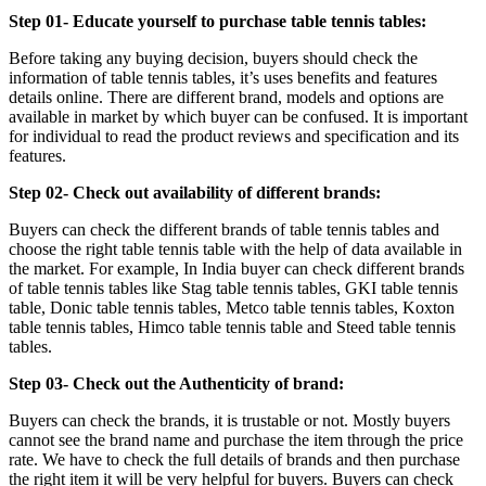
Step 01- Educate yourself to purchase table tennis tables:
Before taking any buying decision, buyers should check the
information of table tennis tables, it’s uses benefits and features
details online. There are different brand, models and options are
available in market by which buyer can be confused. It is important
for individual to read the product reviews and specification and its
features.
Step 02- Check out availability of different brands:
Buyers can check the different brands of table tennis tables and
choose the right table tennis table with the help of data available in
the market. For example, In India buyer can check different brands
of table tennis tables like Stag table tennis tables, GKI table tennis
table, Donic table tennis tables, Metco table tennis tables, Koxton
table tennis tables, Himco table tennis table and Steed table tennis
tables.
Step 03- Check out the Authenticity of brand:
Buyers can check the brands, it is trustable or not. Mostly buyers
cannot see the brand name and purchase the item through the price
rate. We have to check the full details of brands and then purchase
the right item it will be very helpful for buyers. Buyers can check