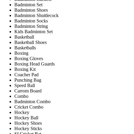
Badminton Set
Badminton Shoes
Badminton Shuttlecock
Badminton Socks
Badminton String
Kids Badminton Set
Basketball
Basketball Shoes
Basketballs
Boxing
Boxing Gloves
Boxing Head Guards
Boxing Kit
Coacher Pad
Punching Bag
Speed Ball
Carrom Board
Combo
Badminton Combo
Cricket Combo
Hockey
Hockey Ball
Hockey Shoes
Hockey Sticks
Sf Cricket Bat