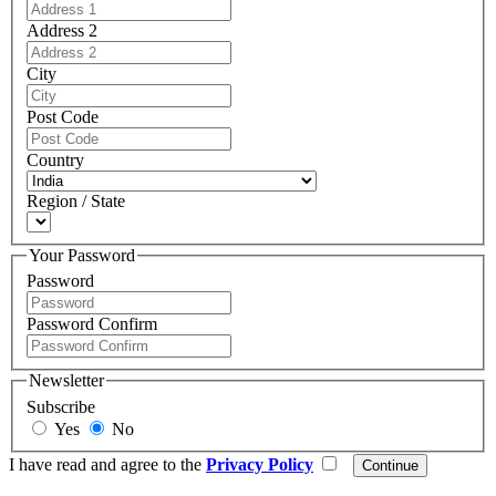
Address 2
City
Post Code
Country
Region / State
Your Password
Password
Password Confirm
Newsletter
Subscribe
Yes
No
I have read and agree to the
Privacy Policy