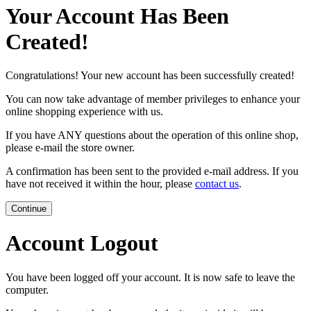
Your Account Has Been
Created!
Congratulations! Your new account has been successfully created!
You can now take advantage of member privileges to enhance your
online shopping experience with us.
If you have ANY questions about the operation of this online shop,
please e-mail the store owner.
A confirmation has been sent to the provided e-mail address. If you
have not received it within the hour, please
contact us
.
Continue
Account Logout
You have been logged off your account. It is now safe to leave the
computer.