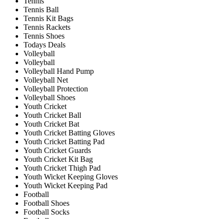
Tennis
Tennis Ball
Tennis Kit Bags
Tennis Rackets
Tennis Shoes
Todays Deals
Volleyball
Volleyball
Volleyball Hand Pump
Volleyball Net
Volleyball Protection
Volleyball Shoes
Youth Cricket
Youth Cricket Ball
Youth Cricket Bat
Youth Cricket Batting Gloves
Youth Cricket Batting Pad
Youth Cricket Guards
Youth Cricket Kit Bag
Youth Cricket Thigh Pad
Youth Wicket Keeping Gloves
Youth Wicket Keeping Pad
Football
Football Shoes
Football Socks