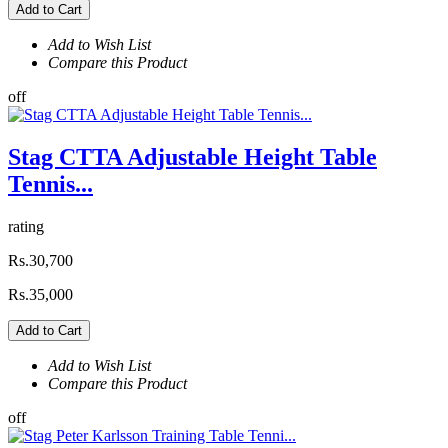
Add to Cart
Add to Wish List
Compare this Product
off
Stag CTTA Adjustable Height Table
Tennis...
rating
Rs.30,700
Rs.35,000
Add to Cart
Add to Wish List
Compare this Product
off