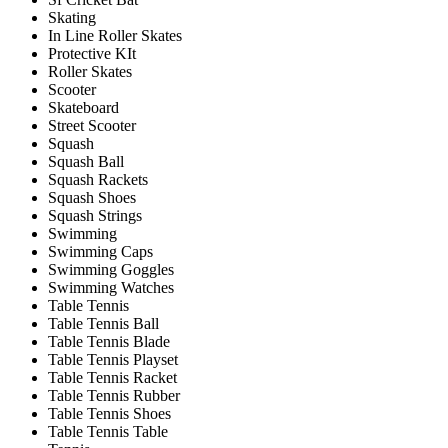
Skating
In Line Roller Skates
Protective KIt
Roller Skates
Scooter
Skateboard
Street Scooter
Squash
Squash Ball
Squash Rackets
Squash Shoes
Squash Strings
Swimming
Swimming Caps
Swimming Goggles
Swimming Watches
Table Tennis
Table Tennis Ball
Table Tennis Blade
Table Tennis Playset
Table Tennis Racket
Table Tennis Rubber
Table Tennis Shoes
Table Tennis Table