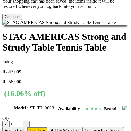
Your shopping cart has been saved, the items inside it will be
restored whenever you log back into your account.
Continue
STAG AMERICAS Strong and
Strudy Table Tennis Table
rating
Rs.47,009
Rs.56,000
(16.06% off)
Model :
ST_TT_0003
In Stock
Availability :
Brand :
Qty
Add to Cart
Buy Now
Add to Wish List
Compare this Product