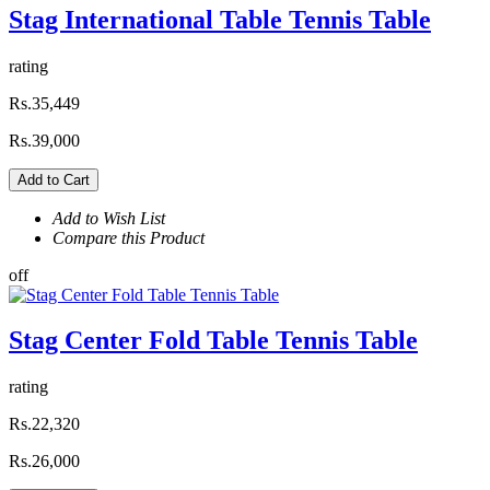
Stag International Table Tennis Table
rating
Rs.35,449
Rs.39,000
Add to Cart
Add to Wish List
Compare this Product
off
Stag Center Fold Table Tennis Table
rating
Rs.22,320
Rs.26,000