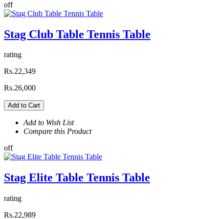
off
Stag Club Table Tennis Table
rating
Rs.22,349
Rs.26,000
Add to Cart
Add to Wish List
Compare this Product
off
Stag Elite Table Tennis Table
rating
Rs.22,989