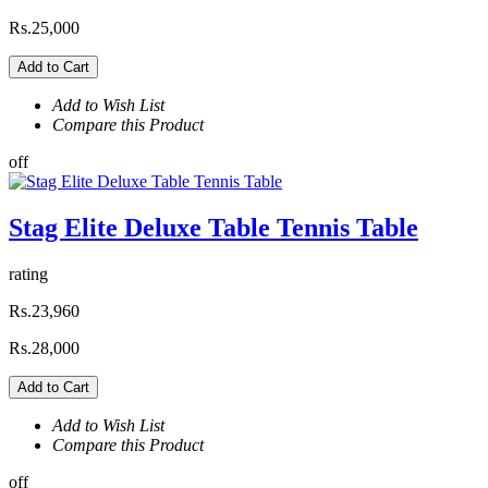
Rs.25,000
Add to Cart
Add to Wish List
Compare this Product
off
Stag Elite Deluxe Table Tennis Table
rating
Rs.23,960
Rs.28,000
Add to Cart
Add to Wish List
Compare this Product
off