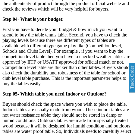
the authenticity of product through the product official website and
check the reviews which will be very helpful for buyers.
Step 04- What is your budget:
First you have to decide your budget & how much you want to
spend to buy the table tennis table. Second, you have to check the
playing levels because there are different types of tables are
available with different type game play like (Competition level,
Schools and Clubs Level). For example , if you want to buy the
competition level table then you have to checked weather tables are
approved by IITF or USATT approved for official match or not.
Competition level table are thicker than other tables. Buyers should
Track Order
also check the durability and robustness of the table for school or
club level table purchase. This is the important parameter helps to
buy the tables easily.
Step 05- Which table you need Indoor or Outdoor?
Buyers should check the space where you wish to place the table.
Indoor tables are usually made from wood. These indoor tables are
not water resistance table; they should not be stored in damp or
humid conditions. Outdoors tables are made from specially treated
wood because it will be designed for humid condition and outdoors
tables are water proof table. So, Individuals needs to carefully select