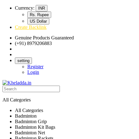
Currency:
INR
Rs. Rupee
US Dollar
Create Backlink
Genuine Products Guaranteed
(+91) 8979206883
Track Your Order
Bulk Orders
setting
Register
Login
All Categories
All Categories
Badminton
Badminton Grip
Badminton Kit Bags
Badminton Net
Badminton Rackets