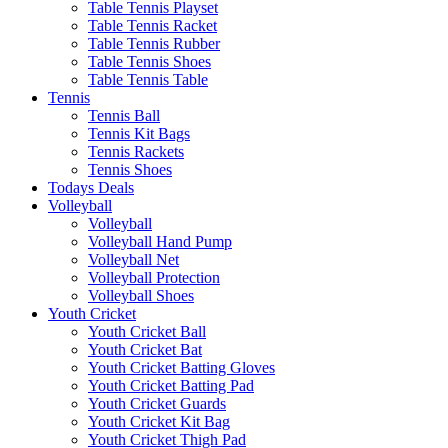
Table Tennis Playset
Table Tennis Racket
Table Tennis Rubber
Table Tennis Shoes
Table Tennis Table
Tennis
Tennis Ball
Tennis Kit Bags
Tennis Rackets
Tennis Shoes
Todays Deals
Volleyball
Volleyball
Volleyball Hand Pump
Volleyball Net
Volleyball Protection
Volleyball Shoes
Youth Cricket
Youth Cricket Ball
Youth Cricket Bat
Youth Cricket Batting Gloves
Youth Cricket Batting Pad
Youth Cricket Guards
Youth Cricket Kit Bag
Youth Cricket Thigh Pad