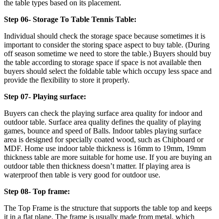
the table types based on its placement.
Step 06- Storage To Table Tennis Table:
Individual should check the storage space because sometimes it is
important to consider the storing space aspect to buy table. (During
off season sometime we need to store the table.) Buyers should buy
the table according to storage space if space is not available then
buyers should select the foldable table which occupy less space and
provide the flexibility to store it properly.
Step 07- Playing surface:
Buyers can check the playing surface area quality for indoor and
outdoor table. Surface area quality defines the quality of playing
games, bounce and speed of Balls. Indoor tables playing surface
area is designed for specially coated wood, such as Chipboard or
MDF. Home use indoor table thickness is 16mm to 19mm, 19mm
thickness table are more suitable for home use. If you are buying an
outdoor table then thickness doesn’t matter. If playing area is
waterproof then table is very good for outdoor use.
Step 08- Top frame:
The Top Frame is the structure that supports the table top and keeps
it in a flat plane. The frame is usually made from metal, which