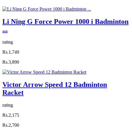
Li Ning G Force Power 1000 i Badminton
...
rating
Rs.1,749
Rs.3,890
Victor Arrow Speed 12 Badminton
Racket
rating
Rs.2,175
Rs.2,700