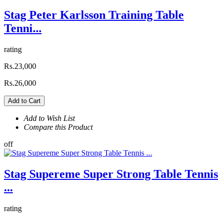
Stag Peter Karlsson Training Table
Tenni...
rating
Rs.23,000
Rs.26,000
Add to Cart
Add to Wish List
Compare this Product
off
Stag Supereme Super Strong Table Tennis
...
rating