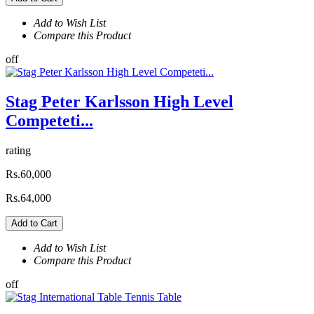
Add to Wish List
Compare this Product
off
Stag Peter Karlsson High Level
Competeti...
rating
Rs.60,000
Rs.64,000
Add to Cart
Add to Wish List
Compare this Product
off