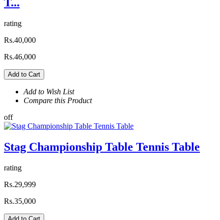
T...
rating
Rs.40,000
Rs.46,000
Add to Cart
Add to Wish List
Compare this Product
off
Stag Championship Table Tennis Table
rating
Rs.29,999
Rs.35,000
Add to Cart