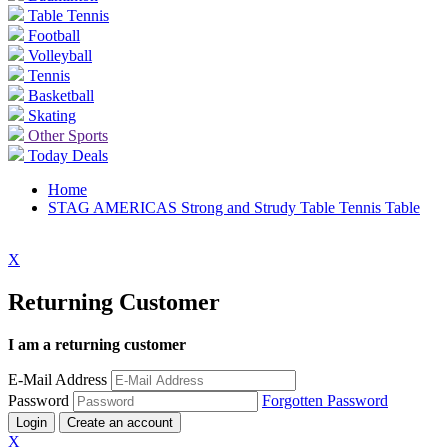
Table Tennis
Football
Volleyball
Tennis
Basketball
Skating
Other Sports
Today Deals
Home
STAG AMERICAS Strong and Strudy Table Tennis Table
X
Returning Customer
I am a returning customer
E-Mail Address
Password
Forgotten Password
Login
Create an account
X