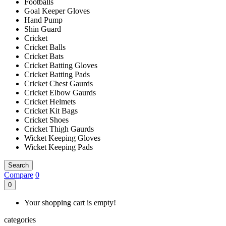
Footballs
Goal Keeper Gloves
Hand Pump
Shin Guard
Cricket
Cricket Balls
Cricket Bats
Cricket Batting Gloves
Cricket Batting Pads
Cricket Chest Gaurds
Cricket Elbow Gaurds
Cricket Helmets
Cricket Kit Bags
Cricket Shoes
Cricket Thigh Gaurds
Wicket Keeping Gloves
Wicket Keeping Pads
Search
Compare
0
0
Your shopping cart is empty!
categories