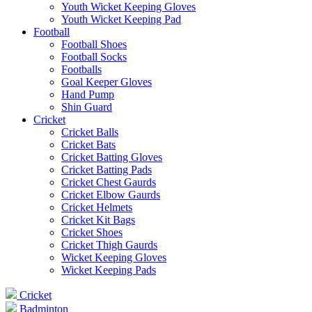
Youth Wicket Keeping Gloves
Youth Wicket Keeping Pad
Football
Football Shoes
Football Socks
Footballs
Goal Keeper Gloves
Hand Pump
Shin Guard
Cricket
Cricket Balls
Cricket Bats
Cricket Batting Gloves
Cricket Batting Pads
Cricket Chest Gaurds
Cricket Elbow Gaurds
Cricket Helmets
Cricket Kit Bags
Cricket Shoes
Cricket Thigh Gaurds
Wicket Keeping Gloves
Wicket Keeping Pads
Cricket
Badminton