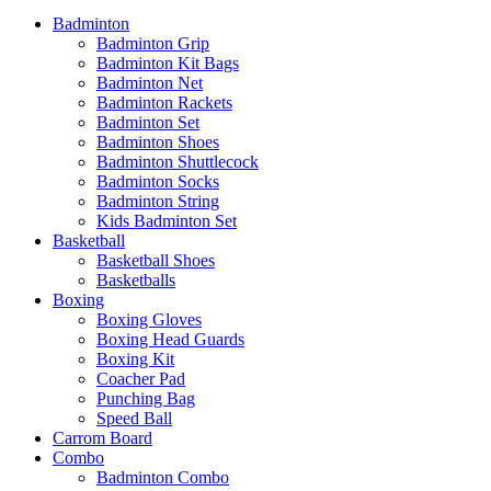
Badminton
Badminton Grip
Badminton Kit Bags
Badminton Net
Badminton Rackets
Badminton Set
Badminton Shoes
Badminton Shuttlecock
Badminton Socks
Badminton String
Kids Badminton Set
Basketball
Basketball Shoes
Basketballs
Boxing
Boxing Gloves
Boxing Head Guards
Boxing Kit
Coacher Pad
Punching Bag
Speed Ball
Carrom Board
Combo
Badminton Combo