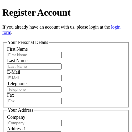
Register Account
If you already have an account with us, please login at the
login
form
.
Your Personal Details
First Name
Last Name
E-Mail
Telephone
Fax
Your Address
Company
Address 1