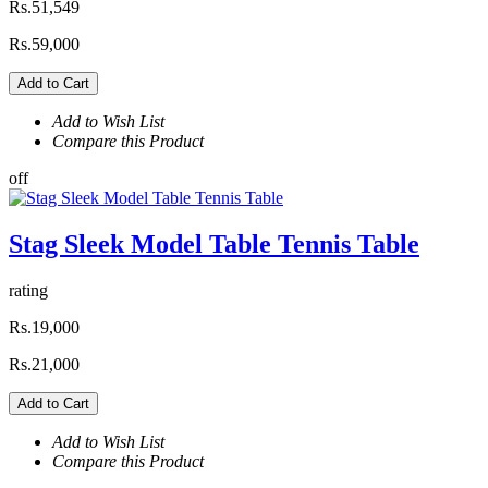
Rs.51,549
Rs.59,000
Add to Cart
Add to Wish List
Compare this Product
off
Stag Sleek Model Table Tennis Table
rating
Rs.19,000
Rs.21,000
Add to Cart
Add to Wish List
Compare this Product