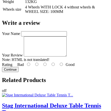
Weight
132KG
4 Wheels WITH LOCK 4 without wheels &
Wheels size
WHEEL SIZE: 100MM
Write a review
Your Name
Your Review
Note:
HTML is not translated!
Rating
Bad
Good
Continue
Related
Products
off
Stag International Deluxe Table Tennis