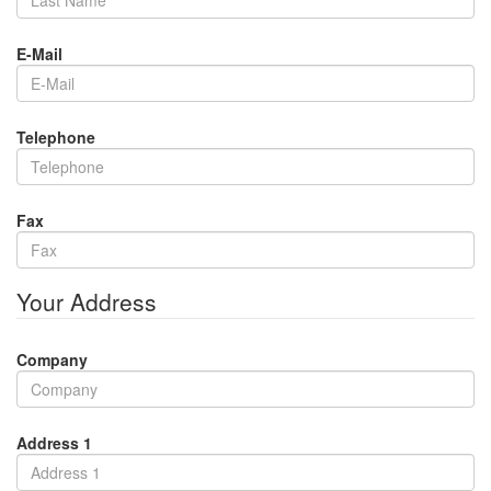
E-Mail
Telephone
Fax
Your Address
Company
Address 1