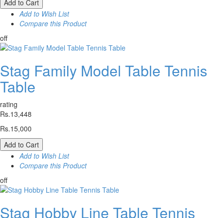
Add to Cart
Add to Wish List
Compare this Product
off
Stag Family Model Table Tennis
Table
rating
Rs.13,448
Rs.15,000
Add to Cart
Add to Wish List
Compare this Product
off
Stag Hobby Line Table Tennis