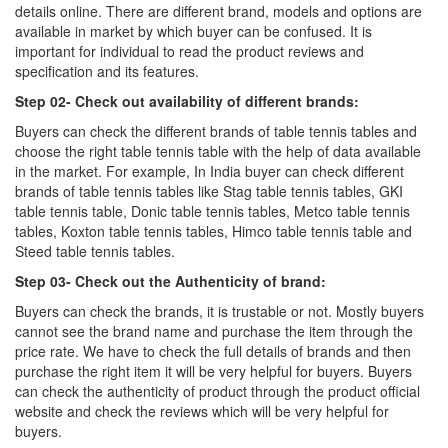
details online. There are different brand, models and options are
available in market by which buyer can be confused. It is
important for individual to read the product reviews and
specification and its features.
Step 02- Check out availability of different brands:
Buyers can check the different brands of table tennis tables and
choose the right table tennis table with the help of data available
in the market. For example, In India buyer can check different
brands of table tennis tables like Stag table tennis tables, GKI
table tennis table, Donic table tennis tables, Metco table tennis
tables, Koxton table tennis tables, Himco table tennis table and
Steed table tennis tables.
Step 03- Check out the Authenticity of brand:
Buyers can check the brands, it is trustable or not. Mostly buyers
cannot see the brand name and purchase the item through the
price rate. We have to check the full details of brands and then
purchase the right item it will be very helpful for buyers. Buyers
can check the authenticity of product through the product official
website and check the reviews which will be very helpful for
buyers.