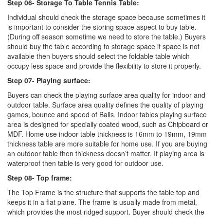
Step 06- Storage To Table Tennis Table:
Individual should check the storage space because sometimes it
is important to consider the storing space aspect to buy table.
(During off season sometime we need to store the table.) Buyers
should buy the table according to storage space if space is not
available then buyers should select the foldable table which
occupy less space and provide the flexibility to store it properly.
Step 07- Playing surface:
Buyers can check the playing surface area quality for indoor and
outdoor table. Surface area quality defines the quality of playing
games, bounce and speed of Balls. Indoor tables playing surface
area is designed for specially coated wood, such as Chipboard or
MDF. Home use indoor table thickness is 16mm to 19mm, 19mm
thickness table are more suitable for home use. If you are buying
an outdoor table then thickness doesn’t matter. If playing area is
waterproof then table is very good for outdoor use.
Step 08- Top frame:
The Top Frame is the structure that supports the table top and
keeps it in a flat plane. The frame is usually made from metal,
which provides the most ridged support. Buyer should check the