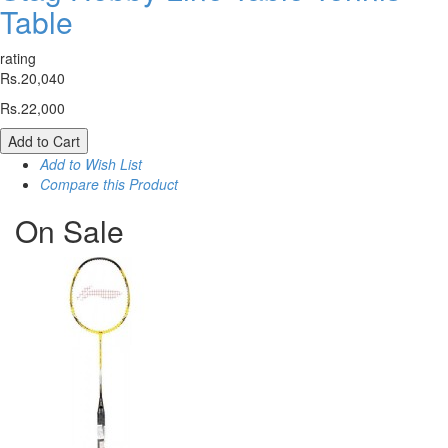
Table
rating
Rs.20,040
Rs.22,000
Add to Cart
Add to Wish List
Compare this Product
On
Sale