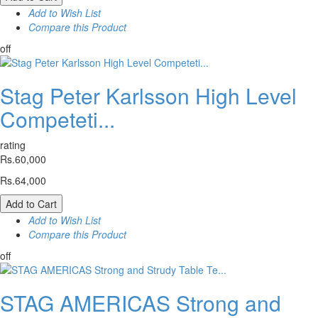
Add to Wish List
Compare this Product
off
Stag Peter Karlsson High Level
Competeti...
rating
Rs.60,000
Rs.64,000
Add to Cart
Add to Wish List
Compare this Product
off
STAG AMERICAS Strong and