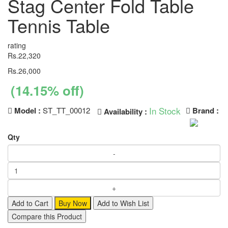
Stag Center Fold Table
Tennis Table
rating
Rs.22,320
Rs.26,000
(14.15% off)
In Stock
Model :
ST_TT_00012
Brand :
Availability :
Qty
Add to Cart
Buy Now
Add to Wish List
Compare this Product