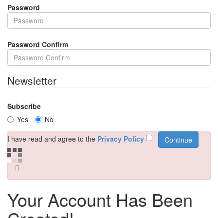
Password
Password Confirm
Newsletter
Subscribe
Yes
No
I have read and agree to the
Privacy Policy
Your Account Has Been