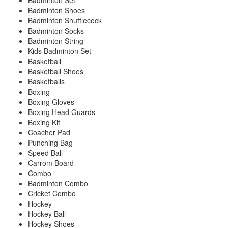
Badminton Set
Badminton Shoes
Badminton Shuttlecock
Badminton Socks
Badminton String
Kids Badminton Set
Basketball
Basketball Shoes
Basketballs
Boxing
Boxing Gloves
Boxing Head Guards
Boxing Kit
Coacher Pad
Punching Bag
Speed Ball
Carrom Board
Combo
Badminton Combo
Cricket Combo
Hockey
Hockey Ball
Hockey Shoes