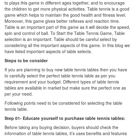
to plays this game in different ages together, and to encourage
the children to get more physical activities. Table tennis is a good
game which helps to maintain the good health and fitness level.
Moreover, this game gives better reflexes and reaction time.
Table is an important part of this game as it will decide the speed,
spin and control of ball. To Start the Table Tennis Game, Table
selection is an important. Table should be careful select by
considering all the important aspects of this game. In this blog we
have listed important aspects of table selects.
Steps to be consider
If you are planning to buy new table tennis tables then you have
to carefully select the perfect table tennis table as per you
requirement and your budget. Different types of table tennis
tables are available in market but make sure the perfect one as
per your need.
Following points need to be considered for selecting the table
tennis table.
Step 01- Educate yourself to purchase table tennis tables:
Before taking any buying decision, buyers should check the
information of table tennis tables, it’s uses benefits and features