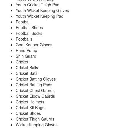
Youth Cricket Thigh Pad
Youth Wicket Keeping Gloves
Youth Wicket Keeping Pad
Football
Football Shoes
Football Socks
Footballs
Goal Keeper Gloves
Hand Pump
Shin Guard
Cricket
Cricket Balls
Cricket Bats
Cricket Batting Gloves
Cricket Batting Pads
Cricket Chest Gaurds
Cricket Elbow Gaurds
Cricket Helmets
Cricket Kit Bags
Cricket Shoes
Cricket Thigh Gaurds
Wicket Keeping Gloves