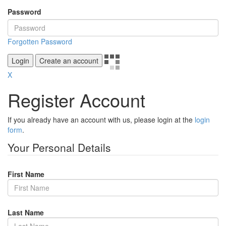
Password
Forgotten Password
Login
Create an account
X
Register Account
If you already have an account with us, please login at the
login
form
.
Your Personal Details
First Name
Last Name