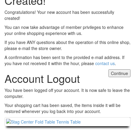
Created!
Congratulations! Your new account has been successfully
created!
You can now take advantage of member privileges to enhance
your online shopping experience with us.
If you have ANY questions about the operation of this online shop,
please e-mail the store owner.
A confirmation has been sent to the provided e-mail address. If
you have not received it within the hour, please
contact us
.
Continue
Account Logout
You have been logged off your account. It is now safe to leave the
computer.
Your shopping cart has been saved, the items inside it will be
restored whenever you log back into your account.
Continue