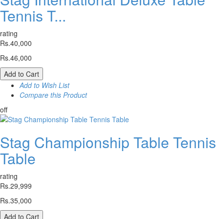
Tennis T...
rating
Rs.40,000
Rs.46,000
Add to Cart
Add to Wish List
Compare this Product
off
Stag Championship Table Tennis
Table
rating
Rs.29,999
Rs.35,000
Add to Cart