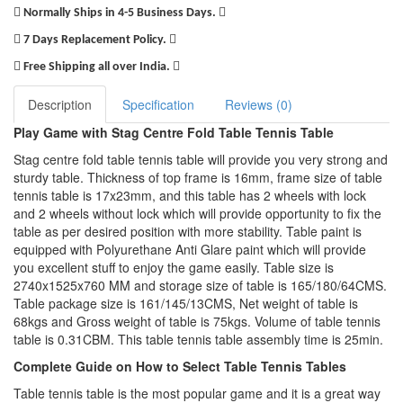
Normally Ships in 4-5 Business Days.
7 Days Replacement Policy.
Free Shipping all over India.
Description
Specification
Reviews (0)
Play Game with Stag Centre Fold Table Tennis Table
Stag centre fold table tennis table will provide you very strong and
sturdy table. Thickness of top frame is 16mm, frame size of table
tennis table is 17x23mm, and this table has 2 wheels with lock
and 2 wheels without lock which will provide opportunity to fix the
table as per desired position with more stability. Table paint is
equipped with Polyurethane Anti Glare paint which will provide
you excellent stuff to enjoy the game easily. Table size is
2740x1525x760 MM and storage size of table is 165/180/64CMS.
Table package size is 161/145/13CMS, Net weight of table is
68kgs and Gross weight of table is 75kgs. Volume of table tennis
table is 0.31CBM. This table tennis table assembly time is 25min.
Complete Guide on How to Select Table Tennis Tables
Table tennis table is the most popular game and it is a great way