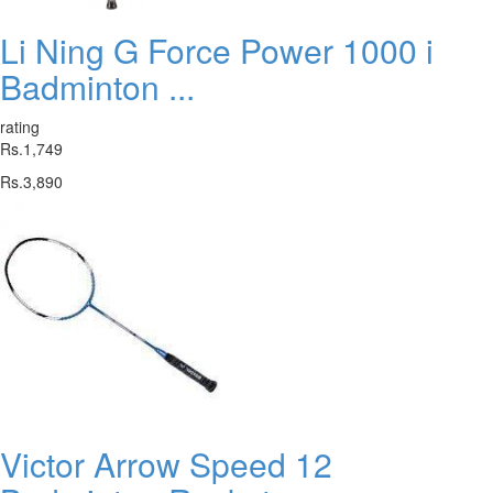
Li Ning G Force Power 1000 i
Badminton ...
rating
Rs.1,749
Rs.3,890
Victor Arrow Speed 12