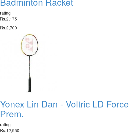
Badminton Racket
rating
Rs.2,175
Rs.2,700
Yonex Lin Dan - Voltric LD Force
Prem.
rating
Rs.12,950