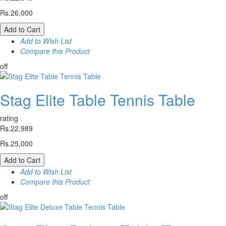
Rs.26,000
Add to Cart
Add to Wish List
Compare this Product
off
Stag Elite Table Tennis Table
rating
Rs.22,989
Rs.25,000
Add to Cart
Add to Wish List
Compare this Product
off