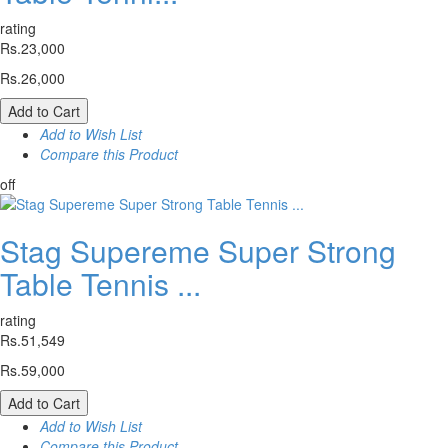
rating
Rs.23,000
Rs.26,000
Add to Cart
Add to Wish List
Compare this Product
off
Stag Supereme Super Strong
Table Tennis ...
rating
Rs.51,549
Rs.59,000
Add to Cart
Add to Wish List
Compare this Product