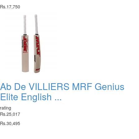
Rs.17,750
Ab De VILLIERS MRF Genius
Elite English ...
rating
Rs.25,017
Rs.30,495