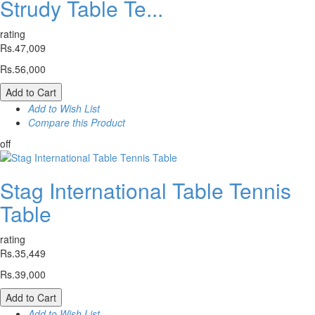
Strudy Table Te...
rating
Rs.47,009
Rs.56,000
Add to Cart
Add to Wish List
Compare this Product
off
Stag International Table Tennis
Table
rating
Rs.35,449
Rs.39,000
Add to Cart
Add to Wish List