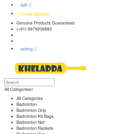
INR
Create Backlink
Genuine Products Guaranteed
(+91) 8979206883
Track Your Order
Bulk Orders
setting
All Categories
All Categories
Badminton
Badminton Grip
Badminton Kit Bags
Badminton Net
Badminton Rackets