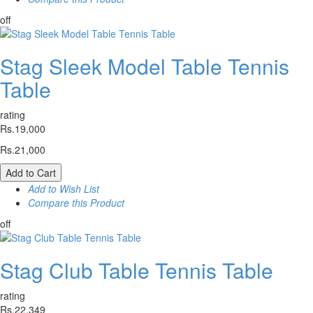
off
Stag Sleek Model Table Tennis
Table
rating
Rs.19,000
Rs.21,000
Add to Cart
Add to Wish List
Compare this Product
off
Stag Club Table Tennis Table
rating
Rs.22,349