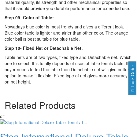
material quality, its strength and other mechanical properties so
that it should provide you durable performance for extended use.
Step 09- Color of Table:
Nowadays blue color is most trendy and gives a different look.
Blue color table is lighter and airier than other color. The orange
color ball is best suitable for blue table.
Step 10- Fixed Net or Detachable Net:
Table nets are of two types, fixed type and Detachable net. Which
one to select, It is totally depends of uses of table tennis table. If
Track Order
buyer needs to fold the table then Detachable net will give better
option to make it flexible. Fixed type of net gives more accuracy
on net height.
Related
Products
off
Stag International Deluxe Table