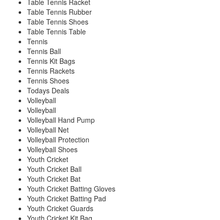
Table Tennis Racket
Table Tennis Rubber
Table Tennis Shoes
Table Tennis Table
Tennis
Tennis Ball
Tennis Kit Bags
Tennis Rackets
Tennis Shoes
Todays Deals
Volleyball
Volleyball
Volleyball Hand Pump
Volleyball Net
Volleyball Protection
Volleyball Shoes
Youth Cricket
Youth Cricket Ball
Youth Cricket Bat
Youth Cricket Batting Gloves
Youth Cricket Batting Pad
Youth Cricket Guards
Youth Cricket Kit Bag