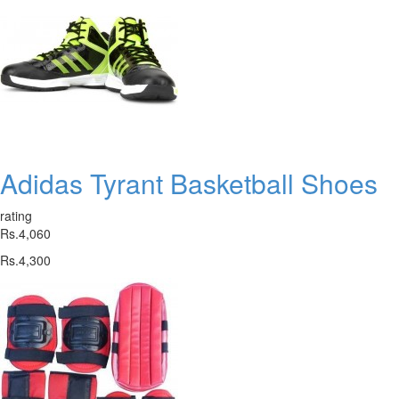
Adidas Tyrant Basketball Shoes
rating
Rs.4,060
Rs.4,300