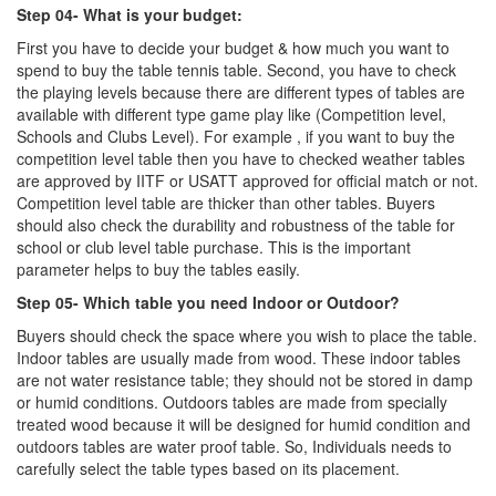
Step 04- What is your budget:
First you have to decide your budget & how much you want to
spend to buy the table tennis table. Second, you have to check
the playing levels because there are different types of tables are
available with different type game play like (Competition level,
Schools and Clubs Level). For example , if you want to buy the
competition level table then you have to checked weather tables
are approved by IITF or USATT approved for official match or not.
Competition level table are thicker than other tables. Buyers
should also check the durability and robustness of the table for
school or club level table purchase. This is the important
parameter helps to buy the tables easily.
Step 05- Which table you need Indoor or Outdoor?
Buyers should check the space where you wish to place the table.
Indoor tables are usually made from wood. These indoor tables
are not water resistance table; they should not be stored in damp
or humid conditions. Outdoors tables are made from specially
treated wood because it will be designed for humid condition and
outdoors tables are water proof table. So, Individuals needs to
carefully select the table types based on its placement.