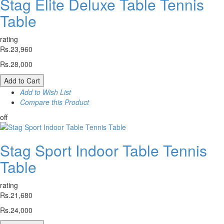
Stag Elite Deluxe Table Tennis
Table
rating
Rs.23,960
Rs.28,000
Add to Cart
Add to Wish List
Compare this Product
off
Stag Sport Indoor Table Tennis
Table
rating
Rs.21,680
Rs.24,000