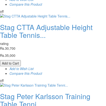
Compare this Product
off
Stag CTTA Adjustable Height
Table Tennis...
rating
Rs.30,700
Rs.35,000
Add to Cart
Add to Wish List
Compare this Product
off
Stag Peter Karlsson Training
Table Tenni...