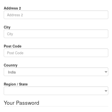
Address 2
City
Post Code
Country
Region / State
Your Password