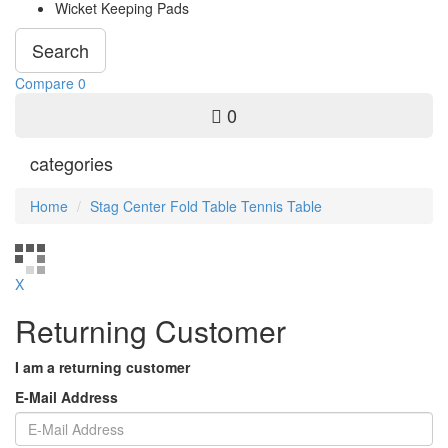
Wicket Keeping Pads
Search
Compare
0
0
categories
Home
Stag Center Fold Table Tennis Table
X
Returning Customer
I am a returning customer
E-Mail Address