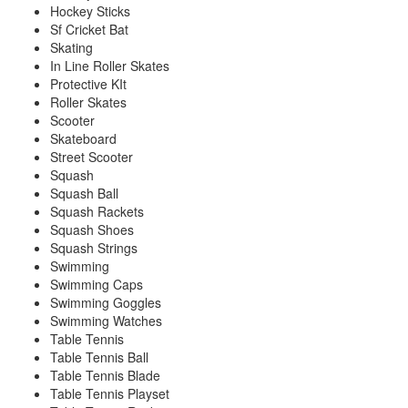
Hockey Sticks
Sf Cricket Bat
Skating
In Line Roller Skates
Protective KIt
Roller Skates
Scooter
Skateboard
Street Scooter
Squash
Squash Ball
Squash Rackets
Squash Shoes
Squash Strings
Swimming
Swimming Caps
Swimming Goggles
Swimming Watches
Table Tennis
Table Tennis Ball
Table Tennis Blade
Table Tennis Playset