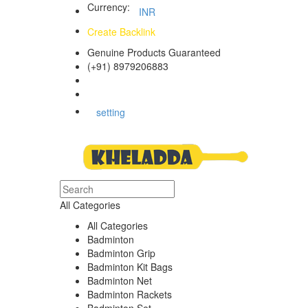
Currency:
INR
Create Backlink
Genuine Products Guaranteed
(+91) 8979206883
Track Your Order
Bulk Orders
setting
All Categories
All Categories
Badminton
Badminton Grip
Badminton Kit Bags
Badminton Net
Badminton Rackets