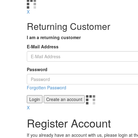
X
Returning Customer
I am a returning customer
E-Mail Address
Password
Forgotten Password
Login
Create an account
X
Register Account
If you already have an account with us, please login at t