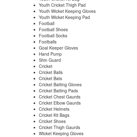
Youth Cricket Thigh Pad
Youth Wicket Keeping Gloves
Youth Wicket Keeping Pad
Football
Football Shoes
Football Socks
Footballs
Goal Keeper Gloves
Hand Pump
Shin Guard
Cricket
Cricket Balls
Cricket Bats
Cricket Batting Gloves
Cricket Batting Pads
Cricket Chest Gaurds
Cricket Elbow Gaurds
Cricket Helmets
Cricket Kit Bags
Cricket Shoes
Cricket Thigh Gaurds
Wicket Keeping Gloves