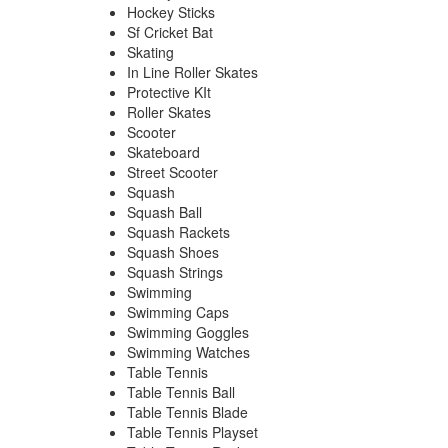
Hockey Sticks
Sf Cricket Bat
Skating
In Line Roller Skates
Protective KIt
Roller Skates
Scooter
Skateboard
Street Scooter
Squash
Squash Ball
Squash Rackets
Squash Shoes
Squash Strings
Swimming
Swimming Caps
Swimming Goggles
Swimming Watches
Table Tennis
Table Tennis Ball
Table Tennis Blade
Table Tennis Playset