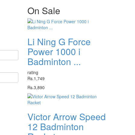
On
Sale
Li Ning G Force
Power 1000 i
Badminton ...
rating
Rs.1,749
Rs.3,890
Victor Arrow Speed
12 Badminton