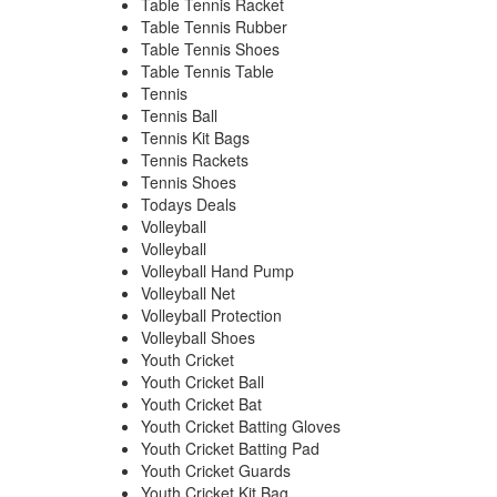
Table Tennis Racket
Table Tennis Rubber
Table Tennis Shoes
Table Tennis Table
Tennis
Tennis Ball
Tennis Kit Bags
Tennis Rackets
Tennis Shoes
Todays Deals
Volleyball
Volleyball
Volleyball Hand Pump
Volleyball Net
Volleyball Protection
Volleyball Shoes
Youth Cricket
Youth Cricket Ball
Youth Cricket Bat
Youth Cricket Batting Gloves
Youth Cricket Batting Pad
Youth Cricket Guards
Youth Cricket Kit Bag