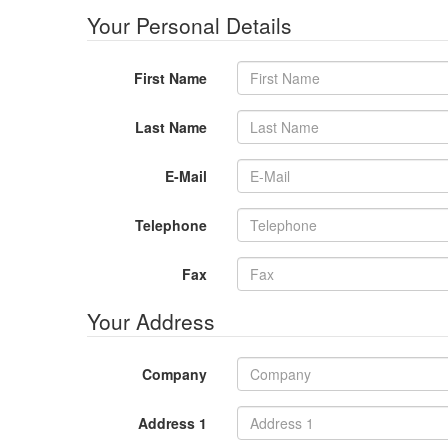
Your Personal Details
First Name
Last Name
E-Mail
Telephone
Fax
Your Address
Company
Address 1