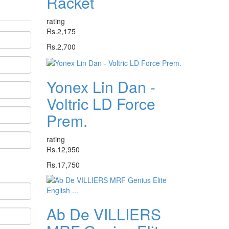
Racket
rating
Rs.2,175
Rs.2,700
Yonex Lin Dan -
Voltric LD Force
Prem.
rating
Rs.12,950
Rs.17,750
Ab De VILLIERS