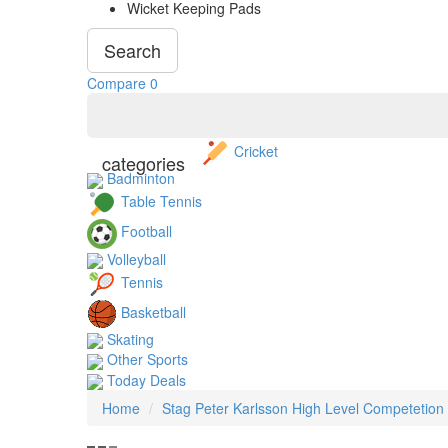
Wicket Keeping Pads
Search
Compare
0
Cricket
categories
Badminton
Table Tennis
Football
Volleyball
Tennis
Basketball
Skating
Other Sports
Today Deals
Home
Stag Peter Karlsson High Level Competetion