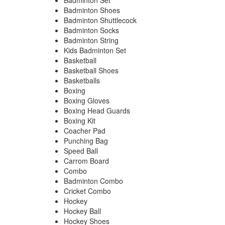
Badminton Set
Badminton Shoes
Badminton Shuttlecock
Badminton Socks
Badminton String
Kids Badminton Set
Basketball
Basketball Shoes
Basketballs
Boxing
Boxing Gloves
Boxing Head Guards
Boxing Kit
Coacher Pad
Punching Bag
Speed Ball
Carrom Board
Combo
Badminton Combo
Cricket Combo
Hockey
Hockey Ball
Hockey Shoes