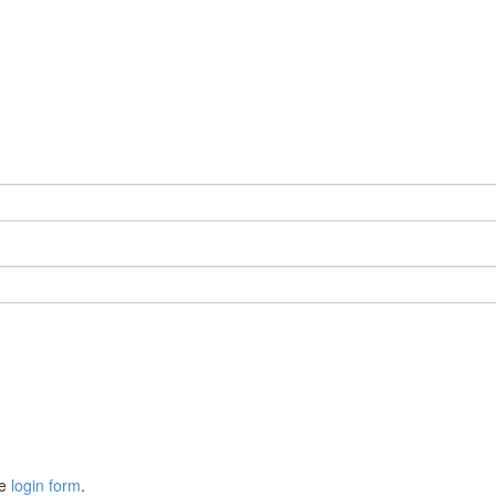
he
login form
.