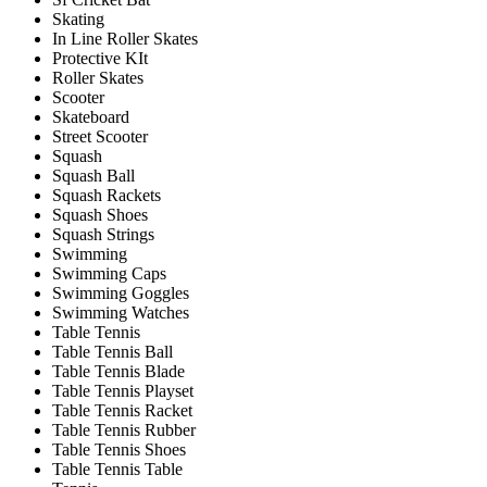
Skating
In Line Roller Skates
Protective KIt
Roller Skates
Scooter
Skateboard
Street Scooter
Squash
Squash Ball
Squash Rackets
Squash Shoes
Squash Strings
Swimming
Swimming Caps
Swimming Goggles
Swimming Watches
Table Tennis
Table Tennis Ball
Table Tennis Blade
Table Tennis Playset
Table Tennis Racket
Table Tennis Rubber
Table Tennis Shoes
Table Tennis Table