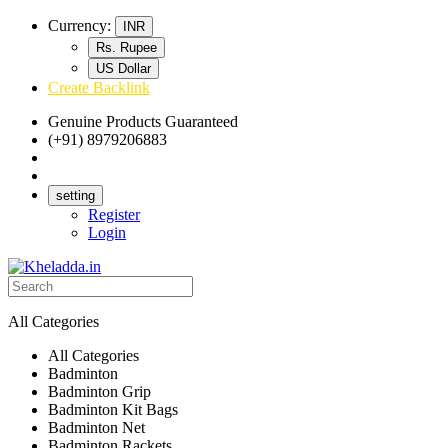
Currency:
INR
Rs. Rupee
US Dollar
Create Backlink
Genuine Products Guaranteed
(+91) 8979206883
Track Your Order
Bulk Orders
setting
Register
Login
All Categories
All Categories
Badminton
Badminton Grip
Badminton Kit Bags
Badminton Net
Badminton Rackets