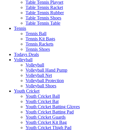
Table Tennis Playset
Table Tennis Racket
Table Tennis Rubber
Table Tennis Shoes
Table Tennis Table
Tennis
Tennis Ball
Tennis Kit Bags
Tennis Rackets
Tennis Shoes
Todays Deals
Volleyball
Volleyball
Volleyball Hand Pump
Volleyball Net
Volleyball Protection
Volleyball Shoes
Youth Cricket
Youth Cricket Ball
Youth Cricket Bat
Youth Cricket Batting Gloves
Youth Cricket Batting Pad
Youth Cricket Guards
Youth Cricket Kit Bag
Youth Cricket Thigh Pad