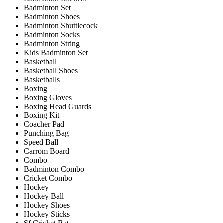
Badminton Set
Badminton Shoes
Badminton Shuttlecock
Badminton Socks
Badminton String
Kids Badminton Set
Basketball
Basketball Shoes
Basketballs
Boxing
Boxing Gloves
Boxing Head Guards
Boxing Kit
Coacher Pad
Punching Bag
Speed Ball
Carrom Board
Combo
Badminton Combo
Cricket Combo
Hockey
Hockey Ball
Hockey Shoes
Hockey Sticks
Sf Cricket Bat