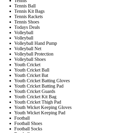
Tennis
Tennis Ball
Tennis Kit Bags
Tennis Rackets
Tennis Shoes
Todays Deals
Volleyball
Volleyball
Volleyball Hand Pump
Volleyball Net
Volleyball Protection
Volleyball Shoes
Youth Cricket
Youth Cricket Ball
Youth Cricket Bat
Youth Cricket Batting Gloves
Youth Cricket Batting Pad
Youth Cricket Guards
Youth Cricket Kit Bag
Youth Cricket Thigh Pad
Youth Wicket Keeping Gloves
Youth Wicket Keeping Pad
Football
Football Shoes
Football Socks