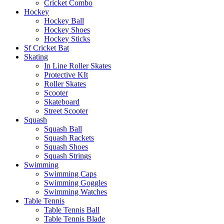
Cricket Combo
Hockey
Hockey Ball
Hockey Shoes
Hockey Sticks
Sf Cricket Bat
Skating
In Line Roller Skates
Protective KIt
Roller Skates
Scooter
Skateboard
Street Scooter
Squash
Squash Ball
Squash Rackets
Squash Shoes
Squash Strings
Swimming
Swimming Caps
Swimming Goggles
Swimming Watches
Table Tennis
Table Tennis Ball
Table Tennis Blade