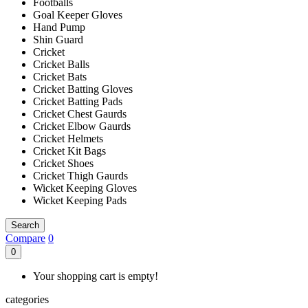
Footballs
Goal Keeper Gloves
Hand Pump
Shin Guard
Cricket
Cricket Balls
Cricket Bats
Cricket Batting Gloves
Cricket Batting Pads
Cricket Chest Gaurds
Cricket Elbow Gaurds
Cricket Helmets
Cricket Kit Bags
Cricket Shoes
Cricket Thigh Gaurds
Wicket Keeping Gloves
Wicket Keeping Pads
Search
Compare
0
0
Your shopping cart is empty!
categories