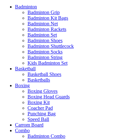
Badminton
Badminton Grip
Badminton Kit Bags
Badminton Net
Badminton Rackets
Badminton Set
Badminton Shoes
Badminton Shuttlecock
Badminton Socks
Badminton String
Kids Badminton Set
Basketball
Basketball Shoes
Basketballs
Boxing
Boxing Gloves
Boxing Head Guards
Boxing Kit
Coacher Pad
Punching Bag
Speed Ball
Carrom Board
Combo
Badminton Combo