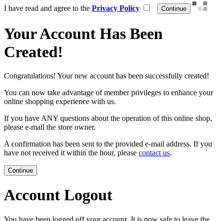
I have read and agree to the
Privacy Policy
Your Account Has Been
Created!
Congratulations! Your new account has been successfully created!
You can now take advantage of member privileges to enhance your
online shopping experience with us.
If you have ANY questions about the operation of this online shop,
please e-mail the store owner.
A confirmation has been sent to the provided e-mail address. If you
have not received it within the hour, please
contact us
.
Continue
Account Logout
You have been logged off your account. It is now safe to leave the