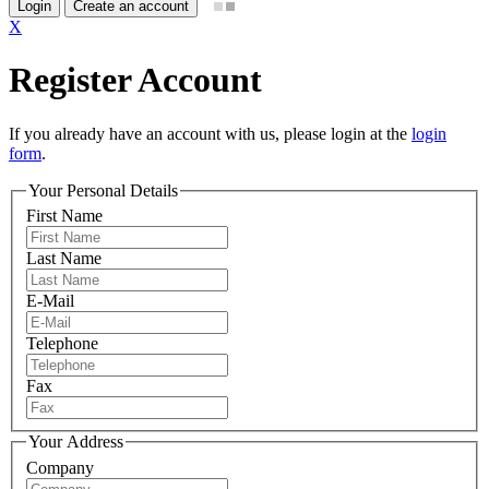
Login
Create an account
X
Register Account
If you already have an account with us, please login at the
login
form
.
Your Personal Details
First Name
Last Name
E-Mail
Telephone
Fax
Your Address
Company