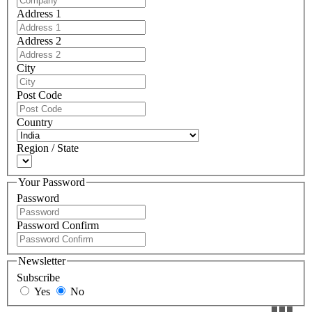
Address 1
Address 2
City
Post Code
Country
Region / State
Your Password
Password
Password Confirm
Newsletter
Subscribe
Yes
No