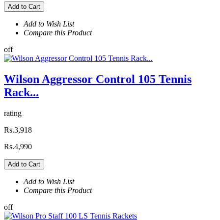
Add to Cart
Add to Wish List
Compare this Product
off
Wilson Aggressor Control 105 Tennis
Rack...
rating
Rs.3,918
Rs.4,990
Add to Cart
Add to Wish List
Compare this Product
off