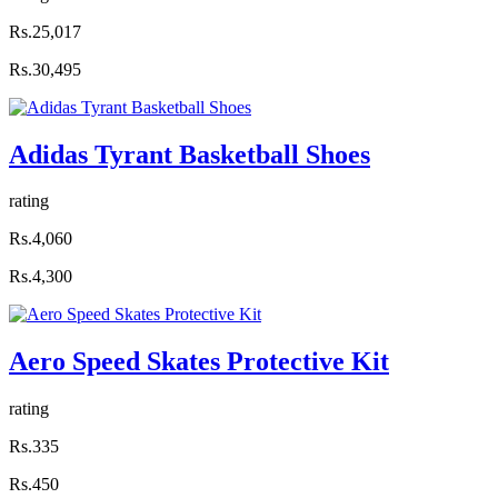
Rs.25,017
Rs.30,495
Adidas Tyrant Basketball Shoes
rating
Rs.4,060
Rs.4,300
Aero Speed Skates Protective Kit
rating
Rs.335
Rs.450