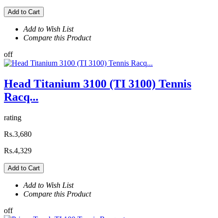
Add to Cart
Add to Wish List
Compare this Product
off
Head Titanium 3100 (TI 3100) Tennis
Racq...
rating
Rs.3,680
Rs.4,329
Add to Cart
Add to Wish List
Compare this Product
off