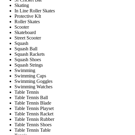
Skating
In Line Roller Skates
Protective KIt
Roller Skates
Scooter
Skateboard
Street Scooter
Squash
Squash Ball
Squash Rackets
Squash Shoes
Squash Strings
Swimming
Swimming Caps
Swimming Goggles
Swimming Watches
Table Tennis
Table Tennis Ball
Table Tennis Blade
Table Tennis Playset
Table Tennis Racket
Table Tennis Rubber
Table Tennis Shoes
Table Tennis Table