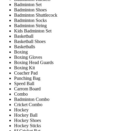
Badminton Set
Badminton Shoes
Badminton Shuttlecock
Badminton Socks
Badminton String
Kids Badminton Set
Basketball
Basketball Shoes
Basketballs
Boxing
Boxing Gloves
Boxing Head Guards
Boxing Kit
Coacher Pad
Punching Bag
Speed Ball
Carrom Board
Combo
Badminton Combo
Cricket Combo
Hockey
Hockey Ball
Hockey Shoes
Hockey Sticks
Sf Cricket Bat