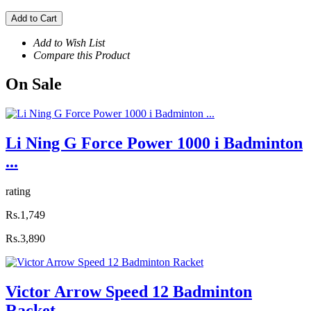
Add to Cart
Add to Wish List
Compare this Product
On
Sale
Li Ning G Force Power 1000 i Badminton
...
rating
Rs.1,749
Rs.3,890
Victor Arrow Speed 12 Badminton
Racket