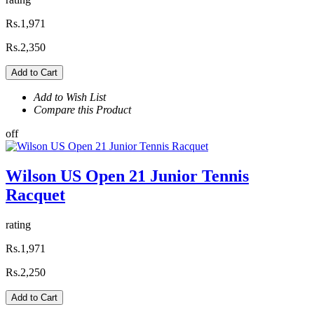
Rs.1,971
Rs.2,350
Add to Cart
Add to Wish List
Compare this Product
off
Wilson US Open 21 Junior Tennis
Racquet
rating
Rs.1,971
Rs.2,250
Add to Cart