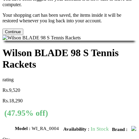
computer.
Your shopping cart has been saved, the items inside it will be
restored whenever you log back into your account.
Continue
Wilson BLADE 98 S Tennis
Rackets
rating
Rs.9,520
Rs.18,290
(47.95% off)
Model :
WI_RA_0004
In Stock
Availability :
Brand :