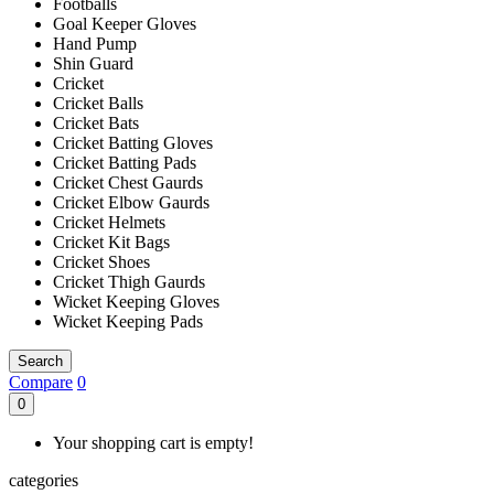
Footballs
Goal Keeper Gloves
Hand Pump
Shin Guard
Cricket
Cricket Balls
Cricket Bats
Cricket Batting Gloves
Cricket Batting Pads
Cricket Chest Gaurds
Cricket Elbow Gaurds
Cricket Helmets
Cricket Kit Bags
Cricket Shoes
Cricket Thigh Gaurds
Wicket Keeping Gloves
Wicket Keeping Pads
Search
Compare
0
0
Your shopping cart is empty!
categories