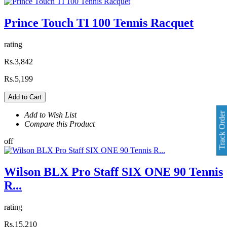
Prince Touch TI 100 Tennis Racquet
rating
Rs.3,842
Rs.5,199
Add to Cart
Add to Wish List
Track Order
Compare this Product
off
Wilson BLX Pro Staff SIX ONE 90 Tennis
R...
rating
Rs.15,210