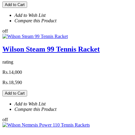
Add to Cart
Add to Wish List
Compare this Product
off
Wilson Steam 99 Tennis Racket
rating
Rs.14,000
Rs.18,590
Add to Cart
Add to Wish List
Compare this Product
off