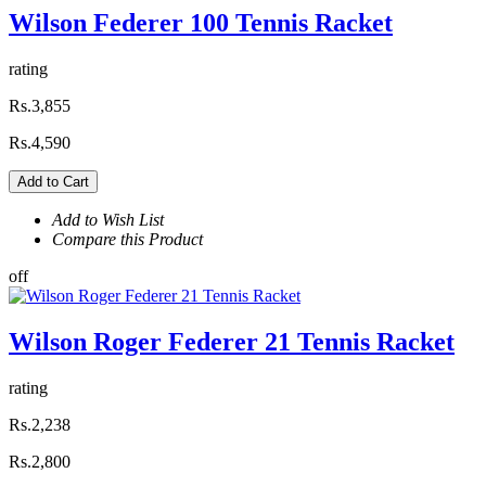
Wilson Federer 100 Tennis Racket
rating
Rs.3,855
Rs.4,590
Add to Cart
Add to Wish List
Compare this Product
off
Wilson Roger Federer 21 Tennis Racket
rating
Rs.2,238
Rs.2,800