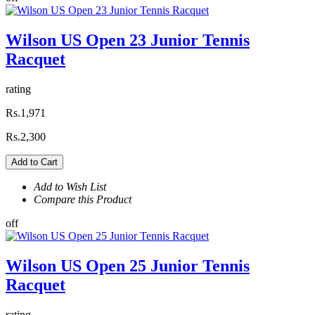
Wilson US Open 23 Junior Tennis
Racquet
rating
Rs.1,971
Rs.2,300
Add to Cart
Add to Wish List
Compare this Product
off
Wilson US Open 25 Junior Tennis
Racquet
rating