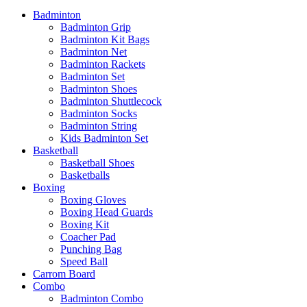
Badminton
Badminton Grip
Badminton Kit Bags
Badminton Net
Badminton Rackets
Badminton Set
Badminton Shoes
Badminton Shuttlecock
Badminton Socks
Badminton String
Kids Badminton Set
Basketball
Basketball Shoes
Basketballs
Boxing
Boxing Gloves
Boxing Head Guards
Boxing Kit
Coacher Pad
Punching Bag
Speed Ball
Carrom Board
Combo
Badminton Combo