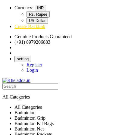
Currency:
INR
Rs. Rupee
US Dollar
Create Backlink
Genuine Products Guaranteed
(+91) 8979206883
Track Your Order
Bulk Orders
setting
Register
Login
All Categories
All Categories
Badminton
Badminton Grip
Badminton Kit Bags
Badminton Net
Badminton Rackets