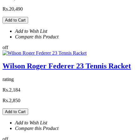
Rs.20,490
Add to Cart
Add to Wish List
Compare this Product
off
Wilson Roger Federer 23 Tennis Racket
rating
Rs.2,184
Rs.2,850
Add to Cart
Add to Wish List
Compare this Product
off