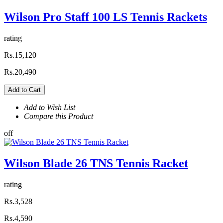
Wilson Pro Staff 100 LS Tennis Rackets
rating
Rs.15,120
Rs.20,490
Add to Cart
Add to Wish List
Compare this Product
off
Wilson Blade 26 TNS Tennis Racket
rating
Rs.3,528
Rs.4,590