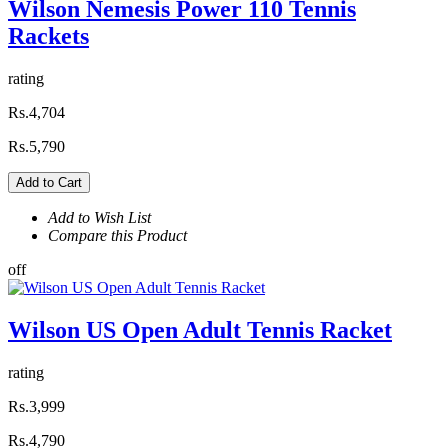
Wilson Nemesis Power 110 Tennis
Rackets
rating
Rs.4,704
Rs.5,790
Add to Cart
Add to Wish List
Compare this Product
off
Wilson US Open Adult Tennis Racket
rating
Rs.3,999
Rs.4,790