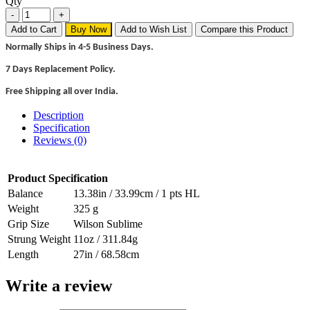
Qty
Add to Cart
Buy Now
Add to Wish List
Compare this Product
Normally Ships in 4-5 Business Days.
7 Days Replacement Policy.
Free Shipping all over India.
Description
Specification
Reviews (0)
Product Specification
Balance
13.38in / 33.99cm / 1 pts HL
Weight
325 g
Grip Size
Wilson Sublime
Strung Weight
11oz / 311.84g
Length
27in / 68.58cm
Write a review