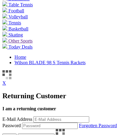
Table Tennis
Football
Volleyball
Tennis
Basketball
Skating
Other Sports
Today Deals
Home
Wilson BLADE 98 S Tennis Rackets
X
Returning Customer
I am a returning customer
E-Mail Address
Password
Forgotten Password