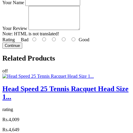
Your Name
Your Review
Note:
HTML is not translated!
Rating
Bad
Good
Continue
Related
Products
off
Head Speed 25 Tennis Racquet Head Size
1...
rating
Rs.4,009
Rs.4,649