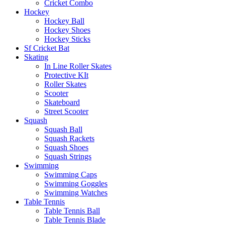
Cricket Combo
Hockey
Hockey Ball
Hockey Shoes
Hockey Sticks
Sf Cricket Bat
Skating
In Line Roller Skates
Protective KIt
Roller Skates
Scooter
Skateboard
Street Scooter
Squash
Squash Ball
Squash Rackets
Squash Shoes
Squash Strings
Swimming
Swimming Caps
Swimming Goggles
Swimming Watches
Table Tennis
Table Tennis Ball
Table Tennis Blade