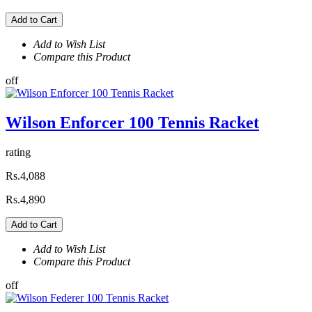
Add to Cart
Add to Wish List
Compare this Product
off
Wilson Enforcer 100 Tennis Racket
rating
Rs.4,088
Rs.4,890
Add to Cart
Add to Wish List
Compare this Product
off