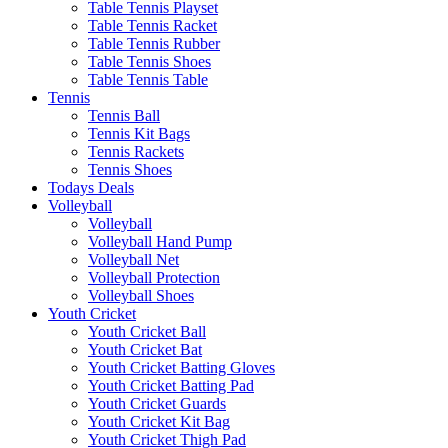
Table Tennis Playset
Table Tennis Racket
Table Tennis Rubber
Table Tennis Shoes
Table Tennis Table
Tennis
Tennis Ball
Tennis Kit Bags
Tennis Rackets
Tennis Shoes
Todays Deals
Volleyball
Volleyball
Volleyball Hand Pump
Volleyball Net
Volleyball Protection
Volleyball Shoes
Youth Cricket
Youth Cricket Ball
Youth Cricket Bat
Youth Cricket Batting Gloves
Youth Cricket Batting Pad
Youth Cricket Guards
Youth Cricket Kit Bag
Youth Cricket Thigh Pad