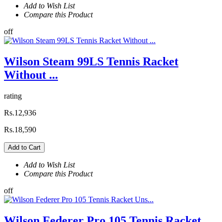
Add to Wish List
Compare this Product
off
Wilson Steam 99LS Tennis Racket
Without ...
rating
Rs.12,936
Rs.18,590
Add to Cart
Add to Wish List
Compare this Product
off
Wilson Federer Pro 105 Tennis Racket