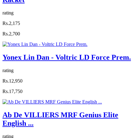
rating
Rs.2,175
Rs.2,700
Yonex Lin Dan - Voltric LD Force Prem.
rating
Rs.12,950
Rs.17,750
Ab De VILLIERS MRF Genius Elite
English ...
rating