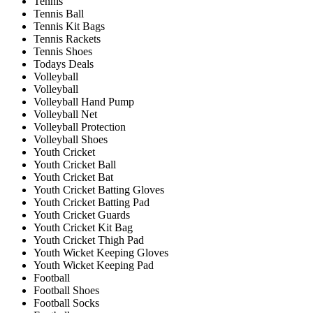
Tennis
Tennis Ball
Tennis Kit Bags
Tennis Rackets
Tennis Shoes
Todays Deals
Volleyball
Volleyball
Volleyball Hand Pump
Volleyball Net
Volleyball Protection
Volleyball Shoes
Youth Cricket
Youth Cricket Ball
Youth Cricket Bat
Youth Cricket Batting Gloves
Youth Cricket Batting Pad
Youth Cricket Guards
Youth Cricket Kit Bag
Youth Cricket Thigh Pad
Youth Wicket Keeping Gloves
Youth Wicket Keeping Pad
Football
Football Shoes
Football Socks