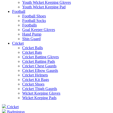
Youth Wicket Keeping Gloves
Youth Wicket Keeping Pad
Football
Football Shoes
Football Socks
Footballs
Goal Keeper Gloves
Hand Pump
Shin Guard
Cricket
Cricket Balls
Cricket Bats
Cricket Batting Gloves
Cricket Batting Pads
Cricket Chest Gaurds
Cricket Elbow Gaurds
Cricket Helmets
Cricket Kit Bags
Cricket Shoes
Cricket Thigh Gaurds
Wicket Keeping Gloves
Wicket Keeping Pads
Cricket
Badminton