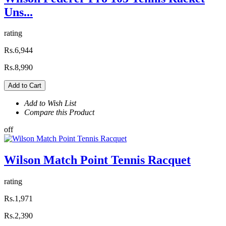
Uns...
rating
Rs.6,944
Rs.8,990
Add to Cart
Add to Wish List
Compare this Product
off
Wilson Match Point Tennis Racquet
rating
Rs.1,971
Rs.2,390