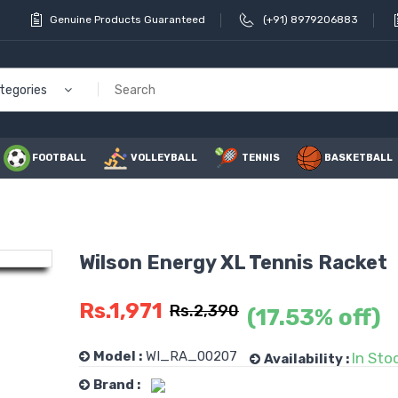
Genuine Products Guaranteed
(+91) 8979206883
ategories
FOOTBALL
VOLLEYBALL
TENNIS
BASKETBALL
Wilson Energy XL Tennis Racket
Li Ning
Rs.1,971
Rs.2,390
(17.53% off)
Power 
Badmint
Model :
WI_RA_00207
In Sto
Availability :
Rs.1
Brand :