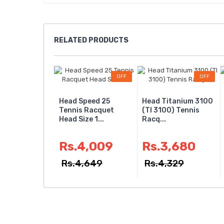
RELATED
PRODUCTS
OFF
OFF
Head Speed 25
Head Titanium 3100
Tennis Racquet
(TI 3100) Tennis
Head Size 1...
Racq...
Rs.4,009
Rs.3,680
Rs.4,649
Rs.4,329