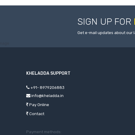
SIGN UP FOR
Get e-mail updates about our l
KHELADDA SUPPORT
+91- 8979206883
info@kheladda.in
Pay Online
Contact
Payment methods: