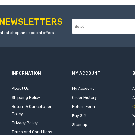
NEWSLETTERS
atest shop and special offers.
INFORMATION
MY ACCOUNT
B
About Us
My Account
A
Shipping Policy
Order History
A
Return & Cancellation
Return Form
C
Policy
Buy Gift
W
Privacy Policy
Sitemap
B
Terms and Conditions