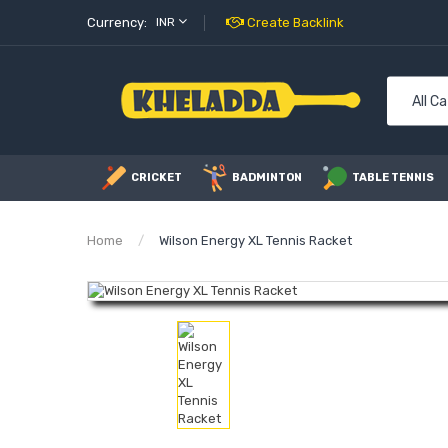
Currency:
INR
Create Backlink
All C
CRICKET
BADMINTON
TABLE TENNIS
Home
Wilson Energy XL Tennis Racket