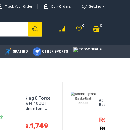
Track Your Order
Bulk Orders
Setting
0
0
TODAY DEALS
SKATING
OTHER SPORTS
 G Force
Adidas Tyrant
1000 I
Basketball Shoes
on ...
ck
Rs.4,060
,749