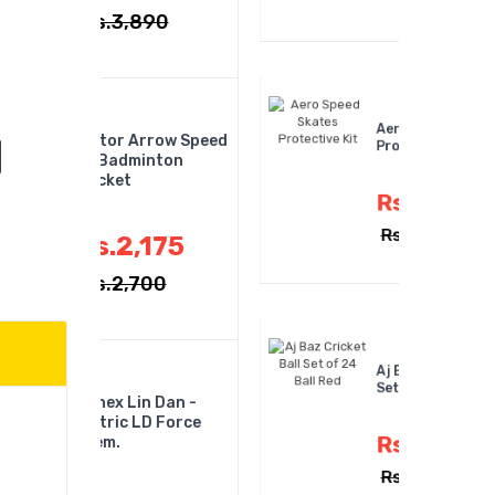
Rs.4,300
,890
Aero Speed Skates
 Arrow Speed
Protective Kit
minton
Rs.335
,175
Rs.450
,700
Aj Baz Cricket Ball
Set Of 24 Ball Red
in Dan -
 LD Force
Rs.7,150
Rs.7,800