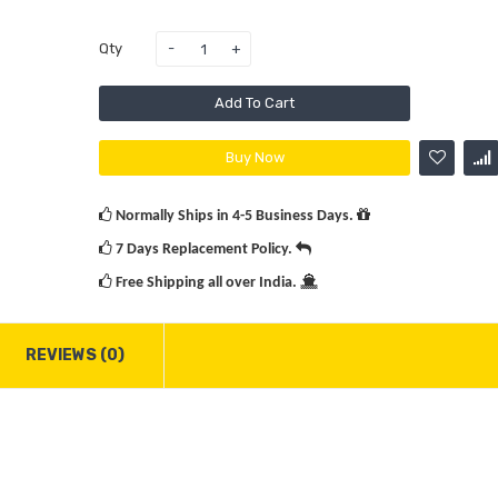
Rs.3
Qty
Add To Cart
Victor
Buy Now
12 Bad
Racket
Normally Ships in 4-5 Business Days.
Rs.2
7 Days Replacement Policy.
Rs.2
Free Shipping all over India.
REVIEWS (0)
Yonex L
Voltric
Prem.