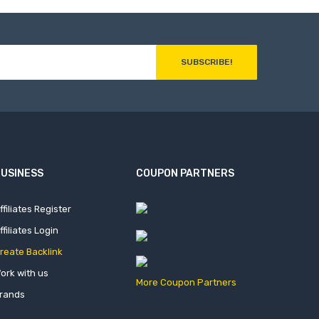
SUBSCRIBE!
USINESS
COUPON PARTNERS
ffiliates Register
ffiliates Login
reate Backlink
ork with us
More Coupon Partners
rands