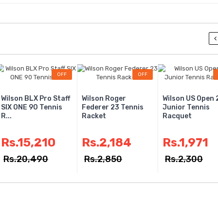
Rs.1
Rs.17
Ab De 
OFF
OFF
MRF Gen
English 
Wilson BLX Pro Staff
Wilson Roger
Wilson US Open 
SIX ONE 90 Tennis
Federer 23 Tennis
Junior Tennis
R...
Racket
Racquet
Rs.2
Rs.3
Rs.15,210
Rs.2,184
Rs.1,971
Rs.20,490
Rs.2,850
Rs.2,300