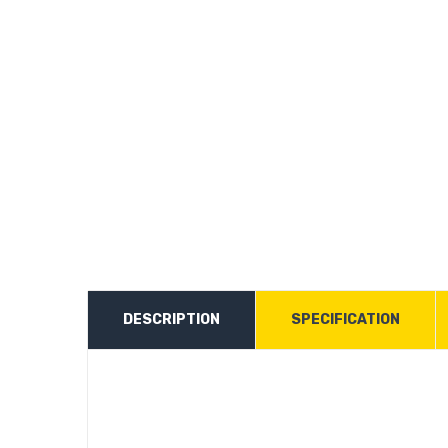
DESCRIPTION
SPECIFICATION