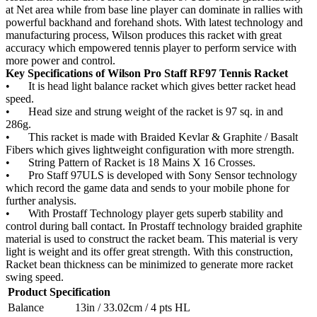
at Net area while from base line player can dominate in rallies with
powerful backhand and forehand shots. With latest technology and
manufacturing process, Wilson produces this racket with great
accuracy which empowered tennis player to perform service with
more power and control.
Key Specifications of Wilson Pro Staff RF97 Tennis Racket
•
It is head light balance racket which gives better racket head
speed.
•
Head size and strung weight of the racket is 97 sq. in and
286g.
•
This racket is made with Braided Kevlar & Graphite / Basalt
Fibers which gives lightweight configuration with more strength.
•
String Pattern of Racket is 18 Mains X 16 Crosses.
•
Pro Staff 97ULS is developed with Sony Sensor technology
which record the game data and sends to your mobile phone for
further analysis.
•
With Prostaff Technology player gets superb stability and
control during ball contact. In Prostaff technology braided graphite
material is used to construct the racket beam. This material is very
light is weight and its offer great strength. With this construction,
Racket bean thickness can be minimized to generate more racket
swing speed.
Product Specification
Balance
13in / 33.02cm / 4 pts HL