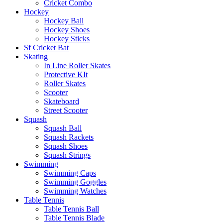
Cricket Combo
Hockey
Hockey Ball
Hockey Shoes
Hockey Sticks
Sf Cricket Bat
Skating
In Line Roller Skates
Protective KIt
Roller Skates
Scooter
Skateboard
Street Scooter
Squash
Squash Ball
Squash Rackets
Squash Shoes
Squash Strings
Swimming
Swimming Caps
Swimming Goggles
Swimming Watches
Table Tennis
Table Tennis Ball
Table Tennis Blade