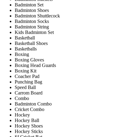
Badminton Set
Badminton Shoes
Badminton Shuttlecock
Badminton Socks
Badminton String
Kids Badminton Set
Basketball
Basketball Shoes
Basketballs
Boxing
Boxing Gloves
Boxing Head Guards
Boxing Kit
Coacher Pad
Punching Bag
Speed Ball
Carrom Board
Combo
Badminton Combo
Cricket Combo
Hockey
Hockey Ball
Hockey Shoes
Hockey Sticks
Sf Cricket Bat