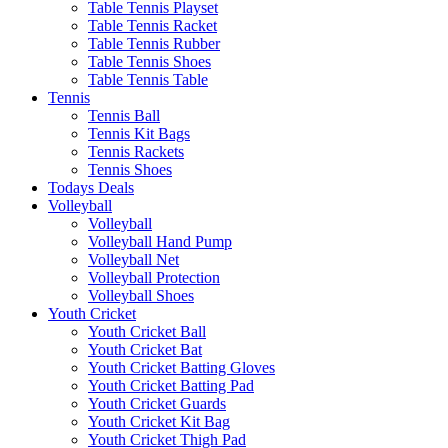
Table Tennis Playset
Table Tennis Racket
Table Tennis Rubber
Table Tennis Shoes
Table Tennis Table
Tennis
Tennis Ball
Tennis Kit Bags
Tennis Rackets
Tennis Shoes
Todays Deals
Volleyball
Volleyball
Volleyball Hand Pump
Volleyball Net
Volleyball Protection
Volleyball Shoes
Youth Cricket
Youth Cricket Ball
Youth Cricket Bat
Youth Cricket Batting Gloves
Youth Cricket Batting Pad
Youth Cricket Guards
Youth Cricket Kit Bag
Youth Cricket Thigh Pad