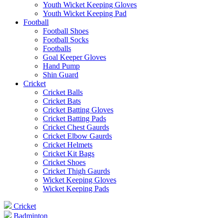
Youth Wicket Keeping Gloves
Youth Wicket Keeping Pad
Football
Football Shoes
Football Socks
Footballs
Goal Keeper Gloves
Hand Pump
Shin Guard
Cricket
Cricket Balls
Cricket Bats
Cricket Batting Gloves
Cricket Batting Pads
Cricket Chest Gaurds
Cricket Elbow Gaurds
Cricket Helmets
Cricket Kit Bags
Cricket Shoes
Cricket Thigh Gaurds
Wicket Keeping Gloves
Wicket Keeping Pads
Cricket
Badminton