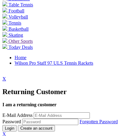
Table Tennis
Football
Volleyball
Tennis
Basketball
Skating
Other Sports
Today Deals
Home
Wilson Pro Staff 97 ULS Tennis Rackets
X
Returning Customer
I am a returning customer
E-Mail Address
Password
Forgotten Password
Login
Create an account
X