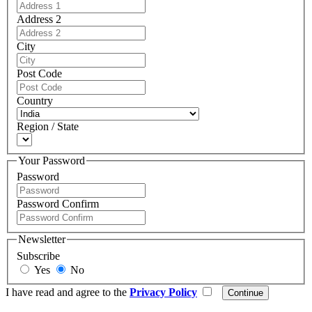
Address 2
City
Post Code
Country
Region / State
Your Password
Password
Password Confirm
Newsletter
Subscribe
Yes
No
I have read and agree to the
Privacy Policy