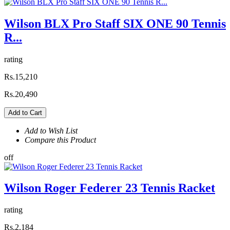
Wilson BLX Pro Staff SIX ONE 90 Tennis
R...
rating
Rs.15,210
Rs.20,490
Add to Cart
Add to Wish List
Compare this Product
off
Wilson Roger Federer 23 Tennis Racket
rating
Rs.2,184