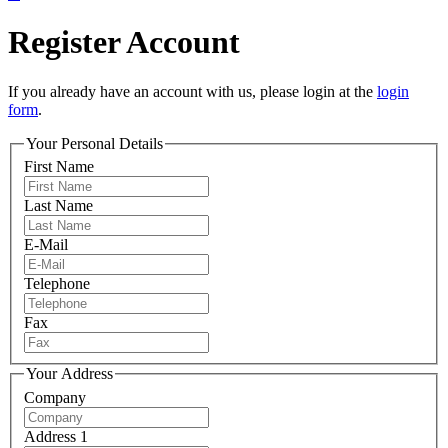
Register Account
If you already have an account with us, please login at the
login
form
.
Your Personal Details
First Name
Last Name
E-Mail
Telephone
Fax
Your Address
Company
Address 1