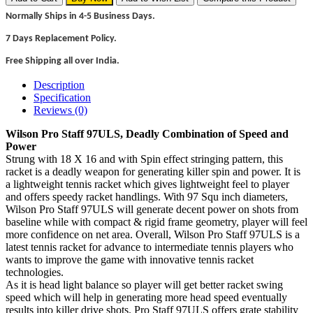
Normally Ships in 4-5 Business Days.
7 Days Replacement Policy.
Free Shipping all over India.
Description
Specification
Reviews (0)
Wilson Pro Staff 97ULS, Deadly Combination of Speed and
Power
Strung with 18 X 16 and with Spin effect stringing pattern, this
racket is a deadly weapon for generating killer spin and power. It is
a lightweight tennis racket which gives lightweight feel to player
and offers speedy racket handlings. With 97 Squ inch diameters,
Wilson Pro Staff 97ULS will generate decent power on shots from
baseline while with compact & rigid frame geometry, player will feel
more confidence on net area. Overall, Wilson Pro Staff 97ULS is a
latest tennis racket for advance to intermediate tennis players who
wants to improve the game with innovative tennis racket
technologies.
As it is head light balance so player will get better racket swing
speed which will help in generating more head speed eventually
results into killer drive shots. Pro Staff 97ULS offers grate stability