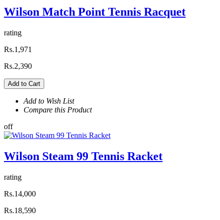
Wilson Match Point Tennis Racquet
rating
Rs.1,971
Rs.2,390
Add to Cart
Add to Wish List
Compare this Product
off
Wilson Steam 99 Tennis Racket
rating
Rs.14,000
Rs.18,590