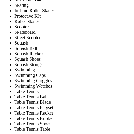
Skating
In Line Roller Skates
Protective KIt
Roller Skates
Scooter
Skateboard
Street Scooter
Squash
Squash Ball
Squash Rackets
Squash Shoes
Squash Strings
Swimming
Swimming Caps
Swimming Goggles
Swimming Watches
Table Tennis
Table Tennis Ball
Table Tennis Blade
Table Tennis Playset
Table Tennis Racket
Table Tennis Rubber
Table Tennis Shoes
Table Tennis Table