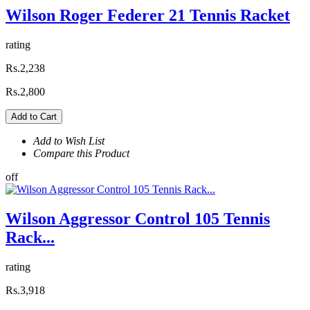
Wilson Roger Federer 21 Tennis Racket
rating
Rs.2,238
Rs.2,800
Add to Cart
Add to Wish List
Compare this Product
off
Wilson Aggressor Control 105 Tennis
Rack...
rating
Rs.3,918