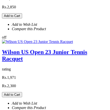
Rs.2,850
Add to Cart
Add to Wish List
Compare this Product
off
Wilson US Open 23 Junior Tennis
Racquet
rating
Rs.1,971
Rs.2,300
Add to Cart
Add to Wish List
Compare this Product