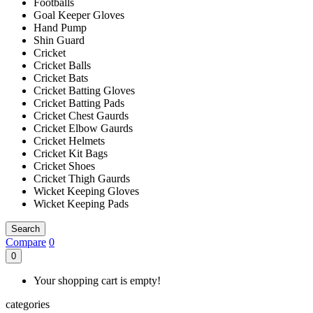
Footballs
Goal Keeper Gloves
Hand Pump
Shin Guard
Cricket
Cricket Balls
Cricket Bats
Cricket Batting Gloves
Cricket Batting Pads
Cricket Chest Gaurds
Cricket Elbow Gaurds
Cricket Helmets
Cricket Kit Bags
Cricket Shoes
Cricket Thigh Gaurds
Wicket Keeping Gloves
Wicket Keeping Pads
Search
Compare
0
0
Your shopping cart is empty!
categories