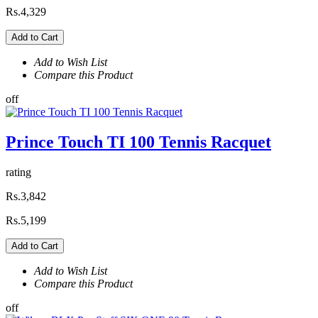
Rs.4,329
Add to Cart
Add to Wish List
Compare this Product
off
Prince Touch TI 100 Tennis Racquet
rating
Rs.3,842
Rs.5,199
Add to Cart
Add to Wish List
Compare this Product
off