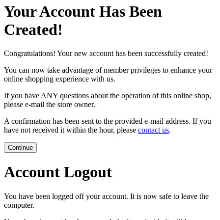
Your Account Has Been
Created!
Congratulations! Your new account has been successfully created!
You can now take advantage of member privileges to enhance your
online shopping experience with us.
If you have ANY questions about the operation of this online shop,
please e-mail the store owner.
A confirmation has been sent to the provided e-mail address. If you
have not received it within the hour, please
contact us
.
Continue
Account Logout
You have been logged off your account. It is now safe to leave the
computer.