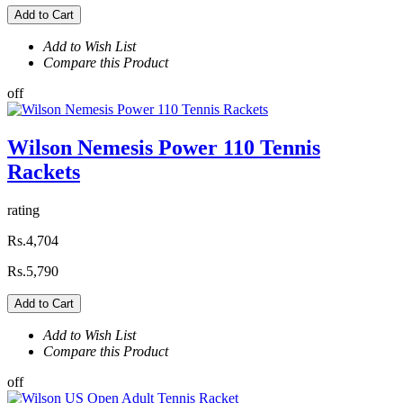
Add to Cart
Add to Wish List
Compare this Product
off
Wilson Nemesis Power 110 Tennis
Rackets
rating
Rs.4,704
Rs.5,790
Add to Cart
Add to Wish List
Compare this Product
off