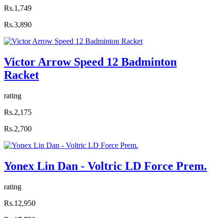
Rs.1,749
Rs.3,890
Victor Arrow Speed 12 Badminton
Racket
rating
Rs.2,175
Rs.2,700
Yonex Lin Dan - Voltric LD Force Prem.
rating
Rs.12,950