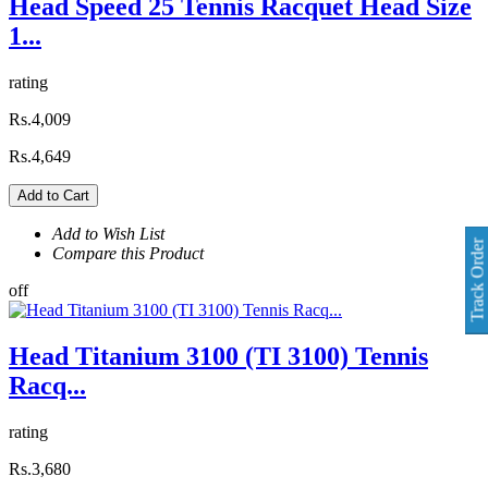
Head Speed 25 Tennis Racquet Head Size
1...
rating
Rs.4,009
Rs.4,649
Add to Cart
Add to Wish List
Track Order
Compare this Product
off
Head Titanium 3100 (TI 3100) Tennis
Racq...
rating
Rs.3,680