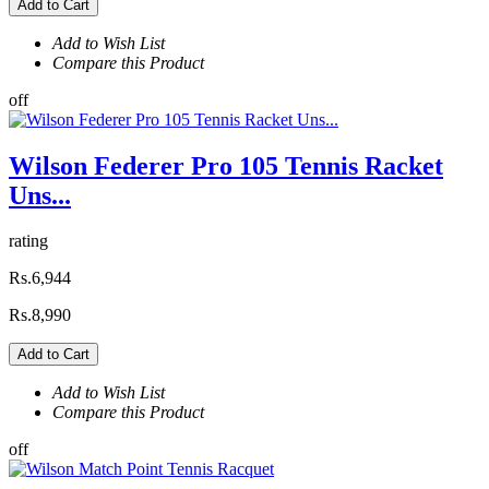
Add to Cart
Add to Wish List
Compare this Product
off
Wilson Federer Pro 105 Tennis Racket
Uns...
rating
Rs.6,944
Rs.8,990
Add to Cart
Add to Wish List
Compare this Product
off