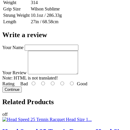
Weight
314
Grip Size
Wilson Sublime
Strung Weight
10.1oz / 286.33g
Length
27in / 68.58cm
Write a review
Your Name
Your Review
Note:
HTML is not translated!
Rating
Bad
Good
Continue
Related
Products
off