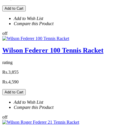
Add to Cart
Add to Wish List
Compare this Product
off
Wilson Federer 100 Tennis Racket
rating
Rs.3,855
Rs.4,590
Add to Cart
Add to Wish List
Compare this Product
off