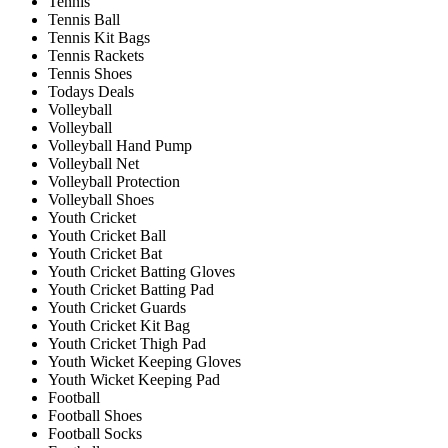
Tennis
Tennis Ball
Tennis Kit Bags
Tennis Rackets
Tennis Shoes
Todays Deals
Volleyball
Volleyball
Volleyball Hand Pump
Volleyball Net
Volleyball Protection
Volleyball Shoes
Youth Cricket
Youth Cricket Ball
Youth Cricket Bat
Youth Cricket Batting Gloves
Youth Cricket Batting Pad
Youth Cricket Guards
Youth Cricket Kit Bag
Youth Cricket Thigh Pad
Youth Wicket Keeping Gloves
Youth Wicket Keeping Pad
Football
Football Shoes
Football Socks