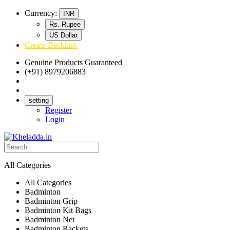
Currency:
INR
Rs. Rupee
US Dollar
Create Backlink
Genuine Products Guaranteed
(+91) 8979206883
Track Your Order
Bulk Orders
setting
Register
Login
All Categories
All Categories
Badminton
Badminton Grip
Badminton Kit Bags
Badminton Net
Badminton Rackets