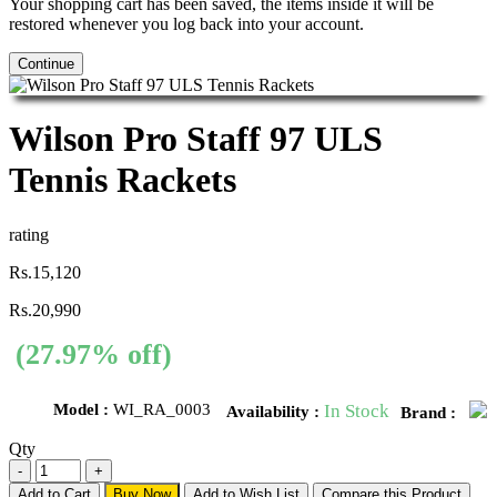
Your shopping cart has been saved, the items inside it will be
restored whenever you log back into your account.
Continue
Wilson Pro Staff 97 ULS
Tennis Rackets
rating
Rs.15,120
Rs.20,990
(27.97% off)
Model :
WI_RA_0003
In Stock
Availability :
Brand :
Qty
Add to Cart
Buy Now
Add to Wish List
Compare this Product