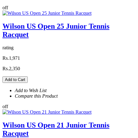
off
Wilson US Open 25 Junior Tennis
Racquet
rating
Rs.1,971
Rs.2,350
Add to Cart
Add to Wish List
Compare this Product
off
Wilson US Open 21 Junior Tennis
Racquet