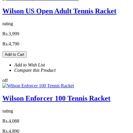
Wilson US Open Adult Tennis Racket
rating
Rs.3,999
Rs.4,790
Add to Cart
Add to Wish List
Compare this Product
off
Wilson Enforcer 100 Tennis Racket
rating
Rs.4,088
Rs.4,890