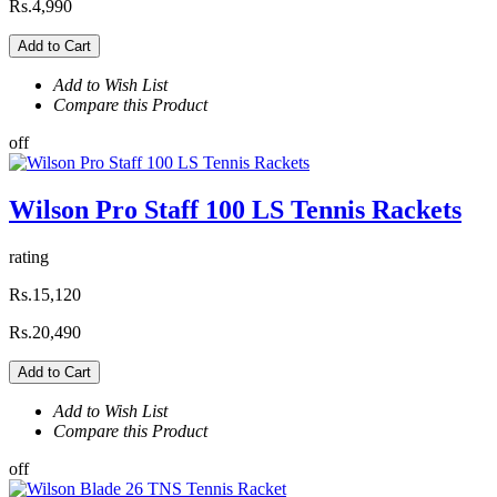
Rs.4,990
Add to Cart
Add to Wish List
Compare this Product
off
Wilson Pro Staff 100 LS Tennis Rackets
rating
Rs.15,120
Rs.20,490
Add to Cart
Add to Wish List
Compare this Product
off