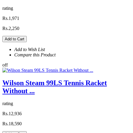
rating
Rs.1,971
Rs.2,250
Add to Cart
Add to Wish List
Compare this Product
off
Wilson Steam 99LS Tennis Racket
Without ...
rating
Rs.12,936
Rs.18,590