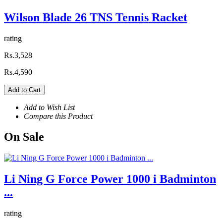
Wilson Blade 26 TNS Tennis Racket
rating
Rs.3,528
Rs.4,590
Add to Cart
Add to Wish List
Compare this Product
On
Sale
Li Ning G Force Power 1000 i Badminton
...
rating