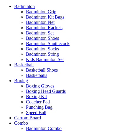
Badminton
Badminton Grip
Badminton Kit Bags
Badminton Net
Badminton Rackets
Badminton Set
Badminton Shoes
Badminton Shuttlecock
Badminton Socks
Badminton String
Kids Badminton Set
Basketball
Basketball Shoes
Basketballs
Boxing
Boxing Gloves
Boxing Head Guards
Boxing Kit
Coacher Pad
Punching Bag
Speed Ball
Carrom Board
Combo
Badminton Combo