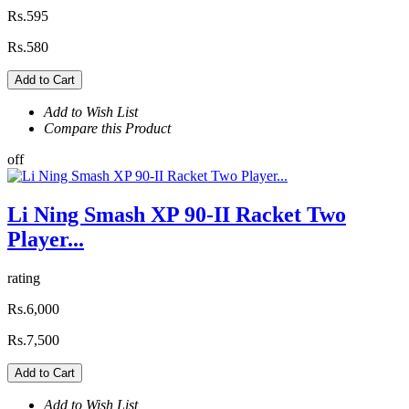
Rs.595
Rs.580
Add to Cart
Add to Wish List
Compare this Product
off
Li Ning Smash XP 90-II Racket Two
Player...
rating
Rs.6,000
Rs.7,500
Add to Cart
Add to Wish List