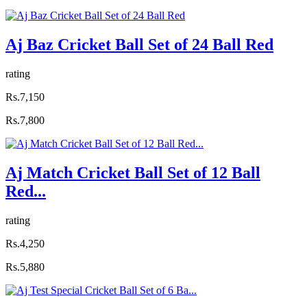
Aj Baz Cricket Ball Set of 24 Ball Red
rating
Rs.7,150
Rs.7,800
Aj Match Cricket Ball Set of 12 Ball
Red...
rating
Rs.4,250
Rs.5,880