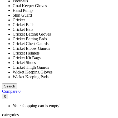
Footballs
Goal Keeper Gloves
Hand Pump
Shin Guard
Cricket
Cricket Balls
Cricket Bats
Cricket Batting Gloves
Cricket Batting Pads
Cricket Chest Gaurds
Cricket Elbow Gaurds
Cricket Helmets
Cricket Kit Bags
Cricket Shoes
Cricket Thigh Gaurds
Wicket Keeping Gloves
Wicket Keeping Pads
Search
Compare
0
0
Your shopping cart is empty!
categories