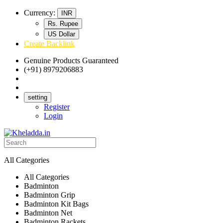
Currency:
INR
Rs. Rupee
US Dollar
Create Backlink
Genuine Products Guaranteed
(+91) 8979206883
Track Your Order
Bulk Orders
setting
Register
Login
All Categories
All Categories
Badminton
Badminton Grip
Badminton Kit Bags
Badminton Net
Badminton Rackets