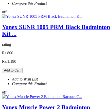
Compare this Product
off
Yonex SUNR 1005 PRM Black Badminton
Kit ...
rating
Rs.800
Rs.1,190
Add to Cart
Add to Wish List
Compare this Product
off
Yonex Muscle Power 2 Badminton