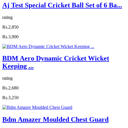
Aj Test Special Cricket Ball Set of 6 Ba...
rating
Rs.2,850
Rs.3,900
BDM Aero Dynamic Cricket Wicket
Keeping ...
rating
Rs.2,680
Rs.3,250
Bdm Amazer Moulded Chest Guard