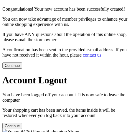
Congratulations! Your new account has been successfully created!
You can now take advantage of member privileges to enhance your
online shopping experience with us.
If you have ANY questions about the operation of this online shop,
please e-mail the store owner.
A confirmation has been sent to the provided e-mail address. If you
have not received it within the hour, please
contact us
.
Continue
Account Logout
You have been logged off your account. It is now safe to leave the
computer.
Your shopping cart has been saved, the items inside it will be
restored whenever you log back into your account.
Continue