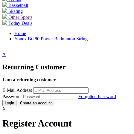
Basketball
Skating
Other Sports
Today Deals
Home
Yonex BG80 Power Badminton String
X
Returning Customer
I am a returning customer
E-Mail Address
Password
Forgotten Password
Login
Create an account
X
Register Account