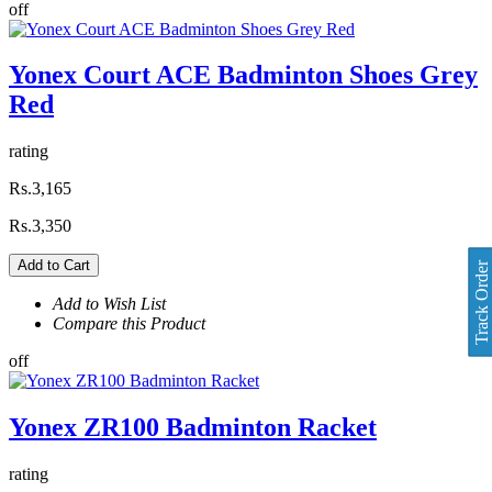
off
Yonex Court ACE Badminton Shoes Grey
Red
rating
Rs.3,165
Rs.3,350
Add to Cart
Track Order
Add to Wish List
Compare this Product
off
Yonex ZR100 Badminton Racket
rating