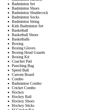
Badminton Set
Badminton Shoes
Badminton Shuttlecock
Badminton Socks
Badminton String
Kids Badminton Set
Basketball
Basketball Shoes
Basketballs
Boxing
Boxing Gloves
Boxing Head Guards
Boxing Kit
Coacher Pad
Punching Bag
Speed Ball
Carrom Board
Combo
Badminton Combo
Cricket Combo
Hockey
Hockey Ball
Hockey Shoes
Hockey Sticks
Sf Cricket Bat