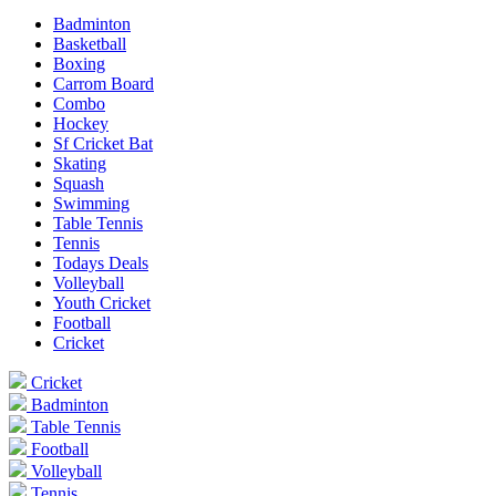
Badminton
Basketball
Boxing
Carrom Board
Combo
Hockey
Sf Cricket Bat
Skating
Squash
Swimming
Table Tennis
Tennis
Todays Deals
Volleyball
Youth Cricket
Football
Cricket
Cricket
Badminton
Table Tennis
Football
Volleyball
Tennis