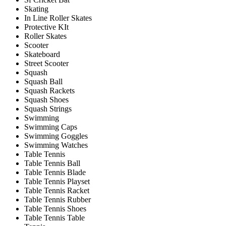
Skating
In Line Roller Skates
Protective KIt
Roller Skates
Scooter
Skateboard
Street Scooter
Squash
Squash Ball
Squash Rackets
Squash Shoes
Squash Strings
Swimming
Swimming Caps
Swimming Goggles
Swimming Watches
Table Tennis
Table Tennis Ball
Table Tennis Blade
Table Tennis Playset
Table Tennis Racket
Table Tennis Rubber
Table Tennis Shoes
Table Tennis Table