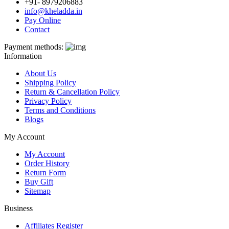
+91- 8979206883
info@kheladda.in
Pay Online
Contact
Payment methods:
Information
About Us
Shipping Policy
Return & Cancellation Policy
Privacy Policy
Terms and Conditions
Blogs
My Account
My Account
Order History
Return Form
Buy Gift
Sitemap
Business
Affiliates Register