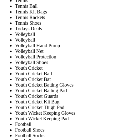
Tennis
Tennis Ball
Tennis Kit Bags
Tennis Rackets
Tennis Shoes
Todays Deals
Volleyball
Volleyball
Volleyball Hand Pump
Volleyball Net
Volleyball Protection
Volleyball Shoes
Youth Cricket
Youth Cricket Ball
Youth Cricket Bat
Youth Cricket Batting Gloves
Youth Cricket Batting Pad
Youth Cricket Guards
Youth Cricket Kit Bag
Youth Cricket Thigh Pad
Youth Wicket Keeping Gloves
Youth Wicket Keeping Pad
Football
Football Shoes
Football Socks