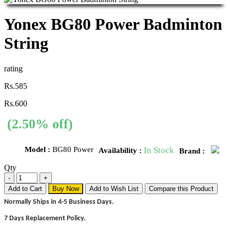
Yonex BG80 Power Badminton
String
rating
Rs.585
Rs.600
(2.50% off)
Model :
BG80 Power
In Stock
Availability :
Brand :
Qty
Add to Cart
Buy Now
Add to Wish List
Compare this Product
Normally Ships in 4-5 Business Days.
7 Days Replacement Policy.