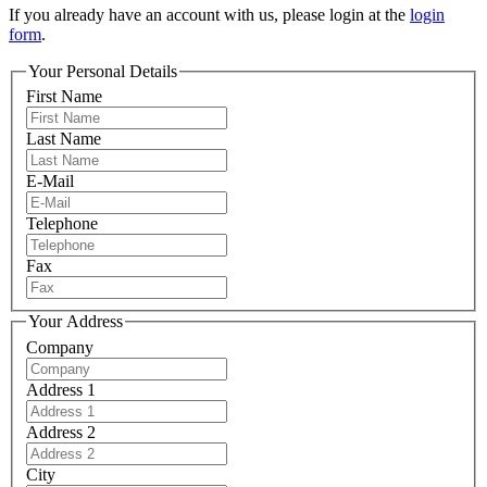
If you already have an account with us, please login at the
login
form
.
Your Personal Details
First Name
Last Name
E-Mail
Telephone
Fax
Your Address
Company
Address 1
Address 2
City