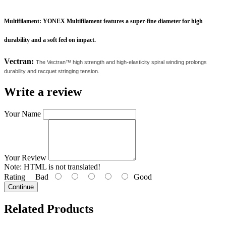
Multifilament:
YONEX Multifilament features a super-fine diameter for high
durability and a soft feel on impact.
Vectran:
The Vectran™ high strength and high-elasticity spiral winding prolongs
durability and racquet stringing tension.
Write a review
Your Name
Your Review
Note:
HTML is not translated!
Rating
Bad
Good
Continue
Related
Products