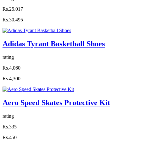
Rs.25,017
Rs.30,495
Adidas Tyrant Basketball Shoes
rating
Rs.4,060
Rs.4,300
Aero Speed Skates Protective Kit
rating
Rs.335
Rs.450