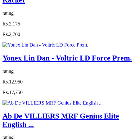
rating
Rs.2,175
Rs.2,700
Yonex Lin Dan - Voltric LD Force Prem.
rating
Rs.12,950
Rs.17,750
Ab De VILLIERS MRF Genius Elite
English ...
rating