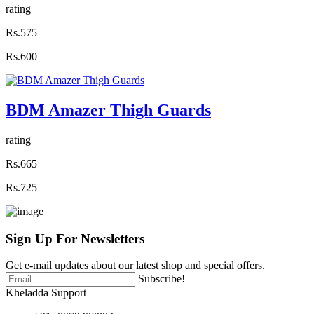
rating
Rs.575
Rs.600
BDM Amazer Thigh Guards
rating
Rs.665
Rs.725
Sign Up For
Newsletters
Get e-mail updates about our latest shop and special offers.
Subscribe!
Kheladda Support