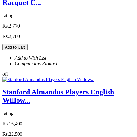
Racquet C...
rating
Rs.2,770
Rs.2,780
Add to Cart
Add to Wish List
Compare this Product
off
Stanford Almandus Players English
Willow...
rating
Rs.16,400
Rs.22,500