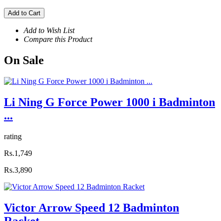
Add to Cart
Add to Wish List
Compare this Product
On
Sale
Li Ning G Force Power 1000 i Badminton
...
rating
Rs.1,749
Rs.3,890
Victor Arrow Speed 12 Badminton
Racket