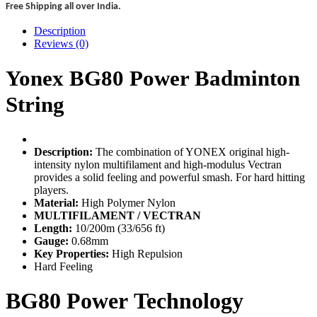
Free Shipping all over India.
Description
Reviews (0)
Yonex BG80 Power Badminton
String
Description:
The combination of YONEX original high-
intensity nylon multifilament and high-modulus Vectran
provides a solid feeling and powerful smash. For hard hitting
players.
Material:
High Polymer Nylon
MULTIFILAMENT / VECTRAN
Length:
10/200m (33/656 ft)
Gauge:
0.68mm
Key Properties:
High Repulsion
Hard Feeling
BG80 Power
Technology