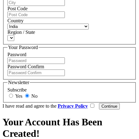
Post Code
Country
Region / State
Your Password
Password
Password Confirm
Newsletter
Subscribe
Yes
No
I have read and agree to the
Privacy Policy
Your Account Has Been
Created!