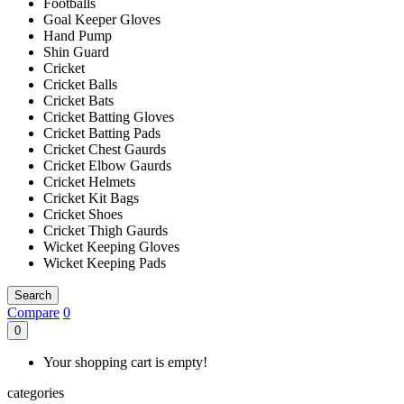
Footballs
Goal Keeper Gloves
Hand Pump
Shin Guard
Cricket
Cricket Balls
Cricket Bats
Cricket Batting Gloves
Cricket Batting Pads
Cricket Chest Gaurds
Cricket Elbow Gaurds
Cricket Helmets
Cricket Kit Bags
Cricket Shoes
Cricket Thigh Gaurds
Wicket Keeping Gloves
Wicket Keeping Pads
Search
Compare
0
0
Your shopping cart is empty!
categories