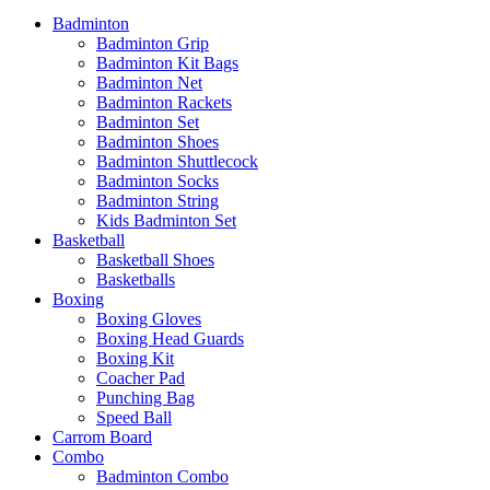
Badminton
Badminton Grip
Badminton Kit Bags
Badminton Net
Badminton Rackets
Badminton Set
Badminton Shoes
Badminton Shuttlecock
Badminton Socks
Badminton String
Kids Badminton Set
Basketball
Basketball Shoes
Basketballs
Boxing
Boxing Gloves
Boxing Head Guards
Boxing Kit
Coacher Pad
Punching Bag
Speed Ball
Carrom Board
Combo
Badminton Combo