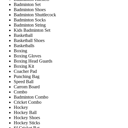
Badminton Set
Badminton Shoes
Badminton Shuttlecock
Badminton Socks
Badminton String
Kids Badminton Set
Basketball
Basketball Shoes
Basketballs
Boxing
Boxing Gloves
Boxing Head Guards
Boxing Kit
Coacher Pad
Punching Bag
Speed Ball
Carrom Board
Combo
Badminton Combo
Cricket Combo
Hockey
Hockey Ball
Hockey Shoes
Hockey Sticks
Sf Cricket Bat