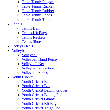
Table Tennis Playset
Table Tennis Racket
Table Tennis Rubber
Table Tennis Shoes
Table Tennis Table
Tennis
Tennis Ball
Tennis Kit Bags
Tennis Rackets
Tennis Shoes
Todays Deals
Volleyball
Volleyball
Volleyball Hand Pump
Volleyball Net
Volleyball Protection
Volleyball Shoes
Youth Cricket
Youth Cricket Ball
Youth Cricket Bat
Youth Cricket Batting Gloves
Youth Cricket Batting Pad
Youth Cricket Guards
Youth Cricket Kit Bag
Youth Cricket Thigh Pad