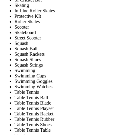
Skating
In Line Roller Skates
Protective KIt
Roller Skates
Scooter
Skateboard
Street Scooter
Squash
Squash Ball
Squash Rackets
Squash Shoes
Squash Strings
Swimming
Swimming Caps
Swimming Goggles
Swimming Watches
Table Tennis
Table Tennis Ball
Table Tennis Blade
Table Tennis Playset
Table Tennis Racket
Table Tennis Rubber
Table Tennis Shoes
Table Tennis Table