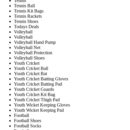
Tennis
Tennis Ball
Tennis Kit Bags
Tennis Rackets
Tennis Shoes
Todays Deals
Volleyball
Volleyball
Volleyball Hand Pump
Volleyball Net
Volleyball Protection
Volleyball Shoes
Youth Cricket
Youth Cricket Ball
Youth Cricket Bat
Youth Cricket Batting Gloves
Youth Cricket Batting Pad
Youth Cricket Guards
Youth Cricket Kit Bag
Youth Cricket Thigh Pad
Youth Wicket Keeping Gloves
Youth Wicket Keeping Pad
Football
Football Shoes
Football Socks