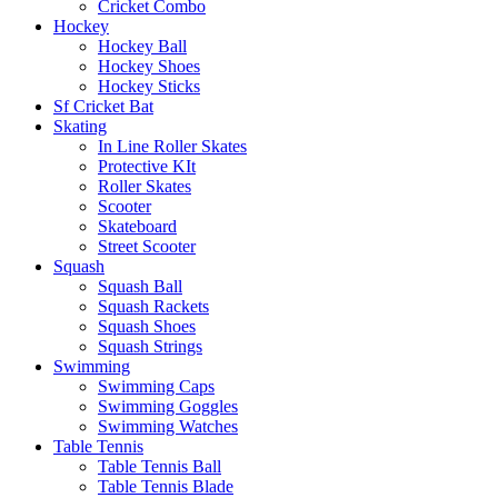
Cricket Combo
Hockey
Hockey Ball
Hockey Shoes
Hockey Sticks
Sf Cricket Bat
Skating
In Line Roller Skates
Protective KIt
Roller Skates
Scooter
Skateboard
Street Scooter
Squash
Squash Ball
Squash Rackets
Squash Shoes
Squash Strings
Swimming
Swimming Caps
Swimming Goggles
Swimming Watches
Table Tennis
Table Tennis Ball
Table Tennis Blade