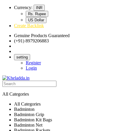
Currency:
INR
Rs. Rupee
US Dollar
Create Backlink
Genuine Products Guaranteed
(+91) 8979206883
Track Your Order
Bulk Orders
setting
Register
Login
All Categories
All Categories
Badminton
Badminton Grip
Badminton Kit Bags
Badminton Net
Badminton Rackets