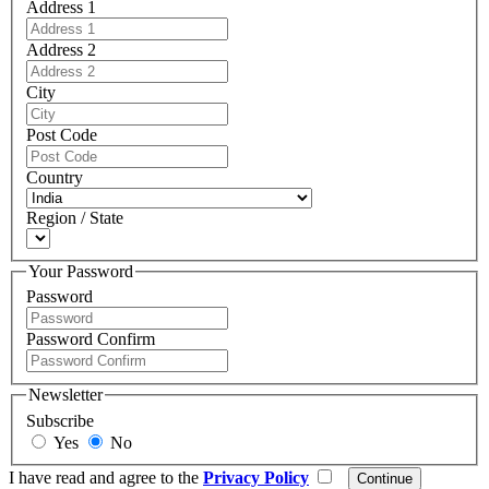
Address 1
Address 2
City
Post Code
Country
Region / State
Your Password
Password
Password Confirm
Newsletter
Subscribe
Yes
No
I have read and agree to the
Privacy Policy