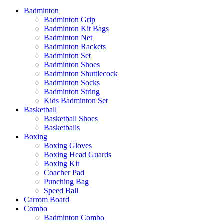
Badminton
Badminton Grip
Badminton Kit Bags
Badminton Net
Badminton Rackets
Badminton Set
Badminton Shoes
Badminton Shuttlecock
Badminton Socks
Badminton String
Kids Badminton Set
Basketball
Basketball Shoes
Basketballs
Boxing
Boxing Gloves
Boxing Head Guards
Boxing Kit
Coacher Pad
Punching Bag
Speed Ball
Carrom Board
Combo
Badminton Combo