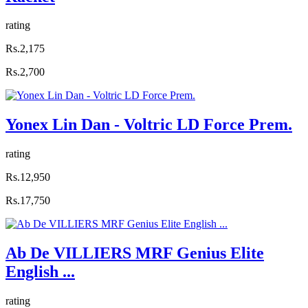
rating
Rs.2,175
Rs.2,700
Yonex Lin Dan - Voltric LD Force Prem.
rating
Rs.12,950
Rs.17,750
Ab De VILLIERS MRF Genius Elite
English ...
rating