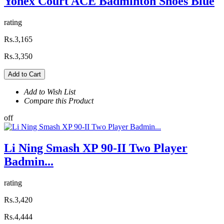
Yonex Court ACE Badminton Shoes Blue
rating
Rs.3,165
Rs.3,350
Add to Cart
Add to Wish List
Compare this Product
off
Li Ning Smash XP 90-II Two Player
Badmin...
rating
Rs.3,420
Rs.4,444