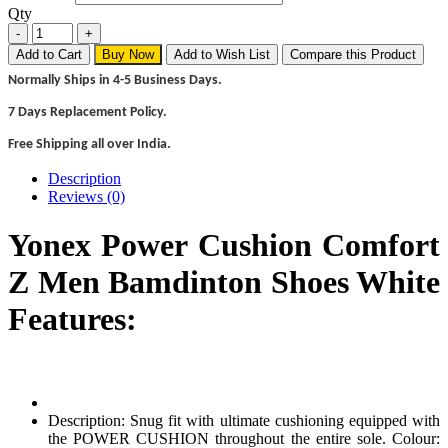
Qty
Add to Cart
Buy Now
Add to Wish List
Compare this Product
Normally Ships in 4-5 Business Days.
7 Days Replacement Policy.
Free Shipping all over India.
Description
Reviews (0)
Yonex Power Cushion Comfort
Z Men Bamdinton Shoes White
Features:
Description: Snug fit with ultimate cushioning equipped with
the POWER CUSHION throughout the entire sole. Colour: