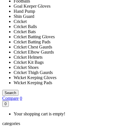
Footballs
Goal Keeper Gloves
Hand Pump
Shin Guard
Cricket
Cricket Balls
Cricket Bats
Cricket Batting Gloves
Cricket Batting Pads
Cricket Chest Gaurds
Cricket Elbow Gaurds
Cricket Helmets
Cricket Kit Bags
Cricket Shoes
Cricket Thigh Gaurds
Wicket Keeping Gloves
Wicket Keeping Pads
Search
Compare
0
0
Your shopping cart is empty!
categories