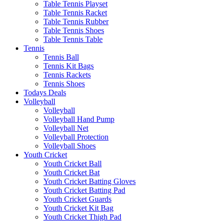
Table Tennis Playset
Table Tennis Racket
Table Tennis Rubber
Table Tennis Shoes
Table Tennis Table
Tennis
Tennis Ball
Tennis Kit Bags
Tennis Rackets
Tennis Shoes
Todays Deals
Volleyball
Volleyball
Volleyball Hand Pump
Volleyball Net
Volleyball Protection
Volleyball Shoes
Youth Cricket
Youth Cricket Ball
Youth Cricket Bat
Youth Cricket Batting Gloves
Youth Cricket Batting Pad
Youth Cricket Guards
Youth Cricket Kit Bag
Youth Cricket Thigh Pad