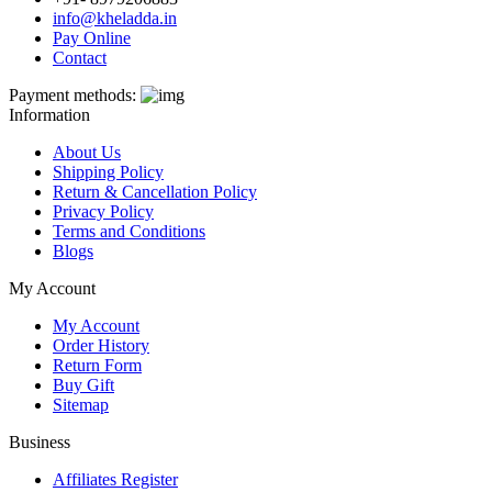
info@kheladda.in
Pay Online
Contact
Payment methods:
Information
About Us
Shipping Policy
Return & Cancellation Policy
Privacy Policy
Terms and Conditions
Blogs
My Account
My Account
Order History
Return Form
Buy Gift
Sitemap
Business
Affiliates Register