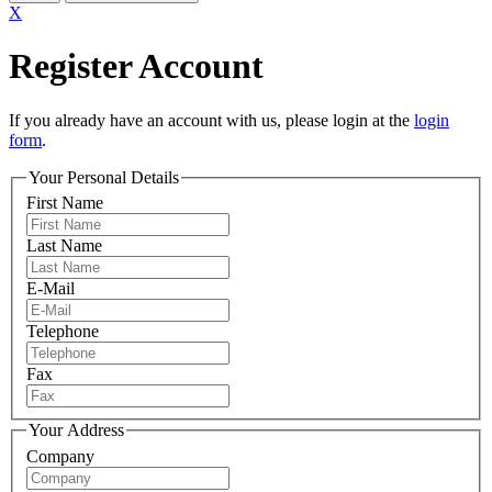
X
Register Account
If you already have an account with us, please login at the
login
form
.
Your Personal Details
First Name
Last Name
E-Mail
Telephone
Fax
Your Address
Company