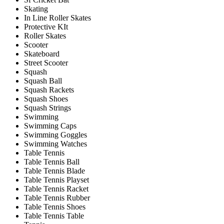
Skating
In Line Roller Skates
Protective KIt
Roller Skates
Scooter
Skateboard
Street Scooter
Squash
Squash Ball
Squash Rackets
Squash Shoes
Squash Strings
Swimming
Swimming Caps
Swimming Goggles
Swimming Watches
Table Tennis
Table Tennis Ball
Table Tennis Blade
Table Tennis Playset
Table Tennis Racket
Table Tennis Rubber
Table Tennis Shoes
Table Tennis Table