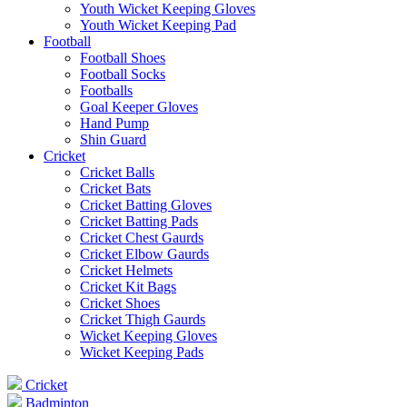
Youth Wicket Keeping Gloves
Youth Wicket Keeping Pad
Football
Football Shoes
Football Socks
Footballs
Goal Keeper Gloves
Hand Pump
Shin Guard
Cricket
Cricket Balls
Cricket Bats
Cricket Batting Gloves
Cricket Batting Pads
Cricket Chest Gaurds
Cricket Elbow Gaurds
Cricket Helmets
Cricket Kit Bags
Cricket Shoes
Cricket Thigh Gaurds
Wicket Keeping Gloves
Wicket Keeping Pads
Cricket
Badminton