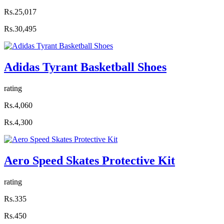
Rs.25,017
Rs.30,495
Adidas Tyrant Basketball Shoes
rating
Rs.4,060
Rs.4,300
Aero Speed Skates Protective Kit
rating
Rs.335
Rs.450