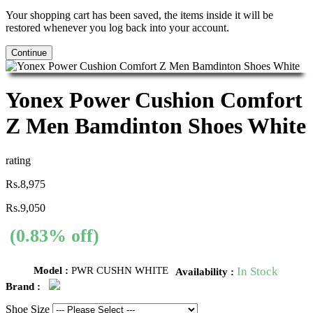
Your shopping cart has been saved, the items inside it will be
restored whenever you log back into your account.
Continue
Yonex Power Cushion Comfort
Z Men Bamdinton Shoes White
rating
Rs.8,975
Rs.9,050
(0.83% off)
Model :
PWR CUSHN WHITE
In Stock
Availability :
Brand :
Shoe Size