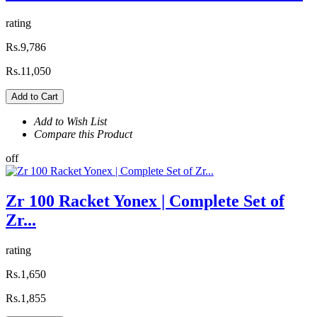
rating
Rs.9,786
Rs.11,050
Add to Cart
Add to Wish List
Compare this Product
off
Zr 100 Racket Yonex | Complete Set of
Zr...
rating
Rs.1,650
Rs.1,855