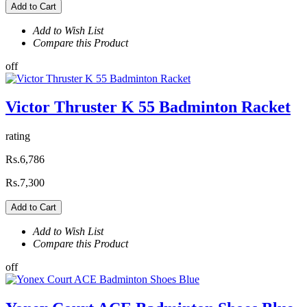
Add to Cart
Add to Wish List
Compare this Product
off
Victor Thruster K 55 Badminton Racket
rating
Rs.6,786
Rs.7,300
Add to Cart
Add to Wish List
Compare this Product
off