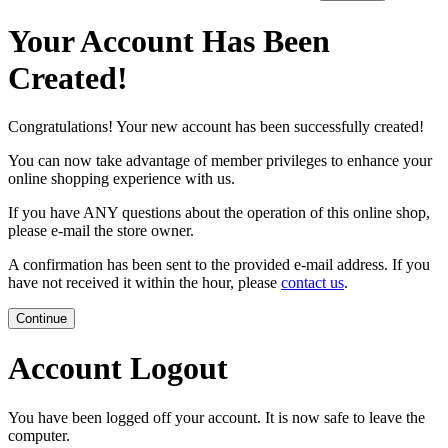
Your Account Has Been
Created!
Congratulations! Your new account has been successfully created!
You can now take advantage of member privileges to enhance your
online shopping experience with us.
If you have ANY questions about the operation of this online shop,
please e-mail the store owner.
A confirmation has been sent to the provided e-mail address. If you
have not received it within the hour, please
contact us
.
Continue
Account Logout
You have been logged off your account. It is now safe to leave the
computer.