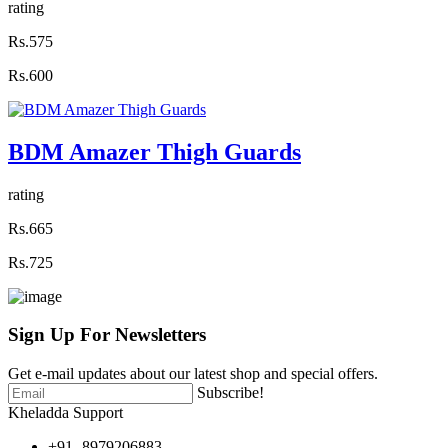
rating
Rs.575
Rs.600
BDM Amazer Thigh Guards
rating
Rs.665
Rs.725
Sign Up For
Newsletters
Get e-mail updates about our latest shop and special offers.
Subscribe!
Kheladda Support
+91- 8979206883