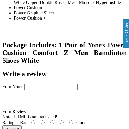
White Upper: Double Russel Mesh Midsole: Hyper msLite
Power Cushion
Power Graphite Sheet
Power Cushion +
Track Order
Package Includes:
1 Pair of
Yonex Power
Cushion Comfort Z Men Bamdinton
Shoes White
Write a review
Your Name
Your Review
Note:
HTML is not translated!
Rating
Bad
Good
Continue