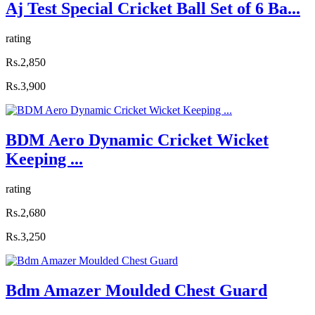
Aj Test Special Cricket Ball Set of 6 Ba...
rating
Rs.2,850
Rs.3,900
BDM Aero Dynamic Cricket Wicket
Keeping ...
rating
Rs.2,680
Rs.3,250
Bdm Amazer Moulded Chest Guard