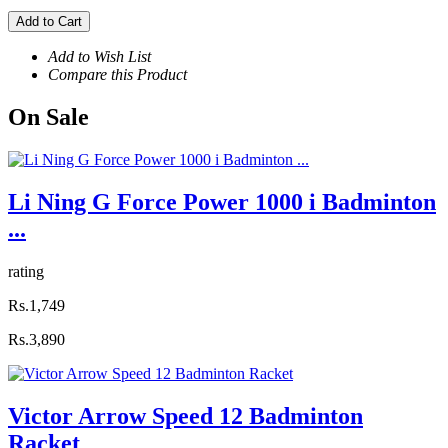
Add to Cart
Add to Wish List
Compare this Product
On
Sale
Li Ning G Force Power 1000 i Badminton
...
rating
Rs.1,749
Rs.3,890
Victor Arrow Speed 12 Badminton
Racket