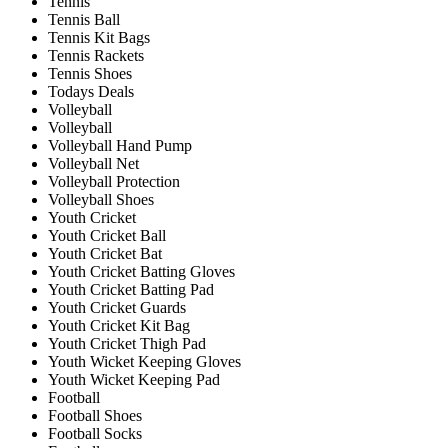
Tennis
Tennis Ball
Tennis Kit Bags
Tennis Rackets
Tennis Shoes
Todays Deals
Volleyball
Volleyball
Volleyball Hand Pump
Volleyball Net
Volleyball Protection
Volleyball Shoes
Youth Cricket
Youth Cricket Ball
Youth Cricket Bat
Youth Cricket Batting Gloves
Youth Cricket Batting Pad
Youth Cricket Guards
Youth Cricket Kit Bag
Youth Cricket Thigh Pad
Youth Wicket Keeping Gloves
Youth Wicket Keeping Pad
Football
Football Shoes
Football Socks