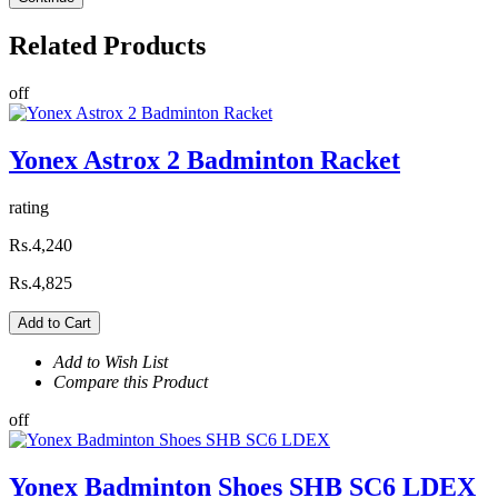
Related
Products
off
Yonex Astrox 2 Badminton Racket
rating
Rs.4,240
Rs.4,825
Add to Cart
Add to Wish List
Compare this Product
off
Yonex Badminton Shoes SHB SC6 LDEX