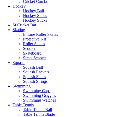
Cricket Combo
Hockey
Hockey Ball
Hockey Shoes
Hockey Sticks
Sf Cricket Bat
Skating
In Line Roller Skates
Protective KIt
Roller Skates
Scooter
Skateboard
Street Scooter
Squash
Squash Ball
Squash Rackets
Squash Shoes
Squash Strings
Swimming
Swimming Caps
Swimming Goggles
Swimming Watches
Table Tennis
Table Tennis Ball
Table Tennis Blade