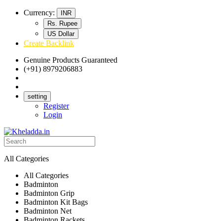
Currency:
INR
Rs. Rupee
US Dollar
Create Backlink
Genuine Products Guaranteed
(+91) 8979206883
Track Your Order
Bulk Orders
setting
Register
Login
All Categories
All Categories
Badminton
Badminton Grip
Badminton Kit Bags
Badminton Net
Badminton Rackets