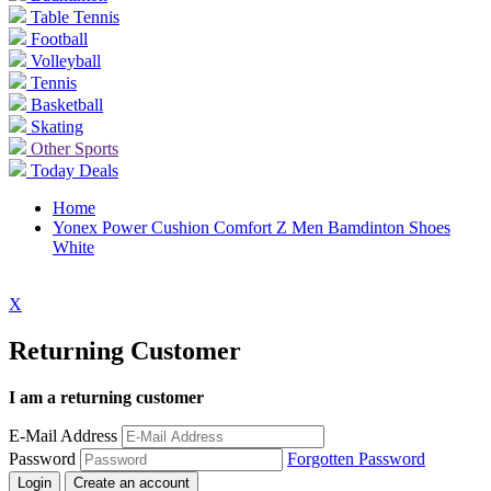
Table Tennis
Football
Volleyball
Tennis
Basketball
Skating
Other Sports
Today Deals
Home
Yonex Power Cushion Comfort Z Men Bamdinton Shoes
White
X
Returning Customer
I am a returning customer
E-Mail Address
Password
Forgotten Password
Login
Create an account