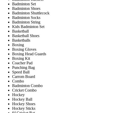
Badminton Set
Badminton Shoes
Badminton Shuttlecock
Badminton Socks
Badminton String
Kids Badminton Set
Basketball
Basketball Shoes
Basketballs
Boxing
Boxing Gloves
Boxing Head Guards
Boxing Kit
Coacher Pad
Punching Bag
Speed Ball
Carrom Board
Combo
Badminton Combo
Cricket Combo
Hockey
Hockey Ball
Hockey Shoes
Hockey Sticks
Sf Cricket Bat