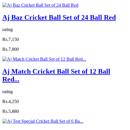
Aj Baz Cricket Ball Set of 24 Ball Red
rating
Rs.7,150
Rs.7,800
Aj Match Cricket Ball Set of 12 Ball
Red...
rating
Rs.4,250
Rs.5,880